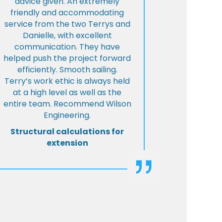
advice given. An extremely
friendly and accommodating
service from the two Terrys and
Danielle, with excellent
communication. They have
helped push the project forward
efficiently. Smooth sailing.
Terry’s work ethic is always held
at a high level as well as the
entire team. Recommend Wilson
Engineering.
Structural calculations for
extension