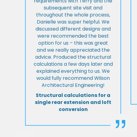
requirements with Terry and the
subsequent site visit and
throughout the whole process,
Danielle was super helpful. We
discussed different designs and
were recommended the best
option for us – this was great
and we really appreciated the
advice. Produced the structural
calculations a few days later and
explained everything to us. We
would fully recommend Wilson
Architectural Engineering!
Structural calculations for a
single rear extension and loft
conversion