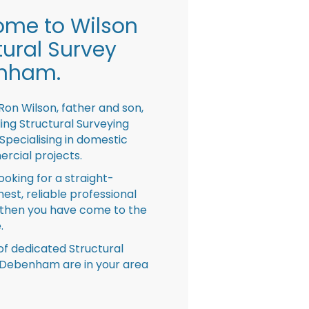
me to Wilson
tural Survey
nham.
Ron Wilson, father and son,
ing Structural Surveying
pecialising in domestic
rcial projects.
looking for a straight-
nest, reliable professional
then you have come to the
.
f dedicated Structural
 Debenham are in your area