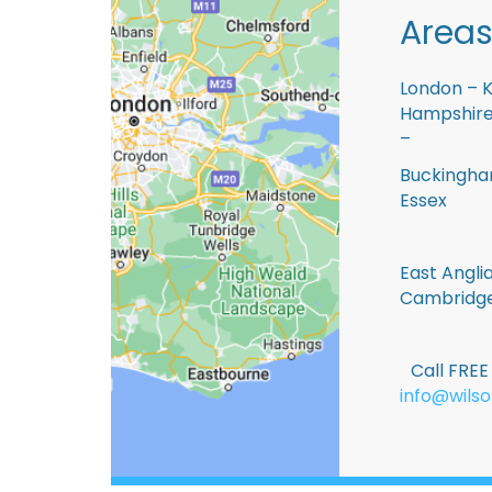
Areas
London – K
Hampshire 
–
Buckingham
Essex
East Anglia
Cambridge
Call FRE
info@wilso