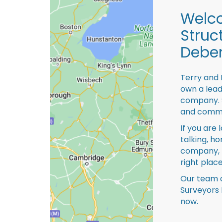
Welco
Struc
Debe
Terry and 
own a lead
company. S
and comme
If you are 
talking, ho
company, 
right place
Our team o
Surveyors
now.