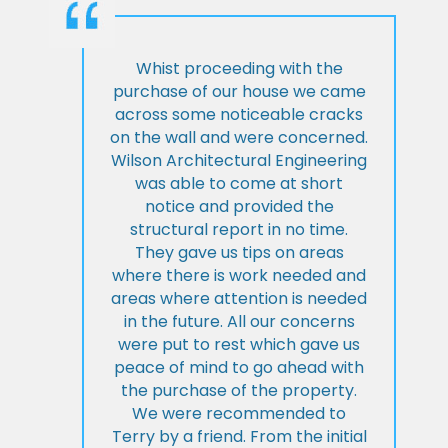
Whist proceeding with the
purchase of our house we came
across some noticeable cracks
on the wall and were concerned.
Wilson Architectural Engineering
was able to come at short
notice and provided the
structural report in no time.
They gave us tips on areas
where there is work needed and
areas where attention is needed
in the future. All our concerns
were put to rest which gave us
peace of mind to go ahead with
the purchase of the property.
We were recommended to
Terry by a friend. From the initial