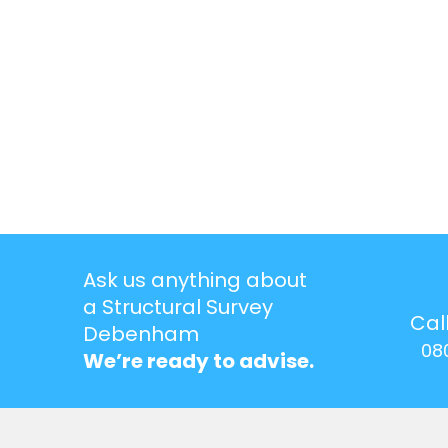
Ask us anything about
a Structural Survey
Cal
Debenham
08
We’re ready to advise.