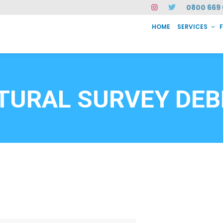
0800 669 
HOME
SERVICES
SERVICES
FAQ
ABOUT US
CASE STUDIES
CONTACT
INSTAN
6912
TURAL SURVEY DE