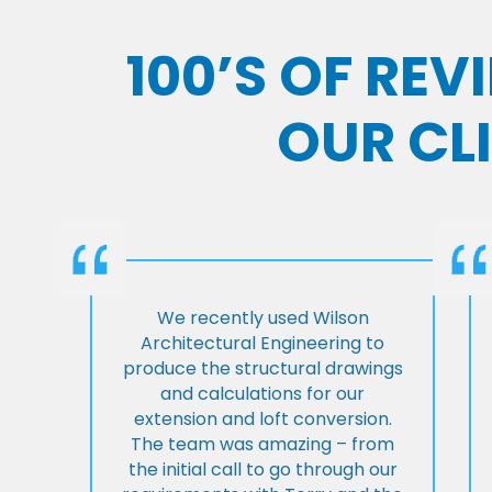
100’S OF RE
OUR CL
We recently used Wilson
Architectural Engineering to
produce the structural drawings
and calculations for our
extension and loft conversion.
The team was amazing – from
the initial call to go through our