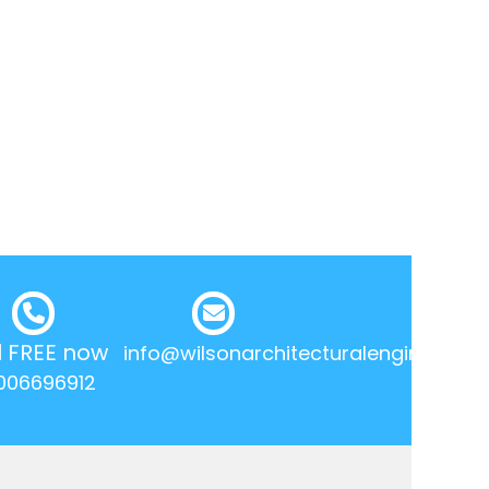
l FREE now
info@wilsonarchitecturalengineering.
006696912