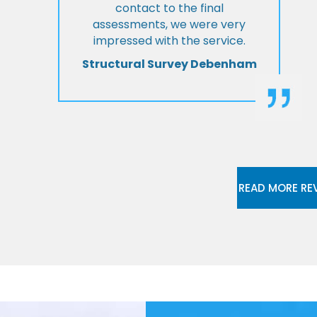
contact to the final
assessments, we were very
impressed with the service.
Structural Survey Debenham
READ MORE RE