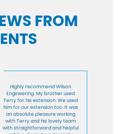
VIEWS FROM
IENTS
Highly recommend Wilson
Engineering. My brother used
Terry for his extension. We used
him for our extension too. It was
an absolute pleasure working
with Terry and his lovely team
with straightforward and helpful