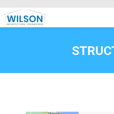
Commercial Clients
HOME
Call FREE now
0800669
STRUC