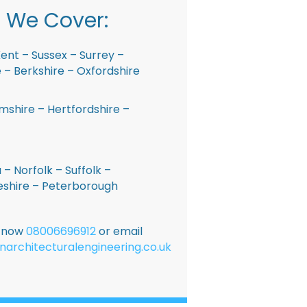
 We Cover:
ent – Sussex – Surrey –
– Berkshire – Oxfordshire
shire – Hertfordshire –
 – Norfolk – Suffolk –
shire – Peterborough
E now
08006696912
or email
narchitecturalengineering.co.uk