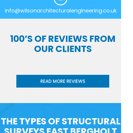
info@wilsonarchitecturalengineering.co.uk
100’S OF REVIEWS FROM
OUR CLIENTS
READ MORE REVIEWS
THE TYPES OF STRUCTURAL
SURVEYS EAST BERGHOLT