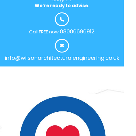
We’re ready to advise.
08006696912
Call FREE now
info@wilsonarchitecturalengineering.co.uk