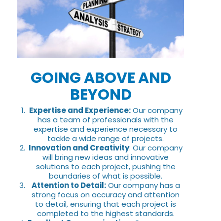
GOING ABOVE AND
BEYOND
Expertise and Experience:
Our company
has a team of professionals with the
expertise and experience necessary to
tackle a wide range of projects.
Innovation and Creativity
: Our company
will bring new ideas and innovative
solutions to each project, pushing the
boundaries of what is possible.
Attention to Detail:
Our company has a
strong focus on accuracy and attention
to detail, ensuring that each project is
completed to the highest standards.