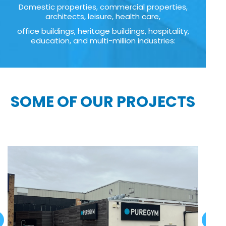
Domestic properties, commercial properties,
architects, leisure, health care,
office buildings, heritage buildings, hospitality,
education, and multi-million industries:
SOME OF OUR PROJECTS