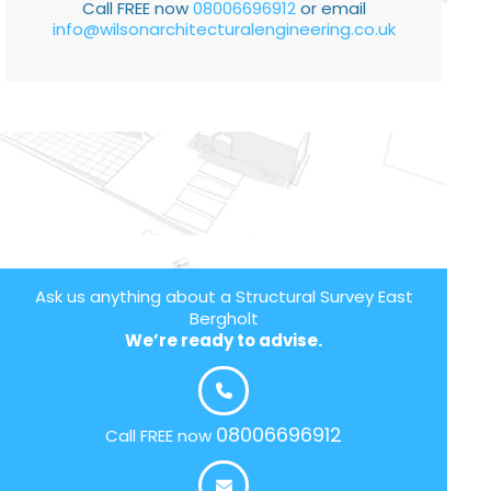
Call FREE now
08006696912
or email
info@wilsonarchitecturalengineering.co.uk
Ask us anything about a Structural Survey East
Bergholt
We’re ready to advise.
08006696912
Call FREE now