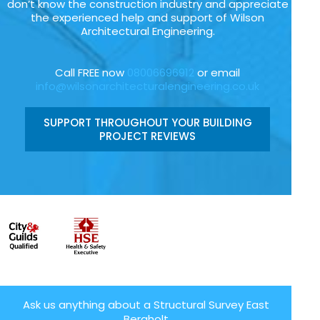
don’t know the construction industry and appreciate
the experienced help and support of Wilson
Architectural Engineering.
Call FREE now
08006696912
or email
info@wilsonarchitecturalengineering.co.uk
SUPPORT THROUGHOUT YOUR BUILDING
PROJECT REVIEWS
Ask us anything about a Structural Survey East
Bergholt