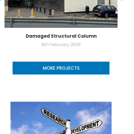
Damaged Structural Column
8th February 2026
MORE PROJECTS