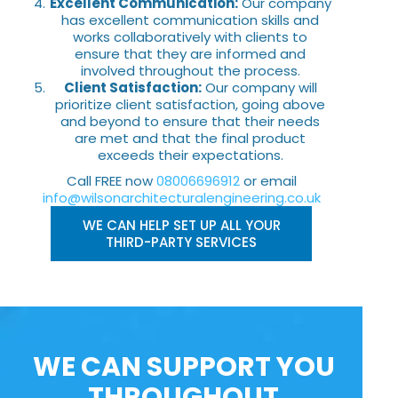
Excellent Communication:
Our company
has excellent communication skills and
works collaboratively with clients to
ensure that they are informed and
involved throughout the process.
Client Satisfaction:
Our company will
prioritize client satisfaction, going above
and beyond to ensure that their needs
are met and that the final product
exceeds their expectations.
Call FREE now
08006696912
or email
info@wilsonarchitecturalengineering.co.uk
WE CAN HELP SET UP ALL YOUR
THIRD-PARTY SERVICES
WE CAN SUPPORT YOU
THROUGHOUT