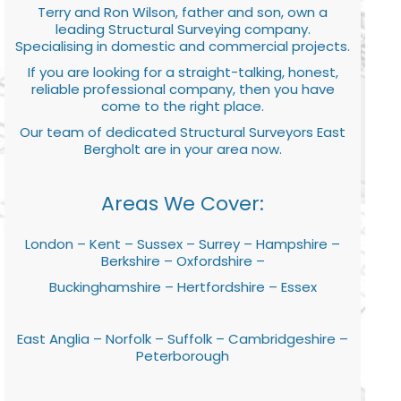
Terry and Ron Wilson, father and son, own a
leading Structural Surveying company.
Specialising in domestic and commercial projects.
If you are looking for a straight-talking, honest,
reliable professional company, then you have
come to the right place.
Our team of dedicated Structural Surveyors East
Bergholt are in your area now.
Areas We Cover:
London – Kent – Sussex – Surrey – Hampshire –
Berkshire – Oxfordshire –
Buckinghamshire – Hertfordshire – Essex
East Anglia – Norfolk – Suffolk – Cambridgeshire –
Peterborough