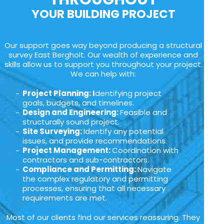
YOUR BUILDING PROJECT
Our support goes way beyond producing a structural
survey East Bergholt. Our wealth of experience and
skills allow us to support you throughout your project.
We can help with:
Project Planning: I
dentifying project
goals, budgets, and timelines.
Design and Engineering:
Feasible and
structurally sound project.
Site Surveying:
Identify any potential
issues, and provide recommendations.
Project Management:
Coordination with
contractors and sub-contractors.
Compliance and Permitting:
Navigate
the complex regulatory and permitting
processes, ensuring that all necessary
requirements are met.
Most of our clients find our services reassuring. They