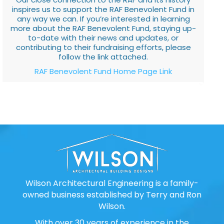
inspires us to support the RAF Benevolent Fund in
any way we can. If you’re interested in learning
more about the RAF Benevolent Fund, staying up-
to-date with their news and updates, or
contributing to their fundraising efforts, please
follow the link attached.
RAF Benevolent Fund Home Page Link
Wilson Architectural Engineering is a family-
owned business established by Terry and Ron
Wilson.
With over 30 years of experience in the