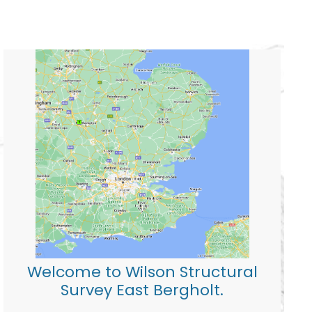
Welcome to Wilson Structural
Survey East Bergholt.