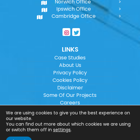
Norwich Office
Ipswich Office
Cambridge Office
LINKS
Case Studies
About Us
Privacy Policy
Cookies Policy
Disclaimer
Some Of Our Projects
Careers
Sitemap
We are using cookies to give you the best experience on
our website.
You can find out more about which cookies we are using
Copyright ©
2026
Wilson Architectural
or switch them off in
settings
.
Engineering Ltd.
|
@
| All rights reserved. |