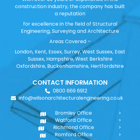
construction industry, the company has built
a reputation
for excellence in the field of Structural
Engineering, Surveying and Architecture
Areas Covered –
London, Kent, Essex, Surrey, West Sussex, East
Sussex, Hampshire, West Berkshire
Oxfordshire, Buckenhamshire, Hertfordshire
CONTACT INFORMATION
0800 669 6912
info@wilsonarchitecturalengineering.co.uk
Bromley Office
Watford Office
Richmond Office
Romford Office