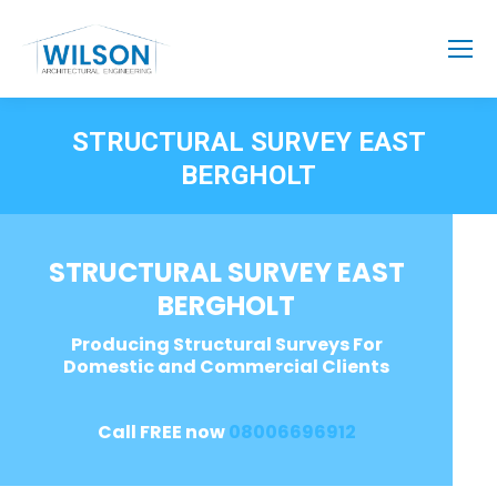
STRUCTURAL SURVEY EAST
BERGHOLT
STRUCTURAL SURVEY EAST
BERGHOLT
Producing Structural Surveys For
Domestic and Commercial Clients
Call FREE now
08006696912