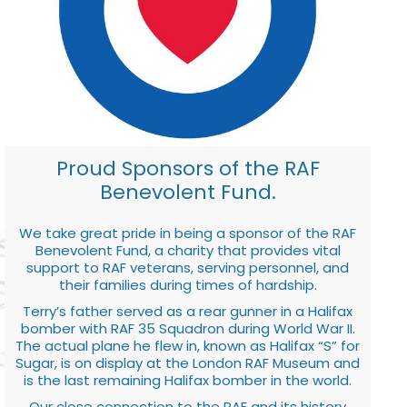
Proud Sponsors of the RAF
Benevolent Fund.
We take great pride in being a sponsor of the RAF
Benevolent Fund, a charity that provides vital
support to RAF veterans, serving personnel, and
their families during times of hardship.
Terry’s father served as a rear gunner in a Halifax
bomber with RAF 35 Squadron during World War II.
The actual plane he flew in, known as Halifax “S” for
Sugar, is on display at the London RAF Museum and
is the last remaining Halifax bomber in the world.
Our close connection to the RAF and its history