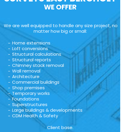
WE OFFER
We are well equipped to handle any size project, no
matter how big or small:
Home extensions
Loft conversions
Structural calculations
Structural reports
Chimney stack removal
Wall removal
Architecture
Commercial buildings
Shop premises
Temporary works
Foundations
Superstructures
Large buildings & developments
CDM Health & Safety
Client base.