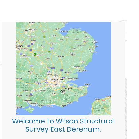
Welcome to Wilson Structural
Survey East Dereham.