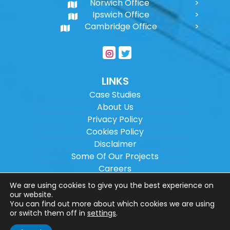
Norwich Office
Ipswich Office
Cambridge Office
LINKS
Case Studies
About Us
Privacy Policy
Cookies Policy
Disclaimer
Some Of Our Projects
Careers
Sitemap
We are using cookies to give you the best experience on
our website.
You can find out more about which cookies we are using
Copyright ©
2026
Wilson Architectural
or switch them off in
settings
.
Engineering Ltd.
|
@
| All rights reserved. |