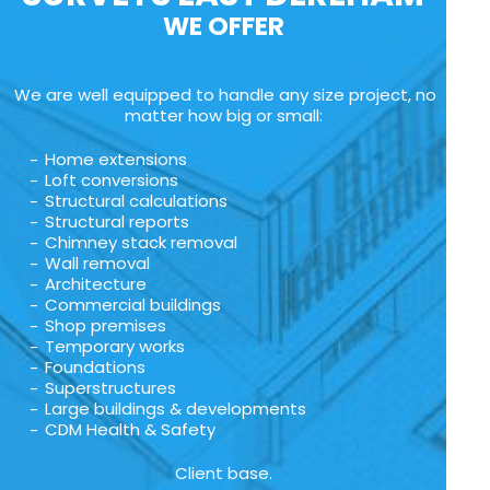
WE OFFER
We are well equipped to handle any size project, no
matter how big or small:
Home extensions
Loft conversions
Structural calculations
Structural reports
Chimney stack removal
Wall removal
Architecture
Commercial buildings
Shop premises
Temporary works
Foundations
Superstructures
Large buildings & developments
CDM Health & Safety
Client base.