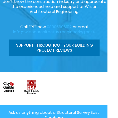
don’t know the construction industry and appreciate
the experienced help and support of Wilson
Architectural Engineering.
Call FREE now
08006696912
or email
info@wilsonarchitecturalengineering.co.uk
SUPPORT THROUGHOUT YOUR BUILDING
PROJECT REVIEWS
Ask us anything about a Structural Survey East
Dereham