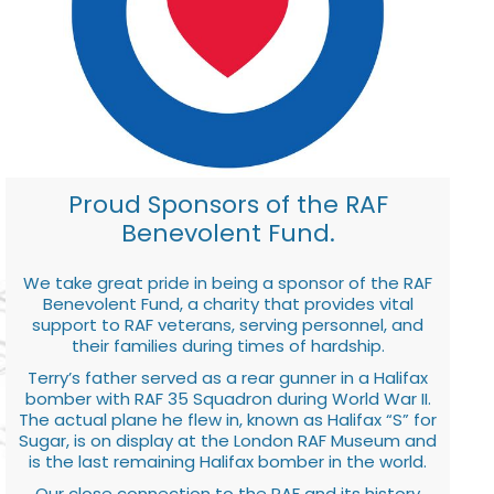
Proud Sponsors of the RAF
Benevolent Fund.
We take great pride in being a sponsor of the RAF
Benevolent Fund, a charity that provides vital
support to RAF veterans, serving personnel, and
their families during times of hardship.
Terry’s father served as a rear gunner in a Halifax
bomber with RAF 35 Squadron during World War II.
The actual plane he flew in, known as Halifax “S” for
Sugar, is on display at the London RAF Museum and
is the last remaining Halifax bomber in the world.
Our close connection to the RAF and its history