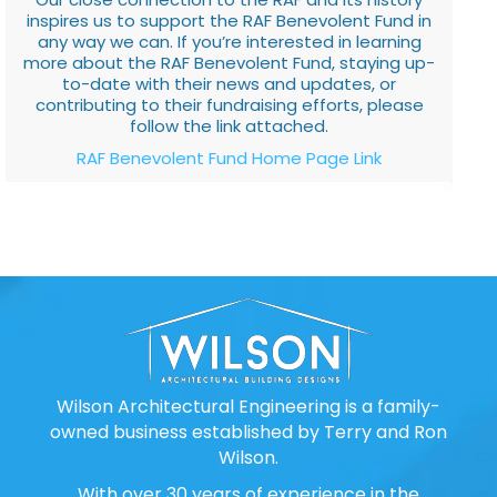
inspires us to support the RAF Benevolent Fund in
any way we can. If you’re interested in learning
more about the RAF Benevolent Fund, staying up-
to-date with their news and updates, or
contributing to their fundraising efforts, please
follow the link attached.
RAF Benevolent Fund Home Page Link
Wilson Architectural Engineering is a family-
owned business established by Terry and Ron
Wilson.
With over 30 years of experience in the