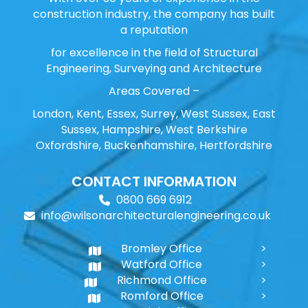
construction industry, the company has built
a reputation
for excellence in the field of Structural
Engineering, Surveying and Architecture
Areas Covered –
London, Kent, Essex, Surrey, West Sussex, East
Sussex, Hampshire, West Berkshire
Oxfordshire, Buckenhamshire, Hertfordshire
CONTACT INFORMATION
0800 669 6912
info@wilsonarchitecturalengineering.co.uk
Bromley Office
Watford Office
Richmond Office
Romford Office