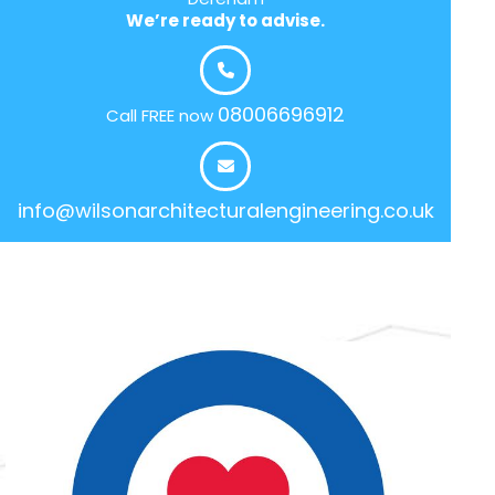
We’re ready to advise.
08006696912
Call FREE now
info@wilsonarchitecturalengineering.co.uk