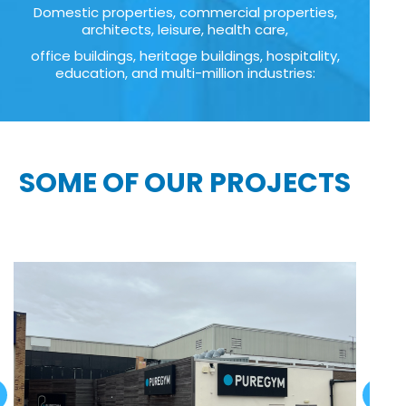
Domestic properties, commercial properties,
architects, leisure, health care,
office buildings, heritage buildings, hospitality,
education, and multi-million industries:
SOME OF OUR PROJECTS