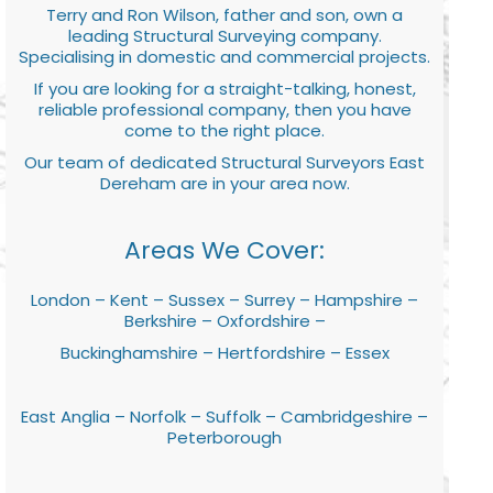
Terry and Ron Wilson, father and son, own a
leading Structural Surveying company.
Specialising in domestic and commercial projects.
If you are looking for a straight-talking, honest,
reliable professional company, then you have
come to the right place.
Our team of dedicated Structural Surveyors East
Dereham are in your area now.
Areas We Cover:
London – Kent – Sussex – Surrey – Hampshire –
Berkshire – Oxfordshire –
Buckinghamshire – Hertfordshire – Essex
East Anglia – Norfolk – Suffolk – Cambridgeshire –
Peterborough