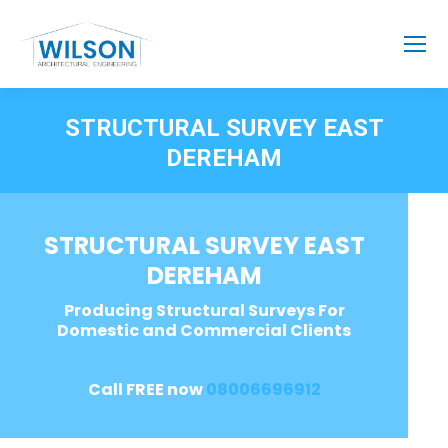
STRUCTURAL SURVEY EAST
DEREHAM
STRUCTURAL SURVEY EAST
DEREHAM
Producing Structural Surveys For
Domestic and Commercial Clients
Call FREE now
08006696912