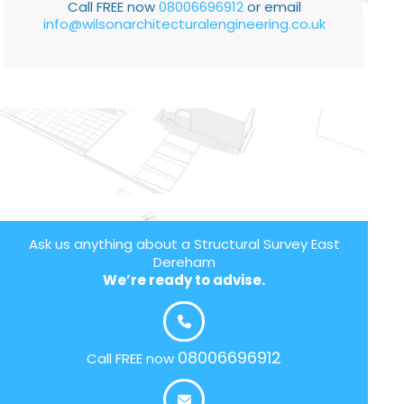
Call FREE now
08006696912
or email
info@wilsonarchitecturalengineering.co.uk
Ask us anything about a Structural Survey East
Dereham
We’re ready to advise.
08006696912
Call FREE now