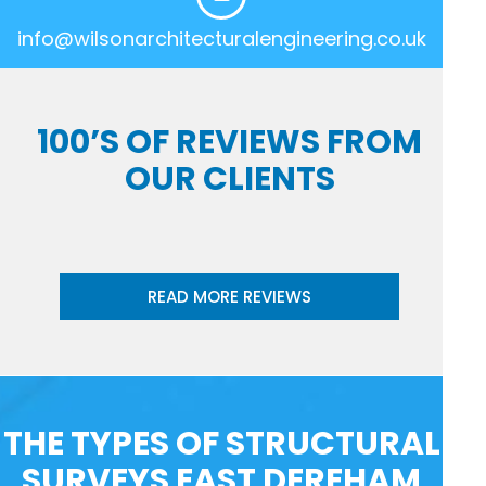
info@wilsonarchitecturalengineering.co.uk
100’S OF REVIEWS FROM
OUR CLIENTS
READ MORE REVIEWS
THE TYPES OF STRUCTURAL
SURVEYS EAST DEREHAM