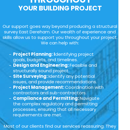
YOUR BUILDING PROJECT
Our support goes way beyond producing a structural
survey East Dereham. Our wealth of experience and
skills allow us to support you throughout your project.
We can help with:
Project Planning: I
dentifying project
goals, budgets, and timelines.
Design and Engineering:
Feasible and
structurally sound project.
Site Surveying:
Identify any potential
issues, and provide recommendations.
Project Management:
Coordination with
contractors and sub-contractors.
Compliance and Permitting:
Navigate
the complex regulatory and permitting
processes, ensuring that all necessary
requirements are met.
Most of our clients find our services reassuring. They