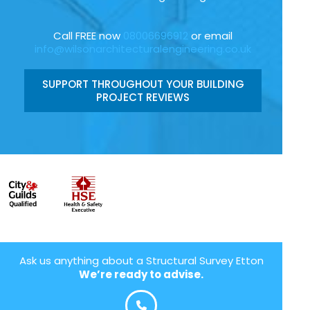
Call FREE now
08006696912
or email
info@wilsonarchitecturalengineering.co.uk
SUPPORT THROUGHOUT YOUR BUILDING
PROJECT REVIEWS
Ask us anything about a Structural Survey Etton
We’re ready to advise.