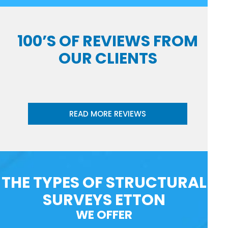
100’S OF REVIEWS FROM
OUR CLIENTS
READ MORE REVIEWS
THE TYPES OF STRUCTURAL
SURVEYS ETTON
WE OFFER