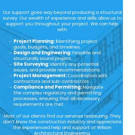
Our support goes way beyond producing a structural
survey. Our wealth of experience and skills allow us to
support you throughout your project. We can help
with:
Project Planning: I
dentifying project
goals, budgets, and timelines.
Design and Engineering:
Feasible and
structurally sound project.
Site Surveying:
Identify any potential
issues, and provide recommendations.
Project Management:
Coordination with
contractors and sub-contractors.
Compliance and Permitting:
Navigate
the complex regulatory and permitting
processes, ensuring that all necessary
requirements are met.
Most of our clients find our services reassuring. They
don’t know the construction industry and appreciate
the experienced help and support of Wilson
Architectural Engineering.