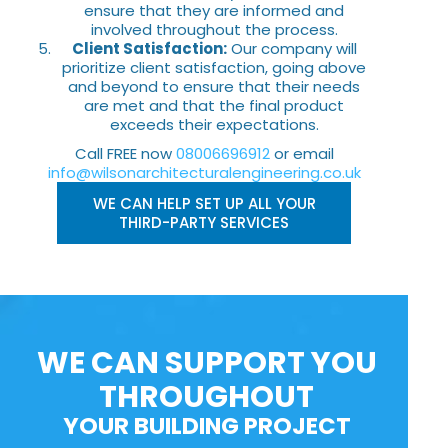
ensure that they are informed and
involved throughout the process.
Client Satisfaction:
Our company will
prioritize client satisfaction, going above
and beyond to ensure that their needs
are met and that the final product
exceeds their expectations.
Call FREE now
08006696912
or email
info@wilsonarchitecturalengineering.co.uk
WE CAN HELP SET UP ALL YOUR
THIRD-PARTY SERVICES
WE CAN SUPPORT YOU
THROUGHOUT
YOUR BUILDING PROJECT