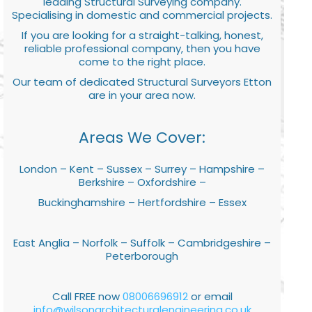
leading Structural Surveying company.
Specialising in domestic and commercial projects.
If you are looking for a straight-talking, honest,
reliable professional company, then you have
come to the right place.
Our team of dedicated Structural Surveyors Etton
are in your area now.
Areas We Cover:
London – Kent – Sussex – Surrey – Hampshire –
Berkshire – Oxfordshire –
Buckinghamshire – Hertfordshire – Essex
East Anglia – Norfolk – Suffolk – Cambridgeshire –
Peterborough
Call FREE now
08006696912
or email
info@wilsonarchitecturalengineering.co.uk