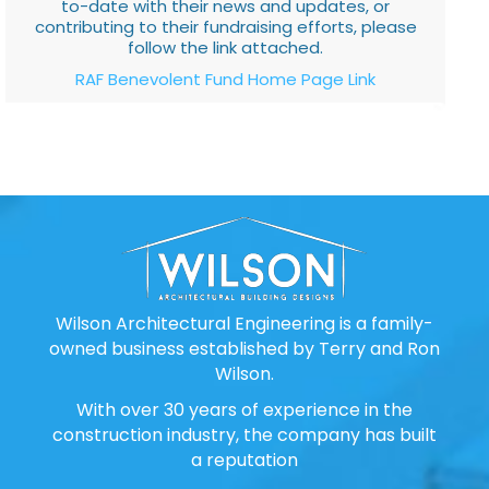
to-date with their news and updates, or
contributing to their fundraising efforts, please
follow the link attached.
RAF Benevolent Fund Home Page Link
Wilson Architectural Engineering is a family-
owned business established by Terry and Ron
Wilson.
With over 30 years of experience in the
construction industry, the company has built
a reputation