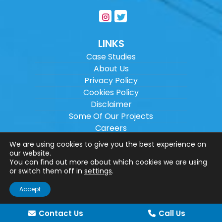
LINKS
Case Studies
About Us
Privacy Policy
Cookies Policy
Disclaimer
Some Of Our Projects
Careers
Sitemap
We are using cookies to give you the best experience on
our website.
You can find out more about which cookies we are using
Copyright ©
2026
Wilson Architectural
or switch them off in
settings
.
Engineering Ltd.
|
@
| All rights reserved. |
Accept
Website designed by
Make Me Local
.
Contact Us
Call Us