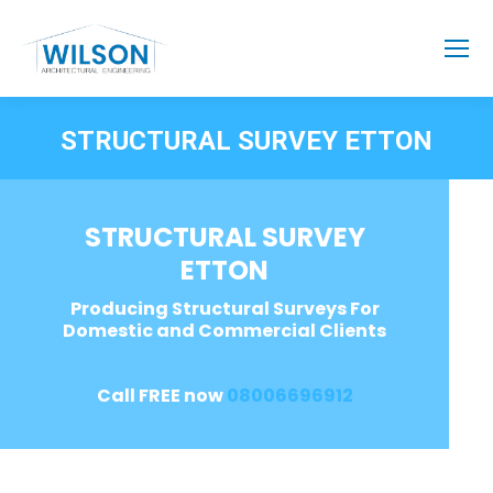
STRUCTURAL SURVEY ETTON
STRUCTURAL SURVEY
ETTON
Producing Structural Surveys For
Domestic and Commercial Clients
Call FREE now
08006696912