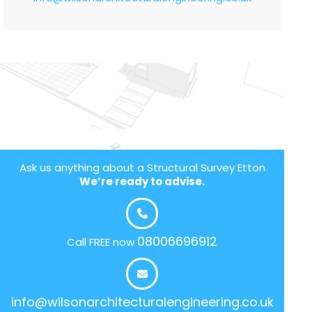
Ask us anything about a Structural Survey Etton
We’re ready to advise.
08006696912
Call FREE now
info@wilsonarchitecturalengineering.co.uk