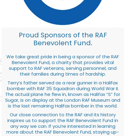
Proud Sponsors of the RAF
Benevolent Fund.
We take great pride in being a sponsor of the RAF
Benevolent Fund, a charity that provides vital
support to RAF veterans, serving personnel, and
their families during times of hardship.
Terry’s father served as a rear gunner in a Halifax
bomber with RAF 35 Squadron during World War II.
The actual plane he flew in, known as Halifax “S” for
Sugar, is on display at the London RAF Museum and
is the last remaining Halifax bomber in the world.
Our close connection to the RAF and its history
inspires us to support the RAF Benevolent Fund in
any way we can. If you’re interested in learning
more about the RAF Benevolent Fund, staying up-