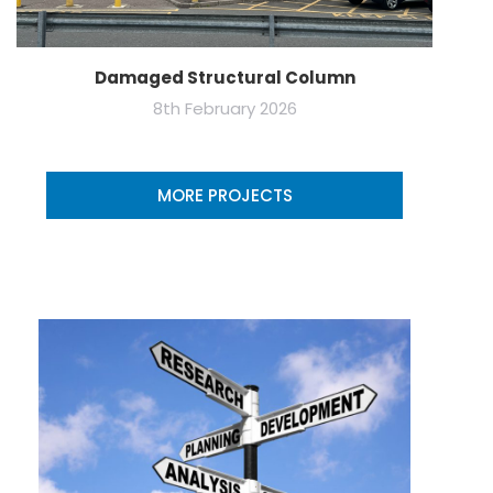
Damaged Structural Column
8th February 2026
MORE PROJECTS