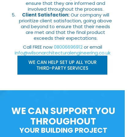
ensure that they are informed and
involved throughout the process.
Client Satisfaction:
Our company will
prioritize client satisfaction, going above
and beyond to ensure that their needs
are met and that the final product
exceeds their expectations.
Call FREE now
08006696912
or email
info@wilsonarchitecturalengineering.co.uk
WE CAN HELP SET UP ALL YOUR
THIRD-PARTY SERVICES
WE CAN SUPPORT YOU
THROUGHOUT
YOUR BUILDING PROJECT