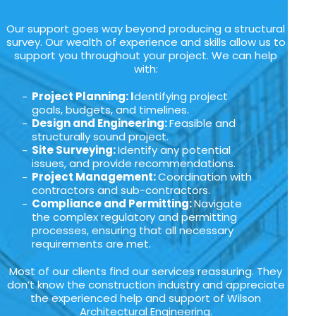
Our support goes way beyond producing a structural
survey. Our wealth of experience and skills allow us to
support you throughout your project. We can help
with:
Project Planning: I
dentifying project
goals, budgets, and timelines.
Design and Engineering:
Feasible and
structurally sound project.
Site Surveying:
Identify any potential
issues, and provide recommendations.
Project Management:
Coordination with
contractors and sub-contractors.
Compliance and Permitting:
Navigate
the complex regulatory and permitting
processes, ensuring that all necessary
requirements are met.
Most of our clients find our services reassuring. They
don’t know the construction industry and appreciate
the experienced help and support of Wilson
Architectural Engineering.