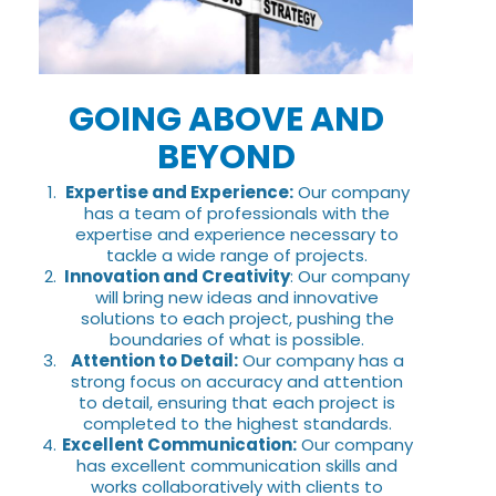
GOING ABOVE AND
BEYOND
Expertise and Experience:
Our company
has a team of professionals with the
expertise and experience necessary to
tackle a wide range of projects.
Innovation and Creativity
: Our company
will bring new ideas and innovative
solutions to each project, pushing the
boundaries of what is possible.
Attention to Detail:
Our company has a
strong focus on accuracy and attention
to detail, ensuring that each project is
completed to the highest standards.
Excellent Communication:
Our company
has excellent communication skills and
works collaboratively with clients to