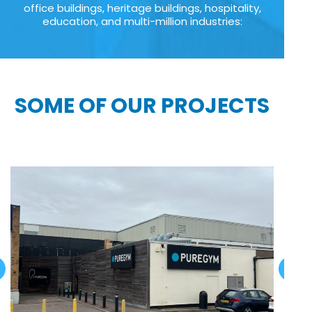
office buildings, heritage buildings, hospitality,
education, and multi-million industries:
SOME OF OUR PROJECTS