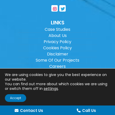
LINKS
Case Studies
About Us
Privacy Policy
Cookies Policy
Disclaimer
Some Of Our Projects
Careers
Sitemap
We are using cookies to give you the best experience on
our website.
You can find out more about which cookies we are using
Copyright ©
2026
Wilson Architectural
or switch them off in
settings
.
Engineering Ltd.
|
@
| All rights reserved. |
Accept
Website designed by
Make Me Local
.
Contact Us
Call Us