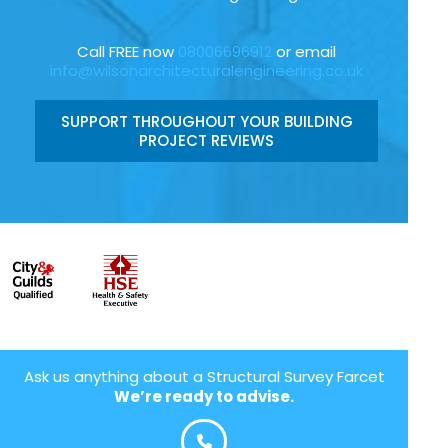
Call FREE now
08006696912
or email
info@wilsonarchitecturalengineering.co.uk
SUPPORT THROUGHOUT YOUR BUILDING
PROJECT REVIEWS
Ask us anything about a Structural Survey Farcet
We’re ready to advise.