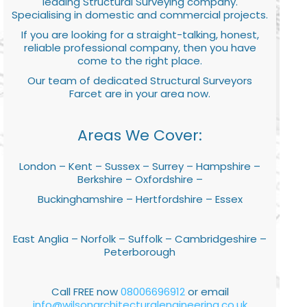
leading Structural Surveying company.
Specialising in domestic and commercial projects.
If you are looking for a straight-talking, honest,
reliable professional company, then you have
come to the right place.
Our team of dedicated Structural Surveyors
Farcet are in your area now.
Areas We Cover:
London – Kent – Sussex – Surrey – Hampshire –
Berkshire – Oxfordshire –
Buckinghamshire – Hertfordshire – Essex
East Anglia – Norfolk – Suffolk – Cambridgeshire –
Peterborough
Call FREE now
08006696912
or email
info@wilsonarchitecturalengineering.co.uk