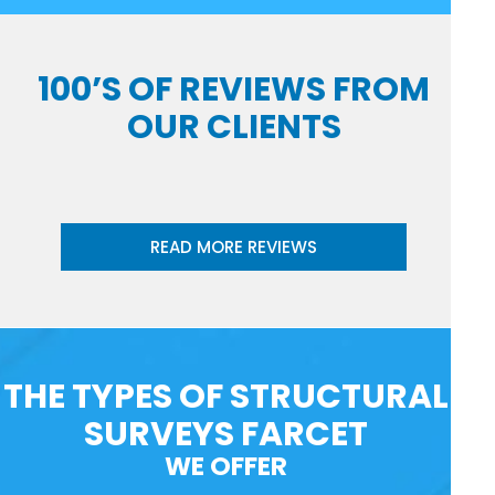
100’S OF REVIEWS FROM
OUR CLIENTS
READ MORE REVIEWS
THE TYPES OF STRUCTURAL
SURVEYS FARCET
WE OFFER