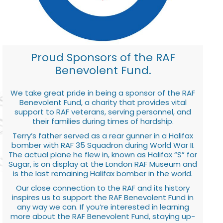
Proud Sponsors of the RAF
Benevolent Fund.
We take great pride in being a sponsor of the RAF
Benevolent Fund, a charity that provides vital
support to RAF veterans, serving personnel, and
their families during times of hardship.
Terry’s father served as a rear gunner in a Halifax
bomber with RAF 35 Squadron during World War II.
The actual plane he flew in, known as Halifax “S” for
Sugar, is on display at the London RAF Museum and
is the last remaining Halifax bomber in the world.
Our close connection to the RAF and its history
inspires us to support the RAF Benevolent Fund in
any way we can. If you’re interested in learning
more about the RAF Benevolent Fund, staying up-