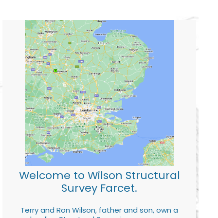
Welcome to Wilson Structural
Survey Farcet.
Terry and Ron Wilson, father and son, own a