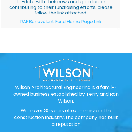
to-date with their news and updates, or
contributing to their fundraising efforts, please
follow the link attached.
RAF Benevolent Fund Home Page Link
Wilson Architectural Engineering is a family-
owned business established by Terry and Ron
Wilson.
With over 30 years of experience in the
construction industry, the company has built
a reputation