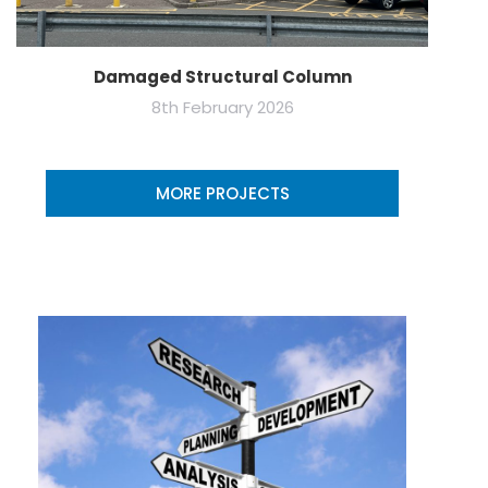
Damaged Structural Column
8th February 2026
MORE PROJECTS