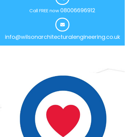
08006696912
Call FREE now
info@wilsonarchitecturalengineering.co.uk