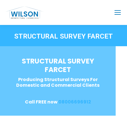
STRUCTURAL SURVEY FARCET
STRUCTURAL SURVEY
FARCET
Producing Structural Surveys For
Domestic and Commercial Clients
Call FREE now
08006696912