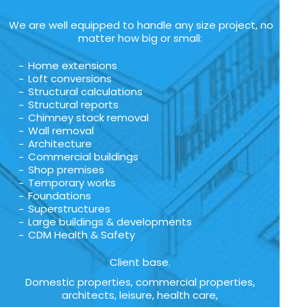
We are well equipped to handle any size project, no
matter how big or small:
Home extensions
Loft conversions
Structural calculations
Structural reports
Chimney stack removal
Wall removal
Architecture
Commercial buildings
Shop premises
Temporary works
Foundations
Superstructures
Large buildings & developments
CDM Health & Safety
Client base.
Domestic properties, commercial properties,
architects, leisure, health care,