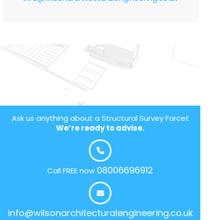
Ask us anything about a Structural Survey Farcet
We’re ready to advise.
08006696912
Call FREE now
info@wilsonarchitecturalengineering.co.uk