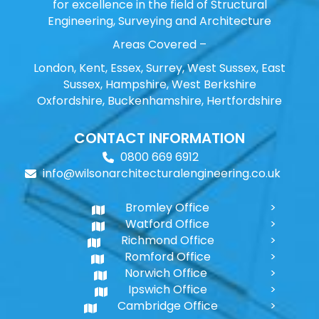
for excellence in the field of Structural
Engineering, Surveying and Architecture
Areas Covered –
London, Kent, Essex, Surrey, West Sussex, East
Sussex, Hampshire, West Berkshire
Oxfordshire, Buckenhamshire, Hertfordshire
CONTACT INFORMATION
0800 669 6912
info@wilsonarchitecturalengineering.co.uk
Bromley Office
Watford Office
Richmond Office
Romford Office
Norwich Office
Ipswich Office
Cambridge Office