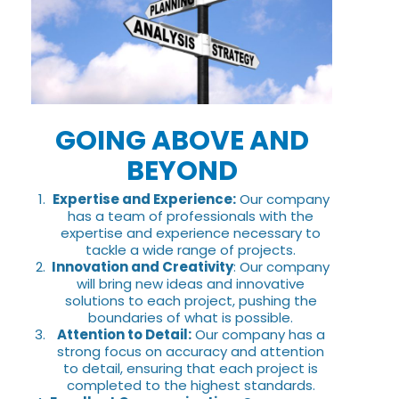
GOING ABOVE AND
BEYOND
Expertise and Experience:
Our company
has a team of professionals with the
expertise and experience necessary to
tackle a wide range of projects.
Innovation and Creativity
: Our company
will bring new ideas and innovative
solutions to each project, pushing the
boundaries of what is possible.
Attention to Detail:
Our company has a
strong focus on accuracy and attention
to detail, ensuring that each project is
completed to the highest standards.