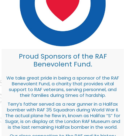
Proud Sponsors of the RAF
Benevolent Fund.
We take great pride in being a sponsor of the RAF
Benevolent Fund, a charity that provides vital
support to RAF veterans, serving personnel, and
their families during times of hardship.
Terry’s father served as a rear gunner in a Halifax
bomber with RAF 35 Squadron during World War II.
The actual plane he flew in, known as Halifax “S” for
Sugar, is on display at the London RAF Museum and
is the last remaining Halifax bomber in the world.
Our close connection to the RAF and its history