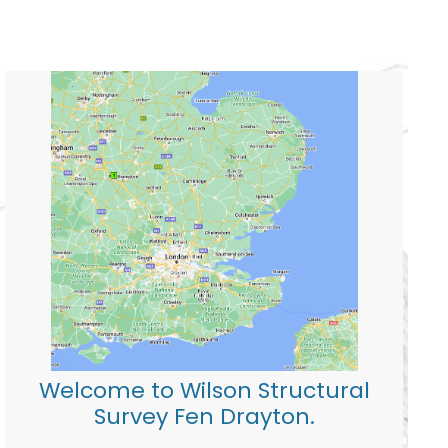
Welcome to Wilson Structural
Survey Fen Drayton.