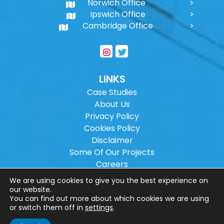
Norwich Office
Ipswich Office
Cambridge Office
LINKS
Case Studies
About Us
Privacy Policy
Cookies Policy
Disclaimer
Some Of Our Projects
Careers
Sitemap
We are using cookies to give you the best experience on
our website.
You can find out more about which cookies we are using
Copyright ©
2026
Wilson Architectural
or switch them off in
settings
.
Engineering Ltd.
|
@
| All rights reserved. |