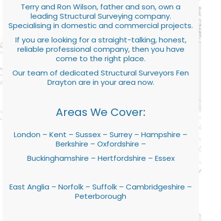
Terry and Ron Wilson, father and son, own a
leading Structural Surveying company.
Specialising in domestic and commercial projects.
If you are looking for a straight-talking, honest,
reliable professional company, then you have
come to the right place.
Our team of dedicated Structural Surveyors Fen
Drayton are in your area now.
Areas We Cover:
London – Kent – Sussex – Surrey – Hampshire –
Berkshire – Oxfordshire –
Buckinghamshire – Hertfordshire – Essex
East Anglia – Norfolk – Suffolk – Cambridgeshire –
Peterborough