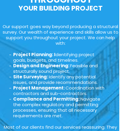
YOUR BUILDING PROJECT
Our support goes way beyond producing a structural
survey. Our wealth of experience and skills allow us to
support you throughout your project. We can help
with:
Project Planning: I
dentifying project
goals, budgets, and timelines.
Design and Engineering:
Feasible and
structurally sound project.
Site Surveying:
Identify any potential
issues, and provide recommendations.
Project Management:
Coordination with
contractors and sub-contractors.
Compliance and Permitting:
Navigate
the complex regulatory and permitting
processes, ensuring that all necessary
requirements are met.
Most of our clients find our services reassuring. They