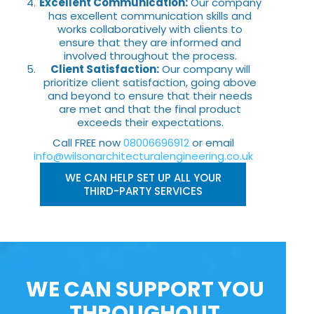
Excellent Communication:
Our company
has excellent communication skills and
works collaboratively with clients to
ensure that they are informed and
involved throughout the process.
Client Satisfaction:
Our company will
prioritize client satisfaction, going above
and beyond to ensure that their needs
are met and that the final product
exceeds their expectations.
Call FREE now
08006696912
or email
info@wilsonarchitecturalengineering.co.uk
WE CAN HELP SET UP ALL YOUR
THIRD-PARTY SERVICES
WE CAN SUPPORT YOU
THROUGHOUT