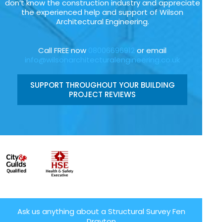
don’t know the construction industry and appreciate
the experienced help and support of Wilson
Architectural Engineering.
Call FREE now
08006696912
or email
info@wilsonarchitecturalengineering.co.uk
SUPPORT THROUGHOUT YOUR BUILDING
PROJECT REVIEWS
Ask us anything about a Structural Survey Fen
Drayton