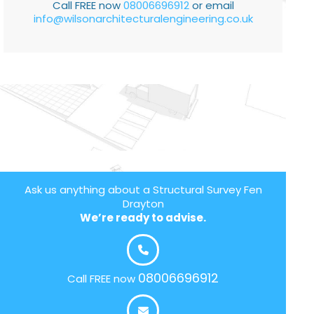
Call FREE now
08006696912
or email
info@wilsonarchitecturalengineering.co.uk
Ask us anything about a Structural Survey Fen
Drayton
We’re ready to advise.
08006696912
Call FREE now