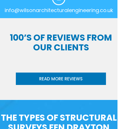
info@wilsonarchitecturalengineering.co.uk
100’S OF REVIEWS FROM
OUR CLIENTS
READ MORE REVIEWS
THE TYPES OF STRUCTURAL
SURVEYS FEN DRAYTON