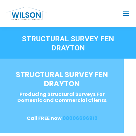
STRUCTURAL SURVEY FEN
DRAYTON
STRUCTURAL SURVEY FEN
DRAYTON
Producing Structural Surveys For
Domestic and Commercial Clients
Call FREE now
08006696912