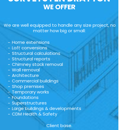
WE OFFER
We are well equipped to handle any size project, no
matter how big or small:
Home extensions
Loft conversions
Structural calculations
Structural reports
Chimney stack removal
Wall removal
Architecture
Commercial buildings
Shop premises
Temporary works
Foundations
Superstructures
Large buildings & developments
CDM Health & Safety
Client base.