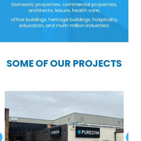
Domestic properties, commercial properties,
architects, leisure, health care,
office buildings, heritage buildings, hospitality,
education, and multi-million industries:
SOME OF OUR PROJECTS