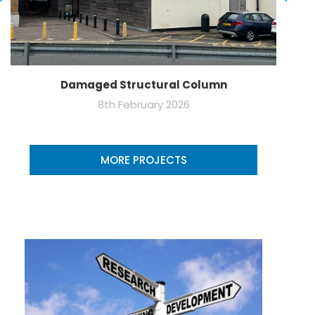
Damaged Structural Column
8th February 2026
MORE PROJECTS