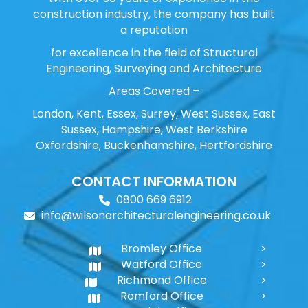
construction industry, the company has built
a reputation
for excellence in the field of Structural
Engineering, Surveying and Architecture
Areas Covered –
London, Kent, Essex, Surrey, West Sussex, East
Sussex, Hampshire, West Berkshire
Oxfordshire, Buckenhamshire, Hertfordshire
CONTACT INFORMATION
0800 669 6912
info@wilsonarchitecturalengineering.co.uk
Bromley Office
Watford Office
Richmond Office
Romford Office