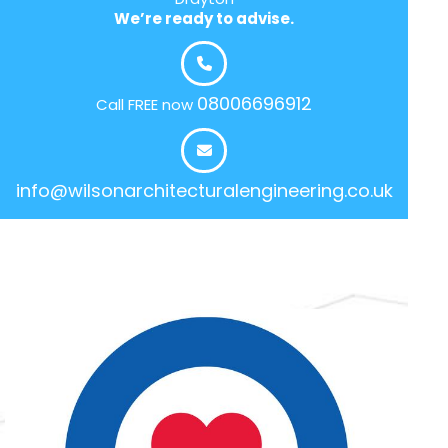
We’re ready to advise.
08006696912
Call FREE now
info@wilsonarchitecturalengineering.co.uk