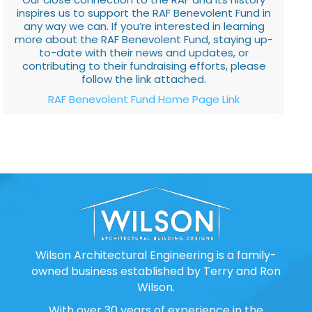
inspires us to support the RAF Benevolent Fund in
any way we can. If you’re interested in learning
more about the RAF Benevolent Fund, staying up-
to-date with their news and updates, or
contributing to their fundraising efforts, please
follow the link attached.
RAF Benevolent Fund Home Page Link
Wilson Architectural Engineering is a family-
owned business established by Terry and Ron
Wilson.
With over 30 years of experience in the