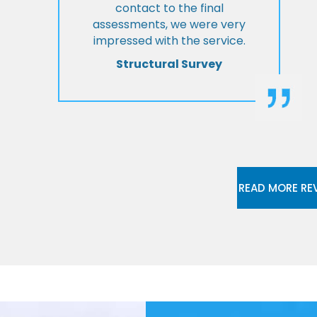
contact to the final
assessments, we were very
impressed with the service.
Structural Survey
READ MORE RE