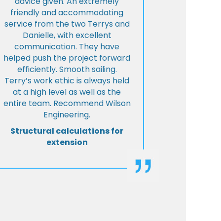
advice given. An extremely
friendly and accommodating
service from the two Terrys and
Danielle, with excellent
communication. They have
helped push the project forward
efficiently. Smooth sailing.
Terry’s work ethic is always held
at a high level as well as the
entire team. Recommend Wilson
Engineering.
Structural calculations for
extension