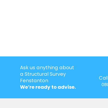
Ask us anything about
a Structural Survey
Cal
Fenstanton
08
We’re ready to advise.