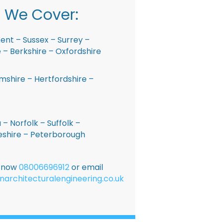
 We Cover:
ent – Sussex – Surrey –
– Berkshire – Oxfordshire
shire – Hertfordshire –
 – Norfolk – Suffolk –
shire – Peterborough
E now
08006696912
or email
narchitecturalengineering.co.uk