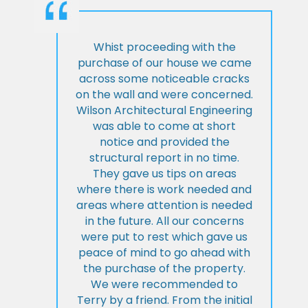
Whist proceeding with the
purchase of our house we came
across some noticeable cracks
on the wall and were concerned.
Wilson Architectural Engineering
was able to come at short
notice and provided the
structural report in no time.
They gave us tips on areas
where there is work needed and
areas where attention is needed
in the future. All our concerns
were put to rest which gave us
peace of mind to go ahead with
the purchase of the property.
We were recommended to
Terry by a friend. From the initial