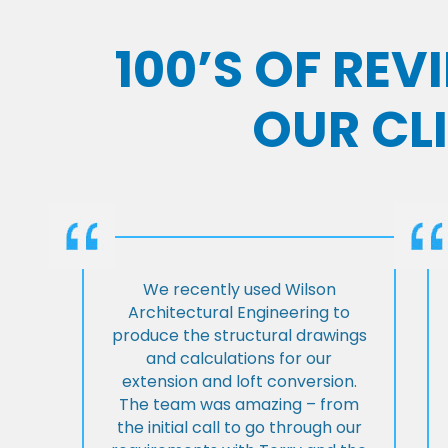
100’S OF RE
OUR CL
We recently used Wilson
Architectural Engineering to
produce the structural drawings
and calculations for our
extension and loft conversion.
The team was amazing – from
the initial call to go through our