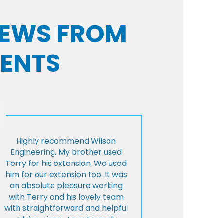
VIEWS FROM
IENTS
Highly recommend Wilson
Engineering. My brother used
Terry for his extension. We used
him for our extension too. It was
an absolute pleasure working
with Terry and his lovely team
with straightforward and helpful