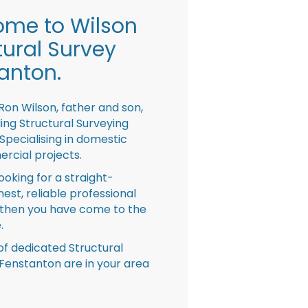
me to Wilson
tural Survey
anton.
Ron Wilson, father and son,
ing Structural Surveying
pecialising in domestic
rcial projects.
looking for a straight-
nest, reliable professional
then you have come to the
.
f dedicated Structural
Fenstanton are in your area