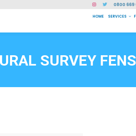
0800 669 
HOME
SERVICES
SERVICES
FAQ
ABOUT US
CASE STUDIES
CONTACT
INSTAN
6912
URAL SURVEY FEN