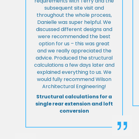
requirements with Terry and the
subsequent site visit and
throughout the whole process,
Danielle was super helpful. We
discussed different designs and
were recommended the best
option for us – this was great
and we really appreciated the
advice. Produced the structural
calculations a few days later and
explained everything to us. We
would fully recommend Wilson
Architectural Engineering!
Structural calculations for a
single rear extension and loft
conversion