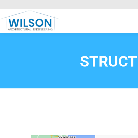
Commercial Clients
HOME
Call FREE now
0800669
STRUCT