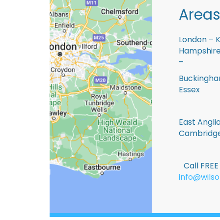
Areas
London – K
Hampshire 
–
Buckingham
Essex
East Anglia
Cambridge
Call FRE
info@wilso