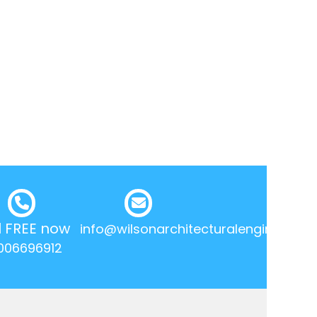
l FREE now
info@wilsonarchitecturalengineering.
006696912