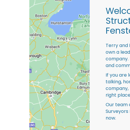
Welco
Struc
Fenst
Terry and 
own a lead
company. S
and comme
If you are 
talking, ho
company, 
right place
Our team o
Surveyors 
now.