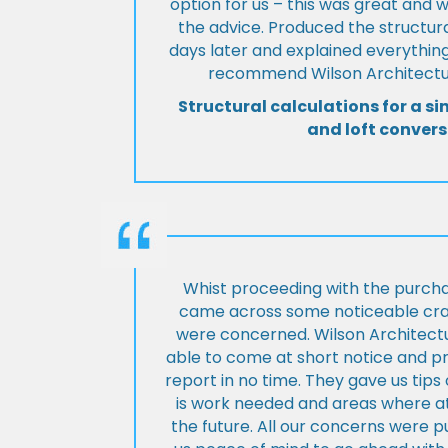
option for us – this was great and 
the advice. Produced the structura
days later and explained everything
recommend Wilson Architectur
Structural calculations for a si
and loft convers
Whist proceeding with the purch
came across some noticeable cra
were concerned. Wilson Architect
able to come at short notice and pr
report in no time. They gave us tip
is work needed and areas where at
the future. All our concerns were p