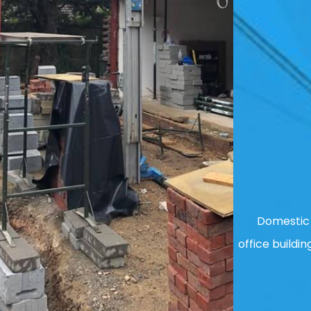
Domestic 
office buildin