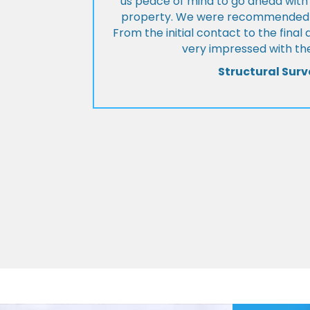
us peace of mind to go ahead with
property. We were recommended to
From the initial contact to the fina
very impressed with the
Structural Surv