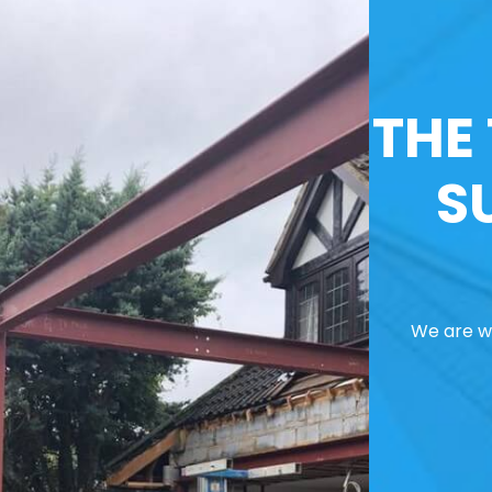
THE
S
We are we