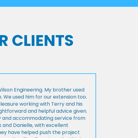
R CLIENTS
lson Engineering. My brother used
n. We used him for our extension too.
pleasure working with Terry and his
ightforward and helpful advice given.
ly and accommodating service from
 and Danielle, with excellent
ey have helped push the project