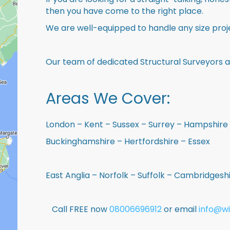
then you have come to the right place.
We are well-equipped to handle any size proje
Our team of dedicated Structural Surveyors a
Areas We Cover:
London – Kent – Sussex – Surrey – Hampshire 
Buckinghamshire – Hertfordshire – Essex
East Anglia – Norfolk – Suffolk – Cambridges
Call FREE now
08006696912
or email
info@wi