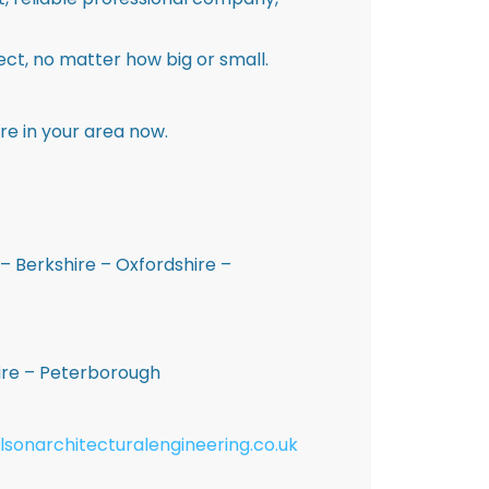
ct, no matter how big or small.
re in your area now.
– Berkshire – Oxfordshire –
hire – Peterborough
lsonarchitecturalengineering.co.uk