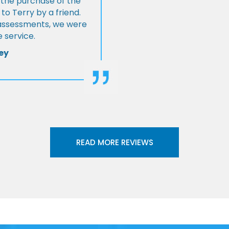
 the purchase of the
 Terry by a friend.
l assessments, we were
 service.
ey
READ MORE REVIEWS