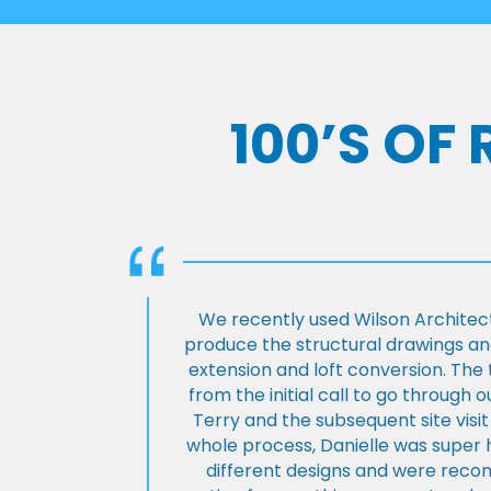
100’S OF
We recently used Wilson Architect
produce the structural drawings and
extension and loft conversion. Th
from the initial call to go through 
Terry and the subsequent site visi
whole process, Danielle was super 
different designs and were rec