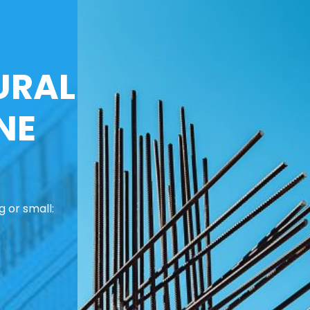
URAL
NE
 or small: