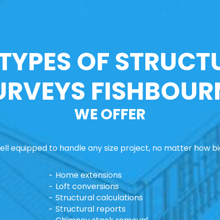
 TYPES OF STRUCT
URVEYS FISHBOUR
WE OFFER
ll equipped to handle any size project, no matter how big
Home extensions
Loft conversions
Structural calculations
Structural reports