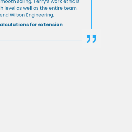
Smooth sailing. Terry’s work ethic is
h level as well as the entire team.
d Wilson Engineering.
alculations for extension