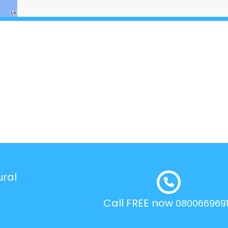
ural
Call FREE now
080066969