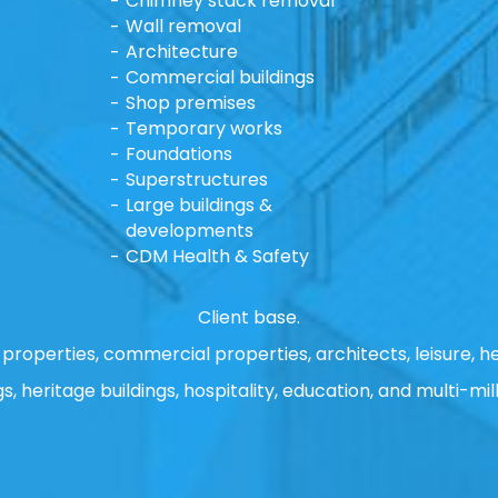
Chimney stack removal
Wall removal
Architecture
Commercial buildings
Shop premises
Temporary works
Foundations
Superstructures
Large buildings &
developments
CDM Health & Safety
Client base.
properties, commercial properties, architects, leisure, he
gs, heritage buildings, hospitality, education, and multi-mill