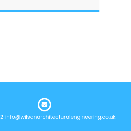
12
info@wilsonarchitecturalengineering.co.uk