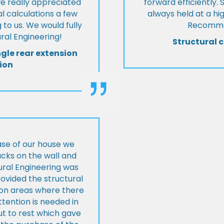
we really appreciated
forward efficiently. 
l calculations a few
always held at a hig
 to us. We would fully
Recommen
al Engineering!
Structural c
ngle rear extension
ion
ase of our house we
cks on the wall and
ural Engineering was
ovided the structural
s on areas where there
tention is needed in
ut to rest which gave