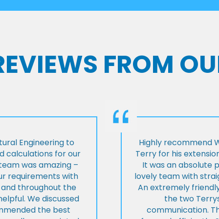
 REVIEWS FROM OU
ural Engineering to
Highly recommend Wi
 calculations for our
Terry for his extensio
e team was amazing –
It was an absolute 
our requirements with
lovely team with stra
t and throughout the
An extremely friend
helpful. We discussed
the two Terrys
ommended the best
communication. Th