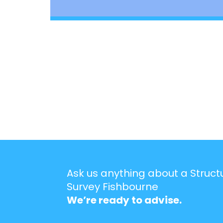
Ask us anything about a Struct
Survey Fishbourne
We’re ready to advise.