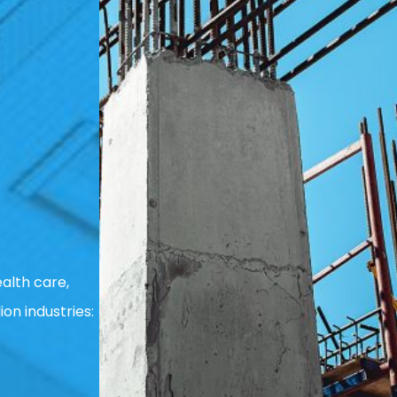
alth care,
ion industries: