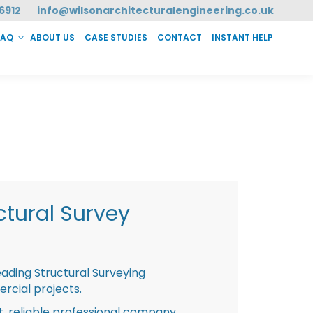
6912
info@wilsonarchitecturalengineering.co.uk
FAQ
ABOUT US
CASE STUDIES
CONTACT
INSTANT HELP
T HELP
tural Survey
eading Structural Surveying
rcial projects.
st, reliable professional company,