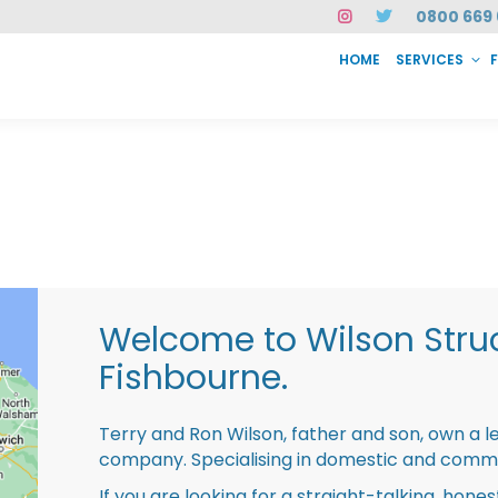
0800 669 
HOME
SERVICES
SERVICES
FAQ
ABOUT US
CASE STUDIES
CONTACT
INSTAN
Welcome to Wilson Struc
Fishbourne.
Terry and Ron Wilson, father and son, own a l
company. Specialising in domestic and comme
If you are looking for a straight-talking, hone