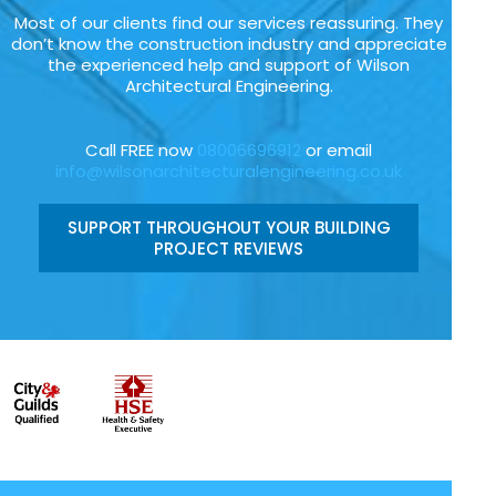
Most of our clients find our services reassuring. They
don’t know the construction industry and appreciate
the experienced help and support of Wilson
Architectural Engineering.
Call FREE now
08006696912
or email
info@wilsonarchitecturalengineering.co.uk
SUPPORT THROUGHOUT YOUR BUILDING
PROJECT REVIEWS