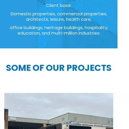
Client base.
Domestic properties, commercial properties,
architects, leisure, health care,
office buildings, heritage buildings, hospitality,
education, and multi-million industries:
SOME OF OUR PROJECTS