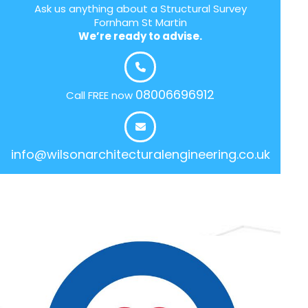
Ask us anything about a Structural Survey
Fornham St Martin
We’re ready to advise.
08006696912
Call FREE now
info@wilsonarchitecturalengineering.co.uk