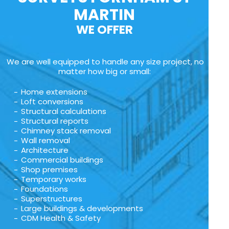
MARTIN
WE OFFER
We are well equipped to handle any size project, no
matter how big or small:
Home extensions
Loft conversions
Structural calculations
Structural reports
Chimney stack removal
Wall removal
Architecture
Commercial buildings
Shop premises
Temporary works
Foundations
Superstructures
Large buildings & developments
CDM Health & Safety