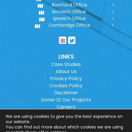
Romford Office
Norwich Office
Ipswich Office
Cambridge Office
LINKS
Case Studies
About Us
Privacy Policy
Cookies Policy
Disclaimer
Some Of Our Projects
Careers
Sitemap
We are using cookies to give you the best experience on
our website.
You can find out more about which cookies we are using
Copyright ©
2026
Wilson Architectural