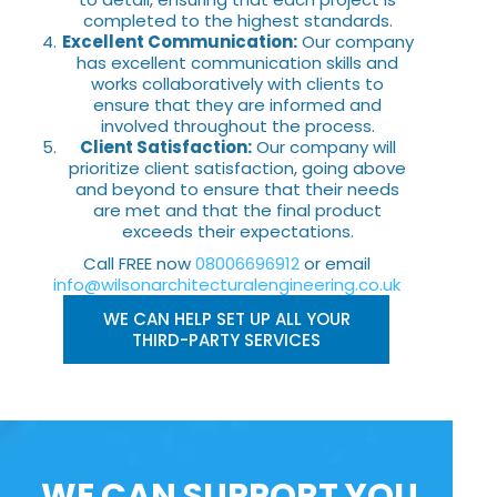
completed to the highest standards.
Excellent Communication:
Our company
has excellent communication skills and
works collaboratively with clients to
ensure that they are informed and
involved throughout the process.
Client Satisfaction:
Our company will
prioritize client satisfaction, going above
and beyond to ensure that their needs
are met and that the final product
exceeds their expectations.
Call FREE now
08006696912
or email
info@wilsonarchitecturalengineering.co.uk
WE CAN HELP SET UP ALL YOUR
THIRD-PARTY SERVICES
WE CAN SUPPORT YOU