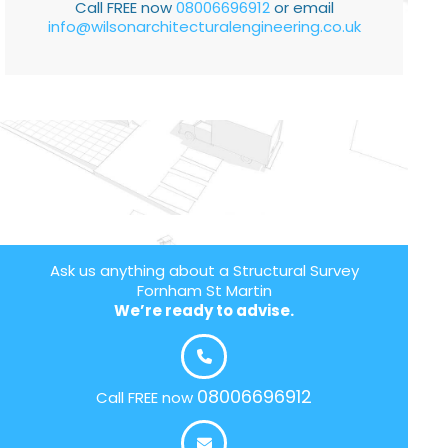
Call FREE now
08006696912
or email
info@wilsonarchitecturalengineering.co.uk
Ask us anything about a Structural Survey
Fornham St Martin
We’re ready to advise.
08006696912
Call FREE now