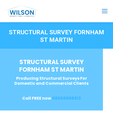
STRUCTURAL SURVEY FORNHAM
ST MARTIN
STRUCTURAL SURVEY
FORNHAM ST MARTIN
Producing Structural Surveys For
Domestic and Commercial Clients
Call FREE now
08006696912