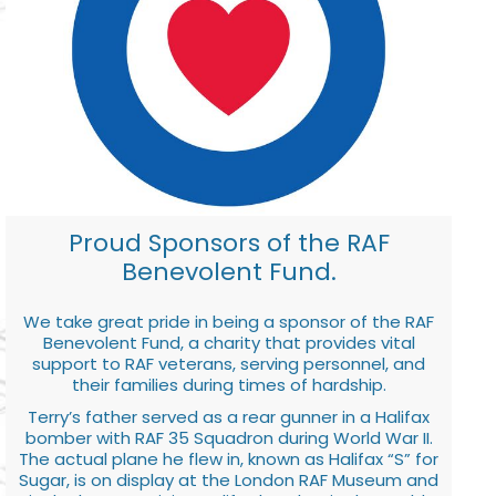
Proud Sponsors of the RAF
Benevolent Fund.
We take great pride in being a sponsor of the RAF
Benevolent Fund, a charity that provides vital
support to RAF veterans, serving personnel, and
their families during times of hardship.
Terry’s father served as a rear gunner in a Halifax
bomber with RAF 35 Squadron during World War II.
The actual plane he flew in, known as Halifax “S” for
Sugar, is on display at the London RAF Museum and