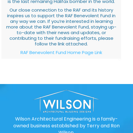
is the last remaining Halifax bomber in the world.
Our close connection to the RAF and its history
inspires us to support the RAF Benevolent Fund in
any way we can. If you’re interested in learning
more about the RAF Benevolent Fund, staying up-
to-date with their news and updates, or
contributing to their fundraising efforts, please
follow the link attached.
RAF Benevolent Fund Home Page Link
Wilson Architectural Engineering is a family-
owned business established by Terry and Ron
Wilson.