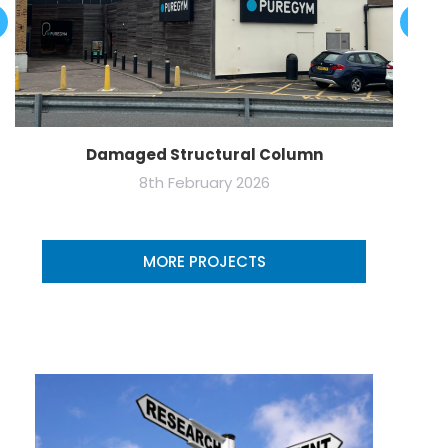
Damaged Structural Column
8th February 2026
MORE PROJECTS