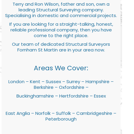
Terry and Ron Wilson, father and son, own a
leading Structural Surveying company.
Specialising in domestic and commercial projects.
If you are looking for a straight-talking, honest,
reliable professional company, then you have
come to the right place.
Our team of dedicated Structural Surveyors
Fornham St Martin are in your area now.
Areas We Cover:
London – Kent – Sussex – Surrey – Hampshire –
Berkshire – Oxfordshire –
Buckinghamshire – Hertfordshire – Essex
East Anglia – Norfolk – Suffolk – Cambridgeshire –
Peterborough