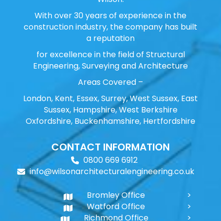
With over 30 years of experience in the
construction industry, the company has built
a reputation
for excellence in the field of Structural
Engineering, Surveying and Architecture
Areas Covered –
London, Kent, Essex, Surrey, West Sussex, East
Sussex, Hampshire, West Berkshire
Oxfordshire, Buckenhamshire, Hertfordshire
CONTACT INFORMATION
0800 669 6912
info@wilsonarchitecturalengineering.co.uk
Bromley Office
Watford Office
Richmond Office