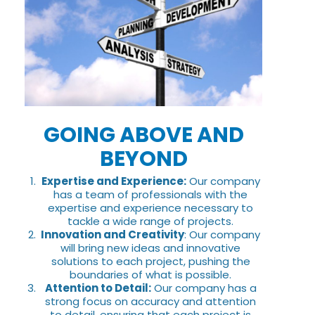
GOING ABOVE AND
BEYOND
Expertise and Experience:
Our company
has a team of professionals with the
expertise and experience necessary to
tackle a wide range of projects.
Innovation and Creativity
: Our company
will bring new ideas and innovative
solutions to each project, pushing the
boundaries of what is possible.
Attention to Detail:
Our company has a
strong focus on accuracy and attention
to detail, ensuring that each project is