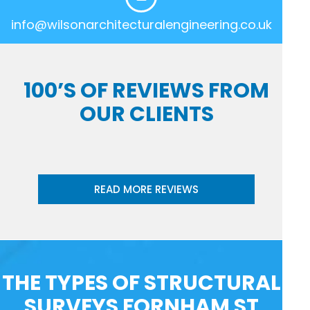
info@wilsonarchitecturalengineering.co.uk
100’S OF REVIEWS FROM
OUR CLIENTS
READ MORE REVIEWS
THE TYPES OF STRUCTURAL
SURVEYS FORNHAM ST