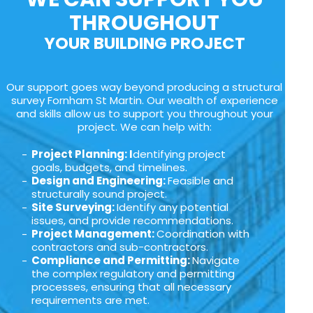
THROUGHOUT
YOUR BUILDING PROJECT
Our support goes way beyond producing a structural
survey Fornham St Martin. Our wealth of experience
and skills allow us to support you throughout your
project. We can help with:
Project Planning: I
dentifying project
goals, budgets, and timelines.
Design and Engineering:
Feasible and
structurally sound project.
Site Surveying:
Identify any potential
issues, and provide recommendations.
Project Management:
Coordination with
contractors and sub-contractors.
Compliance and Permitting:
Navigate
the complex regulatory and permitting
processes, ensuring that all necessary
requirements are met.