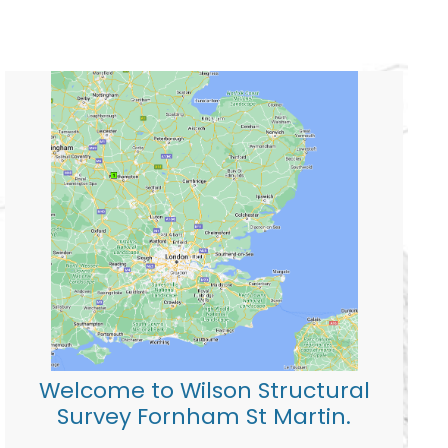
Welcome to Wilson Structural
Survey Fornham St Martin.