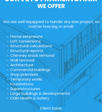
WE OFFER
We are well equipped to handle any size project, no
matter how big or small:
Home extensions
Loft conversions
Structural calculations
Structural reports
Chimney stack removal
Wall removal
Architecture
Commercial buildings
Shop premises
Temporary works
Foundations
Superstructures
Large buildings & developments
CDM Health & Safety
Client base.