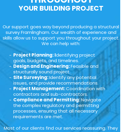
YOUR BUILDING PROJECT
Our support goes way beyond producing a structural
survey Framlingham. Our wealth of experience and
skills allow us to support you throughout your project.
We can help with:
Project Planning: I
dentifying project
goals, budgets, and timelines.
Design and Engineering:
Feasible and
structurally sound project.
Site Surveying:
Identify any potential
issues, and provide recommendations.
Project Management:
Coordination with
contractors and sub-contractors.
Compliance and Permitting:
Navigate
the complex regulatory and permitting
processes, ensuring that all necessary
requirements are met.
Most of our clients find our services reassuring. They