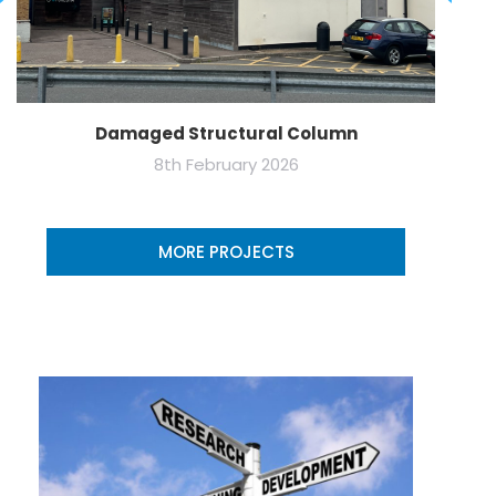
Damaged Structural Column
8th February 2026
MORE PROJECTS