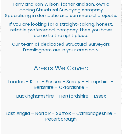
Terry and Ron Wilson, father and son, own a
leading Structural Surveying company.
Specialising in domestic and commercial projects.
If you are looking for a straight-talking, honest,
reliable professional company, then you have
come to the right place.
Our team of dedicated Structural Surveyors
Framlingham are in your area now.
Areas We Cover:
London – Kent – Sussex – Surrey – Hampshire –
Berkshire – Oxfordshire –
Buckinghamshire – Hertfordshire – Essex
East Anglia – Norfolk – Suffolk – Cambridgeshire –
Peterborough