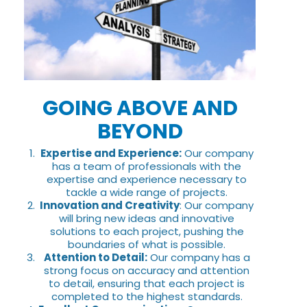
GOING ABOVE AND
BEYOND
Expertise and Experience:
Our company
has a team of professionals with the
expertise and experience necessary to
tackle a wide range of projects.
Innovation and Creativity
: Our company
will bring new ideas and innovative
solutions to each project, pushing the
boundaries of what is possible.
Attention to Detail:
Our company has a
strong focus on accuracy and attention
to detail, ensuring that each project is
completed to the highest standards.