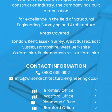
construction industry, the company has built
a reputation
for excellence in the field of Structural
Engineering, Surveying and Architecture
Areas Covered –
London, Kent, Essex, Surrey, West Sussex, East
Sussex, Hampshire, West Berkshire
Oxfordshire, Buckenhamshire, Hertfordshire
CONTACT INFORMATION
0800 669 6912
info@wilsonarchitecturalengineering.co.uk
Bromley Office
Watford Office
Richmond Office
Romford Office