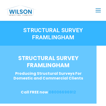
STRUCTURAL SURVEY
FRAMLINGHAM
STRUCTURAL SURVEY
FRAMLINGHAM
Producing Structural Surveys For
Domestic and Commercial Clients
Call FREE now
08006696912