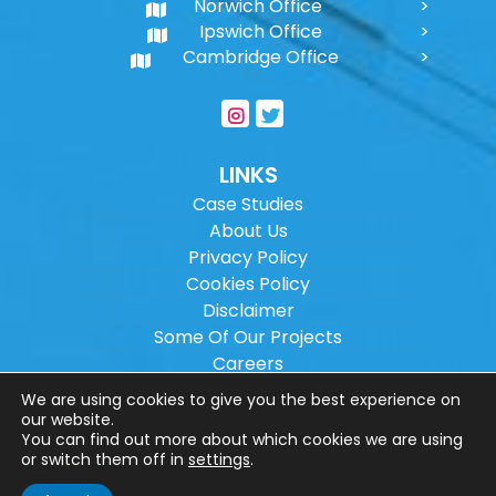
Norwich Office
Ipswich Office
Cambridge Office
LINKS
Case Studies
About Us
Privacy Policy
Cookies Policy
Disclaimer
Some Of Our Projects
Careers
Sitemap
We are using cookies to give you the best experience on
our website.
You can find out more about which cookies we are using
Copyright ©
2026
Wilson Architectural
or switch them off in
settings
.
Engineering Ltd.
|
@
| All rights reserved. |