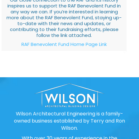
inspires us to support the RAF Benevolent Fund in
any way we can. If you’re interested in learning
more about the RAF Benevolent Fund, staying up-
to-date with their news and updates, or
contributing to their fundraising efforts, please
follow the link attached.
RAF Benevolent Fund Home Page Link
Wilson Architectural Engineering is a family-
owned business established by Terry and Ron
Wilson.
With over 30 years of experience in the