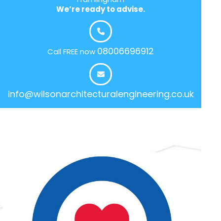
We’re ready to advise.
08006696912
Call FREE now
info@wilsonarchitecturalengineering.co.uk