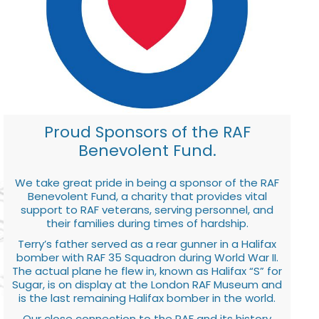
Proud Sponsors of the RAF
Benevolent Fund.
We take great pride in being a sponsor of the RAF
Benevolent Fund, a charity that provides vital
support to RAF veterans, serving personnel, and
their families during times of hardship.
Terry’s father served as a rear gunner in a Halifax
bomber with RAF 35 Squadron during World War II.
The actual plane he flew in, known as Halifax “S” for
Sugar, is on display at the London RAF Museum and
is the last remaining Halifax bomber in the world.
Our close connection to the RAF and its history