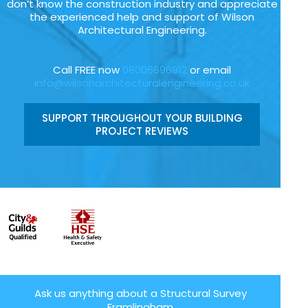
don’t know the construction industry and appreciate
the experienced help and support of Wilson
Architectural Engineering.
Call FREE now
08006696912
or email
info@wilsonarchitecturalengineering.co.uk
SUPPORT THROUGHOUT YOUR BUILDING
PROJECT REVIEWS
Ask us anything about a Structural Survey
Framlingham