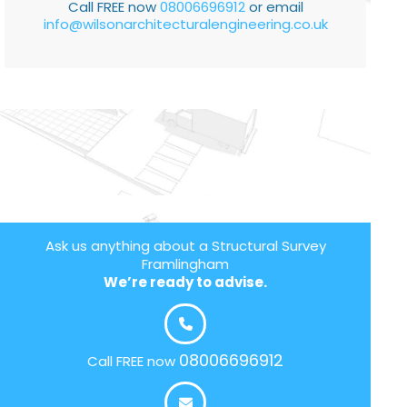
Call FREE now
08006696912
or email
info@wilsonarchitecturalengineering.co.uk
Ask us anything about a Structural Survey
Framlingham
We’re ready to advise.
08006696912
Call FREE now