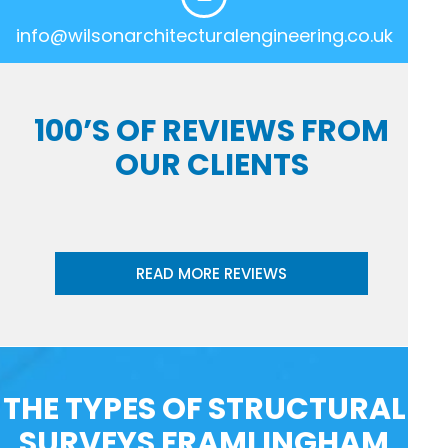
info@wilsonarchitecturalengineering.co.uk
100’S OF REVIEWS FROM
OUR CLIENTS
READ MORE REVIEWS
THE TYPES OF STRUCTURAL
SURVEYS FRAMLINGHAM