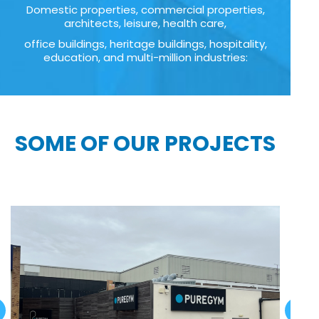
Domestic properties, commercial properties,
architects, leisure, health care,
office buildings, heritage buildings, hospitality,
education, and multi-million industries:
SOME OF OUR PROJECTS