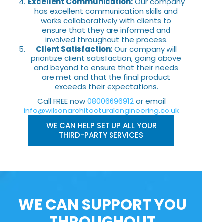
Excellent Communication:
Our company
has excellent communication skills and
works collaboratively with clients to
ensure that they are informed and
involved throughout the process.
Client Satisfaction:
Our company will
prioritize client satisfaction, going above
and beyond to ensure that their needs
are met and that the final product
exceeds their expectations.
Call FREE now
08006696912
or email
info@wilsonarchitecturalengineering.co.uk
WE CAN HELP SET UP ALL YOUR
THIRD-PARTY SERVICES
WE CAN SUPPORT YOU
THROUGHOUT