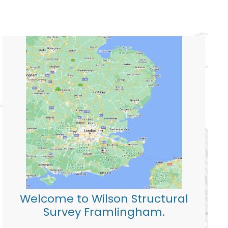
Welcome to Wilson Structural
Survey Framlingham.