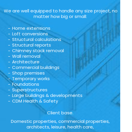
We are well equipped to handle any size project, no
matter how big or small:
Home extensions
Loft conversions
Structural calculations
Structural reports
Chimney stack removal
Wall removal
Architecture
Commercial buildings
Shop premises
Temporary works
Foundations
Superstructures
Large buildings & developments
CDM Health & Safety
Client base.
Domestic properties, commercial properties,
architects, leisure, health care,