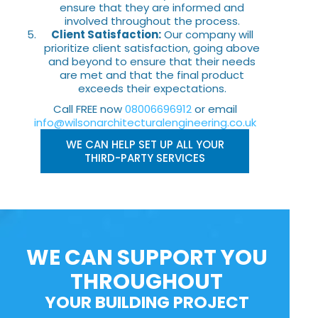
ensure that they are informed and
involved throughout the process.
Client Satisfaction:
Our company will
prioritize client satisfaction, going above
and beyond to ensure that their needs
are met and that the final product
exceeds their expectations.
Call FREE now
08006696912
or email
info@wilsonarchitecturalengineering.co.uk
WE CAN HELP SET UP ALL YOUR
THIRD-PARTY SERVICES
WE CAN SUPPORT YOU
THROUGHOUT
YOUR BUILDING PROJECT