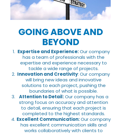
GOING ABOVE AND
BEYOND
Expertise and Experience:
Our company
has a team of professionals with the
expertise and experience necessary to
tackle a wide range of projects.
Innovation and Creativity
: Our company
will bring new ideas and innovative
solutions to each project, pushing the
boundaries of what is possible.
Attention to Detail:
Our company has a
strong focus on accuracy and attention
to detail, ensuring that each project is
completed to the highest standards.
Excellent Communication:
Our company
has excellent communication skills and
works collaboratively with clients to