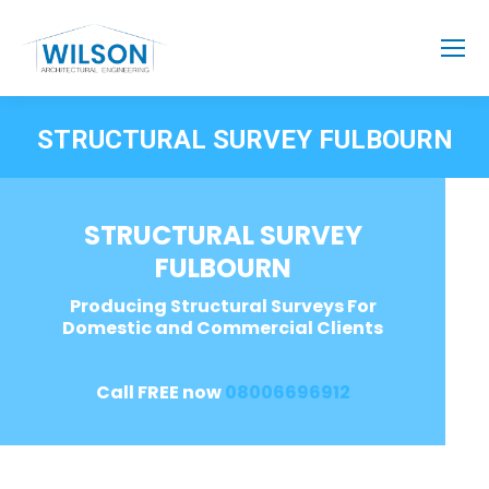
STRUCTURAL SURVEY FULBOURN
STRUCTURAL SURVEY
FULBOURN
Producing Structural Surveys For
Domestic and Commercial Clients
Call FREE now
08006696912