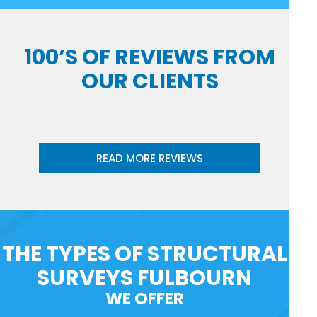
100’S OF REVIEWS FROM
OUR CLIENTS
READ MORE REVIEWS
THE TYPES OF STRUCTURAL
SURVEYS FULBOURN
WE OFFER