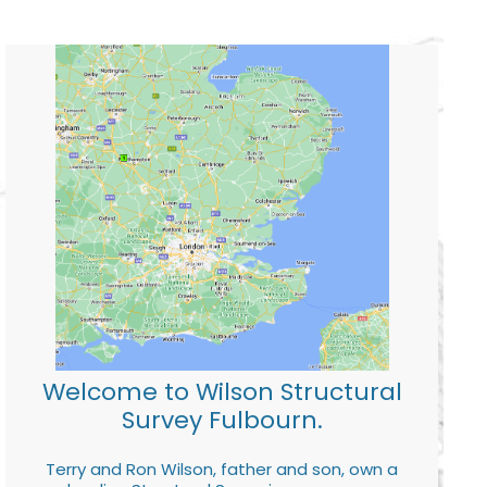
Welcome to Wilson Structural
Survey Fulbourn.
Terry and Ron Wilson, father and son, own a