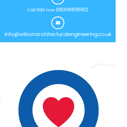
08006696912
Call FREE now
info@wilsonarchitecturalengineering.co.uk