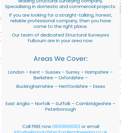
leading Structural Surveying company.
Specialising in domestic and commercial projects.
If you are looking for a straight-talking, honest,
reliable professional company, then you have
come to the right place.
Our team of dedicated Structural Surveyors
Fulbourn are in your area now.
Areas We Cover:
London – Kent – Sussex – Surrey – Hampshire –
Berkshire – Oxfordshire –
Buckinghamshire – Hertfordshire – Essex
East Anglia – Norfolk – Suffolk – Cambridgeshire –
Peterborough
Call FREE now
08006696912
or email
info@wilsonarchitecturalengineering.co.uk