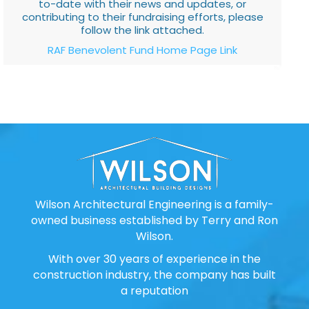
to-date with their news and updates, or
contributing to their fundraising efforts, please
follow the link attached.
RAF Benevolent Fund Home Page Link
Wilson Architectural Engineering is a family-
owned business established by Terry and Ron
Wilson.
With over 30 years of experience in the
construction industry, the company has built
a reputation