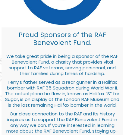
Proud Sponsors of the RAF
Benevolent Fund.
We take great pride in being a sponsor of the RAF
Benevolent Fund, a charity that provides vital
support to RAF veterans, serving personnel, and
their families during times of hardship.
Terry’s father served as a rear gunner in a Halifax
bomber with RAF 35 Squadron during World War II.
The actual plane he flew in, known as Halifax “S” for
Sugar, is on display at the London RAF Museum and
is the last remaining Halifax bomber in the world.
Our close connection to the RAF and its history
inspires us to support the RAF Benevolent Fund in
any way we can. If you’re interested in learning
more about the RAF Benevolent Fund, staying up-