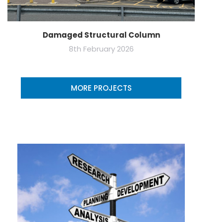
Damaged Structural Column
8th February 2026
MORE PROJECTS