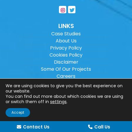
LINKS
Case Studies
About Us
Privacy Policy
Cookies Policy
Disclaimer
Some Of Our Projects
Careers
Sitemap
We are using cookies to give you the best experience on
our website.
You can find out more about which cookies we are using
Copyright ©
2026
Wilson Architectural
or switch them off in
settings
.
Engineering Ltd.
|
@
| All rights reserved. |
Accept
Website designed by
Make Me Local
.
Contact Us
Call Us