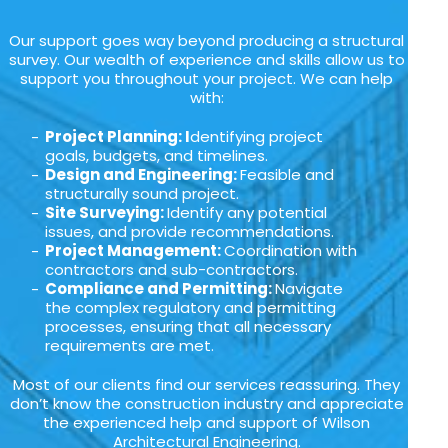
Our support goes way beyond producing a structural
survey. Our wealth of experience and skills allow us to
support you throughout your project. We can help
with:
Project Planning: I
dentifying project
goals, budgets, and timelines.
Design and Engineering:
Feasible and
structurally sound project.
Site Surveying:
Identify any potential
issues, and provide recommendations.
Project Management:
Coordination with
contractors and sub-contractors.
Compliance and Permitting:
Navigate
the complex regulatory and permitting
processes, ensuring that all necessary
requirements are met.
Most of our clients find our services reassuring. They
don’t know the construction industry and appreciate
the experienced help and support of Wilson
Architectural Engineering.