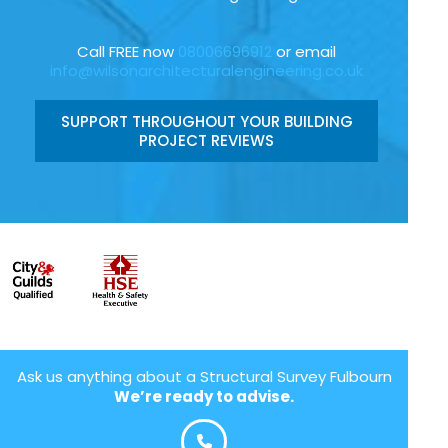
Call FREE now
08006696912
or email
info@wilsonarchitecturalengineering.co.uk
SUPPORT THROUGHOUT YOUR BUILDING
PROJECT REVIEWS
Ask us anything about a Structural Survey Fulbourn
We’re ready to advise.