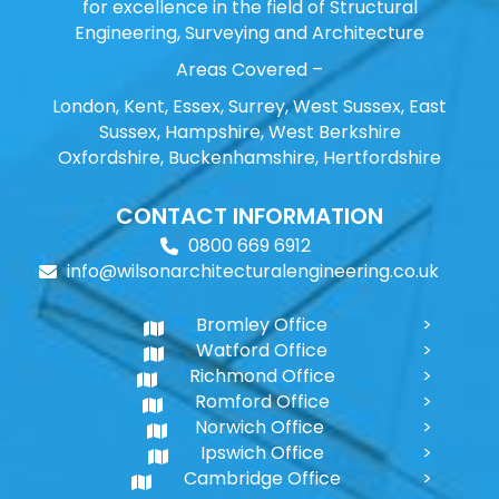
for excellence in the field of Structural
Engineering, Surveying and Architecture
Areas Covered –
London, Kent, Essex, Surrey, West Sussex, East
Sussex, Hampshire, West Berkshire
Oxfordshire, Buckenhamshire, Hertfordshire
CONTACT INFORMATION
0800 669 6912
info@wilsonarchitecturalengineering.co.uk
Bromley Office
Watford Office
Richmond Office
Romford Office
Norwich Office
Ipswich Office
Cambridge Office