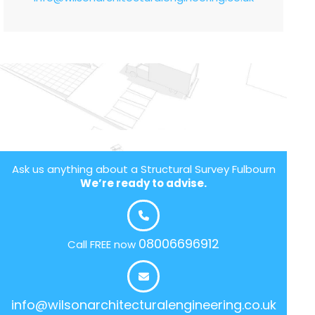
Ask us anything about a Structural Survey Fulbourn
We’re ready to advise.
08006696912
Call FREE now
info@wilsonarchitecturalengineering.co.uk