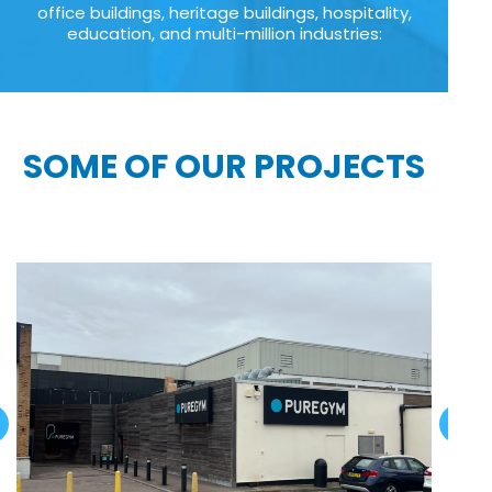
office buildings, heritage buildings, hospitality,
education, and multi-million industries:
SOME OF OUR PROJECTS