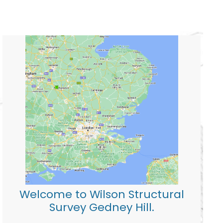
Welcome to Wilson Structural
Survey Gedney Hill.