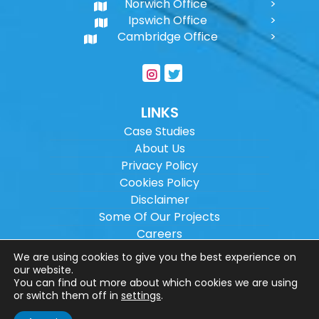
Norwich Office
Ipswich Office
Cambridge Office
LINKS
Case Studies
About Us
Privacy Policy
Cookies Policy
Disclaimer
Some Of Our Projects
Careers
Sitemap
We are using cookies to give you the best experience on
our website.
You can find out more about which cookies we are using
Copyright ©
2026
Wilson Architectural
or switch them off in
settings
.
Engineering Ltd.
|
@
| All rights reserved. |