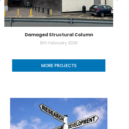
Damaged Structural Column
8th February 2026
MORE PROJECTS