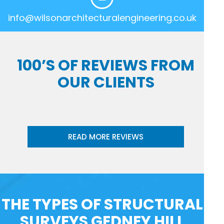
info@wilsonarchitecturalengineering.co.uk
100’S OF REVIEWS FROM
OUR CLIENTS
READ MORE REVIEWS
THE TYPES OF STRUCTURAL
SURVEYS GEDNEY HILL