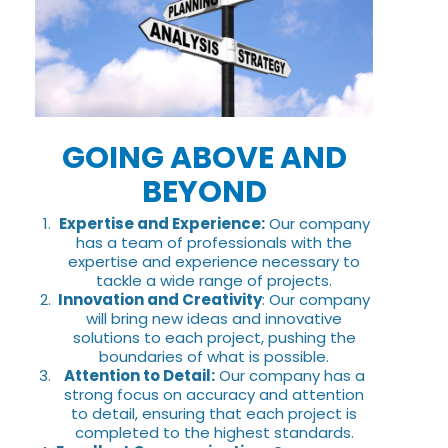
GOING ABOVE AND
BEYOND
Expertise and Experience:
Our company
has a team of professionals with the
expertise and experience necessary to
tackle a wide range of projects.
Innovation and Creativity
: Our company
will bring new ideas and innovative
solutions to each project, pushing the
boundaries of what is possible.
Attention to Detail:
Our company has a
strong focus on accuracy and attention
to detail, ensuring that each project is
completed to the highest standards.