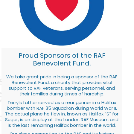
Proud Sponsors of the RAF
Benevolent Fund.
We take great pride in being a sponsor of the RAF
Benevolent Fund, a charity that provides vital
support to RAF veterans, serving personnel, and
their families during times of hardship.
Terry’s father served as a rear gunner in a Halifax
bomber with RAF 35 Squadron during World War II.
The actual plane he flew in, known as Halifax “S” for
Sugar, is on display at the London RAF Museum and
is the last remaining Halifax bomber in the world.
Our close connection to the RAF and its history