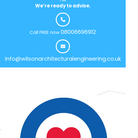
We’re ready to advise.
08006696912
Call FREE now
info@wilsonarchitecturalengineering.co.uk