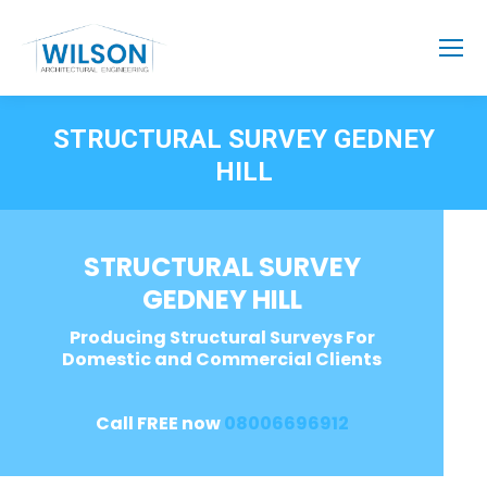
STRUCTURAL SURVEY GEDNEY
HILL
STRUCTURAL SURVEY
GEDNEY HILL
Producing Structural Surveys For
Domestic and Commercial Clients
Call FREE now
08006696912