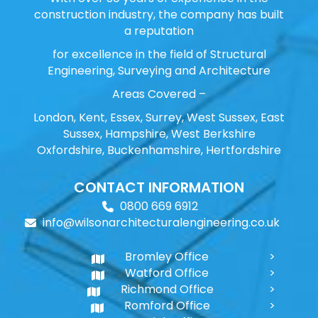
construction industry, the company has built
a reputation
for excellence in the field of Structural
Engineering, Surveying and Architecture
Areas Covered –
London, Kent, Essex, Surrey, West Sussex, East
Sussex, Hampshire, West Berkshire
Oxfordshire, Buckenhamshire, Hertfordshire
CONTACT INFORMATION
0800 669 6912
info@wilsonarchitecturalengineering.co.uk
Bromley Office
Watford Office
Richmond Office
Romford Office