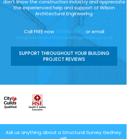
don’t know the construction industry and appreciate
the experienced help and support of Wilson
Architectural Engineering.
Call FREE now
08006696912
or email
info@wilsonarchitecturalengineering.co.uk
SUPPORT THROUGHOUT YOUR BUILDING
PROJECT REVIEWS
Ask us anything about a Structural Survey Gedney
Hill