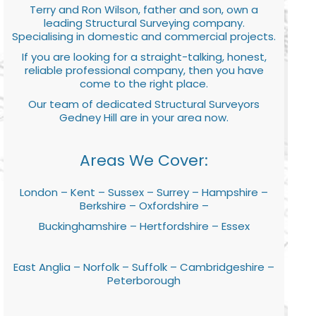
Terry and Ron Wilson, father and son, own a
leading Structural Surveying company.
Specialising in domestic and commercial projects.
If you are looking for a straight-talking, honest,
reliable professional company, then you have
come to the right place.
Our team of dedicated Structural Surveyors
Gedney Hill are in your area now.
Areas We Cover:
London – Kent – Sussex – Surrey – Hampshire –
Berkshire – Oxfordshire –
Buckinghamshire – Hertfordshire – Essex
East Anglia – Norfolk – Suffolk – Cambridgeshire –
Peterborough