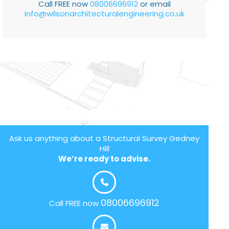
Call FREE now
08006696912
or email
info@wilsonarchitecturalengineering.co.uk
Ask us anything about a Structural Survey Gedney
Hill
We’re ready to advise.
08006696912
Call FREE now