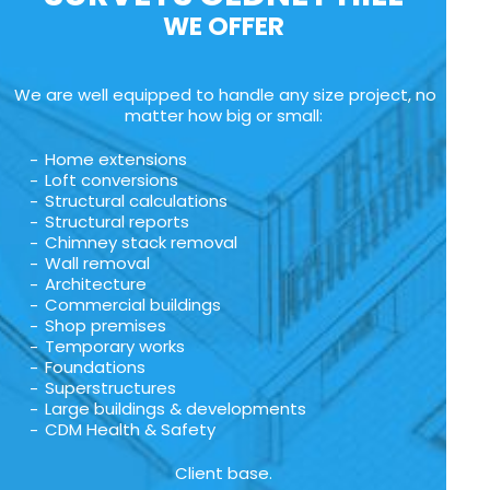
WE OFFER
We are well equipped to handle any size project, no
matter how big or small:
Home extensions
Loft conversions
Structural calculations
Structural reports
Chimney stack removal
Wall removal
Architecture
Commercial buildings
Shop premises
Temporary works
Foundations
Superstructures
Large buildings & developments
CDM Health & Safety
Client base.