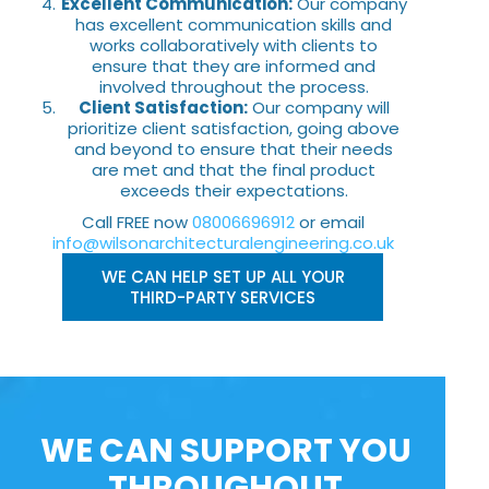
Excellent Communication:
Our company
has excellent communication skills and
works collaboratively with clients to
ensure that they are informed and
involved throughout the process.
Client Satisfaction:
Our company will
prioritize client satisfaction, going above
and beyond to ensure that their needs
are met and that the final product
exceeds their expectations.
Call FREE now
08006696912
or email
info@wilsonarchitecturalengineering.co.uk
WE CAN HELP SET UP ALL YOUR
THIRD-PARTY SERVICES
WE CAN SUPPORT YOU
THROUGHOUT