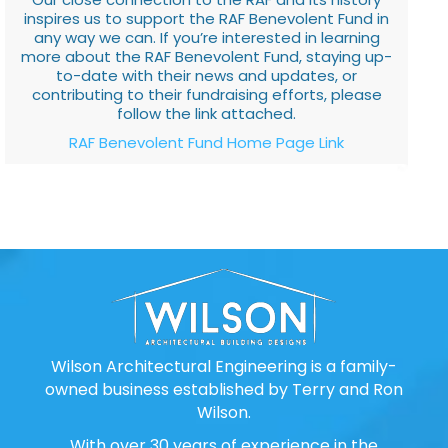
inspires us to support the RAF Benevolent Fund in
any way we can. If you’re interested in learning
more about the RAF Benevolent Fund, staying up-
to-date with their news and updates, or
contributing to their fundraising efforts, please
follow the link attached.
RAF Benevolent Fund Home Page Link
Wilson Architectural Engineering is a family-
owned business established by Terry and Ron
Wilson.
With over 30 years of experience in the