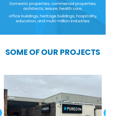
Domestic properties, commercial properties,
architects, leisure, health care,
office buildings, heritage buildings, hospitality,
education, and multi-million industries:
SOME OF OUR PROJECTS