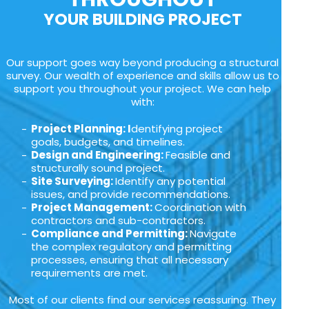
YOUR BUILDING PROJECT
Our support goes way beyond producing a structural
survey. Our wealth of experience and skills allow us to
support you throughout your project. We can help
with:
Project Planning: I
dentifying project
goals, budgets, and timelines.
Design and Engineering:
Feasible and
structurally sound project.
Site Surveying:
Identify any potential
issues, and provide recommendations.
Project Management:
Coordination with
contractors and sub-contractors.
Compliance and Permitting:
Navigate
the complex regulatory and permitting
processes, ensuring that all necessary
requirements are met.
Most of our clients find our services reassuring. They