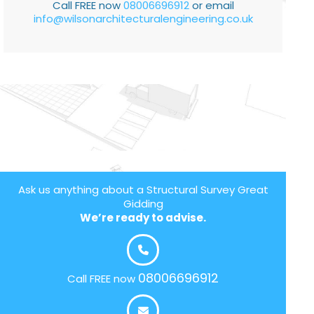
Call FREE now
08006696912
or email
info@wilsonarchitecturalengineering.co.uk
Ask us anything about a Structural Survey Great
Gidding
We’re ready to advise.
08006696912
Call FREE now