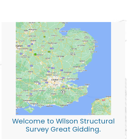
Welcome to Wilson Structural
Survey Great Gidding.