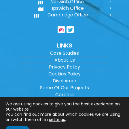
Norwich Office
Ipswich Office
Cambridge Office
LINKS
Case Studies
About Us
Privacy Policy
Cookies Policy
Disclaimer
Some Of Our Projects
Careers
Sitemap
We are using cookies to give you the best experience on
our website.
You can find out more about which cookies we are using
Copyright ©
2026
Wilson Architectural
or switch them off in
settings
.
Engineering Ltd.
|
@
| All rights reserved. |