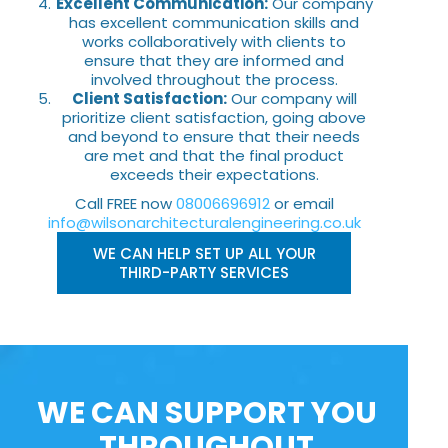
Excellent Communication:
Our company
has excellent communication skills and
works collaboratively with clients to
ensure that they are informed and
involved throughout the process.
Client Satisfaction:
Our company will
prioritize client satisfaction, going above
and beyond to ensure that their needs
are met and that the final product
exceeds their expectations.
Call FREE now
08006696912
or email
info@wilsonarchitecturalengineering.co.uk
WE CAN HELP SET UP ALL YOUR
THIRD-PARTY SERVICES
WE CAN SUPPORT YOU
THROUGHOUT