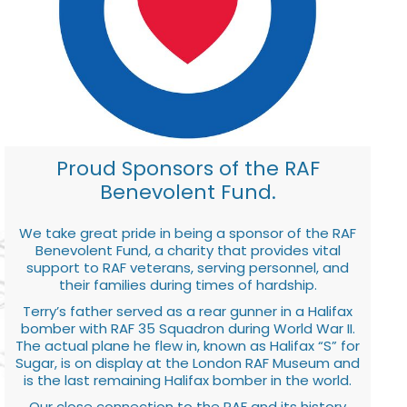
Proud Sponsors of the RAF
Benevolent Fund.
We take great pride in being a sponsor of the RAF
Benevolent Fund, a charity that provides vital
support to RAF veterans, serving personnel, and
their families during times of hardship.
Terry’s father served as a rear gunner in a Halifax
bomber with RAF 35 Squadron during World War II.
The actual plane he flew in, known as Halifax “S” for
Sugar, is on display at the London RAF Museum and
is the last remaining Halifax bomber in the world.
Our close connection to the RAF and its history