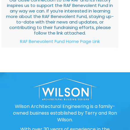
inspires us to support the RAF Benevolent Fund in
any way we can. If you’re interested in learning
more about the RAF Benevolent Fund, staying up-
to-date with their news and updates, or
contributing to their fundraising efforts, please
follow the link attached.
RAF Benevolent Fund Home Page Link
Wilson Architectural Engineering is a family-
owned business established by Terry and Ron
Wilson.
With over 30 years of experience in the