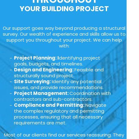
YOUR BUILDING PROJECT
Our support goes way beyond producing a structural
survey. Our wealth of experience and skills allow us to
support you throughout your project. We can help
with:
Project Planning: I
dentifying project
goals, budgets, and timelines.
Design and Engineering:
Feasible and
structurally sound project.
Site Surveying:
Identify any potential
issues, and provide recommendations.
Project Management:
Coordination with
contractors and sub-contractors.
Compliance and Permitting:
Navigate
the complex regulatory and permitting
processes, ensuring that all necessary
requirements are met.
Most of our clients find our services reassuring. They