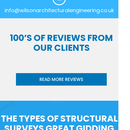
info@wilsonarchitecturalengineering.co.uk
100’S OF REVIEWS FROM
OUR CLIENTS
READ MORE REVIEWS
THE TYPES OF STRUCTURAL
SURVEYS GREAT GIDDING