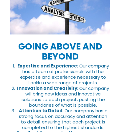
GOING ABOVE AND
BEYOND
Expertise and Experience:
Our company
has a team of professionals with the
expertise and experience necessary to
tackle a wide range of projects.
Innovation and Creativity
: Our company
will bring new ideas and innovative
solutions to each project, pushing the
boundaries of what is possible.
Attention to Detail:
Our company has a
strong focus on accuracy and attention
to detail, ensuring that each project is
completed to the highest standards.