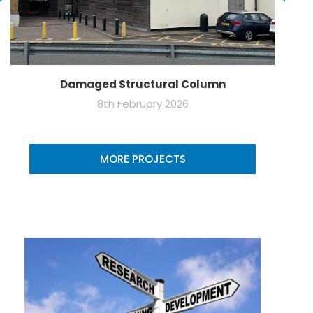
Damaged Structural Column
8th February 2026
MORE PROJECTS