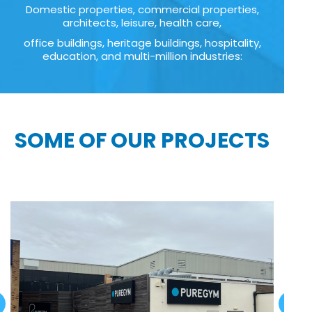
Domestic properties, commercial properties,
architects, leisure, health care,
office buildings, heritage buildings, hospitality,
education, and multi-million industries:
SOME OF OUR PROJECTS