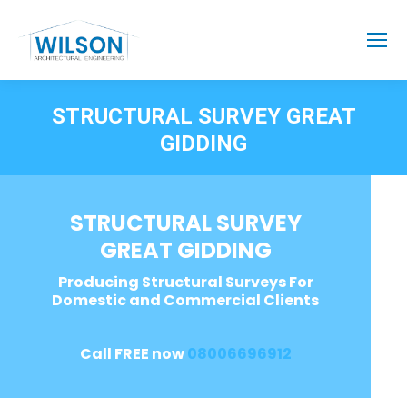
STRUCTURAL SURVEY GREAT
GIDDING
STRUCTURAL SURVEY
GREAT GIDDING
Producing Structural Surveys For
Domestic and Commercial Clients
Call FREE now
08006696912