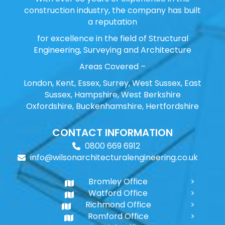
construction industry, the company has built
a reputation
for excellence in the field of Structural
Engineering, Surveying and Architecture
Areas Covered –
London, Kent, Essex, Surrey, West Sussex, East
Sussex, Hampshire, West Berkshire
Oxfordshire, Buckenhamshire, Hertfordshire
CONTACT INFORMATION
0800 669 6912
info@wilsonarchitecturalengineering.co.uk
Bromley Office
Watford Office
Richmond Office
Romford Office