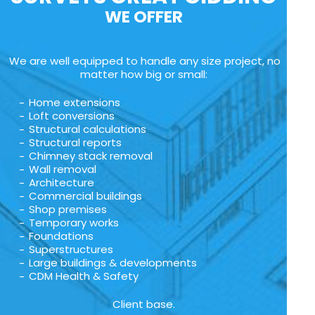
WE OFFER
We are well equipped to handle any size project, no
matter how big or small:
Home extensions
Loft conversions
Structural calculations
Structural reports
Chimney stack removal
Wall removal
Architecture
Commercial buildings
Shop premises
Temporary works
Foundations
Superstructures
Large buildings & developments
CDM Health & Safety
Client base.