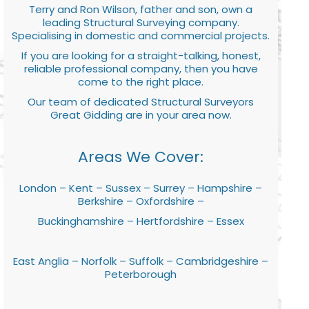
Terry and Ron Wilson, father and son, own a
leading Structural Surveying company.
Specialising in domestic and commercial projects.
If you are looking for a straight-talking, honest,
reliable professional company, then you have
come to the right place.
Our team of dedicated Structural Surveyors
Great Gidding are in your area now.
Areas We Cover:
London – Kent – Sussex – Surrey – Hampshire –
Berkshire – Oxfordshire –
Buckinghamshire – Hertfordshire – Essex
East Anglia – Norfolk – Suffolk – Cambridgeshire –
Peterborough