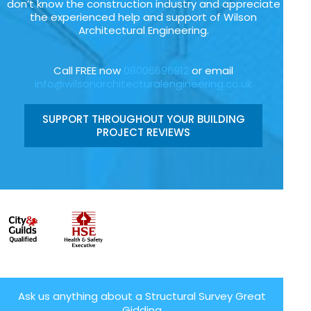
don’t know the construction industry and appreciate
the experienced help and support of Wilson
Architectural Engineering.
Call FREE now
08006696912
or email
info@wilsonarchitecturalengineering.co.uk
SUPPORT THROUGHOUT YOUR BUILDING
PROJECT REVIEWS
Ask us anything about a Structural Survey Great
Gidding