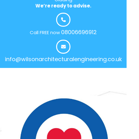
We’re ready to advise.
08006696912
Call FREE now
info@wilsonarchitecturalengineering.co.uk