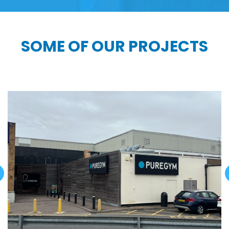
SOME OF OUR PROJECTS