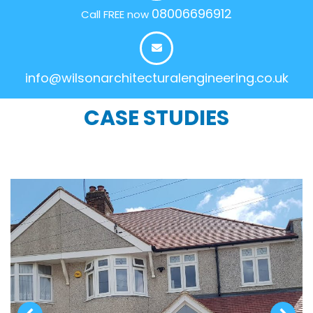
08006696912
Call FREE now
info@wilsonarchitecturalengineering.co.uk
CASE STUDIES