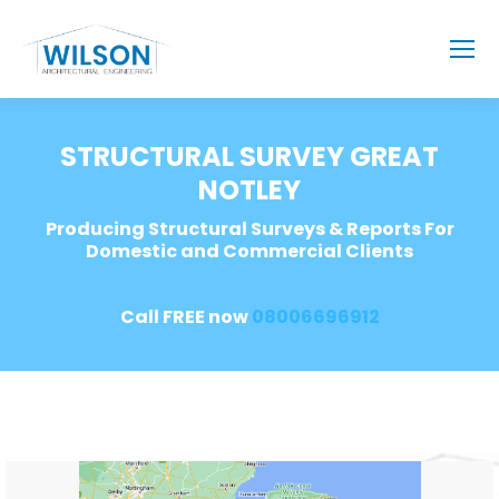
STRUCTURAL SURVEY GREAT
NOTLEY
Producing Structural Surveys & Reports For
Domestic and Commercial Clients
Call FREE now
08006696912