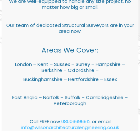
We are well-equipped to handle any size project, no
matter how big or small.
Our team of dedicated Structural Surveyors are in your
area now.
Areas We Cover:
London – Kent – Sussex – Surrey – Hampshire –
Berkshire – Oxfordshire –
Buckinghamshire – Hertfordshire – Essex
East Anglia – Norfolk – Suffolk – Cambridgeshire –
Peterborough
Call FREE now
08006696912
or email
info@wilsonarchitecturalengineering.co.uk