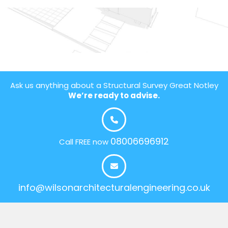
Ask us anything about a Structural Survey Great Notley
We’re ready to advise.
08006696912
Call FREE now
info@wilsonarchitecturalengineering.co.uk