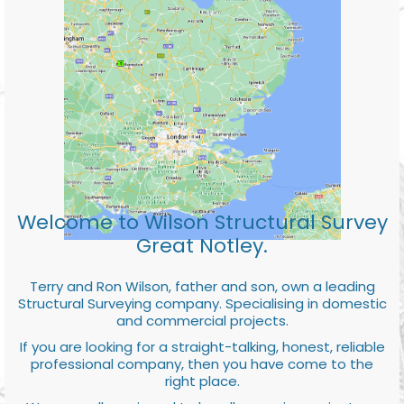
Welcome to Wilson Structural Survey
Great Notley.
Terry and Ron Wilson, father and son, own a leading
Structural Surveying company. Specialising in domestic
and commercial projects.
If you are looking for a straight-talking, honest, reliable
professional company, then you have come to the
right place.