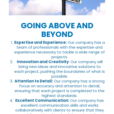
GOING ABOVE AND
BEYOND
Expertise and Experience:
Our company has a
team of professionals with the expertise and
experience necessary to tackle a wide range of
projects.
Innovation and Creativity
: Our company will
bring new ideas and innovative solutions to
each project, pushing the boundaries of what is
possible.
Attention to Detail:
Our company has a strong
focus on accuracy and attention to detail,
ensuring that each project is completed to the
highest standards.
Excellent Communication:
Our company has
excellent communication skills and works
collaboratively with clients to ensure that they