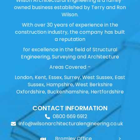
Wilson Architectural Engineering is a family-
owned business established by Terry and Ron
Wilson.
With over 30 years of experience in the
construction industry, the company has built
a reputation
for excellence in the field of Structural
Engineering, Surveying and Architecture
Areas Covered –
London, Kent, Essex, Surrey, West Sussex, East
Sussex, Hampshire, West Berkshire
Oxfordshire, Buckenhamshire, Hertfordshire
CONTACT INFORMATION
0800 669 6912
info@wilsonarchitecturalengineering.co.uk
Bromley Office