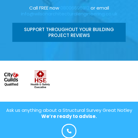
Call FREE now
08006696912
or email
info@wilsonarchitecturalengineering.co.uk
SUPPORT THROUGHOUT YOUR BUILDING
PROJECT REVIEWS
Ask us anything about a Structural Survey Great Notley
We’re ready to advise.