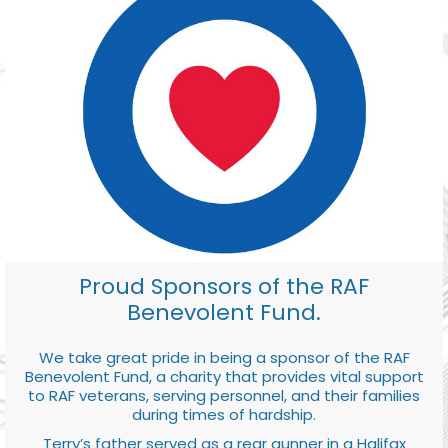
Proud Sponsors of the RAF
Benevolent Fund.
We take great pride in being a sponsor of the RAF
Benevolent Fund, a charity that provides vital support
to RAF veterans, serving personnel, and their families
during times of hardship.
Terry’s father served as a rear gunner in a Halifax