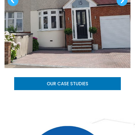
OUR CASE STUDIES