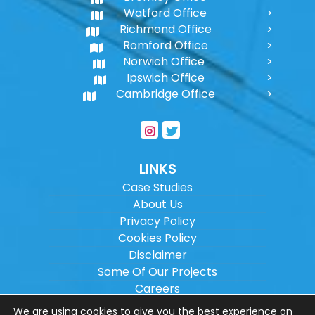
Watford Office
Richmond Office
Romford Office
Norwich Office
Ipswich Office
Cambridge Office
LINKS
Case Studies
About Us
Privacy Policy
Cookies Policy
Disclaimer
Some Of Our Projects
Careers
Sitemap
We are using cookies to give you the best experience on