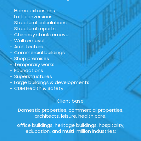
Home extensions
Loft conversions
Structural calculations
Structural reports
Chimney stack removal
Wall removal
Architecture
Commercial buildings
Shop premises
Temporary works
Foundations
Superstructures
Large buildings & developments
CDM Health & Safety
Client base.
Domestic properties, commercial properties,
architects, leisure, health care,
office buildings, heritage buildings, hospitality,
education, and multi-million industries: