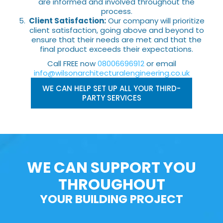
are informed and involved throughout the
process.
Client Satisfaction:
Our company will prioritize
client satisfaction, going above and beyond to
ensure that their needs are met and that the
final product exceeds their expectations.
Call FREE now
08006696912
or email
info@wilsonarchitecturalengineering.co.uk
WE CAN HELP SET UP ALL YOUR THIRD-
PARTY SERVICES
WE CAN SUPPORT YOU
THROUGHOUT
YOUR BUILDING PROJECT