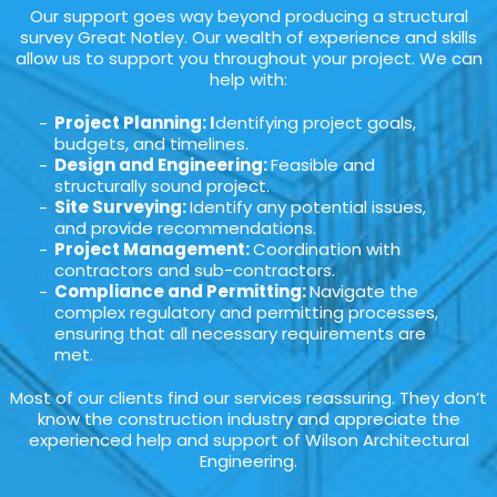
Our support goes way beyond producing a structural
survey Great Notley. Our wealth of experience and skills
allow us to support you throughout your project. We can
help with:
Project Planning: I
dentifying project goals,
budgets, and timelines.
Design and Engineering:
Feasible and
structurally sound project.
Site Surveying:
Identify any potential issues,
and provide recommendations.
Project Management:
Coordination with
contractors and sub-contractors.
Compliance and Permitting:
Navigate the
complex regulatory and permitting processes,
ensuring that all necessary requirements are
met.
Most of our clients find our services reassuring. They don’t
know the construction industry and appreciate the
experienced help and support of Wilson Architectural
Engineering.