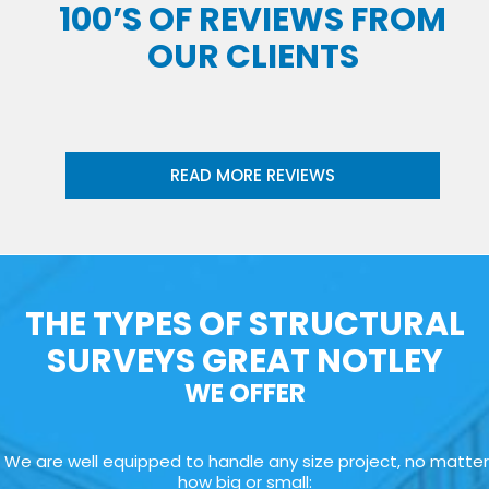
100’S OF REVIEWS FROM
OUR CLIENTS
READ MORE REVIEWS
THE TYPES OF STRUCTURAL
SURVEYS GREAT NOTLEY
WE OFFER
We are well equipped to handle any size project, no matter
how big or small: