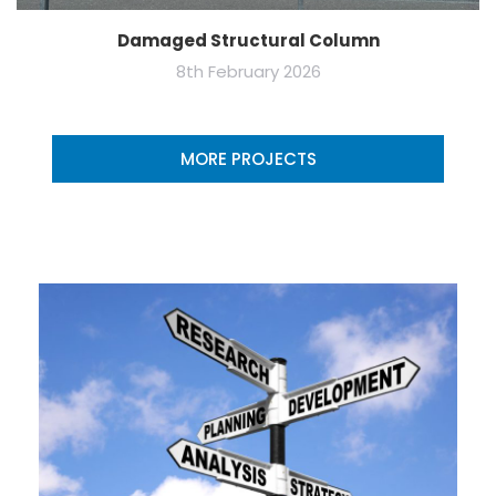
Damaged Structural Column
8th February 2026
MORE PROJECTS