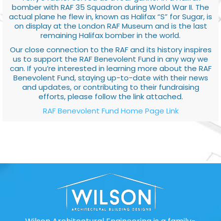
bomber with RAF 35 Squadron during World War II. The
actual plane he flew in, known as Halifax “S” for Sugar, is
on display at the London RAF Museum and is the last
remaining Halifax bomber in the world.
Our close connection to the RAF and its history inspires
us to support the RAF Benevolent Fund in any way we
can. If you’re interested in learning more about the RAF
Benevolent Fund, staying up-to-date with their news
and updates, or contributing to their fundraising
efforts, please follow the link attached.
RAF Benevolent Fund Home Page Link