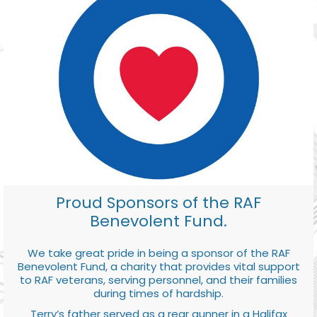
Proud Sponsors of the RAF
Benevolent Fund.
We take great pride in being a sponsor of the RAF
Benevolent Fund, a charity that provides vital support
to RAF veterans, serving personnel, and their families
during times of hardship.
Terry’s father served as a rear gunner in a Halifax