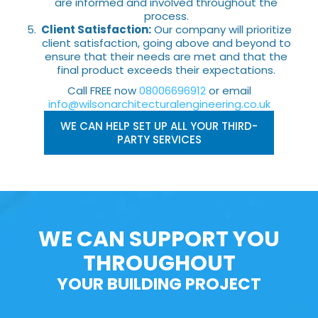
are informed and involved throughout the
process.
Client Satisfaction:
Our company will prioritize
client satisfaction, going above and beyond to
ensure that their needs are met and that the
final product exceeds their expectations.
Call FREE now
08006696912
or email
info@wilsonarchitecturalengineering.co.uk
WE CAN HELP SET UP ALL YOUR THIRD-
PARTY SERVICES
WE CAN SUPPORT YOU
THROUGHOUT
YOUR BUILDING PROJECT