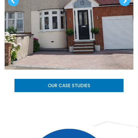
OUR CASE STUDIES