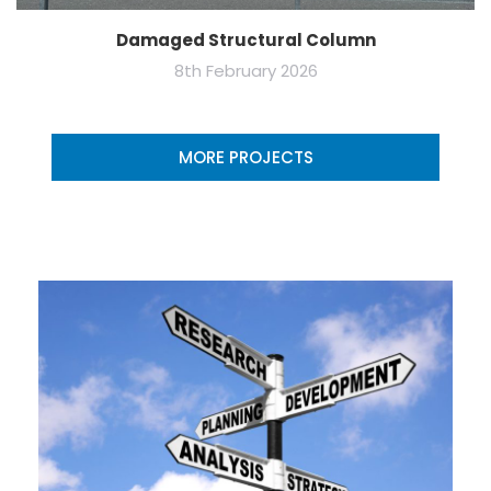
Damaged Structural Column
8th February 2026
MORE PROJECTS