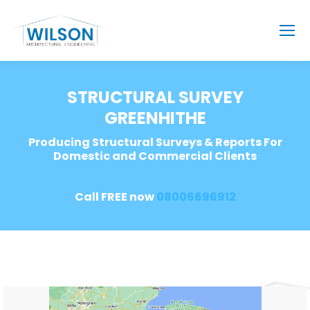
STRUCTURAL SURVEY
GREENHITHE
Producing Structural Surveys & Reports For
Domestic and Commercial Clients
Call FREE now
08006696912