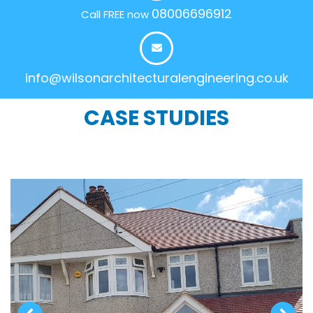
08006696912
Call FREE now
info@wilsonarchitecturalengineering.co.uk
CASE STUDIES