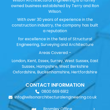
Wilson Architectural Engineering is a family-
owned business established by Terry and Ron
Wilson.
With over 30 years of experience in the
construction industry, the company has built
a reputation
for excellence in the field of Structural
Engineering, Surveying and Architecture
Areas Covered –
London, Kent, Essex, Surrey, West Sussex, East
Sussex, Hampshire, West Berkshire
Oxfordshire, Buckenhamshire, Hertfordshire
CONTACT INFORMATION
0800 669 6912
info@wilsonarchitecturalengineering.co.uk
Bromley Office