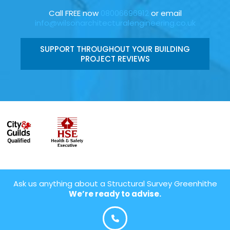
Call FREE now
08006696912
or email
info@wilsonarchitecturalengineering.co.uk
SUPPORT THROUGHOUT YOUR BUILDING
PROJECT REVIEWS
Ask us anything about a Structural Survey Greenhithe
We’re ready to advise.