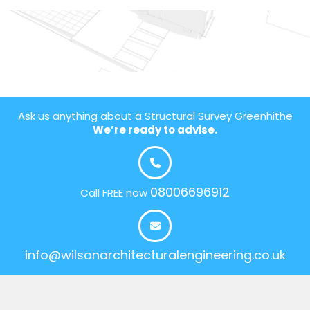
Ask us anything about a Structural Survey Greenhithe
We’re ready to advise.
08006696912
Call FREE now
info@wilsonarchitecturalengineering.co.uk