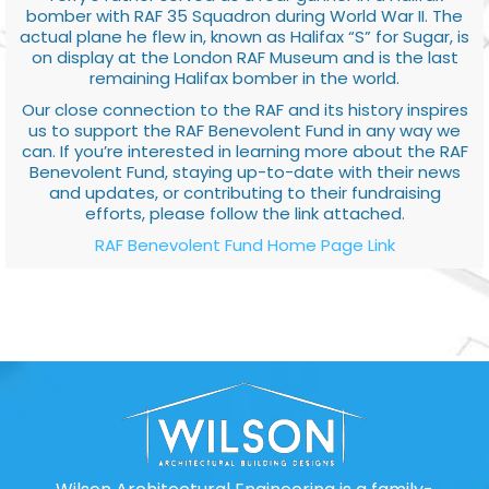
bomber with RAF 35 Squadron during World War II. The
actual plane he flew in, known as Halifax “S” for Sugar, is
on display at the London RAF Museum and is the last
remaining Halifax bomber in the world.
Our close connection to the RAF and its history inspires
us to support the RAF Benevolent Fund in any way we
can. If you’re interested in learning more about the RAF
Benevolent Fund, staying up-to-date with their news
and updates, or contributing to their fundraising
efforts, please follow the link attached.
RAF Benevolent Fund Home Page Link