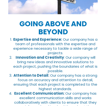
GOING ABOVE AND
BEYOND
Expertise and Experience:
Our company has a
team of professionals with the expertise and
experience necessary to tackle a wide range of
projects.
Innovation and Creativity
: Our company will
bring new ideas and innovative solutions to
each project, pushing the boundaries of what is
possible.
Attention to Detail:
Our company has a strong
focus on accuracy and attention to detail,
ensuring that each project is completed to the
highest standards.
Excellent Communication:
Our company has
excellent communication skills and works
collaboratively with clients to ensure that they