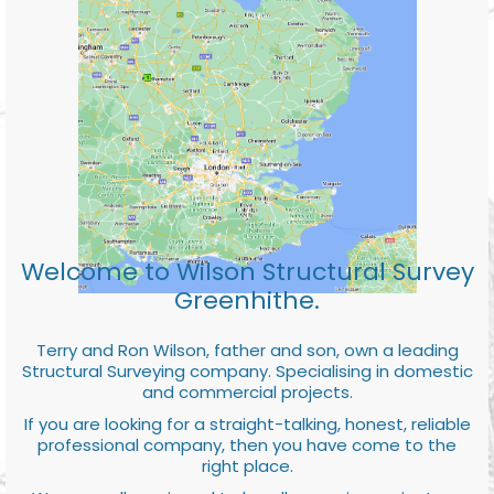
Welcome to Wilson Structural Survey
Greenhithe.
Terry and Ron Wilson, father and son, own a leading
Structural Surveying company. Specialising in domestic
and commercial projects.
If you are looking for a straight-talking, honest, reliable
professional company, then you have come to the
right place.