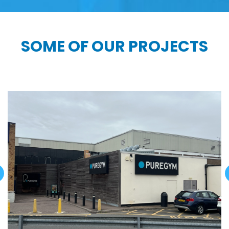
SOME OF OUR PROJECTS