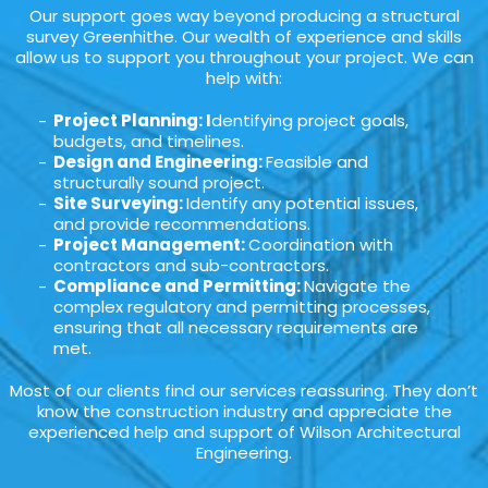
Our support goes way beyond producing a structural
survey Greenhithe. Our wealth of experience and skills
allow us to support you throughout your project. We can
help with:
Project Planning: I
dentifying project goals,
budgets, and timelines.
Design and Engineering:
Feasible and
structurally sound project.
Site Surveying:
Identify any potential issues,
and provide recommendations.
Project Management:
Coordination with
contractors and sub-contractors.
Compliance and Permitting:
Navigate the
complex regulatory and permitting processes,
ensuring that all necessary requirements are
met.
Most of our clients find our services reassuring. They don’t
know the construction industry and appreciate the
experienced help and support of Wilson Architectural
Engineering.