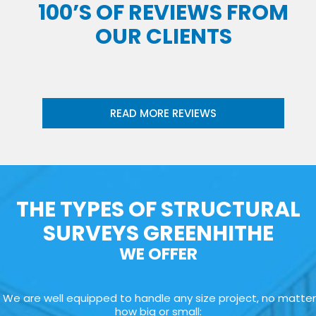
100’S OF REVIEWS FROM
OUR CLIENTS
READ MORE REVIEWS
THE TYPES OF STRUCTURAL
SURVEYS GREENHITHE
WE OFFER
We are well equipped to handle any size project, no matter
how big or small: