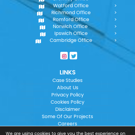
Watford Office
Richmond Office
Romford Office
Norwich Office
Ipswich Office
Cambridge Office
LINKS
Case Studies
About Us
Privacy Policy
Cookies Policy
Disclaimer
Some Of Our Projects
Careers
Sitemap
We are using cookies to give you the best experience on