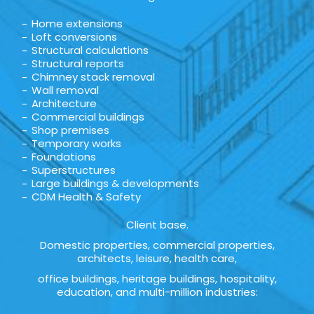
Home extensions
Loft conversions
Structural calculations
Structural reports
Chimney stack removal
Wall removal
Architecture
Commercial buildings
Shop premises
Temporary works
Foundations
Superstructures
Large buildings & developments
CDM Health & Safety
Client base.
Domestic properties, commercial properties,
architects, leisure, health care,
office buildings, heritage buildings, hospitality,
education, and multi-million industries: