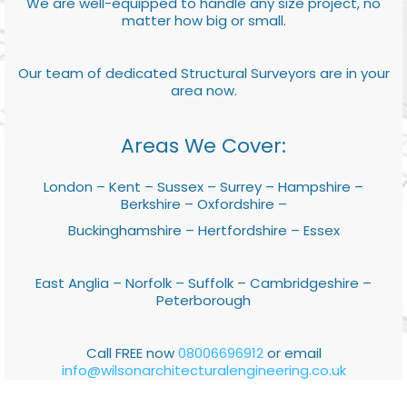
We are well-equipped to handle any size project, no
matter how big or small.
Our team of dedicated Structural Surveyors are in your
area now.
Areas We Cover:
London – Kent – Sussex – Surrey – Hampshire –
Berkshire – Oxfordshire –
Buckinghamshire – Hertfordshire – Essex
East Anglia – Norfolk – Suffolk – Cambridgeshire –
Peterborough
Call FREE now
08006696912
or email
info@wilsonarchitecturalengineering.co.uk