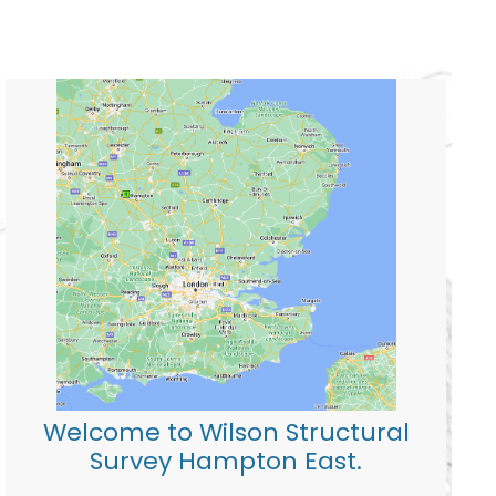
Welcome to Wilson Structural
Survey Hampton East.