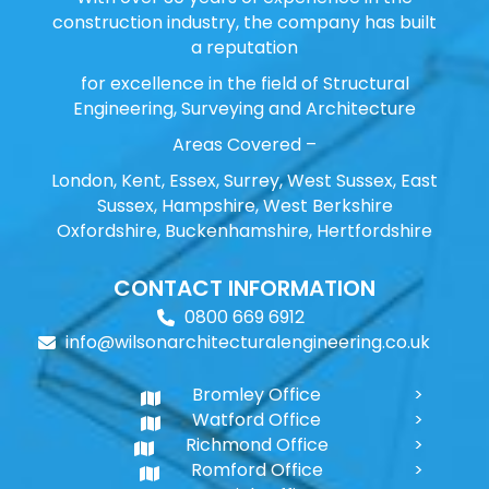
construction industry, the company has built
a reputation
for excellence in the field of Structural
Engineering, Surveying and Architecture
Areas Covered –
London, Kent, Essex, Surrey, West Sussex, East
Sussex, Hampshire, West Berkshire
Oxfordshire, Buckenhamshire, Hertfordshire
CONTACT INFORMATION
0800 669 6912
info@wilsonarchitecturalengineering.co.uk
Bromley Office
Watford Office
Richmond Office
Romford Office