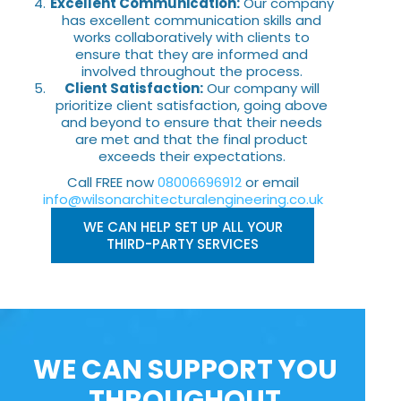
Excellent Communication:
Our company
has excellent communication skills and
works collaboratively with clients to
ensure that they are informed and
involved throughout the process.
Client Satisfaction:
Our company will
prioritize client satisfaction, going above
and beyond to ensure that their needs
are met and that the final product
exceeds their expectations.
Call FREE now
08006696912
or email
info@wilsonarchitecturalengineering.co.uk
WE CAN HELP SET UP ALL YOUR
THIRD-PARTY SERVICES
WE CAN SUPPORT YOU
THROUGHOUT