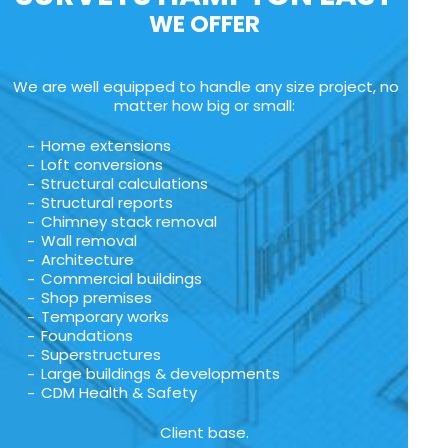
WE OFFER
We are well equipped to handle any size project, no
matter how big or small:
Home extensions
Loft conversions
Structural calculations
Structural reports
Chimney stack removal
Wall removal
Architecture
Commercial buildings
Shop premises
Temporary works
Foundations
Superstructures
Large buildings & developments
CDM Health & Safety
Client base.