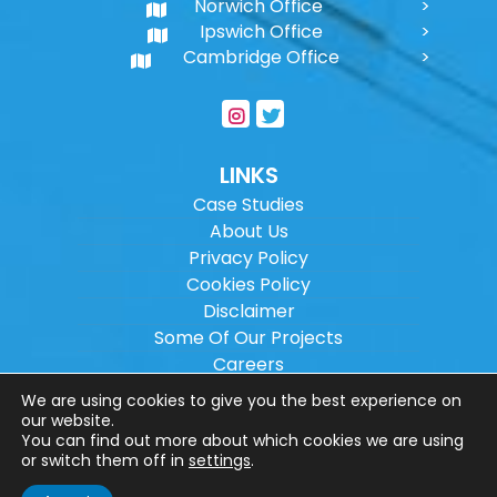
Norwich Office
Ipswich Office
Cambridge Office
LINKS
Case Studies
About Us
Privacy Policy
Cookies Policy
Disclaimer
Some Of Our Projects
Careers
Sitemap
We are using cookies to give you the best experience on
our website.
You can find out more about which cookies we are using
Copyright ©
2026
Wilson Architectural
or switch them off in
settings
.
Engineering Ltd.
|
@
| All rights reserved. |