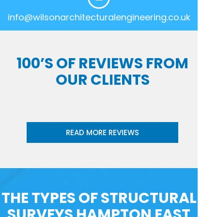
info@wilsonarchitecturalengineering.co.uk
100’S OF REVIEWS FROM
OUR CLIENTS
READ MORE REVIEWS
THE TYPES OF STRUCTURAL
SURVEYS HAMPTON EAST