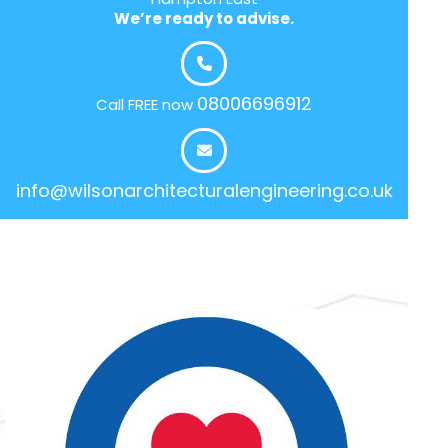
We’re ready to advise.
08006696912
Call FREE now
info@wilsonarchitecturalengineering.co.uk