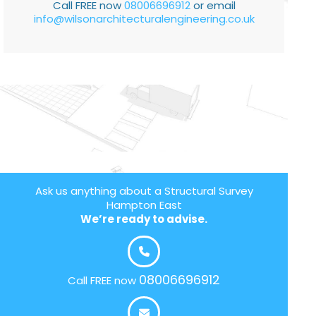
Call FREE now
08006696912
or email
info@wilsonarchitecturalengineering.co.uk
Ask us anything about a Structural Survey
Hampton East
We’re ready to advise.
08006696912
Call FREE now