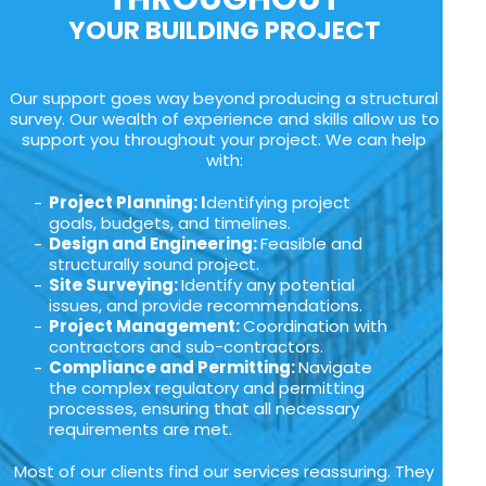
YOUR BUILDING PROJECT
Our support goes way beyond producing a structural
survey. Our wealth of experience and skills allow us to
support you throughout your project. We can help
with:
Project Planning: I
dentifying project
goals, budgets, and timelines.
Design and Engineering:
Feasible and
structurally sound project.
Site Surveying:
Identify any potential
issues, and provide recommendations.
Project Management:
Coordination with
contractors and sub-contractors.
Compliance and Permitting:
Navigate
the complex regulatory and permitting
processes, ensuring that all necessary
requirements are met.
Most of our clients find our services reassuring. They