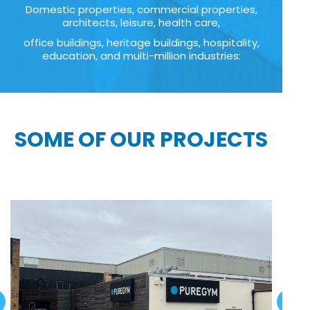
Domestic properties, commercial properties,
architects, leisure, health care,
office buildings, heritage buildings, hospitality,
education, and multi-million industries:
SOME OF OUR PROJECTS