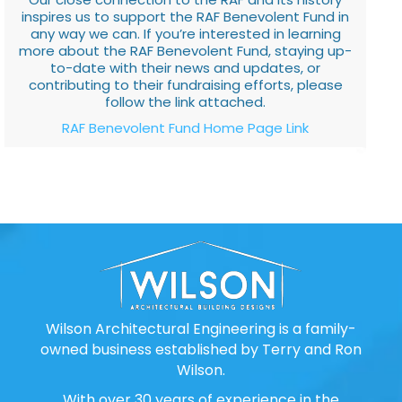
inspires us to support the RAF Benevolent Fund in
any way we can. If you’re interested in learning
more about the RAF Benevolent Fund, staying up-
to-date with their news and updates, or
contributing to their fundraising efforts, please
follow the link attached.
RAF Benevolent Fund Home Page Link
Wilson Architectural Engineering is a family-
owned business established by Terry and Ron
Wilson.
With over 30 years of experience in the