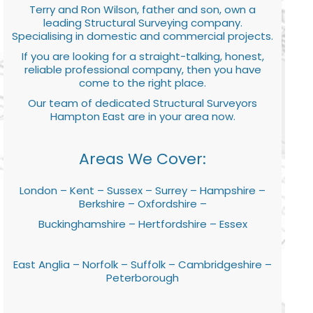
Terry and Ron Wilson, father and son, own a
leading Structural Surveying company.
Specialising in domestic and commercial projects.
If you are looking for a straight-talking, honest,
reliable professional company, then you have
come to the right place.
Our team of dedicated Structural Surveyors
Hampton East are in your area now.
Areas We Cover:
London – Kent – Sussex – Surrey – Hampshire –
Berkshire – Oxfordshire –
Buckinghamshire – Hertfordshire – Essex
East Anglia – Norfolk – Suffolk – Cambridgeshire –
Peterborough