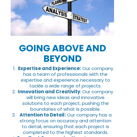
GOING ABOVE AND
BEYOND
Expertise and Experience:
Our company
has a team of professionals with the
expertise and experience necessary to
tackle a wide range of projects.
Innovation and Creativity
: Our company
will bring new ideas and innovative
solutions to each project, pushing the
boundaries of what is possible.
Attention to Detail:
Our company has a
strong focus on accuracy and attention
to detail, ensuring that each project is
completed to the highest standards.