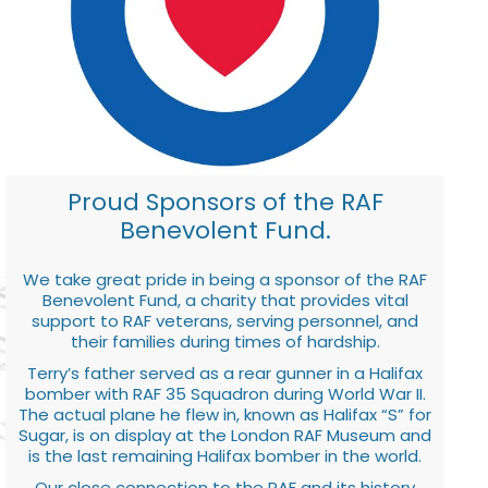
Proud Sponsors of the RAF
Benevolent Fund.
We take great pride in being a sponsor of the RAF
Benevolent Fund, a charity that provides vital
support to RAF veterans, serving personnel, and
their families during times of hardship.
Terry’s father served as a rear gunner in a Halifax
bomber with RAF 35 Squadron during World War II.
The actual plane he flew in, known as Halifax “S” for
Sugar, is on display at the London RAF Museum and
is the last remaining Halifax bomber in the world.
Our close connection to the RAF and its history