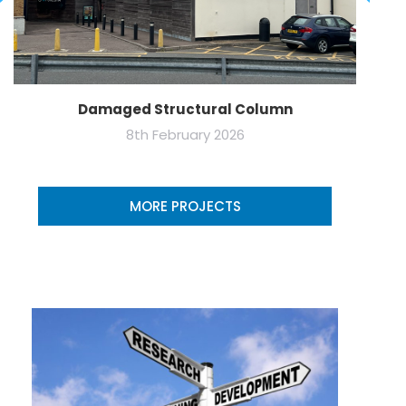
Damaged Structural Column
8th February 2026
MORE PROJECTS