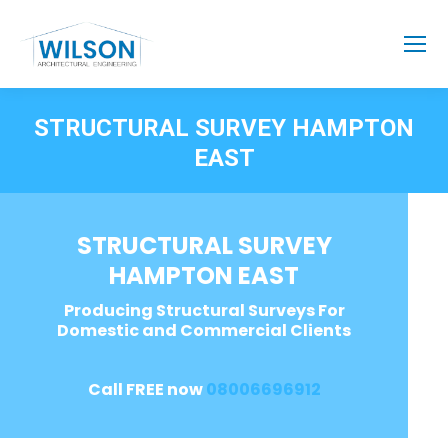
STRUCTURAL SURVEY HAMPTON
EAST
STRUCTURAL SURVEY
HAMPTON EAST
Producing Structural Surveys For
Domestic and Commercial Clients
Call FREE now
08006696912