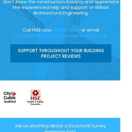
don’t know the construction industry and appreciate
the experienced help and support of Wilson
Architectural Engineering.
Call FREE now
08006696912
or email
info@wilsonarchitecturalengineering.co.uk
SUPPORT THROUGHOUT YOUR BUILDING
PROJECT REVIEWS
Ask us anything about a Structural Survey
Hampton East