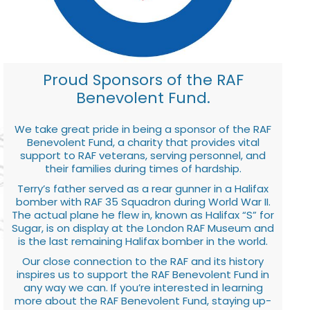
Proud Sponsors of the RAF
Benevolent Fund.
We take great pride in being a sponsor of the RAF
Benevolent Fund, a charity that provides vital
support to RAF veterans, serving personnel, and
their families during times of hardship.
Terry’s father served as a rear gunner in a Halifax
bomber with RAF 35 Squadron during World War II.
The actual plane he flew in, known as Halifax “S” for
Sugar, is on display at the London RAF Museum and
is the last remaining Halifax bomber in the world.
Our close connection to the RAF and its history
inspires us to support the RAF Benevolent Fund in
any way we can. If you’re interested in learning
more about the RAF Benevolent Fund, staying up-