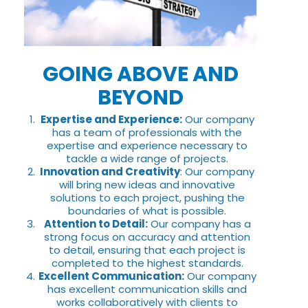
GOING ABOVE AND
BEYOND
Expertise and Experience:
Our company
has a team of professionals with the
expertise and experience necessary to
tackle a wide range of projects.
Innovation and Creativity
: Our company
will bring new ideas and innovative
solutions to each project, pushing the
boundaries of what is possible.
Attention to Detail:
Our company has a
strong focus on accuracy and attention
to detail, ensuring that each project is
completed to the highest standards.
Excellent Communication:
Our company
has excellent communication skills and
works collaboratively with clients to