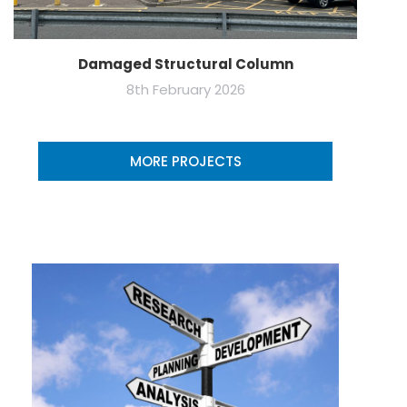
Damaged Structural Column
8th February 2026
MORE PROJECTS