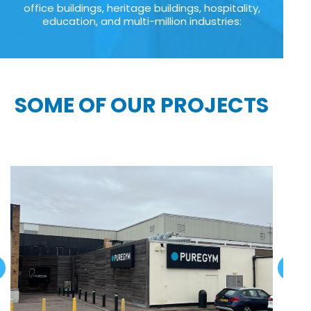
office buildings, heritage buildings, hospitality,
education, and multi-million industries:
SOME OF OUR PROJECTS