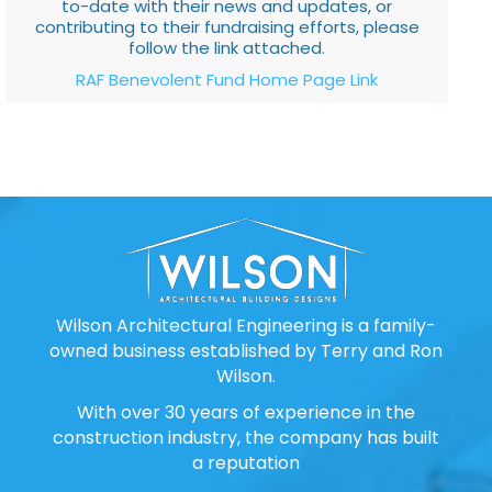
to-date with their news and updates, or
contributing to their fundraising efforts, please
follow the link attached.
RAF Benevolent Fund Home Page Link
Wilson Architectural Engineering is a family-
owned business established by Terry and Ron
Wilson.
With over 30 years of experience in the
construction industry, the company has built
a reputation