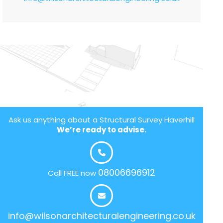
Ask us anything about a Structural Survey Haverhill
We’re ready to advise.
08006696912
Call FREE now
info@wilsonarchitecturalengineering.co.uk