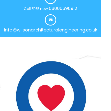
08006696912
Call FREE now
info@wilsonarchitecturalengineering.co.uk