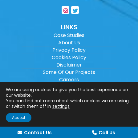
LINKS
Case Studies
About Us
Privacy Policy
Cookies Policy
Disclaimer
Some Of Our Projects
Careers
Sitemap
We are using cookies to give you the best experience on
our website.
You can find out more about which cookies we are using
Copyright ©
2026
Wilson Architectural
or switch them off in
settings
.
Engineering Ltd.
|
@
| All rights reserved. |
Accept
Website designed by
Make Me Local
.
Contact Us
Call Us