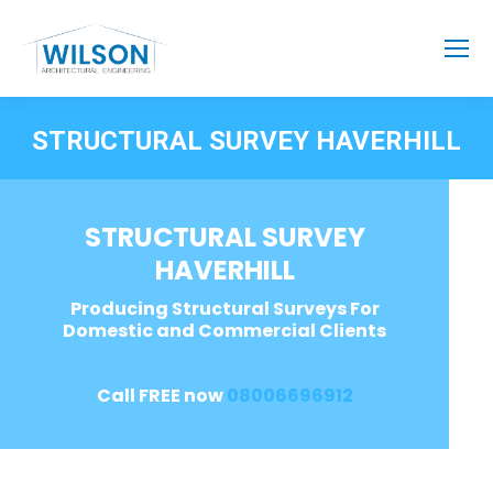
STRUCTURAL SURVEY HAVERHILL
STRUCTURAL SURVEY
HAVERHILL
Producing Structural Surveys For
Domestic and Commercial Clients
Call FREE now
08006696912