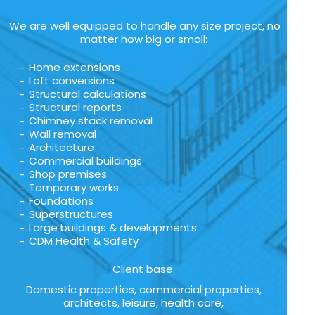
We are well equipped to handle any size project, no
matter how big or small:
Home extensions
Loft conversions
Structural calculations
Structural reports
Chimney stack removal
Wall removal
Architecture
Commercial buildings
Shop premises
Temporary works
Foundations
Superstructures
Large buildings & developments
CDM Health & Safety
Client base.
Domestic properties, commercial properties,
architects, leisure, health care,