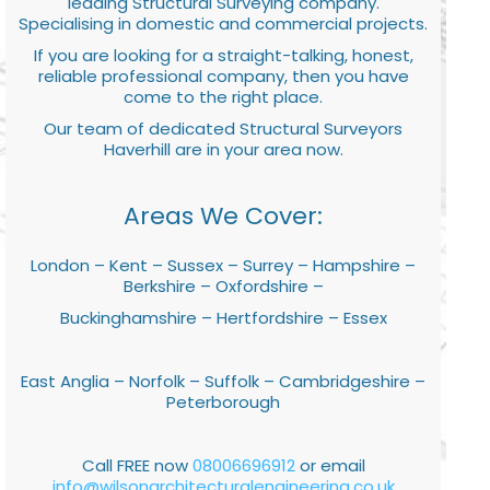
leading Structural Surveying company.
Specialising in domestic and commercial projects.
If you are looking for a straight-talking, honest,
reliable professional company, then you have
come to the right place.
Our team of dedicated Structural Surveyors
Haverhill are in your area now.
Areas We Cover:
London – Kent – Sussex – Surrey – Hampshire –
Berkshire – Oxfordshire –
Buckinghamshire – Hertfordshire – Essex
East Anglia – Norfolk – Suffolk – Cambridgeshire –
Peterborough
Call FREE now
08006696912
or email
info@wilsonarchitecturalengineering.co.uk