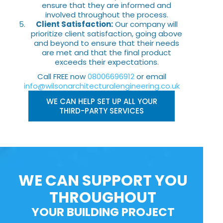
ensure that they are informed and
involved throughout the process.
Client Satisfaction:
Our company will
prioritize client satisfaction, going above
and beyond to ensure that their needs
are met and that the final product
exceeds their expectations.
Call FREE now
08006696912
or email
info@wilsonarchitecturalengineering.co.uk
WE CAN HELP SET UP ALL YOUR
THIRD-PARTY SERVICES
WE CAN SUPPORT YOU
THROUGHOUT
YOUR BUILDING PROJECT