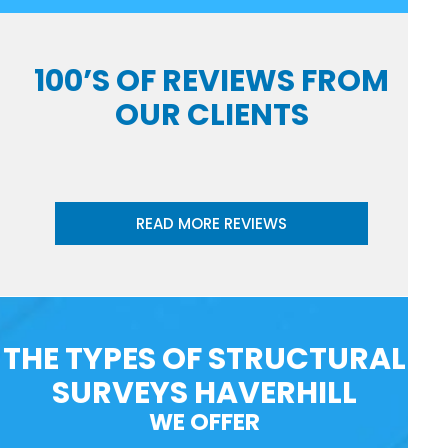
100’S OF REVIEWS FROM
OUR CLIENTS
READ MORE REVIEWS
THE TYPES OF STRUCTURAL
SURVEYS HAVERHILL
WE OFFER