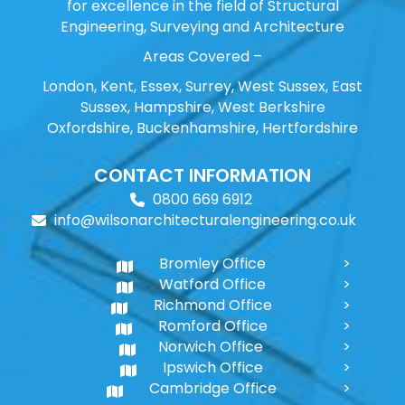
for excellence in the field of Structural
Engineering, Surveying and Architecture
Areas Covered –
London, Kent, Essex, Surrey, West Sussex, East
Sussex, Hampshire, West Berkshire
Oxfordshire, Buckenhamshire, Hertfordshire
CONTACT INFORMATION
0800 669 6912
info@wilsonarchitecturalengineering.co.uk
Bromley Office
Watford Office
Richmond Office
Romford Office
Norwich Office
Ipswich Office
Cambridge Office