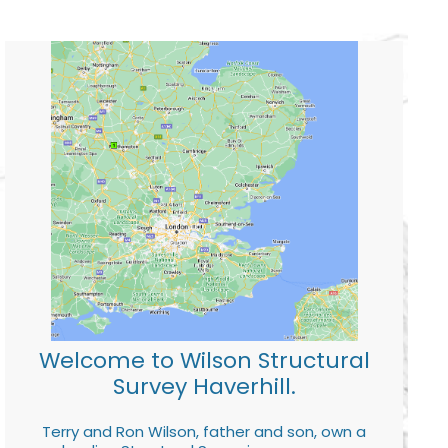
Welcome to Wilson Structural
Survey Haverhill.
Terry and Ron Wilson, father and son, own a