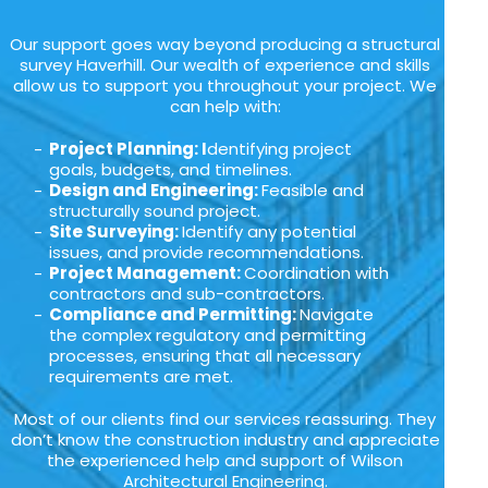
Our support goes way beyond producing a structural
survey Haverhill. Our wealth of experience and skills
allow us to support you throughout your project. We
can help with:
Project Planning: I
dentifying project
goals, budgets, and timelines.
Design and Engineering:
Feasible and
structurally sound project.
Site Surveying:
Identify any potential
issues, and provide recommendations.
Project Management:
Coordination with
contractors and sub-contractors.
Compliance and Permitting:
Navigate
the complex regulatory and permitting
processes, ensuring that all necessary
requirements are met.
Most of our clients find our services reassuring. They
don’t know the construction industry and appreciate
the experienced help and support of Wilson
Architectural Engineering.