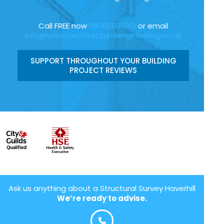
Call FREE now
08006696912
or email
info@wilsonarchitecturalengineering.co.uk
SUPPORT THROUGHOUT YOUR BUILDING
PROJECT REVIEWS
Ask us anything about a Structural Survey Haverhill
We’re ready to advise.