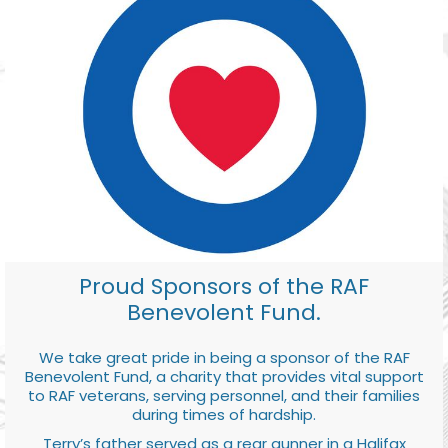
Proud Sponsors of the RAF
Benevolent Fund.
We take great pride in being a sponsor of the RAF
Benevolent Fund, a charity that provides vital support
to RAF veterans, serving personnel, and their families
during times of hardship.
Terry’s father served as a rear gunner in a Halifax