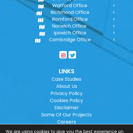
Watford Office
Richmond Office
Romford Office
Norwich Office
Ipswich Office
Cambridge Office
LINKS
Case Studies
About Us
Privacy Policy
Cookies Policy
Disclaimer
Some Of Our Projects
Careers
Sitemap
We are using cookies to give you the best experience on