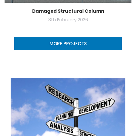
Damaged Structural Column
8th February 2026
MORE PROJECTS