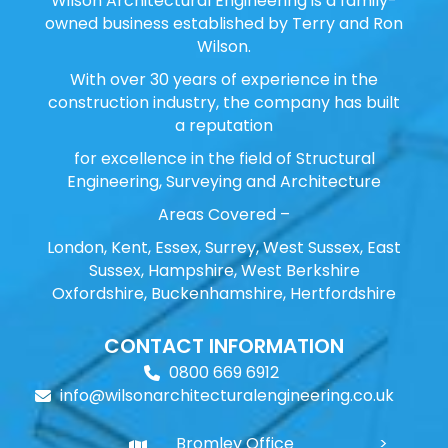
Wilson Architectural Engineering is a family-
owned business established by Terry and Ron
Wilson.
With over 30 years of experience in the
construction industry, the company has built
a reputation
for excellence in the field of Structural
Engineering, Surveying and Architecture
Areas Covered –
London, Kent, Essex, Surrey, West Sussex, East
Sussex, Hampshire, West Berkshire
Oxfordshire, Buckenhamshire, Hertfordshire
CONTACT INFORMATION
0800 669 6912
info@wilsonarchitecturalengineering.co.uk
Bromley Office