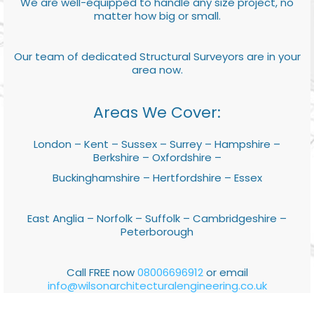
We are well-equipped to handle any size project, no
matter how big or small.
Our team of dedicated Structural Surveyors are in your
area now.
Areas We Cover:
London – Kent – Sussex – Surrey – Hampshire –
Berkshire – Oxfordshire –
Buckinghamshire – Hertfordshire – Essex
East Anglia – Norfolk – Suffolk – Cambridgeshire –
Peterborough
Call FREE now
08006696912
or email
info@wilsonarchitecturalengineering.co.uk