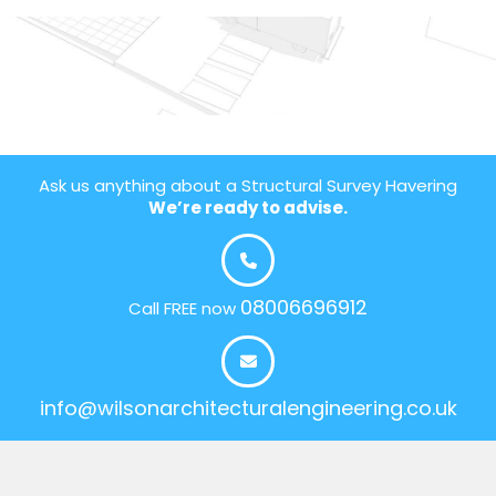
Ask us anything about a Structural Survey Havering
We’re ready to advise.
08006696912
Call FREE now
info@wilsonarchitecturalengineering.co.uk