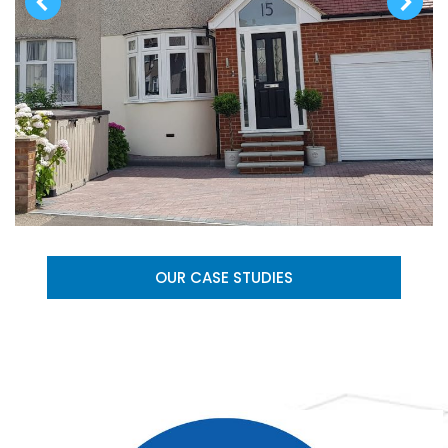
OUR CASE STUDIES