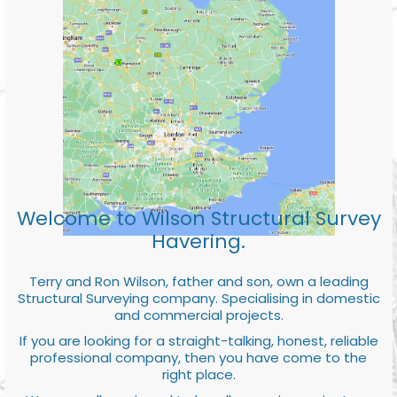
Welcome to Wilson Structural Survey
Havering.
Terry and Ron Wilson, father and son, own a leading
Structural Surveying company. Specialising in domestic
and commercial projects.
If you are looking for a straight-talking, honest, reliable
professional company, then you have come to the
right place.