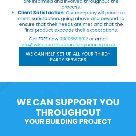
are informed and involved throughout the
process.
Client Satisfaction:
Our company will prioritize
client satisfaction, going above and beyond to
ensure that their needs are met and that the
final product exceeds their expectations.
Call FREE now
08006696912
or email
info@wilsonarchitecturalengineering.co.uk
WE CAN HELP SET UP ALL YOUR THIRD-
PARTY SERVICES
WE CAN SUPPORT YOU
THROUGHOUT
YOUR BUILDING PROJECT