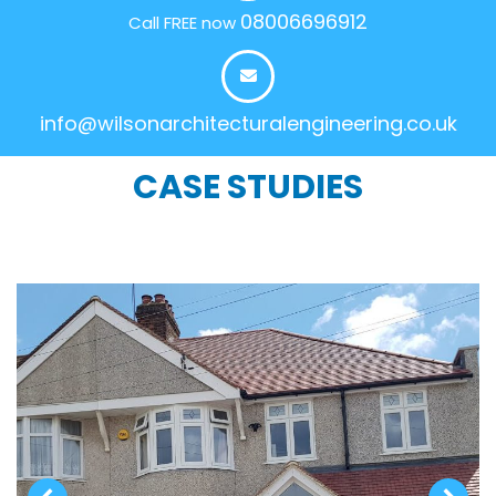
08006696912
Call FREE now
info@wilsonarchitecturalengineering.co.uk
CASE STUDIES