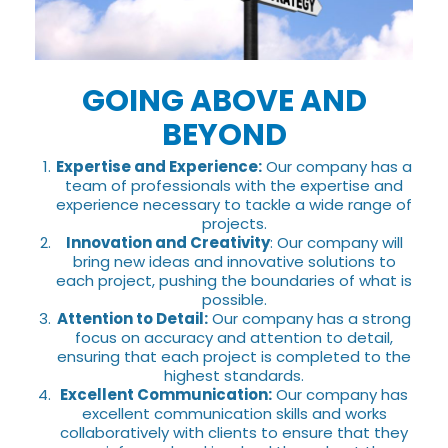
GOING ABOVE AND
BEYOND
Expertise and Experience:
Our company has a
team of professionals with the expertise and
experience necessary to tackle a wide range of
projects.
Innovation and Creativity
: Our company will
bring new ideas and innovative solutions to
each project, pushing the boundaries of what is
possible.
Attention to Detail:
Our company has a strong
focus on accuracy and attention to detail,
ensuring that each project is completed to the
highest standards.
Excellent Communication:
Our company has
excellent communication skills and works
collaboratively with clients to ensure that they