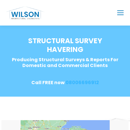
STRUCTURAL SURVEY
HAVERING
Producing Structural Surveys & Reports For
Domestic and Commercial Clients
Call FREE now
08006696912