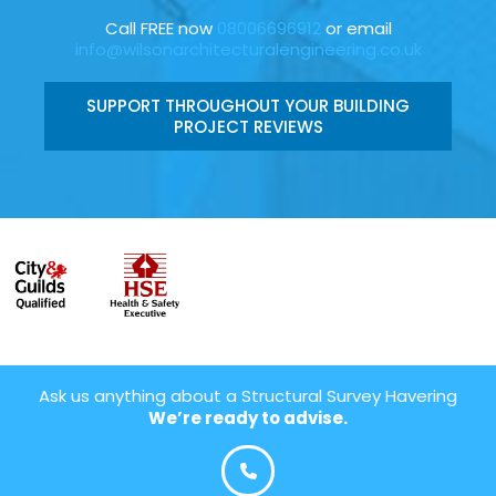
Call FREE now
08006696912
or email
info@wilsonarchitecturalengineering.co.uk
SUPPORT THROUGHOUT YOUR BUILDING
PROJECT REVIEWS
Ask us anything about a Structural Survey Havering
We’re ready to advise.