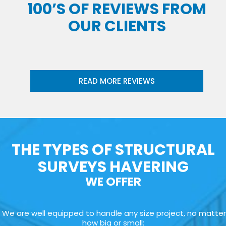
100’S OF REVIEWS FROM
OUR CLIENTS
READ MORE REVIEWS
THE TYPES OF STRUCTURAL
SURVEYS HAVERING
WE OFFER
We are well equipped to handle any size project, no matter
how big or small: