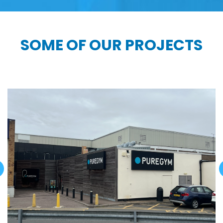
SOME OF OUR PROJECTS