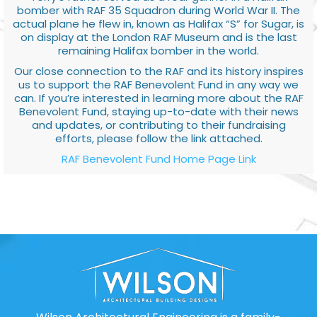
bomber with RAF 35 Squadron during World War II. The
actual plane he flew in, known as Halifax “S” for Sugar, is
on display at the London RAF Museum and is the last
remaining Halifax bomber in the world.
Our close connection to the RAF and its history inspires
us to support the RAF Benevolent Fund in any way we
can. If you’re interested in learning more about the RAF
Benevolent Fund, staying up-to-date with their news
and updates, or contributing to their fundraising
efforts, please follow the link attached.
RAF Benevolent Fund Home Page Link