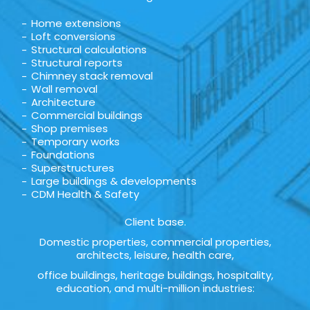
Home extensions
Loft conversions
Structural calculations
Structural reports
Chimney stack removal
Wall removal
Architecture
Commercial buildings
Shop premises
Temporary works
Foundations
Superstructures
Large buildings & developments
CDM Health & Safety
Client base.
Domestic properties, commercial properties,
architects, leisure, health care,
office buildings, heritage buildings, hospitality,
education, and multi-million industries: