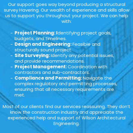
Our support goes way beyond producing a structural
survey Havering. Our wealth of experience and skills allow
us to support you throughout your project. We can help
with:
Project Planning: I
dentifying project goals,
budgets, and timelines.
Design and Engineering:
Feasible and
structurally sound project.
Site Surveying:
Identify any potential issues,
and provide recommendations.
Project Management:
Coordination with
contractors and sub-contractors.
Compliance and Permitting:
Navigate the
complex regulatory and permitting processes,
ensuring that all necessary requirements are
met.
Most of our clients find our services reassuring. They don’t
know the construction industry and appreciate the
experienced help and support of Wilson Architectural
Engineering.