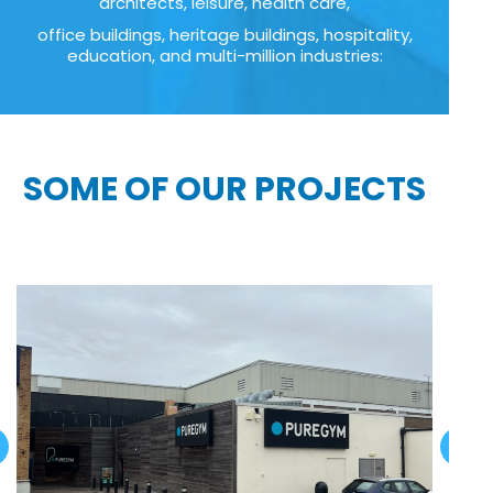
architects, leisure, health care,
office buildings, heritage buildings, hospitality,
education, and multi-million industries:
SOME OF OUR PROJECTS