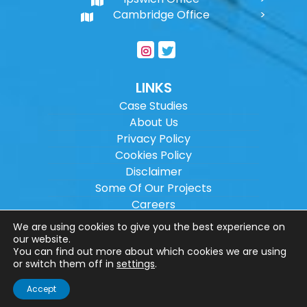
Cambridge Office
LINKS
Case Studies
About Us
Privacy Policy
Cookies Policy
Disclaimer
Some Of Our Projects
Careers
Sitemap
We are using cookies to give you the best experience on
our website.
You can find out more about which cookies we are using
Copyright ©
2026
Wilson Architectural
or switch them off in
settings
.
Engineering Ltd.
|
@
| All rights reserved. |
Accept
Website designed by
Make Me Local
.