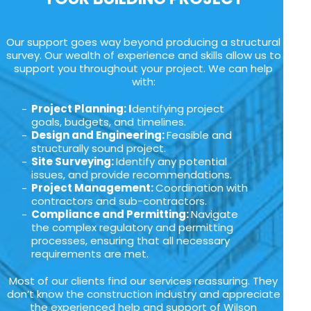
Our support goes way beyond producing a structural
survey. Our wealth of experience and skills allow us to
support you throughout your project. We can help
with:
Project Planning: I
dentifying project
goals, budgets, and timelines.
Design and Engineering:
Feasible and
structurally sound project.
Site Surveying:
Identify any potential
issues, and provide recommendations.
Project Management:
Coordination with
contractors and sub-contractors.
Compliance and Permitting:
Navigate
the complex regulatory and permitting
processes, ensuring that all necessary
requirements are met.
Most of our clients find our services reassuring. They
don’t know the construction industry and appreciate
the experienced help and support of Wilson