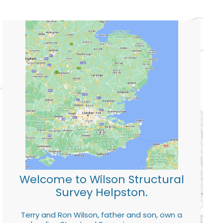
Welcome to Wilson Structural
Survey Helpston.
Terry and Ron Wilson, father and son, own a