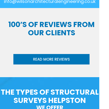
info@wilsonarchitecturalengineering.co.uk
100’S OF REVIEWS FROM
OUR CLIENTS
READ MORE REVIEWS
THE TYPES OF STRUCTURAL
SURVEYS HELPSTON
WE OFFER