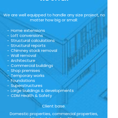
We are well equipped to handle any size project, no
matter how big or small:
Home extensions
Loft conversions
Structural calculations
Structural reports
Chimney stack removal
Wall removal
Architecture
Commercial buildings
Shop premises
Temporary works
Foundations
Superstructures
Large buildings & developments
CDM Health & Safety
Client base.
Domestic properties, commercial properties,