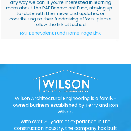
any way we can. If you’re interested in learning
more about the RAF Benevolent Fund, staying up-
to-date with their news and updates, or
contributing to their fundraising efforts, please
follow the link attached.
RAF Benevolent Fund Home Page Link
Wilson Architectural Engineering is a family-
owned business established by Terry and Ron
Wilson.
With over 30 years of experience in the
construction industry, the company has built