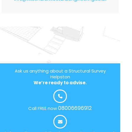
Ask us anything about a Structural Survey
Helpston
We’re ready to advise.
08006696912
Call FREE now