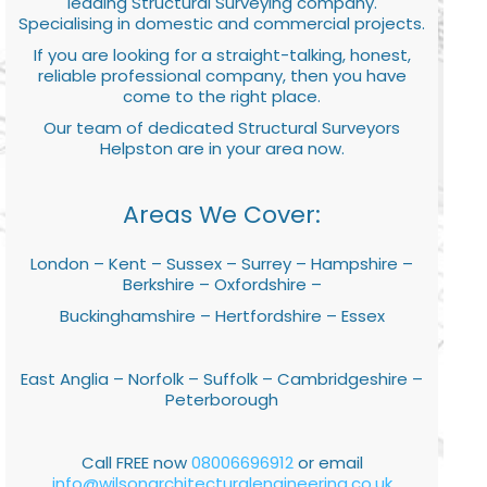
leading Structural Surveying company.
Specialising in domestic and commercial projects.
If you are looking for a straight-talking, honest,
reliable professional company, then you have
come to the right place.
Our team of dedicated Structural Surveyors
Helpston are in your area now.
Areas We Cover:
London – Kent – Sussex – Surrey – Hampshire –
Berkshire – Oxfordshire –
Buckinghamshire – Hertfordshire – Essex
East Anglia – Norfolk – Suffolk – Cambridgeshire –
Peterborough
Call FREE now
08006696912
or email
info@wilsonarchitecturalengineering.co.uk