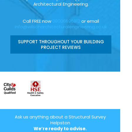
Architectural Engineering.
Call FREE now
08006696912
or email
info@wilsonarchitecturalengineering.co.uk
SUPPORT THROUGHOUT YOUR BUILDING
PROJECT REVIEWS
Ask us anything about a Structural Survey
Helpston
We’re ready to advise.