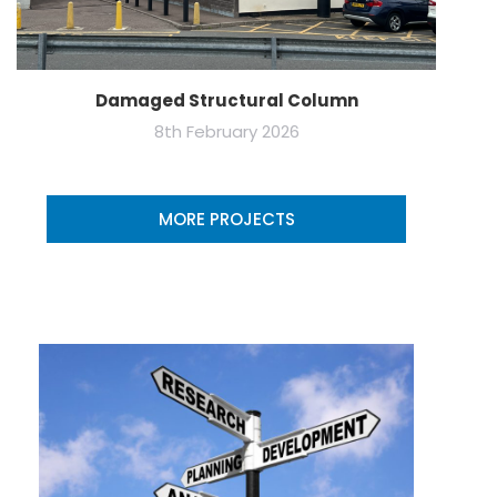
Damaged Structural Column
8th February 2026
MORE PROJECTS