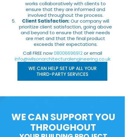
works collaboratively with clients to
ensure that they are informed and
involved throughout the process.
Client Satisfaction:
Our company will
prioritize client satisfaction, going above
and beyond to ensure that their needs
are met and that the final product
exceeds their expectations.
Call FREE now
08006696912
or email
info@wilsonarchitecturalengineering.co.uk
WE CAN HELP SET UP ALL YOUR
THIRD-PARTY SERVICES
WE CAN SUPPORT YOU
THROUGHOUT
YOUR BUILDING PROJECT