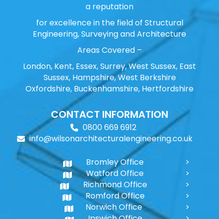
a reputation
for excellence in the field of Structural
Engineering, Surveying and Architecture
Areas Covered –
London, Kent, Essex, Surrey, West Sussex, East
Sussex, Hampshire, West Berkshire
Oxfordshire, Buckenhamshire, Hertfordshire
CONTACT INFORMATION
0800 669 6912
info@wilsonarchitecturalengineering.co.uk
Bromley Office
Watford Office
Richmond Office
Romford Office
Norwich Office
Ipswich Office