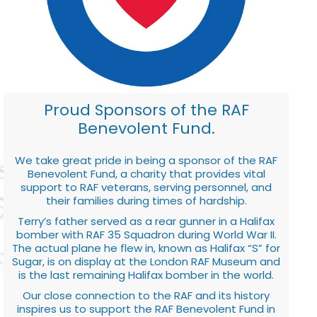
Proud Sponsors of the RAF
Benevolent Fund.
We take great pride in being a sponsor of the RAF
Benevolent Fund, a charity that provides vital
support to RAF veterans, serving personnel, and
their families during times of hardship.
Terry’s father served as a rear gunner in a Halifax
bomber with RAF 35 Squadron during World War II.
The actual plane he flew in, known as Halifax “S” for
Sugar, is on display at the London RAF Museum and
is the last remaining Halifax bomber in the world.
Our close connection to the RAF and its history
inspires us to support the RAF Benevolent Fund in