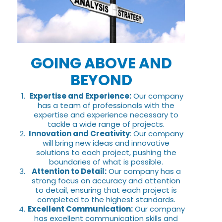
GOING ABOVE AND
BEYOND
Expertise and Experience:
Our company
has a team of professionals with the
expertise and experience necessary to
tackle a wide range of projects.
Innovation and Creativity
: Our company
will bring new ideas and innovative
solutions to each project, pushing the
boundaries of what is possible.
Attention to Detail:
Our company has a
strong focus on accuracy and attention
to detail, ensuring that each project is
completed to the highest standards.
Excellent Communication:
Our company
has excellent communication skills and