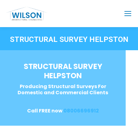
STRUCTURAL SURVEY HELPSTON
STRUCTURAL SURVEY
HELPSTON
Producing Structural Surveys For
Domestic and Commercial Clients
Call FREE now
08006696912