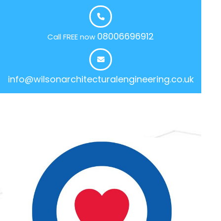
08006696912
Call FREE now
info@wilsonarchitecturalengineering.co.uk