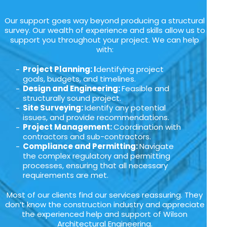
Our support goes way beyond producing a structural
survey. Our wealth of experience and skills allow us to
support you throughout your project. We can help
with:
Project Planning: I
dentifying project
goals, budgets, and timelines.
Design and Engineering:
Feasible and
structurally sound project.
Site Surveying:
Identify any potential
issues, and provide recommendations.
Project Management:
Coordination with
contractors and sub-contractors.
Compliance and Permitting:
Navigate
the complex regulatory and permitting
processes, ensuring that all necessary
requirements are met.
Most of our clients find our services reassuring. They
don’t know the construction industry and appreciate
the experienced help and support of Wilson
Architectural Engineering.