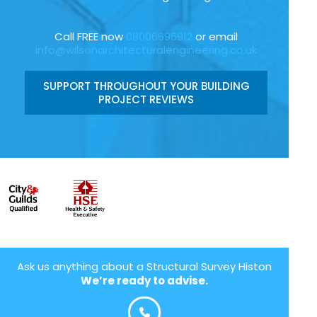
Call FREE now
08006696912
or email
info@wilsonarchitecturalengineering.co.uk
SUPPORT THROUGHOUT YOUR BUILDING
PROJECT REVIEWS
Ask us anything about a Structural Survey Histon
We’re ready to advise.