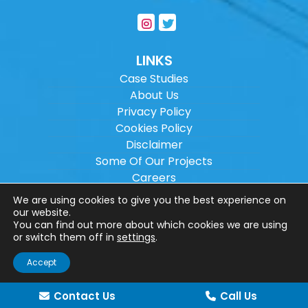
LINKS
Case Studies
About Us
Privacy Policy
Cookies Policy
Disclaimer
Some Of Our Projects
Careers
Sitemap
We are using cookies to give you the best experience on
our website.
You can find out more about which cookies we are using
Copyright ©
2026
Wilson Architectural
or switch them off in
settings
.
Engineering Ltd.
|
@
| All rights reserved. |
Accept
Website designed by
Make Me Local
.
Contact Us
Call Us