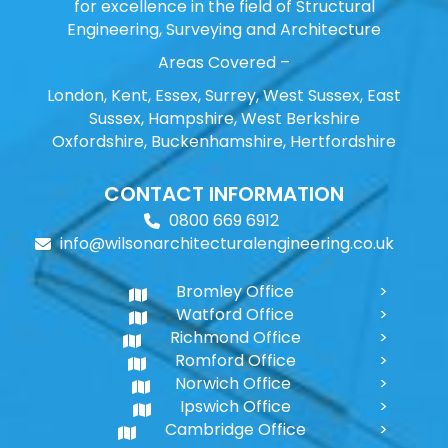
for excellence in the field of Structural
Engineering, Surveying and Architecture
Areas Covered –
London, Kent, Essex, Surrey, West Sussex, East
Sussex, Hampshire, West Berkshire
Oxfordshire, Buckenhamshire, Hertfordshire
CONTACT INFORMATION
0800 669 6912
info@wilsonarchitecturalengineering.co.uk
Bromley Office
Watford Office
Richmond Office
Romford Office
Norwich Office
Ipswich Office
Cambridge Office