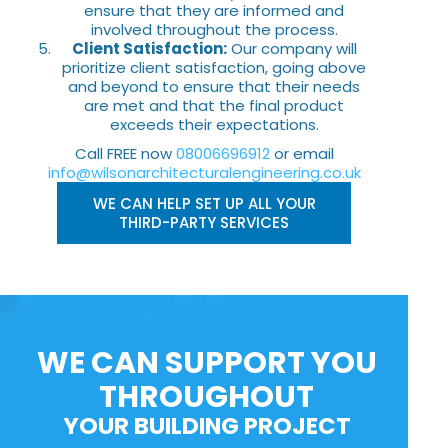
ensure that they are informed and
involved throughout the process.
Client Satisfaction:
Our company will
prioritize client satisfaction, going above
and beyond to ensure that their needs
are met and that the final product
exceeds their expectations.
Call FREE now
08006696912
or email
info@wilsonarchitecturalengineering.co.uk
WE CAN HELP SET UP ALL YOUR
THIRD-PARTY SERVICES
WE CAN SUPPORT YOU
THROUGHOUT
YOUR BUILDING PROJECT