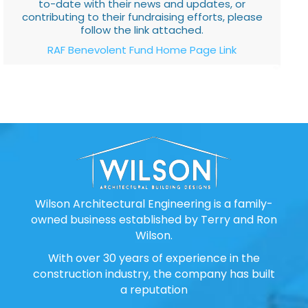
to-date with their news and updates, or
contributing to their fundraising efforts, please
follow the link attached.
RAF Benevolent Fund Home Page Link
Wilson Architectural Engineering is a family-
owned business established by Terry and Ron
Wilson.
With over 30 years of experience in the
construction industry, the company has built
a reputation