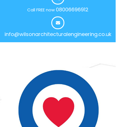
08006696912
Call FREE now
info@wilsonarchitecturalengineering.co.uk