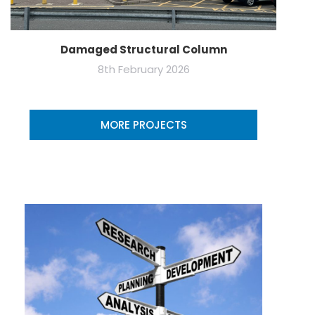
Damaged Structural Column
8th February 2026
MORE PROJECTS