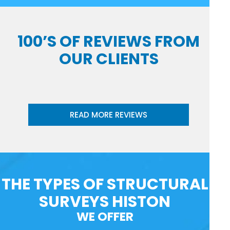
100’S OF REVIEWS FROM
OUR CLIENTS
READ MORE REVIEWS
THE TYPES OF STRUCTURAL
SURVEYS HISTON
WE OFFER