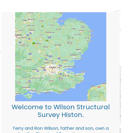
Welcome to Wilson Structural
Survey Histon.
Terry and Ron Wilson, father and son, own a