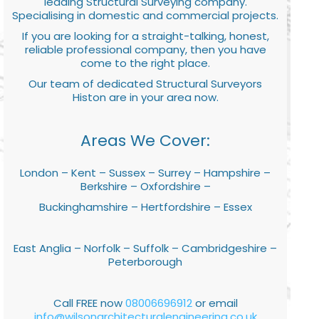
leading Structural Surveying company.
Specialising in domestic and commercial projects.
If you are looking for a straight-talking, honest,
reliable professional company, then you have
come to the right place.
Our team of dedicated Structural Surveyors
Histon are in your area now.
Areas We Cover:
London – Kent – Sussex – Surrey – Hampshire –
Berkshire – Oxfordshire –
Buckinghamshire – Hertfordshire – Essex
East Anglia – Norfolk – Suffolk – Cambridgeshire –
Peterborough
Call FREE now
08006696912
or email
info@wilsonarchitecturalengineering.co.uk