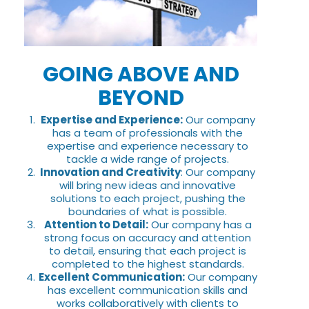
GOING ABOVE AND
BEYOND
Expertise and Experience:
Our company
has a team of professionals with the
expertise and experience necessary to
tackle a wide range of projects.
Innovation and Creativity
: Our company
will bring new ideas and innovative
solutions to each project, pushing the
boundaries of what is possible.
Attention to Detail:
Our company has a
strong focus on accuracy and attention
to detail, ensuring that each project is
completed to the highest standards.
Excellent Communication:
Our company
has excellent communication skills and
works collaboratively with clients to