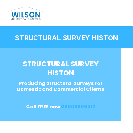
STRUCTURAL SURVEY HISTON
STRUCTURAL SURVEY
HISTON
Producing Structural Surveys For
Domestic and Commercial Clients
Call FREE now
08006696912