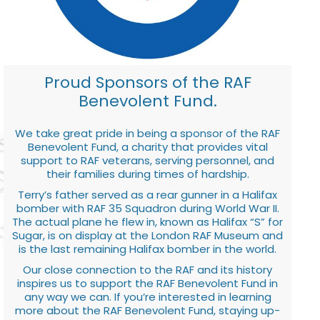
Proud Sponsors of the RAF
Benevolent Fund.
We take great pride in being a sponsor of the RAF
Benevolent Fund, a charity that provides vital
support to RAF veterans, serving personnel, and
their families during times of hardship.
Terry’s father served as a rear gunner in a Halifax
bomber with RAF 35 Squadron during World War II.
The actual plane he flew in, known as Halifax “S” for
Sugar, is on display at the London RAF Museum and
is the last remaining Halifax bomber in the world.
Our close connection to the RAF and its history
inspires us to support the RAF Benevolent Fund in
any way we can. If you’re interested in learning
more about the RAF Benevolent Fund, staying up-