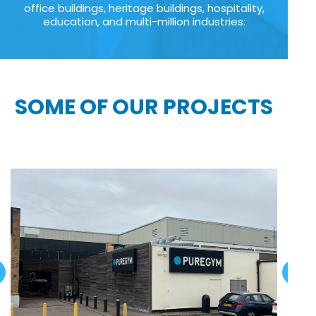
office buildings, heritage buildings, hospitality,
education, and multi-million industries:
SOME OF OUR PROJECTS