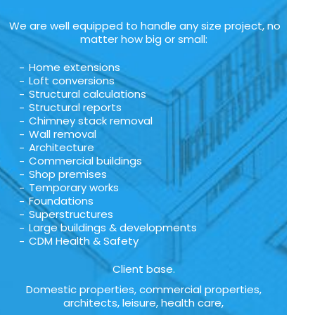
We are well equipped to handle any size project, no
matter how big or small:
Home extensions
Loft conversions
Structural calculations
Structural reports
Chimney stack removal
Wall removal
Architecture
Commercial buildings
Shop premises
Temporary works
Foundations
Superstructures
Large buildings & developments
CDM Health & Safety
Client base.
Domestic properties, commercial properties,
architects, leisure, health care,