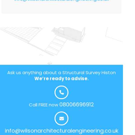
Ask us anything about a Structural Survey Histon
We’re ready to advise.
08006696912
Call FREE now
info@wilsonarchitecturalengineering.co.uk