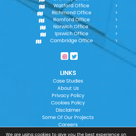
Watford Office
Richmond Office
Romford Office
Norwich Office
Ipswich Office
Cambridge Office
LINKS
Case Studies
About Us
Privacy Policy
Cookies Policy
Disclaimer
Some Of Our Projects
Careers
Sitemap
We are using cookies to give you the best experience on