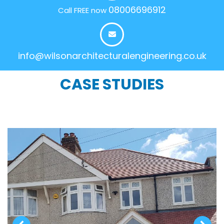
08006696912
Call FREE now
info@wilsonarchitecturalengineering.co.uk
CASE STUDIES