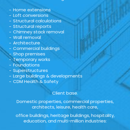
Home extensions
Loft conversions
Structural calculations
Structural reports
Chimney stack removal
Wall removal
Architecture
Commercial buildings
Shop premises
Temporary works
Foundations
Superstructures
Large buildings & developments
CDM Health & Safety
Client base.
Domestic properties, commercial properties,
architects, leisure, health care,
office buildings, heritage buildings, hospitality,
education, and multi-million industries: