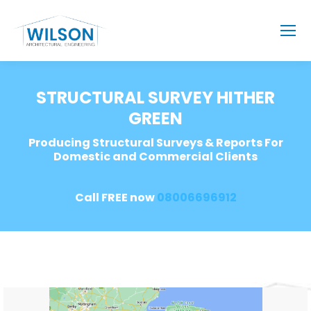
STRUCTURAL SURVEY HITHER
GREEN
Producing Structural Surveys & Reports For
Domestic and Commercial Clients
Call FREE now
08006696912