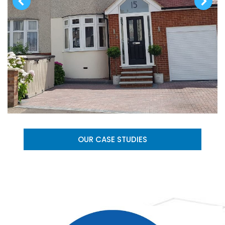
OUR CASE STUDIES