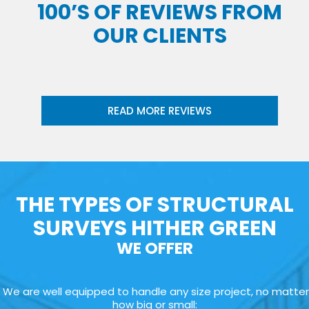
100’S OF REVIEWS FROM
OUR CLIENTS
READ MORE REVIEWS
THE TYPES OF STRUCTURAL
SURVEYS HITHER GREEN
WE OFFER
We are well equipped to handle any size project, no matter
how big or small: