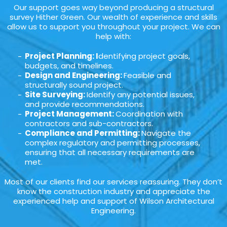
Our support goes way beyond producing a structural
survey Hither Green. Our wealth of experience and skills
allow us to support you throughout your project. We can
help with:
Project Planning: I
dentifying project goals,
budgets, and timelines.
Design and Engineering:
Feasible and
structurally sound project.
Site Surveying:
Identify any potential issues,
and provide recommendations.
Project Management:
Coordination with
contractors and sub-contractors.
Compliance and Permitting:
Navigate the
complex regulatory and permitting processes,
ensuring that all necessary requirements are
met.
Most of our clients find our services reassuring. They don’t
know the construction industry and appreciate the
experienced help and support of Wilson Architectural
Engineering.