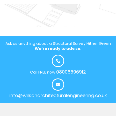
Ask us anything about a Structural Survey Hither Green
We’re ready to advise.
08006696912
Call FREE now
info@wilsonarchitecturalengineering.co.uk