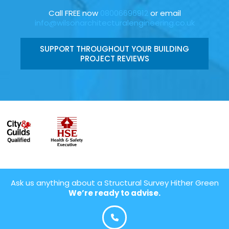
Call FREE now
08006696912
or email
info@wilsonarchitecturalengineering.co.uk
SUPPORT THROUGHOUT YOUR BUILDING
PROJECT REVIEWS
Ask us anything about a Structural Survey Hither Green
We’re ready to advise.