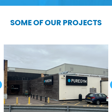
SOME OF OUR PROJECTS