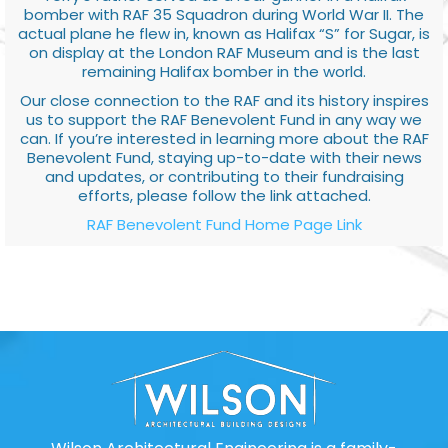
bomber with RAF 35 Squadron during World War II. The
actual plane he flew in, known as Halifax “S” for Sugar, is
on display at the London RAF Museum and is the last
remaining Halifax bomber in the world.
Our close connection to the RAF and its history inspires
us to support the RAF Benevolent Fund in any way we
can. If you’re interested in learning more about the RAF
Benevolent Fund, staying up-to-date with their news
and updates, or contributing to their fundraising
efforts, please follow the link attached.
RAF Benevolent Fund Home Page Link