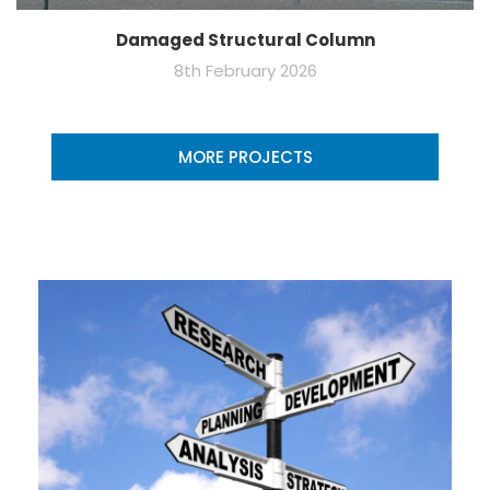
Damaged Structural Column
8th February 2026
MORE PROJECTS