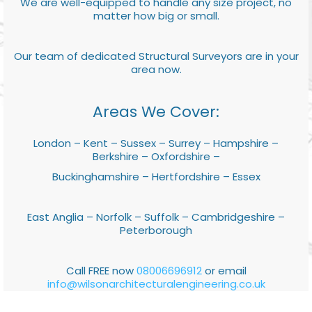
We are well-equipped to handle any size project, no
matter how big or small.
Our team of dedicated Structural Surveyors are in your
area now.
Areas We Cover:
London – Kent – Sussex – Surrey – Hampshire –
Berkshire – Oxfordshire –
Buckinghamshire – Hertfordshire – Essex
East Anglia – Norfolk – Suffolk – Cambridgeshire –
Peterborough
Call FREE now
08006696912
or email
info@wilsonarchitecturalengineering.co.uk