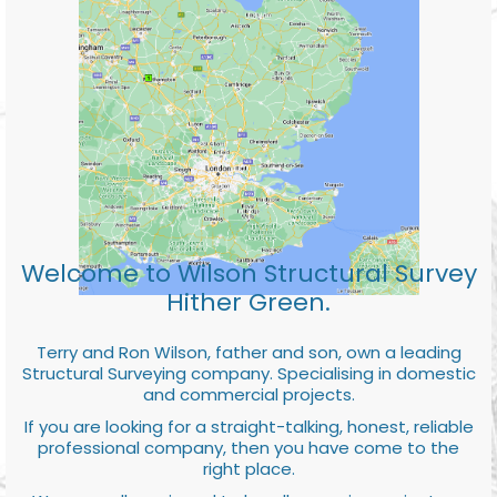
Welcome to Wilson Structural Survey
Hither Green.
Terry and Ron Wilson, father and son, own a leading
Structural Surveying company. Specialising in domestic
and commercial projects.
If you are looking for a straight-talking, honest, reliable
professional company, then you have come to the
right place.