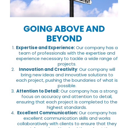
GOING ABOVE AND
BEYOND
Expertise and Experience:
Our company has a
team of professionals with the expertise and
experience necessary to tackle a wide range of
projects.
Innovation and Creativity
: Our company will
bring new ideas and innovative solutions to
each project, pushing the boundaries of what is
possible.
Attention to Detail:
Our company has a strong
focus on accuracy and attention to detail,
ensuring that each project is completed to the
highest standards.
Excellent Communication:
Our company has
excellent communication skills and works
collaboratively with clients to ensure that they