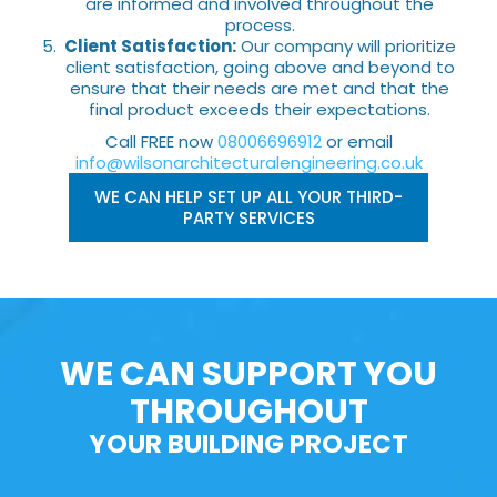
are informed and involved throughout the
process.
Client Satisfaction:
Our company will prioritize
client satisfaction, going above and beyond to
ensure that their needs are met and that the
final product exceeds their expectations.
Call FREE now
08006696912
or email
info@wilsonarchitecturalengineering.co.uk
WE CAN HELP SET UP ALL YOUR THIRD-
PARTY SERVICES
WE CAN SUPPORT YOU
THROUGHOUT
YOUR BUILDING PROJECT