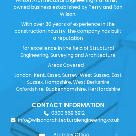
Wilson Architectural Engineering is a family-
owned business established by Terry and Ron
Wilson.
With over 30 years of experience in the
construction industry, the company has built
a reputation
for excellence in the field of Structural
Engineering, Surveying and Architecture
Areas Covered –
London, Kent, Essex, Surrey, West Sussex, East
Sussex, Hampshire, West Berkshire
Oxfordshire, Buckenhamshire, Hertfordshire
CONTACT INFORMATION
0800 669 6912
info@wilsonarchitecturalengineering.co.uk
Bromley Office