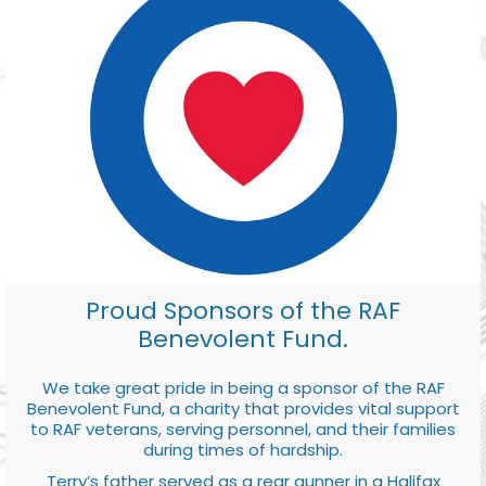
Proud Sponsors of the RAF
Benevolent Fund.
We take great pride in being a sponsor of the RAF
Benevolent Fund, a charity that provides vital support
to RAF veterans, serving personnel, and their families
during times of hardship.
Terry’s father served as a rear gunner in a Halifax