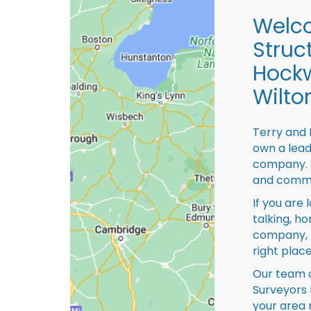
Welco
Struc
Hock
Wilto
Terry and 
own a lead
company. S
and comme
If you are 
talking, ho
company, 
right place
Our team o
Surveyors 
your area 