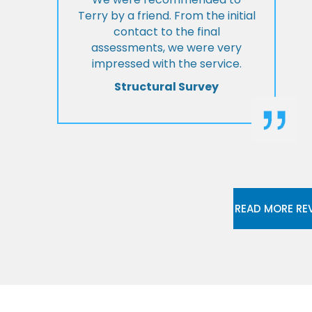
Terry by a friend. From the initial
contact to the final
assessments, we were very
impressed with the service.
Structural Survey
READ MORE RE