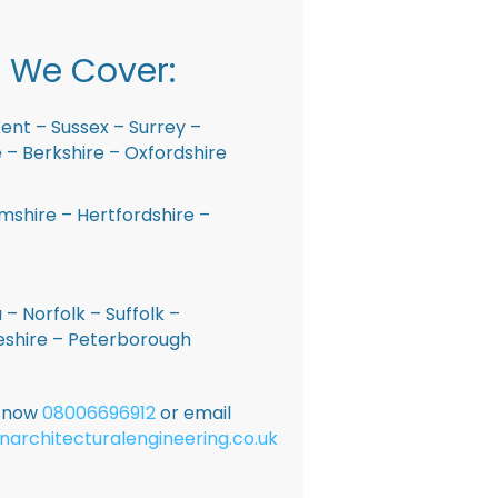
 We Cover:
ent – Sussex – Surrey –
– Berkshire – Oxfordshire
shire – Hertfordshire –
 – Norfolk – Suffolk –
shire – Peterborough
E now
08006696912
or email
narchitecturalengineering.co.uk