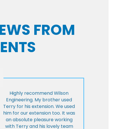
VIEWS FROM
IENTS
Highly recommend Wilson
Engineering. My brother used
Terry for his extension. We used
him for our extension too. It was
an absolute pleasure working
with Terry and his lovely team