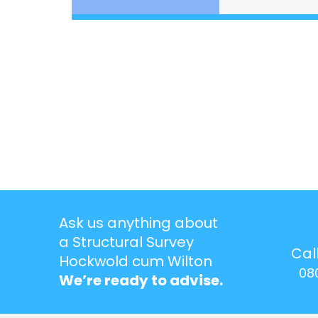
Ask us anything about
a Structural Survey
Cal
Hockwold cum Wilton
08
We’re ready to advise.