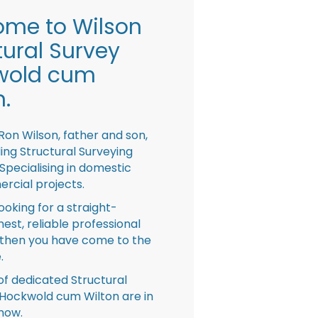
me to Wilson
tural Survey
wold cum
n.
Ron Wilson, father and son,
ing Structural Surveying
pecialising in domestic
rcial projects.
looking for a straight-
nest, reliable professional
then you have come to the
.
f dedicated Structural
Hockwold cum Wilton are in
now.