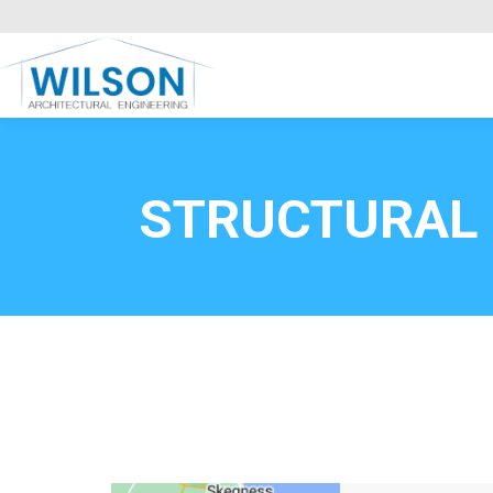
Commercial Clients
HOME
Call FREE now
0800669
STRUCTURAL