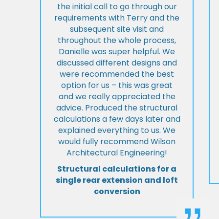
the initial call to go through our
requirements with Terry and the
subsequent site visit and
throughout the whole process,
Danielle was super helpful. We
discussed different designs and
were recommended the best
option for us – this was great
and we really appreciated the
advice. Produced the structural
calculations a few days later and
explained everything to us. We
would fully recommend Wilson
Architectural Engineering!
Structural calculations for a
single rear extension and loft
conversion