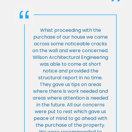
Whist proceeding with the
purchase of our house we came
across some noticeable cracks
on the wall and were concerned.
Wilson Architectural Engineering
was able to come at short
notice and provided the
structural report in no time.
They gave us tips on areas
where there is work needed and
areas where attention is needed
in the future. All our concerns
were put to rest which gave us
peace of mind to go ahead with
the purchase of the property.
We were recommended to