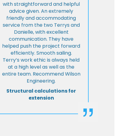
with straightforward and helpful
advice given. An extremely
friendly and accommodating
service from the two Terrys and
Danielle, with excellent
communication. They have
helped push the project forward
efficiently. Smooth sailing.
Terry’s work ethic is always held
at a high level as well as the
entire team. Recommend Wilson
Engineering.
Structural calculations for
extension