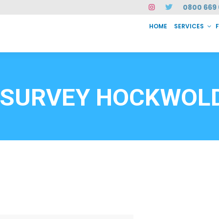
0800 669 
HOME
SERVICES
SERVICES
FAQ
ABOUT US
CASE STUDIES
CONTACT
INSTAN
6912
 SURVEY HOCKWOLD