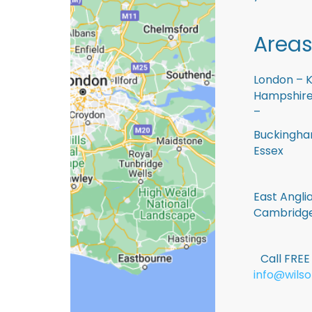
Areas
London – K
Hampshire 
–
Buckingham
Essex
East Anglia
Cambridge
Call FRE
info@wilso