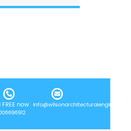
l FREE now
info@wilsonarchitecturalengineering.
006696912