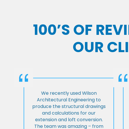
100’S OF RE
OUR CL
We recently used Wilson
Architectural Engineering to
produce the structural drawings
and calculations for our
extension and loft conversion.
The team was amazing – from