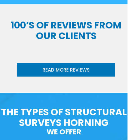
100’S OF REVIEWS FROM
OUR CLIENTS
READ MORE REVIEWS
THE TYPES OF STRUCTURAL
SURVEYS HORNING
WE OFFER