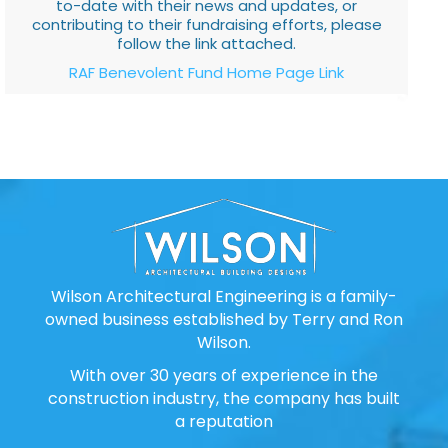
to-date with their news and updates, or
contributing to their fundraising efforts, please
follow the link attached.
RAF Benevolent Fund Home Page Link
Wilson Architectural Engineering is a family-
owned business established by Terry and Ron
Wilson.
With over 30 years of experience in the
construction industry, the company has built
a reputation