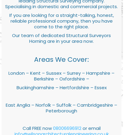
leading Structural Surveying company.
Specialising in domestic and commercial projects.
If you are looking for a straight-talking, honest,
reliable professional company, then you have
come to the right place.
Our team of dedicated Structural Surveyors
Horning are in your area now.
Areas We Cover:
London – Kent – Sussex – Surrey – Hampshire –
Berkshire – Oxfordshire –
Buckinghamshire – Hertfordshire – Essex
East Anglia – Norfolk – Suffolk – Cambridgeshire –
Peterborough
Call FREE now
08006696912
or email
info@wilsonarchitecturalengineering.co.uk