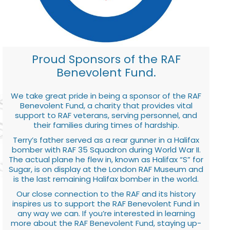
Proud Sponsors of the RAF
Benevolent Fund.
We take great pride in being a sponsor of the RAF
Benevolent Fund, a charity that provides vital
support to RAF veterans, serving personnel, and
their families during times of hardship.
Terry’s father served as a rear gunner in a Halifax
bomber with RAF 35 Squadron during World War II.
The actual plane he flew in, known as Halifax “S” for
Sugar, is on display at the London RAF Museum and
is the last remaining Halifax bomber in the world.
Our close connection to the RAF and its history
inspires us to support the RAF Benevolent Fund in
any way we can. If you’re interested in learning
more about the RAF Benevolent Fund, staying up-