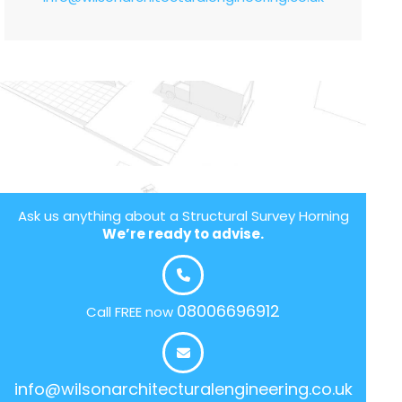
Ask us anything about a Structural Survey Horning
We’re ready to advise.
08006696912
Call FREE now
info@wilsonarchitecturalengineering.co.uk