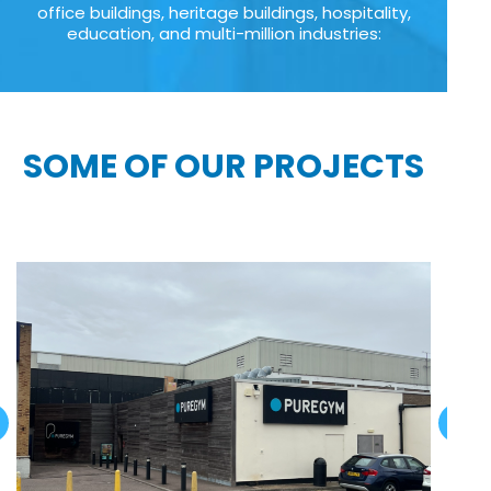
office buildings, heritage buildings, hospitality,
education, and multi-million industries:
SOME OF OUR PROJECTS