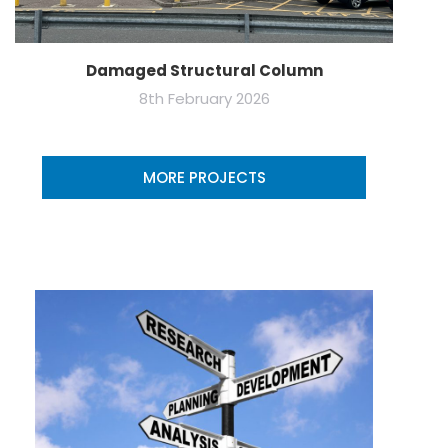
Damaged Structural Column
8th February 2026
MORE PROJECTS