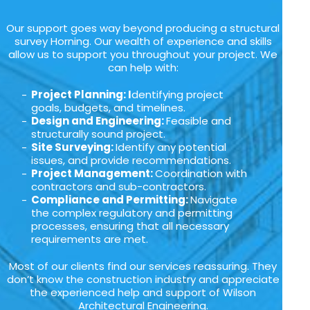
Our support goes way beyond producing a structural
survey Horning. Our wealth of experience and skills
allow us to support you throughout your project. We
can help with:
Project Planning: I
dentifying project
goals, budgets, and timelines.
Design and Engineering:
Feasible and
structurally sound project.
Site Surveying:
Identify any potential
issues, and provide recommendations.
Project Management:
Coordination with
contractors and sub-contractors.
Compliance and Permitting:
Navigate
the complex regulatory and permitting
processes, ensuring that all necessary
requirements are met.
Most of our clients find our services reassuring. They
don’t know the construction industry and appreciate
the experienced help and support of Wilson
Architectural Engineering.