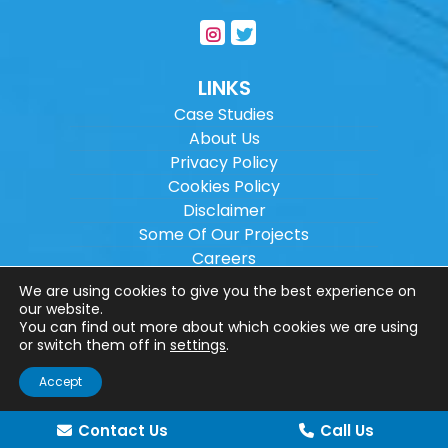
LINKS
Case Studies
About Us
Privacy Policy
Cookies Policy
Disclaimer
Some Of Our Projects
Careers
Sitemap
We are using cookies to give you the best experience on
our website.
You can find out more about which cookies we are using
Copyright ©
2026
Wilson Architectural
or switch them off in
settings
.
Engineering Ltd.
|
@
| All rights reserved. |
Accept
Website designed by
Make Me Local
.
Contact Us
Call Us