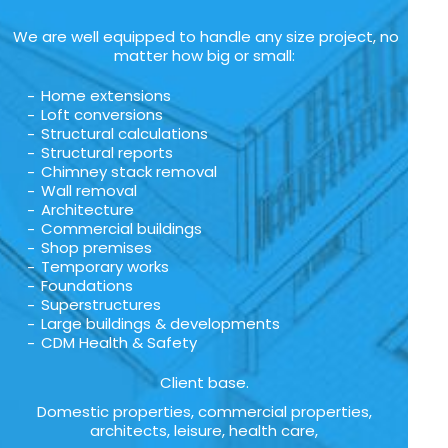
We are well equipped to handle any size project, no
matter how big or small:
Home extensions
Loft conversions
Structural calculations
Structural reports
Chimney stack removal
Wall removal
Architecture
Commercial buildings
Shop premises
Temporary works
Foundations
Superstructures
Large buildings & developments
CDM Health & Safety
Client base.
Domestic properties, commercial properties,
architects, leisure, health care,