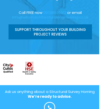
Call FREE now
08006696912
or email
info@wilsonarchitecturalengineering.co.uk
SUPPORT THROUGHOUT YOUR BUILDING
PROJECT REVIEWS
Ask us anything about a Structural Survey Horning
We’re ready to advise.