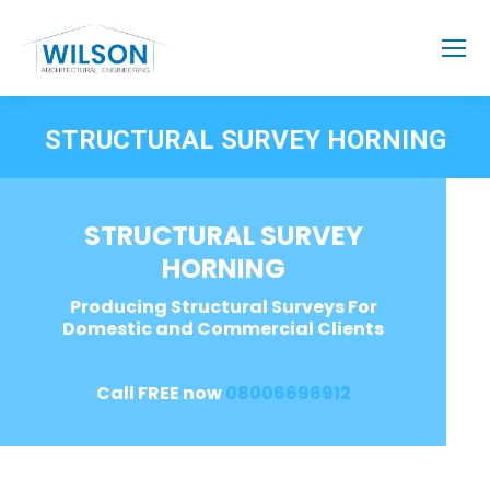
STRUCTURAL SURVEY HORNING
STRUCTURAL SURVEY
HORNING
Producing Structural Surveys For
Domestic and Commercial Clients
Call FREE now
08006696912