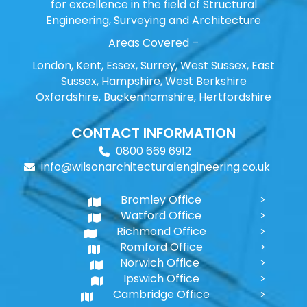
for excellence in the field of Structural
Engineering, Surveying and Architecture
Areas Covered –
London, Kent, Essex, Surrey, West Sussex, East
Sussex, Hampshire, West Berkshire
Oxfordshire, Buckenhamshire, Hertfordshire
CONTACT INFORMATION
0800 669 6912
info@wilsonarchitecturalengineering.co.uk
Bromley Office
Watford Office
Richmond Office
Romford Office
Norwich Office
Ipswich Office
Cambridge Office