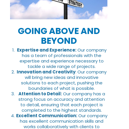
GOING ABOVE AND
BEYOND
Expertise and Experience:
Our company
has a team of professionals with the
expertise and experience necessary to
tackle a wide range of projects.
Innovation and Creativity
: Our company
will bring new ideas and innovative
solutions to each project, pushing the
boundaries of what is possible.
Attention to Detail:
Our company has a
strong focus on accuracy and attention
to detail, ensuring that each project is
completed to the highest standards.
Excellent Communication:
Our company
has excellent communication skills and
works collaboratively with clients to