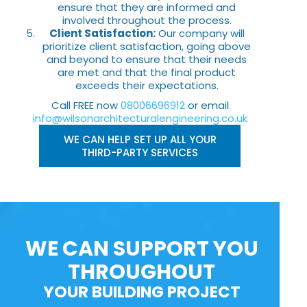
ensure that they are informed and
involved throughout the process.
Client Satisfaction:
Our company will
prioritize client satisfaction, going above
and beyond to ensure that their needs
are met and that the final product
exceeds their expectations.
Call FREE now
08006696912
or email
info@wilsonarchitecturalengineering.co.uk
WE CAN HELP SET UP ALL YOUR
THIRD-PARTY SERVICES
WE CAN SUPPORT YOU
THROUGHOUT
YOUR BUILDING PROJECT