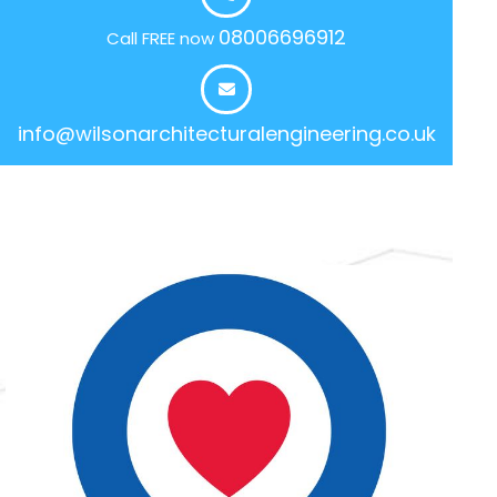
08006696912
Call FREE now
info@wilsonarchitecturalengineering.co.uk