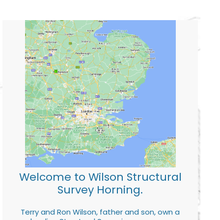
Welcome to Wilson Structural
Survey Horning.
Terry and Ron Wilson, father and son, own a