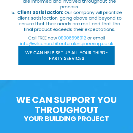
are informed and involved throughout the
process.
Client Satisfaction:
Our company will prioritize
client satisfaction, going above and beyond to
ensure that their needs are met and that the
final product exceeds their expectations.
Call FREE now
08006696912
or email
info@wilsonarchitecturalengineering.co.uk
WE CAN HELP SET UP ALL YOUR THIRD-
PARTY SERVICES
WE CAN SUPPORT YOU
THROUGHOUT
YOUR BUILDING PROJECT