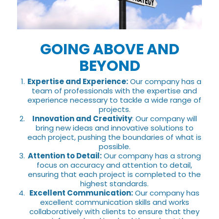
GOING ABOVE AND
BEYOND
Expertise and Experience:
Our company has a
team of professionals with the expertise and
experience necessary to tackle a wide range of
projects.
Innovation and Creativity
: Our company will
bring new ideas and innovative solutions to
each project, pushing the boundaries of what is
possible.
Attention to Detail:
Our company has a strong
focus on accuracy and attention to detail,
ensuring that each project is completed to the
highest standards.
Excellent Communication:
Our company has
excellent communication skills and works
collaboratively with clients to ensure that they