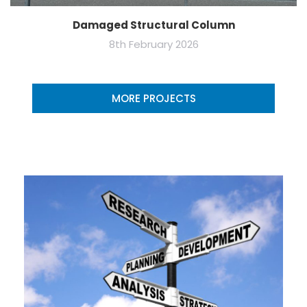
Damaged Structural Column
8th February 2026
MORE PROJECTS