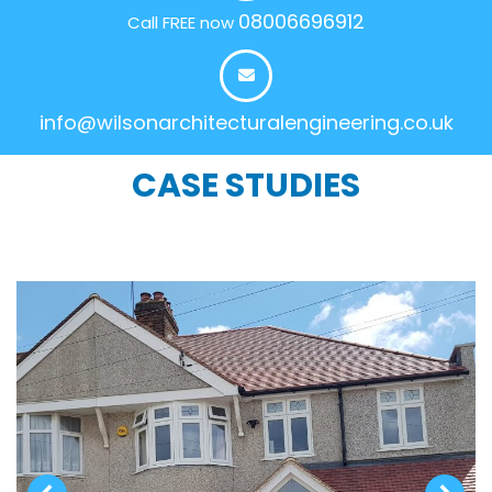
08006696912
Call FREE now
info@wilsonarchitecturalengineering.co.uk
CASE STUDIES