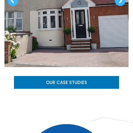
OUR CASE STUDIES