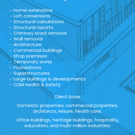
Home extensions
Loft conversions
Structural calculations
Structural reports
Chimney stack removal
Wall removal
Architecture
Commercial buildings
Shop premises
Temporary works
Foundations
Superstructures
Large buildings & developments
CDM Health & Safety
Client base.
Domestic properties, commercial properties,
architects, leisure, health care,
office buildings, heritage buildings, hospitality,
education, and multi-million industries: