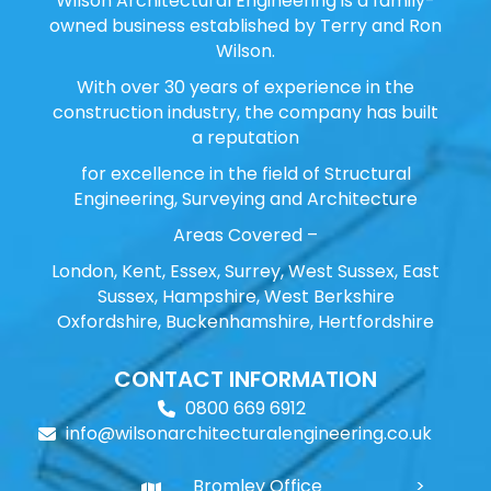
Wilson Architectural Engineering is a family-
owned business established by Terry and Ron
Wilson.
With over 30 years of experience in the
construction industry, the company has built
a reputation
for excellence in the field of Structural
Engineering, Surveying and Architecture
Areas Covered –
London, Kent, Essex, Surrey, West Sussex, East
Sussex, Hampshire, West Berkshire
Oxfordshire, Buckenhamshire, Hertfordshire
CONTACT INFORMATION
0800 669 6912
info@wilsonarchitecturalengineering.co.uk
Bromley Office