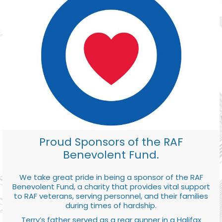
Proud Sponsors of the RAF
Benevolent Fund.
We take great pride in being a sponsor of the RAF
Benevolent Fund, a charity that provides vital support
to RAF veterans, serving personnel, and their families
during times of hardship.
Terry’s father served as a rear gunner in a Halifax