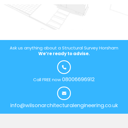
Ask us anything about a Structural Survey Horsham
We’re ready to advise.
08006696912
Call FREE now
info@wilsonarchitecturalengineering.co.uk