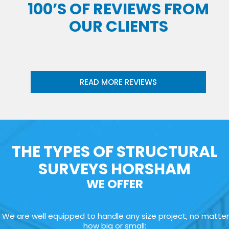
100’S OF REVIEWS FROM
OUR CLIENTS
READ MORE REVIEWS
THE TYPES OF STRUCTURAL
SURVEYS HORSHAM
WE OFFER
We are well equipped to handle any size project, no matter
how big or small: