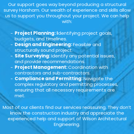
Our support goes way beyond producing a structural
survey Horsham. Our wealth of experience and skills allow
us to support you throughout your project. We can help
with:
Project Planning: I
dentifying project goals,
budgets, and timelines.
Design and Engineering:
Feasible and
structurally sound project.
Site Surveying:
Identify any potential issues,
and provide recommendations.
Project Management:
Coordination with
contractors and sub-contractors.
Compliance and Permitting:
Navigate the
complex regulatory and permitting processes,
ensuring that all necessary requirements are
met.
Most of our clients find our services reassuring. They don’t
know the construction industry and appreciate the
experienced help and support of Wilson Architectural
Engineering.