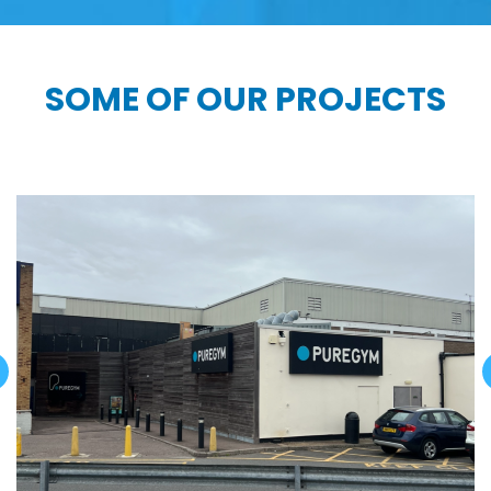
SOME OF OUR PROJECTS