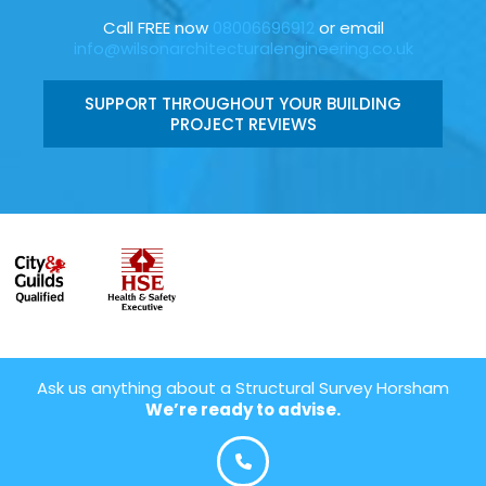
Call FREE now
08006696912
or email
info@wilsonarchitecturalengineering.co.uk
SUPPORT THROUGHOUT YOUR BUILDING
PROJECT REVIEWS
Ask us anything about a Structural Survey Horsham
We’re ready to advise.