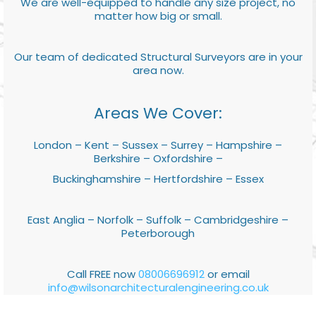
We are well-equipped to handle any size project, no
matter how big or small.
Our team of dedicated Structural Surveyors are in your
area now.
Areas We Cover:
London – Kent – Sussex – Surrey – Hampshire –
Berkshire – Oxfordshire –
Buckinghamshire – Hertfordshire – Essex
East Anglia – Norfolk – Suffolk – Cambridgeshire –
Peterborough
Call FREE now
08006696912
or email
info@wilsonarchitecturalengineering.co.uk