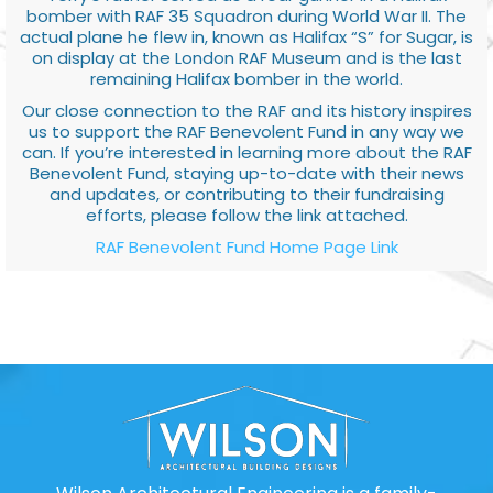
bomber with RAF 35 Squadron during World War II. The
actual plane he flew in, known as Halifax “S” for Sugar, is
on display at the London RAF Museum and is the last
remaining Halifax bomber in the world.
Our close connection to the RAF and its history inspires
us to support the RAF Benevolent Fund in any way we
can. If you’re interested in learning more about the RAF
Benevolent Fund, staying up-to-date with their news
and updates, or contributing to their fundraising
efforts, please follow the link attached.
RAF Benevolent Fund Home Page Link