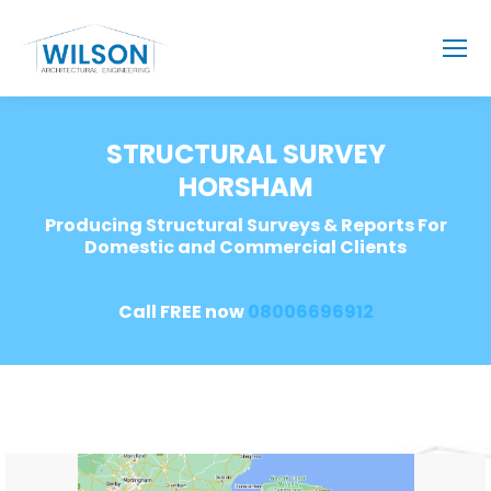
STRUCTURAL SURVEY
HORSHAM
Producing Structural Surveys & Reports For
Domestic and Commercial Clients
Call FREE now
08006696912