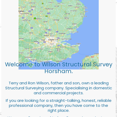
Welcome to Wilson Structural Survey
Horsham.
Terry and Ron Wilson, father and son, own a leading
Structural Surveying company. Specialising in domestic
and commercial projects.
If you are looking for a straight-talking, honest, reliable
professional company, then you have come to the
right place.