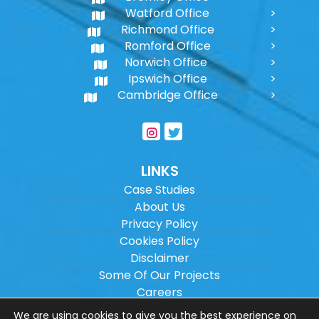
Watford Office
Richmond Office
Romford Office
Norwich Office
Ipswich Office
Cambridge Office
LINKS
Case Studies
About Us
Privacy Policy
Cookies Policy
Disclaimer
Some Of Our Projects
Careers
Sitemap
We are using cookies to give you the best experience on