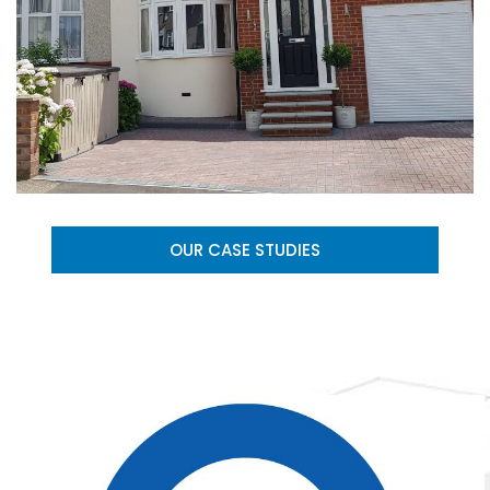
OUR CASE STUDIES