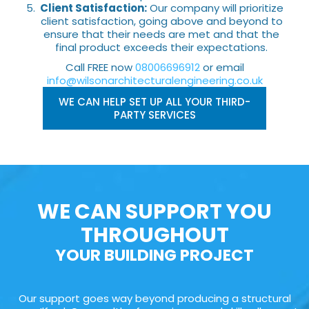
Client Satisfaction:
Our company will prioritize
client satisfaction, going above and beyond to
ensure that their needs are met and that the
final product exceeds their expectations.
Call FREE now
08006696912
or email
info@wilsonarchitecturalengineering.co.uk
WE CAN HELP SET UP ALL YOUR THIRD-
PARTY SERVICES
WE CAN SUPPORT YOU
THROUGHOUT
YOUR BUILDING PROJECT
Our support goes way beyond producing a structural