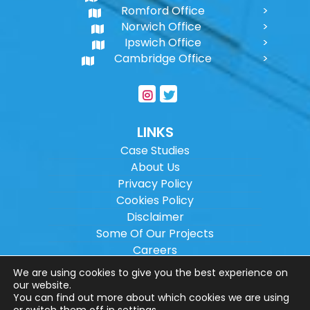
Romford Office
Norwich Office
Ipswich Office
Cambridge Office
LINKS
Case Studies
About Us
Privacy Policy
Cookies Policy
Disclaimer
Some Of Our Projects
Careers
Sitemap
We are using cookies to give you the best experience on
our website.
You can find out more about which cookies we are using
Copyright ©
2026
Wilson Architectural