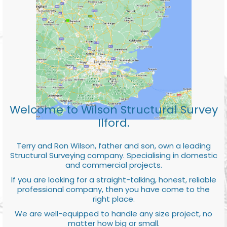
Welcome to Wilson Structural Survey
Ilford.
Terry and Ron Wilson, father and son, own a leading
Structural Surveying company. Specialising in domestic
and commercial projects.
If you are looking for a straight-talking, honest, reliable
professional company, then you have come to the
right place.
We are well-equipped to handle any size project, no
matter how big or small.