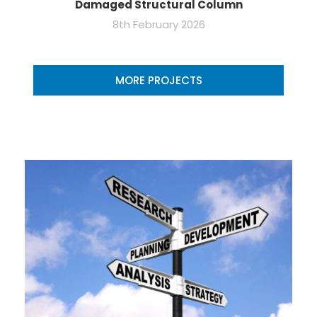
Damaged Structural Column
8th February 2026
MORE PROJECTS