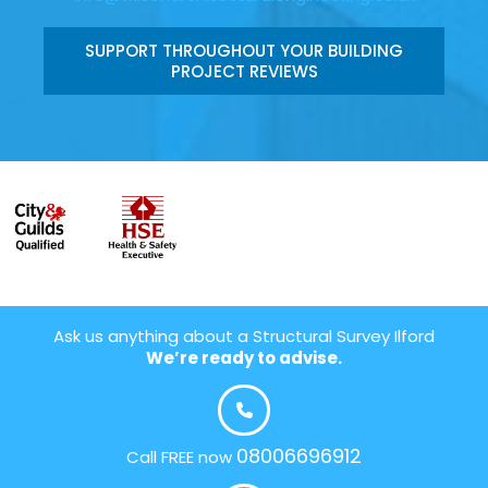
SUPPORT THROUGHOUT YOUR BUILDING
PROJECT REVIEWS
Ask us anything about a Structural Survey Ilford
We’re ready to advise.
08006696912
Call FREE now