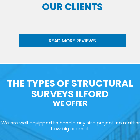
OUR CLIENTS
READ MORE REVIEWS
THE TYPES OF STRUCTURAL
SURVEYS ILFORD
WE OFFER
We are well equipped to handle any size project, no matter
how big or small: