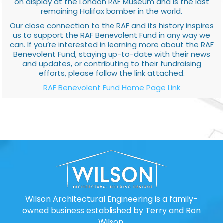
on display at the London RAF Museum and is the last
remaining Halifax bomber in the world.
Our close connection to the RAF and its history inspires
us to support the RAF Benevolent Fund in any way we
can. If you’re interested in learning more about the RAF
Benevolent Fund, staying up-to-date with their news
and updates, or contributing to their fundraising
efforts, please follow the link attached.
RAF Benevolent Fund Home Page Link
Wilson Architectural Engineering is a family-
owned business established by Terry and Ron
Wilson.