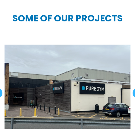
SOME OF OUR PROJECTS