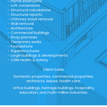
Home extensions
Loft conversions
Structural calculations
Structural reports
Chimney stack removal
Wall removal
Architecture
Commercial buildings
Shop premises
Temporary works
Foundations
Superstructures
Large buildings & developments
CDM Health & Safety
Client base.
Domestic properties, commercial properties,
architects, leisure, health care,
office buildings, heritage buildings, hospitality,
education, and multi-million industries: