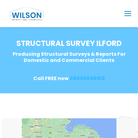
STRUCTURAL SURVEY ILFORD
Producing Structural Surveys & Reports For
Domestic and Commercial Clients
Call FREE now
08006696912