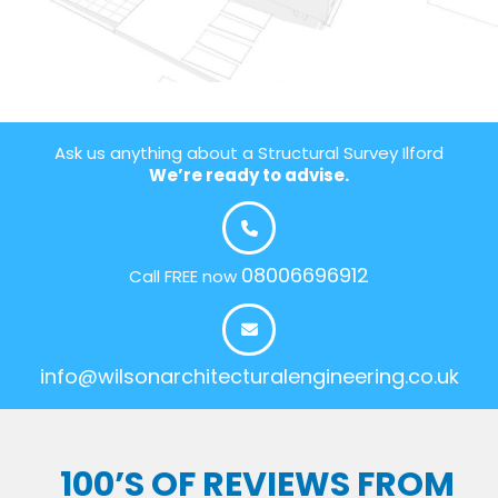
Ask us anything about a Structural Survey Ilford
We’re ready to advise.
08006696912
Call FREE now
info@wilsonarchitecturalengineering.co.uk
100’S OF REVIEWS FROM