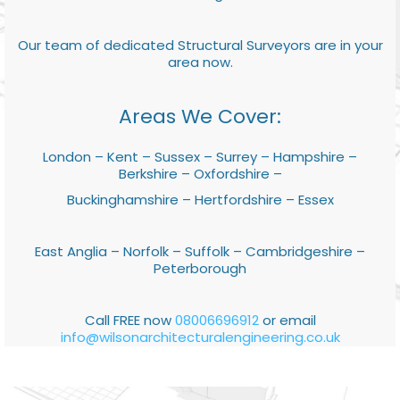
Our team of dedicated Structural Surveyors are in your
area now.
Areas We Cover:
London – Kent – Sussex – Surrey – Hampshire –
Berkshire – Oxfordshire –
Buckinghamshire – Hertfordshire – Essex
East Anglia – Norfolk – Suffolk – Cambridgeshire –
Peterborough
Call FREE now
08006696912
or email
info@wilsonarchitecturalengineering.co.uk