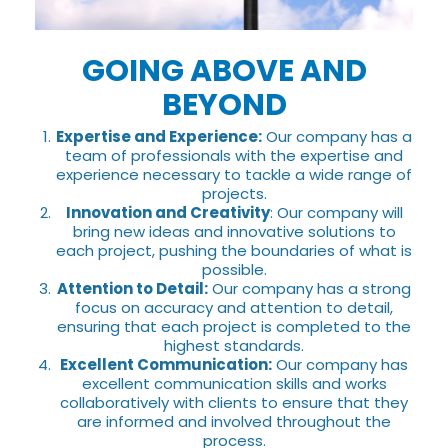
GOING ABOVE AND
BEYOND
Expertise and Experience:
Our company has a
team of professionals with the expertise and
experience necessary to tackle a wide range of
projects.
Innovation and Creativity
: Our company will
bring new ideas and innovative solutions to
each project, pushing the boundaries of what is
possible.
Attention to Detail:
Our company has a strong
focus on accuracy and attention to detail,
ensuring that each project is completed to the
highest standards.
Excellent Communication:
Our company has
excellent communication skills and works
collaboratively with clients to ensure that they
are informed and involved throughout the
process.