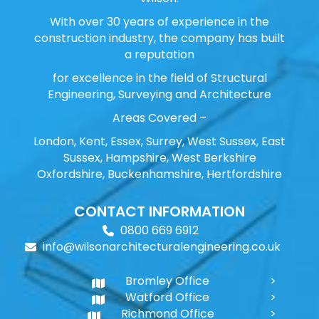
With over 30 years of experience in the
construction industry, the company has built
a reputation
for excellence in the field of Structural
Engineering, Surveying and Architecture
Areas Covered –
London, Kent, Essex, Surrey, West Sussex, East
Sussex, Hampshire, West Berkshire
Oxfordshire, Buckenhamshire, Hertfordshire
CONTACT INFORMATION
0800 669 6912
info@wilsonarchitecturalengineering.co.uk
Bromley Office
Watford Office
Richmond Office