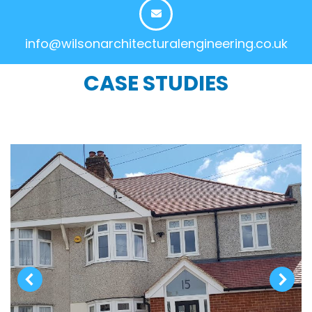
info@wilsonarchitecturalengineering.co.uk
CASE STUDIES