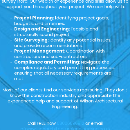
survey Ilford. Our wealth of experience and skills allow us to
support you throughout your project. We can help with:
Project Planning: I
dentifying project goals,
budgets, and timelines.
Design and Engineering:
Feasible and
structurally sound project.
Site Surveying:
Identify any potential issues,
and provide recommendations.
Project Management:
Coordination with
contractors and sub-contractors.
Compliance and Permitting:
Navigate the
complex regulatory and permitting processes,
ensuring that all necessary requirements are
met.
Most of our clients find our services reassuring. They don’t
know the construction industry and appreciate the
experienced help and support of Wilson Architectural
Engineering.
Call FREE now
08006696912
or email
info@wilsonarchitecturalengineering.co.uk