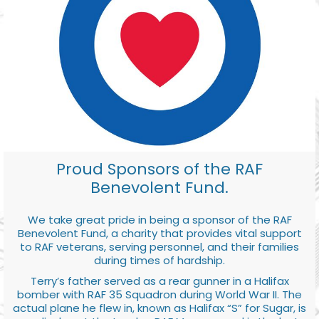
Proud Sponsors of the RAF
Benevolent Fund.
We take great pride in being a sponsor of the RAF
Benevolent Fund, a charity that provides vital support
to RAF veterans, serving personnel, and their families
during times of hardship.
Terry’s father served as a rear gunner in a Halifax
bomber with RAF 35 Squadron during World War II. The
actual plane he flew in, known as Halifax “S” for Sugar, is