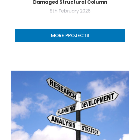
Damaged Structural Column
8th February 2026
MORE PROJECTS