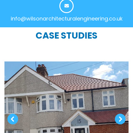
info@wilsonarchitecturalengineering.co.uk
CASE STUDIES