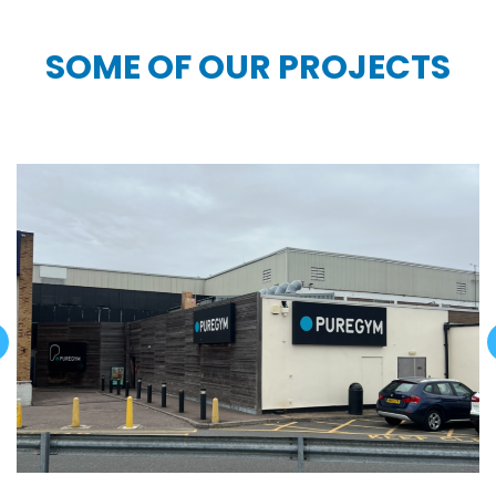
SOME OF OUR PROJECTS