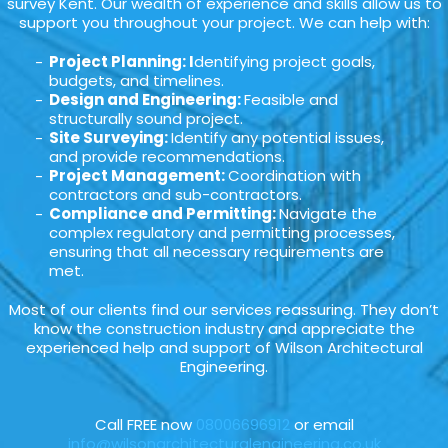
survey Kent. Our wealth of experience and skills allow us to
support you throughout your project. We can help with:
Project Planning: I
dentifying project goals,
budgets, and timelines.
Design and Engineering:
Feasible and
structurally sound project.
Site Surveying:
Identify any potential issues,
and provide recommendations.
Project Management:
Coordination with
contractors and sub-contractors.
Compliance and Permitting:
Navigate the
complex regulatory and permitting processes,
ensuring that all necessary requirements are
met.
Most of our clients find our services reassuring. They don’t
know the construction industry and appreciate the
experienced help and support of Wilson Architectural
Engineering.
Call FREE now
08006696912
or email
info@wilsonarchitecturalengineering.co.uk