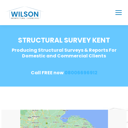
STRUCTURAL SURVEY KENT
Producing Structural Surveys & Reports For
Domestic and Commercial Clients
Call FREE now
08006696912