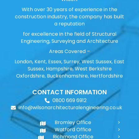
With over 30 years of experience in the
construction industry, the company has built
a reputation
for excellence in the field of Structural
Engineering, Surveying and Architecture
Areas Covered –
London, Kent, Essex, Surrey, West Sussex, East
Sussex, Hampshire, West Berkshire
Oxfordshire, Buckenhamshire, Hertfordshire
CONTACT INFORMATION
0800 669 6912
info@wilsonarchitecturalengineering.co.uk
Bromley Office
Watford Office
Richmond Office