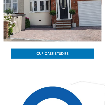
OUR CASE STUDIES