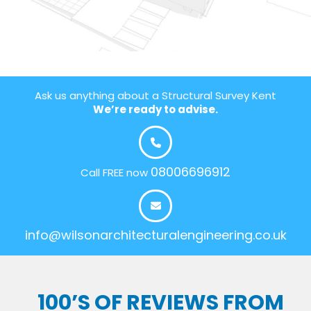
Ask us anything about a Structural Survey Kent
We’re ready to advise.
08006696912
Call FREE now
info@wilsonarchitecturalengineering.co.uk
100’S OF REVIEWS FROM