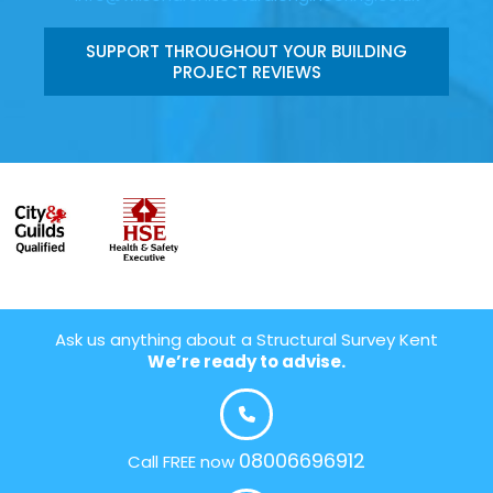
SUPPORT THROUGHOUT YOUR BUILDING
PROJECT REVIEWS
Ask us anything about a Structural Survey Kent
We’re ready to advise.
08006696912
Call FREE now