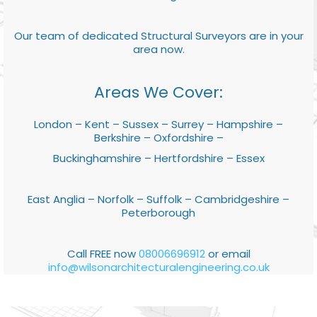
Our team of dedicated Structural Surveyors are in your
area now.
Areas We Cover:
London – Kent – Sussex – Surrey – Hampshire –
Berkshire – Oxfordshire –
Buckinghamshire – Hertfordshire – Essex
East Anglia – Norfolk – Suffolk – Cambridgeshire –
Peterborough
Call FREE now
08006696912
or email
info@wilsonarchitecturalengineering.co.uk