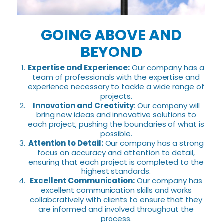
GOING ABOVE AND
BEYOND
Expertise and Experience:
Our company has a
team of professionals with the expertise and
experience necessary to tackle a wide range of
projects.
Innovation and Creativity
: Our company will
bring new ideas and innovative solutions to
each project, pushing the boundaries of what is
possible.
Attention to Detail:
Our company has a strong
focus on accuracy and attention to detail,
ensuring that each project is completed to the
highest standards.
Excellent Communication:
Our company has
excellent communication skills and works
collaboratively with clients to ensure that they
are informed and involved throughout the
process.