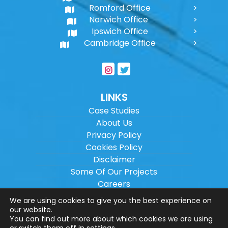
Romford Office
Norwich Office
Ipswich Office
Cambridge Office
LINKS
Case Studies
About Us
Privacy Policy
Cookies Policy
Disclaimer
Some Of Our Projects
Careers
Sitemap
We are using cookies to give you the best experience on
our website.
You can find out more about which cookies we are using
Copyright ©
2026
Wilson Architectural