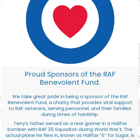
Proud Sponsors of the RAF
Benevolent Fund.
We take great pride in being a sponsor of the RAF
Benevolent Fund, a charity that provides vital support
to RAF veterans, serving personnel, and their families
during times of hardship.
Terry’s father served as a rear gunner in a Halifax
bomber with RAF 35 Squadron during World War II. The
actual plane he flew in, known as Halifax “S” for Sugar, is