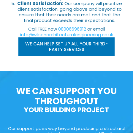
Client Satisfaction:
Our company will prioritize
client satisfaction, going above and beyond to
ensure that their needs are met and that the
final product exceeds their expectations.
Call FREE now
08006696912
or email
info@wilsonarchitecturalengineering.co.uk
WE CAN HELP SET UP ALL YOUR THIRD-
PARTY SERVICES
WE CAN SUPPORT YOU
THROUGHOUT
YOUR BUILDING PROJECT
Our support goes way beyond producing a structural