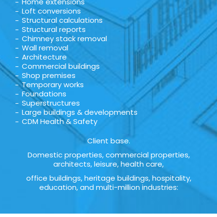
Home extensions
Loft conversions
Structural calculations
Structural reports
Chimney stack removal
Wall removal
Architecture
Commercial buildings
Shop premises
Temporary works
Foundations
Superstructures
Large buildings & developments
CDM Health & Safety
Client base.
Domestic properties, commercial properties,
architects, leisure, health care,
office buildings, heritage buildings, hospitality,
education, and multi-million industries: