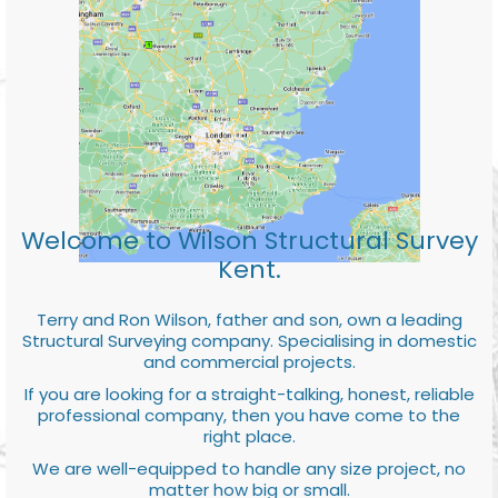
Welcome to Wilson Structural Survey
Kent.
Terry and Ron Wilson, father and son, own a leading
Structural Surveying company. Specialising in domestic
and commercial projects.
If you are looking for a straight-talking, honest, reliable
professional company, then you have come to the
right place.
We are well-equipped to handle any size project, no
matter how big or small.