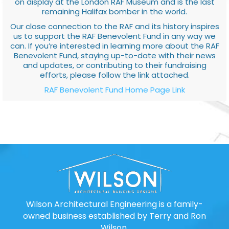
on display at the London RAF Museum and is the last
remaining Halifax bomber in the world.
Our close connection to the RAF and its history inspires
us to support the RAF Benevolent Fund in any way we
can. If you’re interested in learning more about the RAF
Benevolent Fund, staying up-to-date with their news
and updates, or contributing to their fundraising
efforts, please follow the link attached.
RAF Benevolent Fund Home Page Link
Wilson Architectural Engineering is a family-
owned business established by Terry and Ron
Wilson.