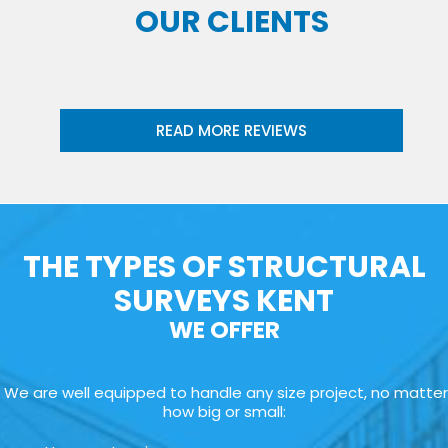
OUR CLIENTS
READ MORE REVIEWS
THE TYPES OF STRUCTURAL
SURVEYS KENT
WE OFFER
We are well equipped to handle any size project, no matter
how big or small: