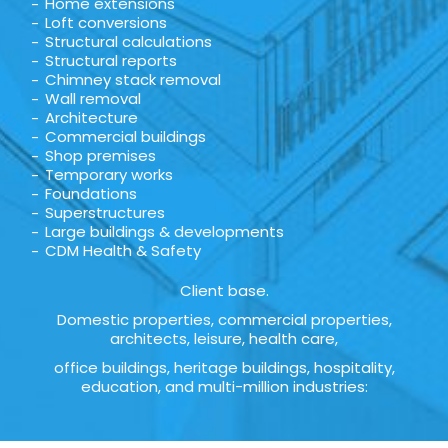
Home extensions
Loft conversions
Structural calculations
Structural reports
Chimney stack removal
Wall removal
Architecture
Commercial buildings
Shop premises
Temporary works
Foundations
Superstructures
Large buildings & developments
CDM Health & Safety
Client base.
Domestic properties, commercial properties,
architects, leisure, health care,
office buildings, heritage buildings, hospitality,
education, and multi-million industries: