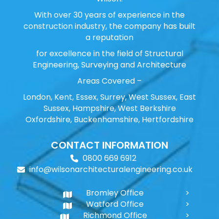
With over 30 years of experience in the
construction industry, the company has built
a reputation
for excellence in the field of Structural
Engineering, Surveying and Architecture
Areas Covered –
London, Kent, Essex, Surrey, West Sussex, East
Sussex, Hampshire, West Berkshire
Oxfordshire, Buckenhamshire, Hertfordshire
CONTACT INFORMATION
0800 669 6912
info@wilsonarchitecturalengineering.co.uk
Bromley Office
Watford Office
Richmond Office