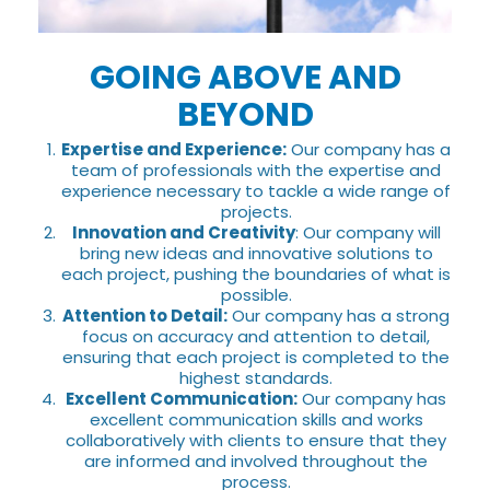
GOING ABOVE AND
BEYOND
Expertise and Experience:
Our company has a
team of professionals with the expertise and
experience necessary to tackle a wide range of
projects.
Innovation and Creativity
: Our company will
bring new ideas and innovative solutions to
each project, pushing the boundaries of what is
possible.
Attention to Detail:
Our company has a strong
focus on accuracy and attention to detail,
ensuring that each project is completed to the
highest standards.
Excellent Communication:
Our company has
excellent communication skills and works
collaboratively with clients to ensure that they
are informed and involved throughout the
process.