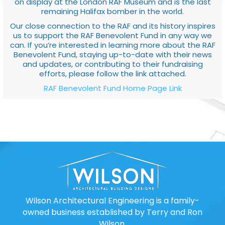
on display at the London RAF Museum and is the last
remaining Halifax bomber in the world.
Our close connection to the RAF and its history inspires
us to support the RAF Benevolent Fund in any way we
can. If you’re interested in learning more about the RAF
Benevolent Fund, staying up-to-date with their news
and updates, or contributing to their fundraising
efforts, please follow the link attached.
RAF Benevolent Fund Home Page Link
Wilson Architectural Engineering is a family-
owned business established by Terry and Ron
Wilson.