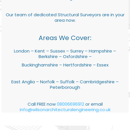
Our team of dedicated Structural Surveyors are in your
area now.
Areas We Cover:
London – Kent – Sussex – Surrey – Hampshire –
Berkshire – Oxfordshire –
Buckinghamshire – Hertfordshire – Essex
East Anglia – Norfolk – Suffolk – Cambridgeshire –
Peterborough
Call FREE now
08006696912
or email
info@wilsonarchitecturalengineering.co.uk