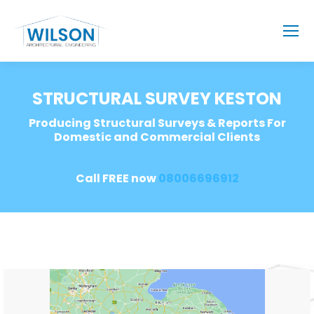
STRUCTURAL SURVEY KESTON
Producing Structural Surveys & Reports For
Domestic and Commercial Clients
Call FREE now
08006696912