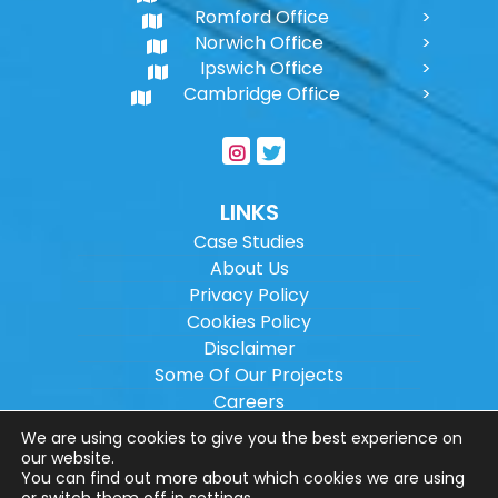
Romford Office
Norwich Office
Ipswich Office
Cambridge Office
LINKS
Case Studies
About Us
Privacy Policy
Cookies Policy
Disclaimer
Some Of Our Projects
Careers
Sitemap
We are using cookies to give you the best experience on
our website.
You can find out more about which cookies we are using
Copyright ©
2026
Wilson Architectural