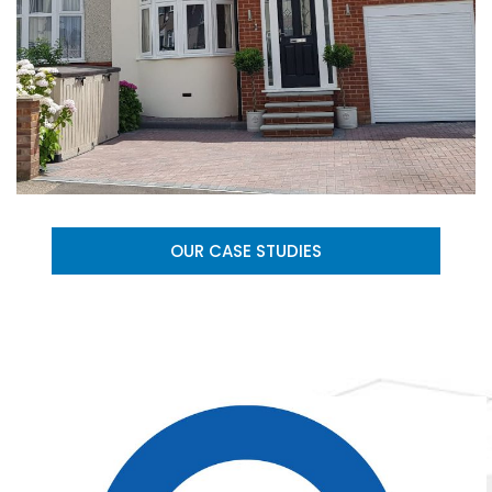
OUR CASE STUDIES