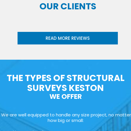
OUR CLIENTS
READ MORE REVIEWS
THE TYPES OF STRUCTURAL
SURVEYS KESTON
WE OFFER
We are well equipped to handle any size project, no matter
how big or small: