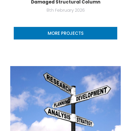
Damaged Structural Column
8th February 2026
MORE PROJECTS