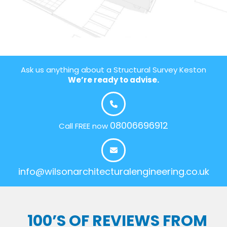
Ask us anything about a Structural Survey Keston
We’re ready to advise.
08006696912
Call FREE now
info@wilsonarchitecturalengineering.co.uk
100’S OF REVIEWS FROM