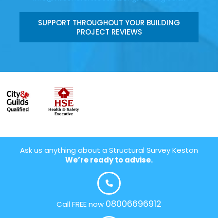
SUPPORT THROUGHOUT YOUR BUILDING
PROJECT REVIEWS
Ask us anything about a Structural Survey Keston
We’re ready to advise.
08006696912
Call FREE now