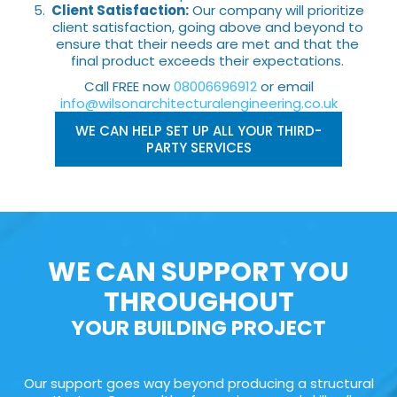
Client Satisfaction:
Our company will prioritize
client satisfaction, going above and beyond to
ensure that their needs are met and that the
final product exceeds their expectations.
Call FREE now
08006696912
or email
info@wilsonarchitecturalengineering.co.uk
WE CAN HELP SET UP ALL YOUR THIRD-
PARTY SERVICES
WE CAN SUPPORT YOU
THROUGHOUT
YOUR BUILDING PROJECT
Our support goes way beyond producing a structural