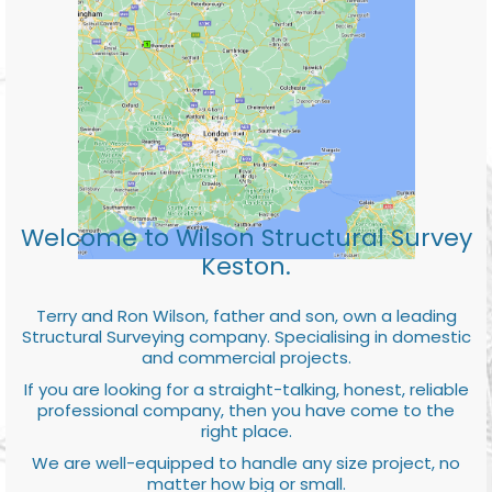
Welcome to Wilson Structural Survey
Keston.
Terry and Ron Wilson, father and son, own a leading
Structural Surveying company. Specialising in domestic
and commercial projects.
If you are looking for a straight-talking, honest, reliable
professional company, then you have come to the
right place.
We are well-equipped to handle any size project, no
matter how big or small.