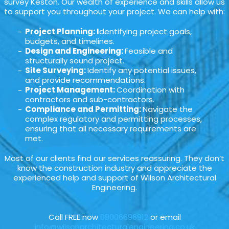
survey Keston. Our wealth of experience and skills allow us
to support you throughout your project. We can help with:
Project Planning: I
dentifying project goals,
budgets, and timelines.
Design and Engineering:
Feasible and
structurally sound project.
Site Surveying:
Identify any potential issues,
and provide recommendations.
Project Management:
Coordination with
contractors and sub-contractors.
Compliance and Permitting:
Navigate the
complex regulatory and permitting processes,
ensuring that all necessary requirements are
met.
Most of our clients find our services reassuring. They don’t
know the construction industry and appreciate the
experienced help and support of Wilson Architectural
Engineering.
Call FREE now
08006696912
or email
info@wilsonarchitecturalengineering.co.uk