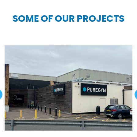
SOME OF OUR PROJECTS