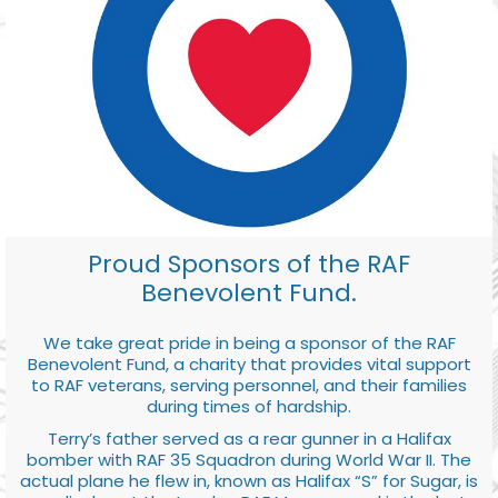
Proud Sponsors of the RAF
Benevolent Fund.
We take great pride in being a sponsor of the RAF
Benevolent Fund, a charity that provides vital support
to RAF veterans, serving personnel, and their families
during times of hardship.
Terry’s father served as a rear gunner in a Halifax
bomber with RAF 35 Squadron during World War II. The
actual plane he flew in, known as Halifax “S” for Sugar, is