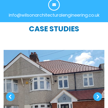
info@wilsonarchitecturalengineering.co.uk
CASE STUDIES