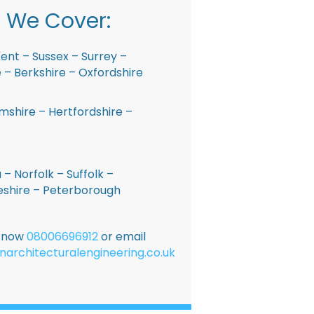
 We Cover:
ent – Sussex – Surrey –
– Berkshire – Oxfordshire
shire – Hertfordshire –
 – Norfolk – Suffolk –
shire – Peterborough
E now
08006696912
or email
narchitecturalengineering.co.uk