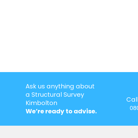
Ask us anything about
a Structural Survey
Cal
Kimbolton
08
We’re ready to advise.