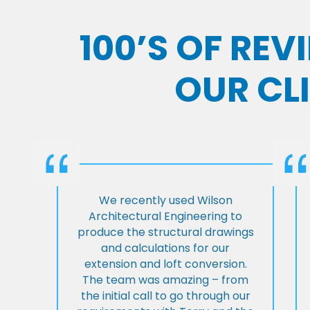
100’S OF RE
OUR CL
We recently used Wilson
Architectural Engineering to
produce the structural drawings
and calculations for our
extension and loft conversion.
The team was amazing – from
the initial call to go through our