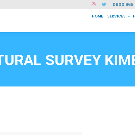
0800 669 
HOME
SERVICES
SERVICES
FAQ
ABOUT US
CASE STUDIES
CONTACT
INSTAN
6912
TURAL SURVEY KIM