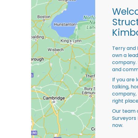
Welco
Struc
Kimbo
Terry and 
own a lead
company. S
and comme
If you are 
talking, ho
company, 
right place
Our team o
Surveyors 
now.