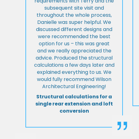
requirements with Terry and the
subsequent site visit and
throughout the whole process,
Danielle was super helpful. We
discussed different designs and
were recommended the best
option for us – this was great
and we really appreciated the
advice. Produced the structural
calculations a few days later and
explained everything to us. We
would fully recommend Wilson
Architectural Engineering!
Structural calculations for a
single rear extension and loft
conversion