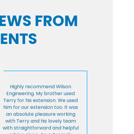
VIEWS FROM
IENTS
Highly recommend Wilson
Engineering. My brother used
Terry for his extension. We used
him for our extension too. It was
an absolute pleasure working
with Terry and his lovely team
with straightforward and helpful