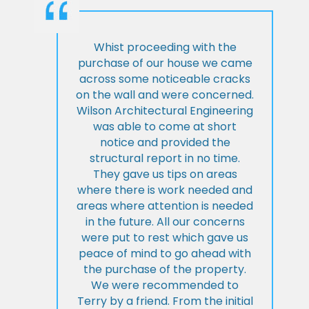
Whist proceeding with the
purchase of our house we came
across some noticeable cracks
on the wall and were concerned.
Wilson Architectural Engineering
was able to come at short
notice and provided the
structural report in no time.
They gave us tips on areas
where there is work needed and
areas where attention is needed
in the future. All our concerns
were put to rest which gave us
peace of mind to go ahead with
the purchase of the property.
We were recommended to
Terry by a friend. From the initial