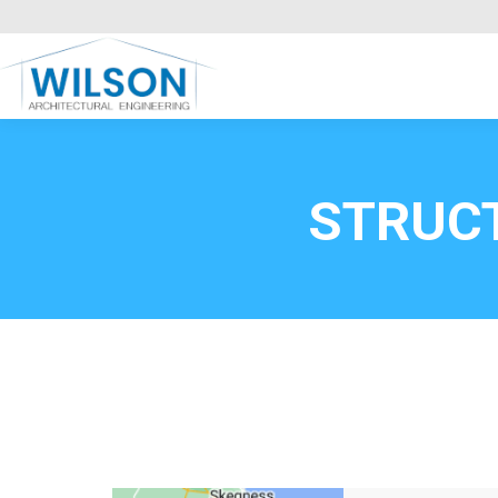
Commercial Clients
HOME
Call FREE now
0800669
STRUC