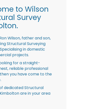
me to Wilson
tural Survey
lton.
Ron Wilson, father and son,
ing Structural Surveying
pecialising in domestic
rcial projects.
looking for a straight-
nest, reliable professional
then you have come to the
.
f dedicated Structural
Kimbolton are in your area