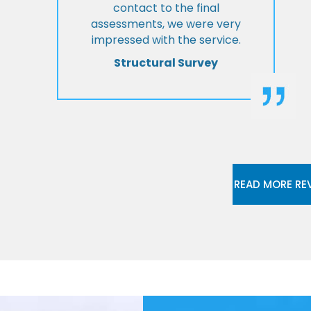
contact to the final
assessments, we were very
impressed with the service.
Structural Survey
READ MORE RE