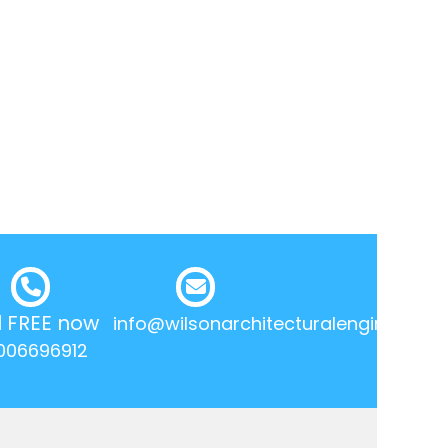
l FREE now
info@wilsonarchitecturalengineering.
006696912