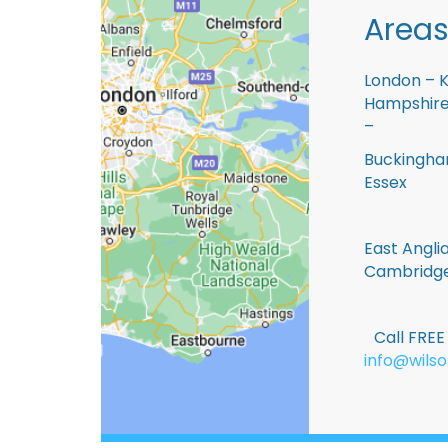
Areas
London – K
Hampshire 
–
Buckingham
Essex
East Anglia
Cambridge
Call FRE
info@wilso