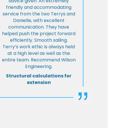
advice given. An extremely
friendly and accommodating
service from the two Terrys and
Danielle, with excellent
communication. They have
helped push the project forward
efficiently. Smooth sailing.
Terry’s work ethic is always held
at a high level as well as the
entire team. Recommend Wilson
Engineering.
Structural calculations for
extension