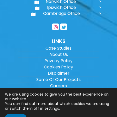
Norwich Office
Ipswich Office
Cambridge Office
LINKS
Case Studies
About Us
Privacy Policy
Cookies Policy
Disclaimer
Some Of Our Projects
Careers
Sitemap
We are using cookies to give you the best experience on
our website.
You can find out more about which cookies we are using
Copyright ©
2026
Wilson Architectural
or switch them off in
settings
.
Engineering Ltd.
|
@
| All rights reserved. |