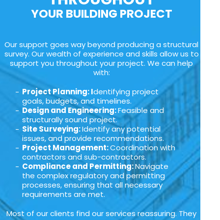
YOUR BUILDING PROJECT
Our support goes way beyond producing a structural
survey. Our wealth of experience and skills allow us to
support you throughout your project. We can help
with:
Project Planning: I
dentifying project
goals, budgets, and timelines.
Design and Engineering:
Feasible and
structurally sound project.
Site Surveying:
Identify any potential
issues, and provide recommendations.
Project Management:
Coordination with
contractors and sub-contractors.
Compliance and Permitting:
Navigate
the complex regulatory and permitting
processes, ensuring that all necessary
requirements are met.
Most of our clients find our services reassuring. They