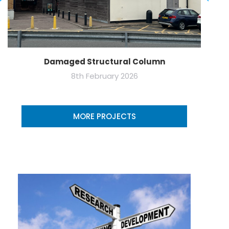
Damaged Structural Column
8th February 2026
MORE PROJECTS