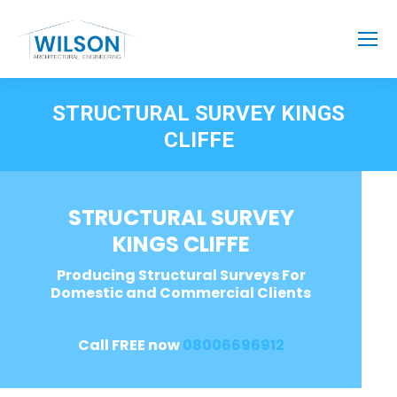
STRUCTURAL SURVEY KINGS
CLIFFE
STRUCTURAL SURVEY
KINGS CLIFFE
Producing Structural Surveys For
Domestic and Commercial Clients
Call FREE now
08006696912