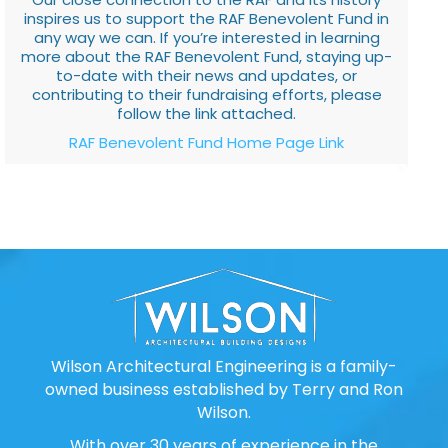
inspires us to support the RAF Benevolent Fund in
any way we can. If you’re interested in learning
more about the RAF Benevolent Fund, staying up-
to-date with their news and updates, or
contributing to their fundraising efforts, please
follow the link attached.
RAF Benevolent Fund Home Page Link
Wilson Architectural Engineering is a family-
owned business established by Terry and Ron
Wilson.
With over 30 years of experience in the