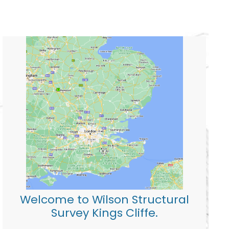
Welcome to Wilson Structural
Survey Kings Cliffe.