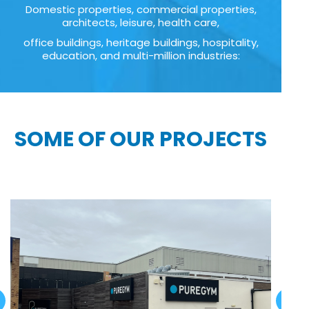
Domestic properties, commercial properties,
architects, leisure, health care,
office buildings, heritage buildings, hospitality,
education, and multi-million industries:
SOME OF OUR PROJECTS