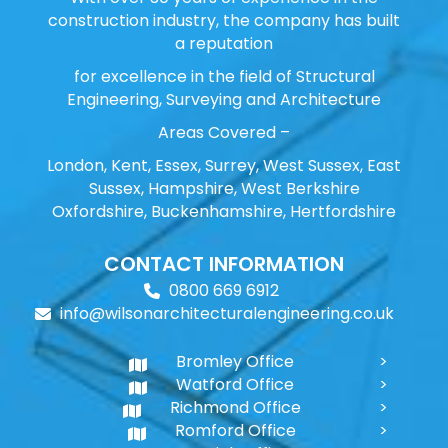
construction industry, the company has built
a reputation
for excellence in the field of Structural
Engineering, Surveying and Architecture
Areas Covered –
London, Kent, Essex, Surrey, West Sussex, East
Sussex, Hampshire, West Berkshire
Oxfordshire, Buckenhamshire, Hertfordshire
CONTACT INFORMATION
0800 669 6912
info@wilsonarchitecturalengineering.co.uk
Bromley Office
Watford Office
Richmond Office
Romford Office