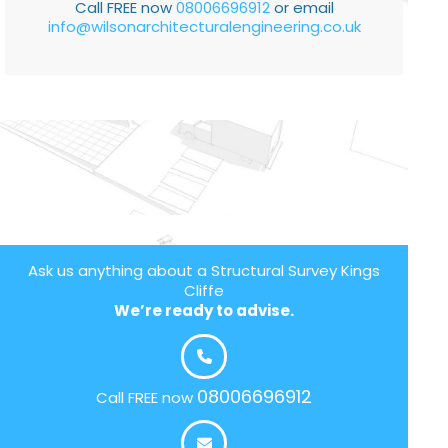
Call FREE now
08006696912
or email
info@wilsonarchitecturalengineering.co.uk
Ask us anything about a Structural Survey Kings
Cliffe
We’re ready to advise.
08006696912
Call FREE now