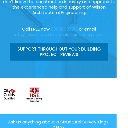
don’t know the construction industry and appreciate
the experienced help and support of Wilson
Architectural Engineering.
Call FREE now
08006696912
or email
info@wilsonarchitecturalengineering.co.uk
SUPPORT THROUGHOUT YOUR BUILDING
PROJECT REVIEWS
Ask us anything about a Structural Survey Kings
Cliffe