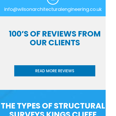
info@wilsonarchitecturalengineering.co.uk
100’S OF REVIEWS FROM
OUR CLIENTS
READ MORE REVIEWS
THE TYPES OF STRUCTURAL
SURVEYS KINGS CLIFFE