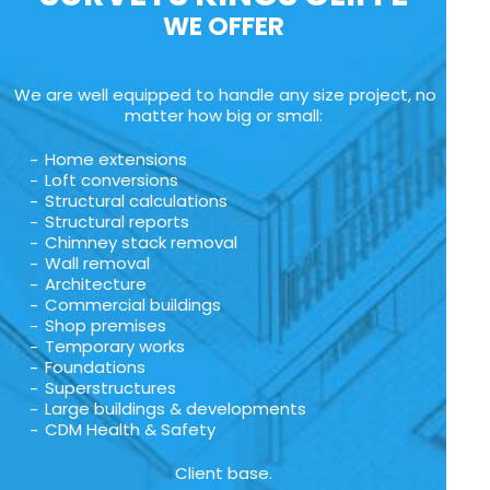
WE OFFER
We are well equipped to handle any size project, no
matter how big or small:
Home extensions
Loft conversions
Structural calculations
Structural reports
Chimney stack removal
Wall removal
Architecture
Commercial buildings
Shop premises
Temporary works
Foundations
Superstructures
Large buildings & developments
CDM Health & Safety
Client base.