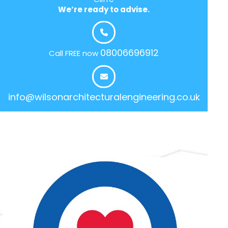
We’re ready to advise.
08006696912
Call FREE now
info@wilsonarchitecturalengineering.co.uk