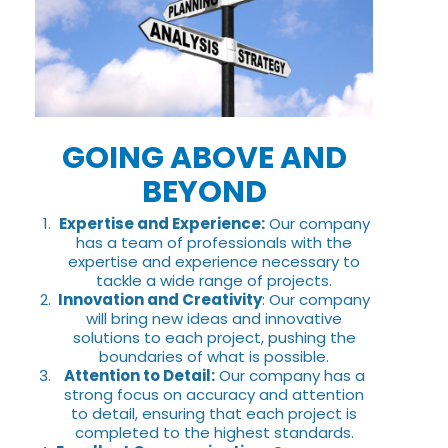
GOING ABOVE AND
BEYOND
Expertise and Experience:
Our company
has a team of professionals with the
expertise and experience necessary to
tackle a wide range of projects.
Innovation and Creativity
: Our company
will bring new ideas and innovative
solutions to each project, pushing the
boundaries of what is possible.
Attention to Detail:
Our company has a
strong focus on accuracy and attention
to detail, ensuring that each project is
completed to the highest standards.