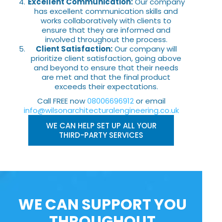
Excellent Communication:
Our company
has excellent communication skills and
works collaboratively with clients to
ensure that they are informed and
involved throughout the process.
Client Satisfaction:
Our company will
prioritize client satisfaction, going above
and beyond to ensure that their needs
are met and that the final product
exceeds their expectations.
Call FREE now
08006696912
or email
info@wilsonarchitecturalengineering.co.uk
WE CAN HELP SET UP ALL YOUR
THIRD-PARTY SERVICES
WE CAN SUPPORT YOU
THROUGHOUT