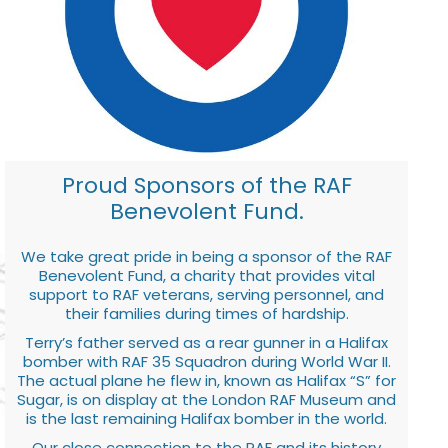
Proud Sponsors of the RAF
Benevolent Fund.
We take great pride in being a sponsor of the RAF
Benevolent Fund, a charity that provides vital
support to RAF veterans, serving personnel, and
their families during times of hardship.
Terry’s father served as a rear gunner in a Halifax
bomber with RAF 35 Squadron during World War II.
The actual plane he flew in, known as Halifax “S” for
Sugar, is on display at the London RAF Museum and
is the last remaining Halifax bomber in the world.
Our close connection to the RAF and its history