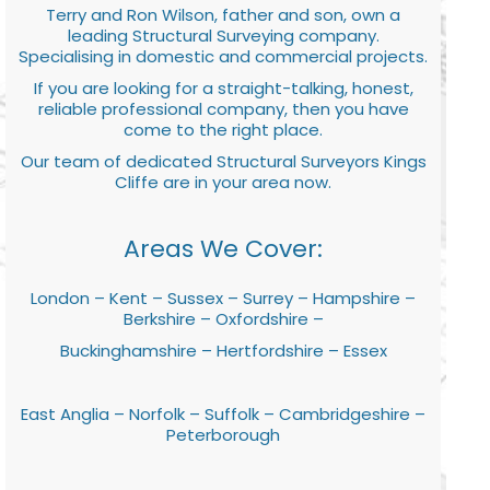
Terry and Ron Wilson, father and son, own a
leading Structural Surveying company.
Specialising in domestic and commercial projects.
If you are looking for a straight-talking, honest,
reliable professional company, then you have
come to the right place.
Our team of dedicated Structural Surveyors Kings
Cliffe are in your area now.
Areas We Cover:
London – Kent – Sussex – Surrey – Hampshire –
Berkshire – Oxfordshire –
Buckinghamshire – Hertfordshire – Essex
East Anglia – Norfolk – Suffolk – Cambridgeshire –
Peterborough