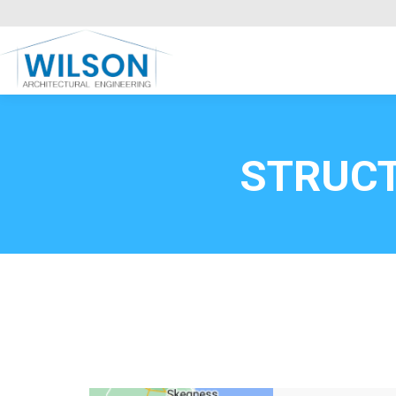
Commercial Clients
HOME
Call FREE now
0800669
STRUCT