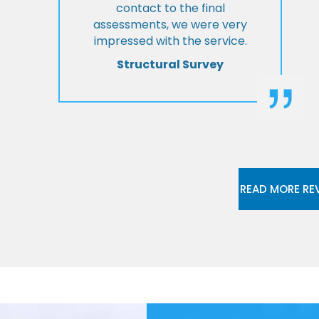
contact to the final
assessments, we were very
impressed with the service.
Structural Survey
READ MORE RE