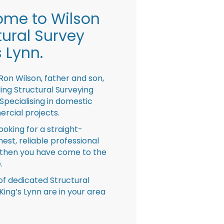
me to Wilson
tural Survey
s Lynn.
Ron Wilson, father and son,
ing Structural Surveying
pecialising in domestic
rcial projects.
looking for a straight-
nest, reliable professional
then you have come to the
.
f dedicated Structural
King’s Lynn are in your area