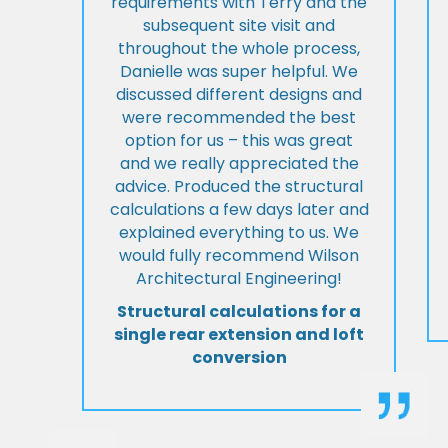
requirements with Terry and the
subsequent site visit and
throughout the whole process,
Danielle was super helpful. We
discussed different designs and
were recommended the best
option for us – this was great
and we really appreciated the
advice. Produced the structural
calculations a few days later and
explained everything to us. We
would fully recommend Wilson
Architectural Engineering!
Structural calculations for a
single rear extension and loft
conversion