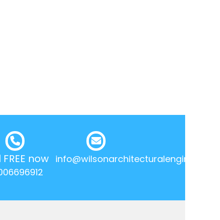
l FREE now
info@wilsonarchitecturalengineering.
006696912