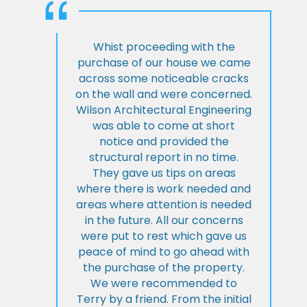
Whist proceeding with the
purchase of our house we came
across some noticeable cracks
on the wall and were concerned.
Wilson Architectural Engineering
was able to come at short
notice and provided the
structural report in no time.
They gave us tips on areas
where there is work needed and
areas where attention is needed
in the future. All our concerns
were put to rest which gave us
peace of mind to go ahead with
the purchase of the property.
We were recommended to
Terry by a friend. From the initial