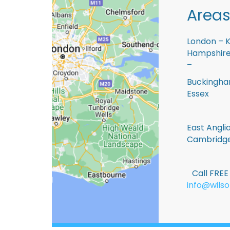
Areas
London – K
Hampshire 
–
Buckingham
Essex
East Anglia
Cambridge
Call FRE
info@wilso