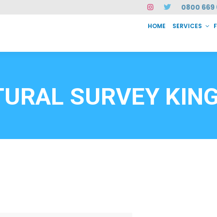
0800 669 
HOME
SERVICES
SERVICES
FAQ
ABOUT US
CASE STUDIES
CONTACT
INSTAN
6912
URAL SURVEY KING