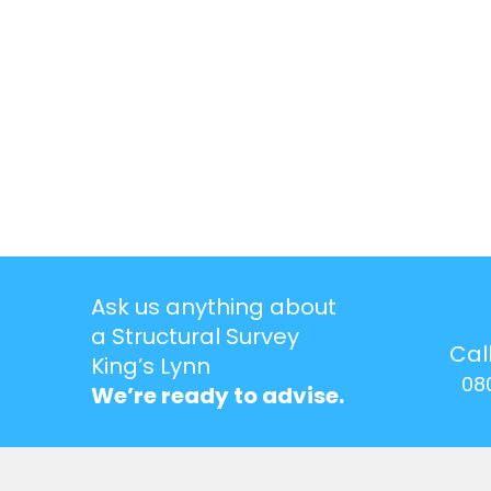
Ask us anything about
a Structural Survey
Cal
King’s Lynn
08
We’re ready to advise.