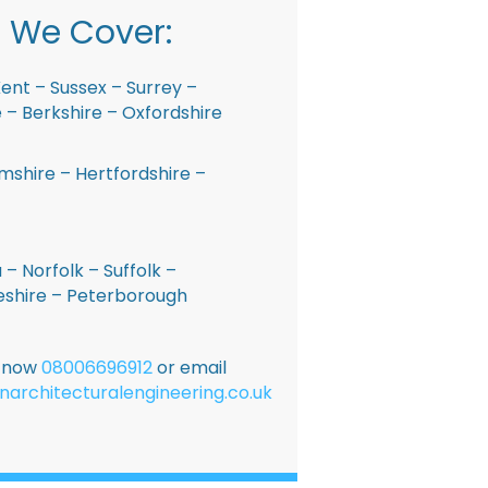
 We Cover:
ent – Sussex – Surrey –
– Berkshire – Oxfordshire
shire – Hertfordshire –
 – Norfolk – Suffolk –
shire – Peterborough
E now
08006696912
or email
narchitecturalengineering.co.uk