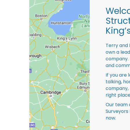
Welco
Struc
King’
Terry and 
own a lead
company. S
and comme
If you are 
talking, ho
company, 
right place
Our team o
Surveyors 
now.