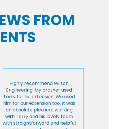
VIEWS FROM
IENTS
Highly recommend Wilson
Engineering. My brother used
Terry for his extension. We used
him for our extension too. It was
an absolute pleasure working
with Terry and his lovely team
with straightforward and helpful