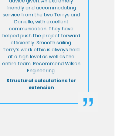
advice given. An extremely
friendly and accommodating
service from the two Terrys and
Danielle, with excellent
communication. They have
helped push the project forward
efficiently. Smooth sailing.
Terry’s work ethic is always held
at a high level as well as the
entire team. Recommend Wilson
Engineering.
Structural calculations for
extension