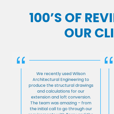
100’S OF RE
OUR CL
We recently used Wilson
Architectural Engineering to
produce the structural drawings
and calculations for our
extension and loft conversion.
The team was amazing – from
the initial call to go through our