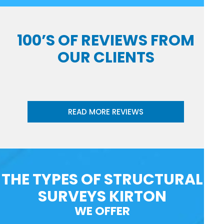
100’S OF REVIEWS FROM
OUR CLIENTS
READ MORE REVIEWS
THE TYPES OF STRUCTURAL
SURVEYS KIRTON
WE OFFER