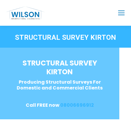
STRUCTURAL SURVEY KIRTON
STRUCTURAL SURVEY
KIRTON
Producing Structural Surveys For
Domestic and Commercial Clients
Call FREE now
08006696912