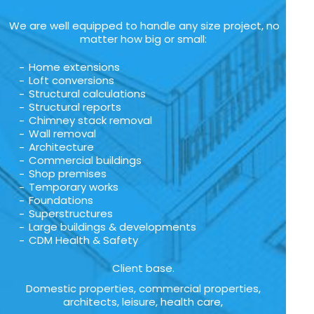
We are well equipped to handle any size project, no
matter how big or small:
Home extensions
Loft conversions
Structural calculations
Structural reports
Chimney stack removal
Wall removal
Architecture
Commercial buildings
Shop premises
Temporary works
Foundations
Superstructures
Large buildings & developments
CDM Health & Safety
Client base.
Domestic properties, commercial properties,
architects, leisure, health care,