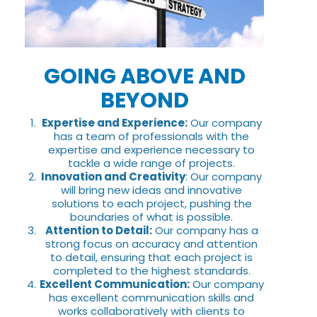
GOING ABOVE AND
BEYOND
Expertise and Experience:
Our company
has a team of professionals with the
expertise and experience necessary to
tackle a wide range of projects.
Innovation and Creativity
: Our company
will bring new ideas and innovative
solutions to each project, pushing the
boundaries of what is possible.
Attention to Detail:
Our company has a
strong focus on accuracy and attention
to detail, ensuring that each project is
completed to the highest standards.
Excellent Communication:
Our company
has excellent communication skills and
works collaboratively with clients to