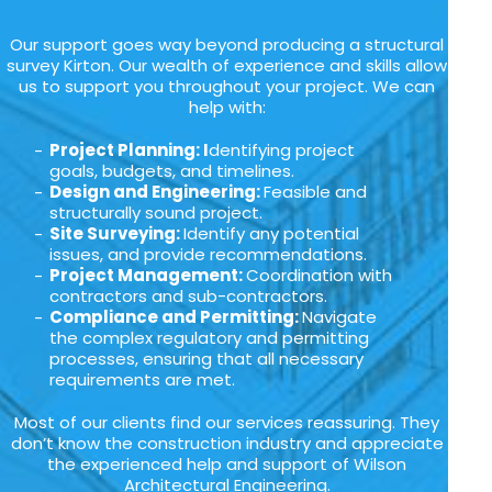
Our support goes way beyond producing a structural
survey Kirton. Our wealth of experience and skills allow
us to support you throughout your project. We can
help with:
Project Planning: I
dentifying project
goals, budgets, and timelines.
Design and Engineering:
Feasible and
structurally sound project.
Site Surveying:
Identify any potential
issues, and provide recommendations.
Project Management:
Coordination with
contractors and sub-contractors.
Compliance and Permitting:
Navigate
the complex regulatory and permitting
processes, ensuring that all necessary
requirements are met.
Most of our clients find our services reassuring. They
don’t know the construction industry and appreciate
the experienced help and support of Wilson
Architectural Engineering.