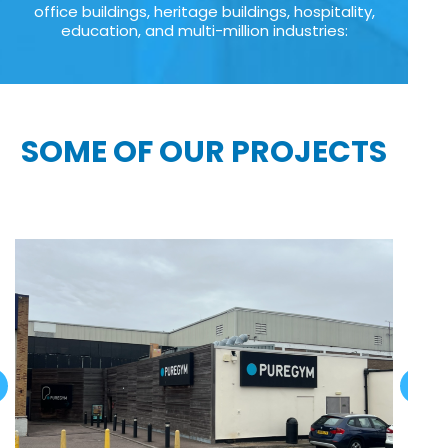
office buildings, heritage buildings, hospitality,
education, and multi-million industries:
SOME OF OUR PROJECTS