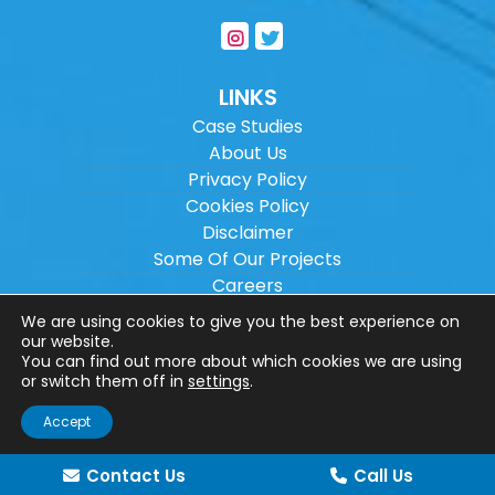
LINKS
Case Studies
About Us
Privacy Policy
Cookies Policy
Disclaimer
Some Of Our Projects
Careers
Sitemap
We are using cookies to give you the best experience on
our website.
You can find out more about which cookies we are using
Copyright ©
2026
Wilson Architectural
or switch them off in
settings
.
Engineering Ltd.
|
@
| All rights reserved. |
Accept
Website designed by
Make Me Local
.
Contact Us
Call Us