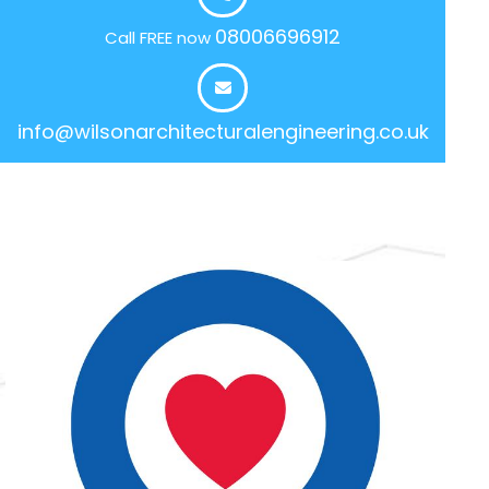
08006696912
Call FREE now
info@wilsonarchitecturalengineering.co.uk