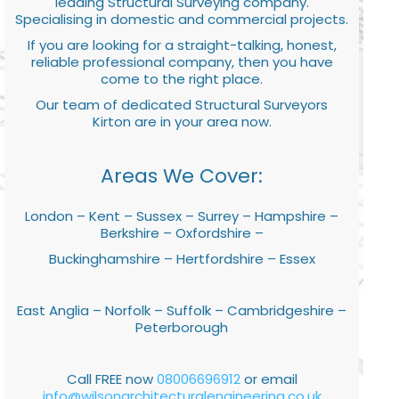
leading Structural Surveying company.
Specialising in domestic and commercial projects.
If you are looking for a straight-talking, honest,
reliable professional company, then you have
come to the right place.
Our team of dedicated Structural Surveyors
Kirton are in your area now.
Areas We Cover:
London – Kent – Sussex – Surrey – Hampshire –
Berkshire – Oxfordshire –
Buckinghamshire – Hertfordshire – Essex
East Anglia – Norfolk – Suffolk – Cambridgeshire –
Peterborough
Call FREE now
08006696912
or email
info@wilsonarchitecturalengineering.co.uk