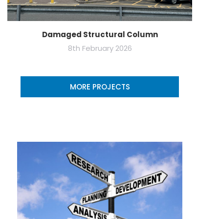
Damaged Structural Column
8th February 2026
MORE PROJECTS