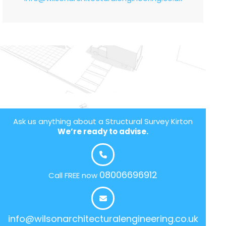
Ask us anything about a Structural Survey Kirton
We’re ready to advise.
08006696912
Call FREE now
info@wilsonarchitecturalengineering.co.uk