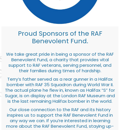
Proud Sponsors of the RAF
Benevolent Fund.
We take great pride in being a sponsor of the RAF
Benevolent Fund, a charity that provides vital
support to RAF veterans, serving personnel, and
their families during times of hardship.
Terry’s father served as a rear gunner in a Halifax
bomber with RAF 35 Squadron during World War II.
The actual plane he flew in, known as Halifax “S” for
Sugar, is on display at the London RAF Museum and
is the last remaining Halifax bomber in the world.
Our close connection to the RAF and its history
inspires us to support the RAF Benevolent Fund in
any way we can. If you’re interested in learning
more about the RAF Benevolent Fund, staying up-