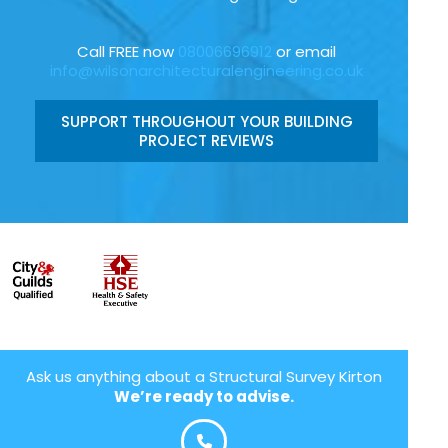
Call FREE now
08006696912
or email
info@wilsonarchitecturalengineering.co.uk
SUPPORT THROUGHOUT YOUR BUILDING
PROJECT REVIEWS
Ask us anything about a Structural Survey Kirton
We’re ready to advise.