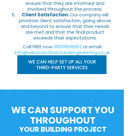
ensure that they are informed and
involved throughout the process.
Client Satisfaction:
Our company will
prioritize client satisfaction, going above
and beyond to ensure that their needs
are met and that the final product
exceeds their expectations.
Call FREE now
08006696912
or email
info@wilsonarchitecturalengineering.co.uk
WE CAN HELP SET UP ALL YOUR
THIRD-PARTY SERVICES
WE CAN SUPPORT YOU
THROUGHOUT
YOUR BUILDING PROJECT