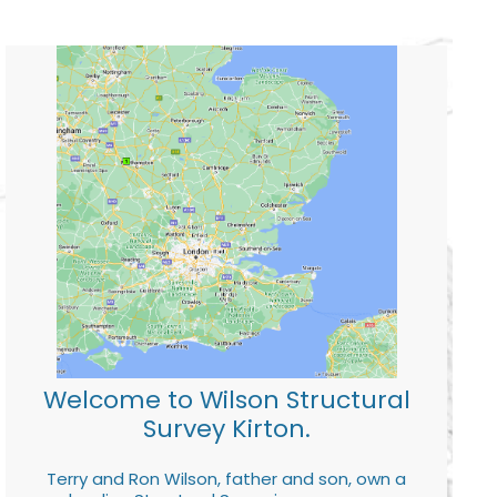
Welcome to Wilson Structural
Survey Kirton.
Terry and Ron Wilson, father and son, own a