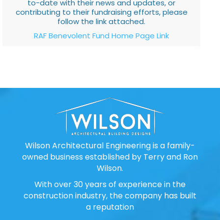
to-date with their news and updates, or
contributing to their fundraising efforts, please
follow the link attached.
RAF Benevolent Fund Home Page Link
Wilson Architectural Engineering is a family-
owned business established by Terry and Ron
Wilson.
With over 30 years of experience in the
construction industry, the company has built
a reputation