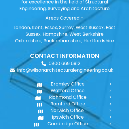
for excellence in the field of Structural
Engineering, Surveying and Architecture
Areas Covered –
London, Kent, Essex, Surrey, West Sussex, East
Sussex, Hampshire, West Berkshire
Oxfordshire, Buckenhamshire, Hertfordshire
CONTACT INFORMATION
0800 669 6912
info@wilsonarchitecturalengineering.co.uk
Bromley Office
Watford Office
Richmond Office
Romford Office
Norwich Office
Ipswich Office
Cambridge Office