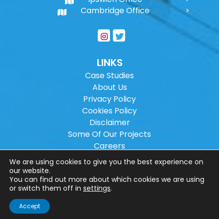
Cambridge Office
LINKS
Case Studies
About Us
Privacy Policy
Cookies Policy
Disclaimer
Some Of Our Projects
Careers
Sitemap
We are using cookies to give you the best experience on
our website.
You can find out more about which cookies we are using
Copyright ©
2026
Wilson Architectural
or switch them off in
settings
.
Engineering Ltd.
|
@
| All rights reserved. |
Accept
Website designed by
Make Me Local
.