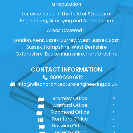
a reputation
for excellence in the field of Structural
Engineering, Surveying and Architecture
Areas Covered –
London, Kent, Essex, Surrey, West Sussex, East
Sussex, Hampshire, West Berkshire
Oxfordshire, Buckenhamshire, Hertfordshire
CONTACT INFORMATION
0800 669 6912
info@wilsonarchitecturalengineering.co.uk
Bromley Office
Watford Office
Richmond Office
Romford Office
Norwich Office
Ipswich Office