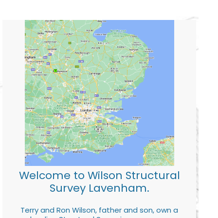
Welcome to Wilson Structural
Survey Lavenham.
Terry and Ron Wilson, father and son, own a