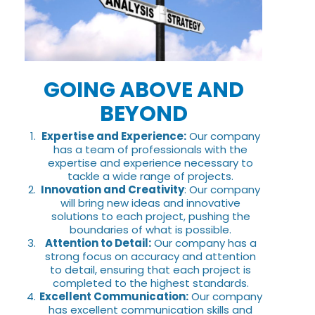
GOING ABOVE AND
BEYOND
Expertise and Experience:
Our company
has a team of professionals with the
expertise and experience necessary to
tackle a wide range of projects.
Innovation and Creativity
: Our company
will bring new ideas and innovative
solutions to each project, pushing the
boundaries of what is possible.
Attention to Detail:
Our company has a
strong focus on accuracy and attention
to detail, ensuring that each project is
completed to the highest standards.
Excellent Communication:
Our company
has excellent communication skills and