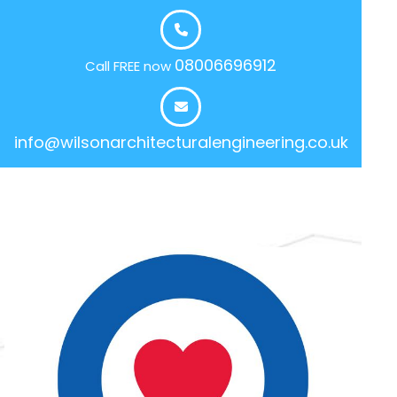
08006696912
Call FREE now
info@wilsonarchitecturalengineering.co.uk