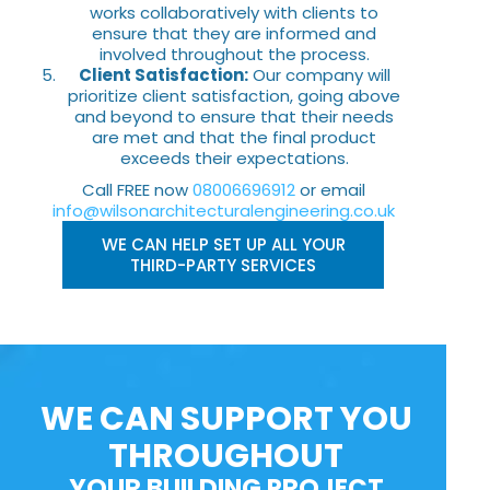
works collaboratively with clients to
ensure that they are informed and
involved throughout the process.
Client Satisfaction:
Our company will
prioritize client satisfaction, going above
and beyond to ensure that their needs
are met and that the final product
exceeds their expectations.
Call FREE now
08006696912
or email
info@wilsonarchitecturalengineering.co.uk
WE CAN HELP SET UP ALL YOUR
THIRD-PARTY SERVICES
WE CAN SUPPORT YOU
THROUGHOUT
YOUR BUILDING PROJECT