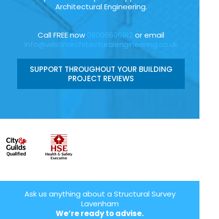
Architectural Engineering.
Call FREE now
08006696912
or email
info@wilsonarchitecturalengineering.co.uk
SUPPORT THROUGHOUT YOUR BUILDING
PROJECT REVIEWS
Ask us anything about a Structural Survey
Lavenham
We’re ready to advise.