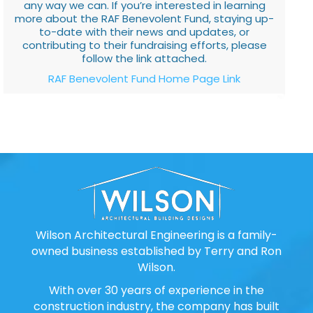
any way we can. If you’re interested in learning
more about the RAF Benevolent Fund, staying up-
to-date with their news and updates, or
contributing to their fundraising efforts, please
follow the link attached.
RAF Benevolent Fund Home Page Link
Wilson Architectural Engineering is a family-
owned business established by Terry and Ron
Wilson.
With over 30 years of experience in the
construction industry, the company has built