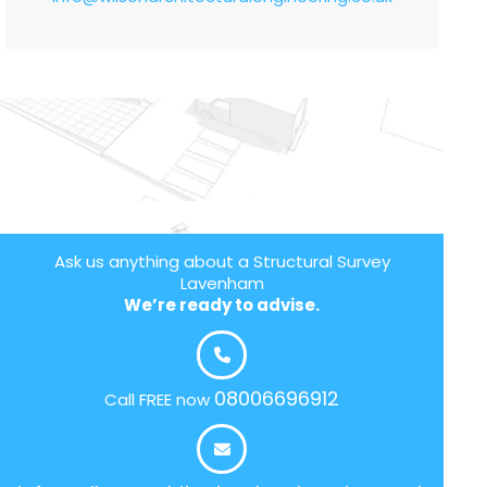
Ask us anything about a Structural Survey
Lavenham
We’re ready to advise.
08006696912
Call FREE now