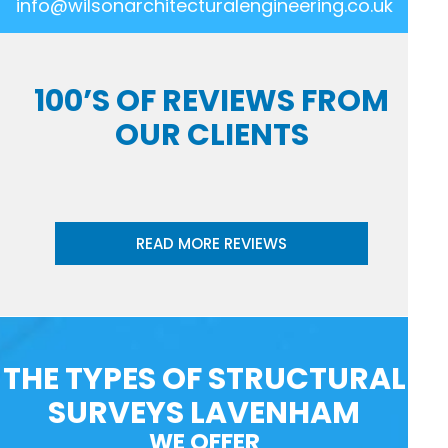
info@wilsonarchitecturalengineering.co.uk
100’S OF REVIEWS FROM
OUR CLIENTS
READ MORE REVIEWS
THE TYPES OF STRUCTURAL
SURVEYS LAVENHAM
WE OFFER