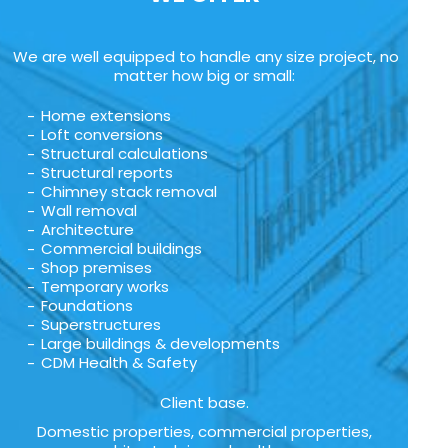
We are well equipped to handle any size project, no
matter how big or small:
Home extensions
Loft conversions
Structural calculations
Structural reports
Chimney stack removal
Wall removal
Architecture
Commercial buildings
Shop premises
Temporary works
Foundations
Superstructures
Large buildings & developments
CDM Health & Safety
Client base.
Domestic properties, commercial properties,