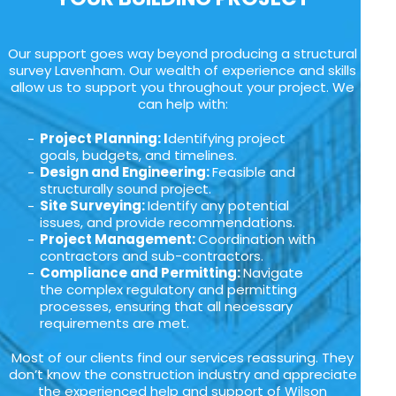
Our support goes way beyond producing a structural
survey Lavenham. Our wealth of experience and skills
allow us to support you throughout your project. We
can help with:
Project Planning: I
dentifying project
goals, budgets, and timelines.
Design and Engineering:
Feasible and
structurally sound project.
Site Surveying:
Identify any potential
issues, and provide recommendations.
Project Management:
Coordination with
contractors and sub-contractors.
Compliance and Permitting:
Navigate
the complex regulatory and permitting
processes, ensuring that all necessary
requirements are met.
Most of our clients find our services reassuring. They
don’t know the construction industry and appreciate
the experienced help and support of Wilson