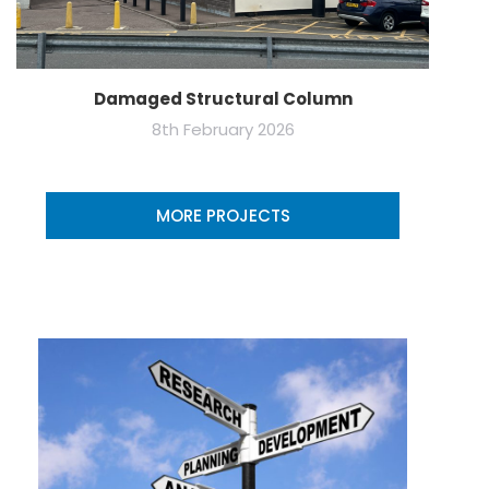
Damaged Structural Column
8th February 2026
MORE PROJECTS