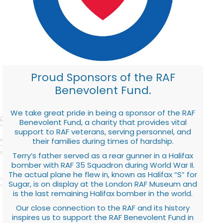
Proud Sponsors of the RAF
Benevolent Fund.
We take great pride in being a sponsor of the RAF
Benevolent Fund, a charity that provides vital
support to RAF veterans, serving personnel, and
their families during times of hardship.
Terry’s father served as a rear gunner in a Halifax
bomber with RAF 35 Squadron during World War II.
The actual plane he flew in, known as Halifax “S” for
Sugar, is on display at the London RAF Museum and
is the last remaining Halifax bomber in the world.
Our close connection to the RAF and its history
inspires us to support the RAF Benevolent Fund in