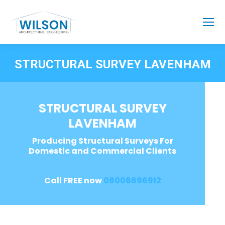
STRUCTURAL SURVEY LAVENHAM
STRUCTURAL SURVEY
LAVENHAM
Producing Structural Surveys For
Domestic and Commercial Clients
Call FREE now
08006696912