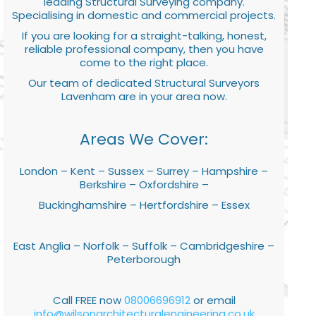
leading Structural Surveying company.
Specialising in domestic and commercial projects.
If you are looking for a straight-talking, honest,
reliable professional company, then you have
come to the right place.
Our team of dedicated Structural Surveyors
Lavenham are in your area now.
Areas We Cover:
London – Kent – Sussex – Surrey – Hampshire –
Berkshire – Oxfordshire –
Buckinghamshire – Hertfordshire – Essex
East Anglia – Norfolk – Suffolk – Cambridgeshire –
Peterborough
Call FREE now
08006696912
or email
info@wilsonarchitecturalengineering.co.uk