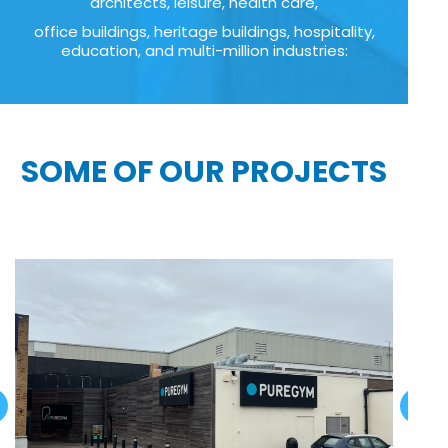
architects, leisure, health care,
office buildings, heritage buildings, hospitality,
education, and multi-million industries:
SOME OF OUR PROJECTS