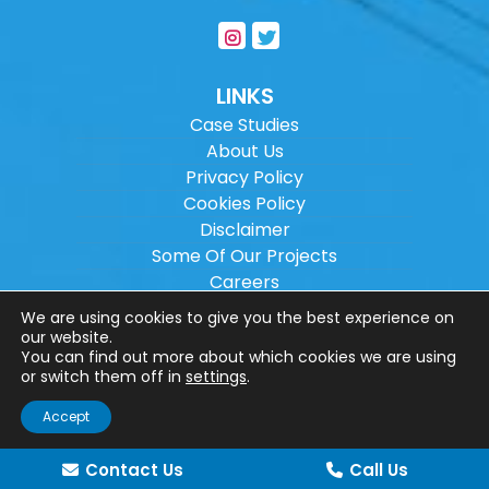
LINKS
Case Studies
About Us
Privacy Policy
Cookies Policy
Disclaimer
Some Of Our Projects
Careers
Sitemap
We are using cookies to give you the best experience on
our website.
You can find out more about which cookies we are using
Copyright ©
2026
Wilson Architectural
or switch them off in
settings
.
Engineering Ltd.
|
@
| All rights reserved. |
Accept
Website designed by
Make Me Local
.
Contact Us
Call Us