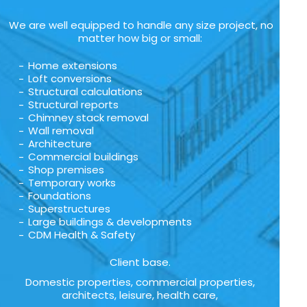
We are well equipped to handle any size project, no
matter how big or small:
Home extensions
Loft conversions
Structural calculations
Structural reports
Chimney stack removal
Wall removal
Architecture
Commercial buildings
Shop premises
Temporary works
Foundations
Superstructures
Large buildings & developments
CDM Health & Safety
Client base.
Domestic properties, commercial properties,
architects, leisure, health care,