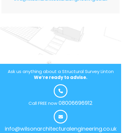
Ask us anything about a Structural Survey Linton
We’re ready to advise.
08006696912
Call FREE now
info@wilsonarchitecturalengineering.co.uk