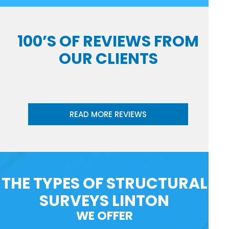
100’S OF REVIEWS FROM
OUR CLIENTS
READ MORE REVIEWS
THE TYPES OF STRUCTURAL
SURVEYS LINTON
WE OFFER