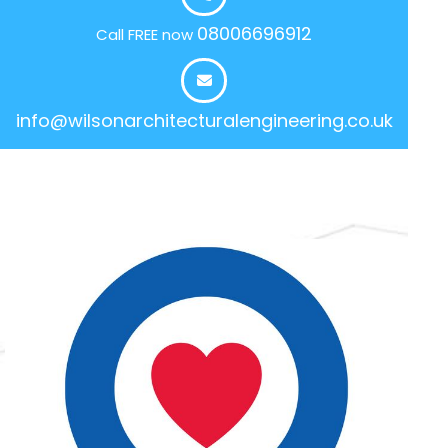
08006696912
Call FREE now
info@wilsonarchitecturalengineering.co.uk