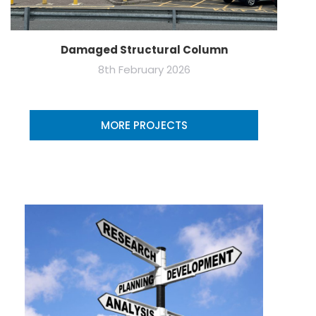
Damaged Structural Column
8th February 2026
MORE PROJECTS