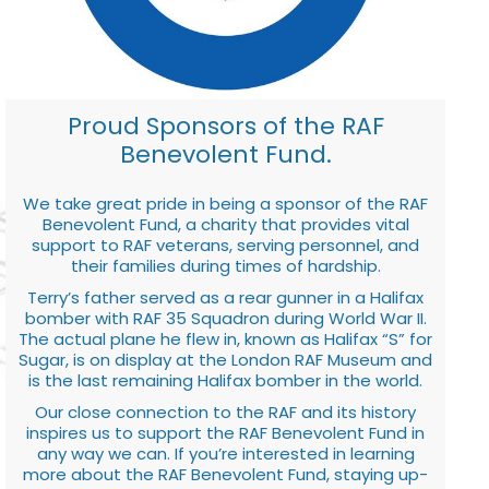
Proud Sponsors of the RAF
Benevolent Fund.
We take great pride in being a sponsor of the RAF
Benevolent Fund, a charity that provides vital
support to RAF veterans, serving personnel, and
their families during times of hardship.
Terry’s father served as a rear gunner in a Halifax
bomber with RAF 35 Squadron during World War II.
The actual plane he flew in, known as Halifax “S” for
Sugar, is on display at the London RAF Museum and
is the last remaining Halifax bomber in the world.
Our close connection to the RAF and its history
inspires us to support the RAF Benevolent Fund in
any way we can. If you’re interested in learning
more about the RAF Benevolent Fund, staying up-