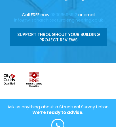
Call FREE now
08006696912
or email
info@wilsonarchitecturalengineering.co.uk
SUPPORT THROUGHOUT YOUR BUILDING
PROJECT REVIEWS
Ask us anything about a Structural Survey Linton
We’re ready to advise.