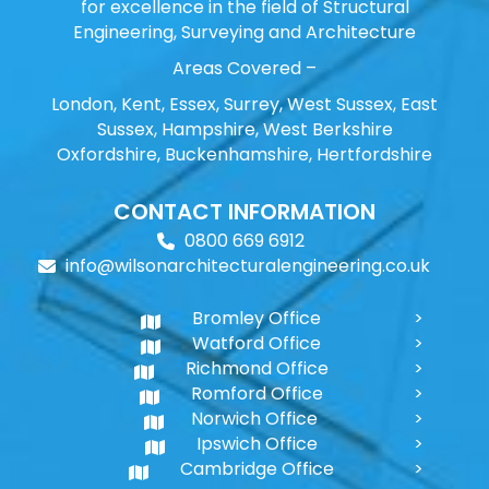
for excellence in the field of Structural
Engineering, Surveying and Architecture
Areas Covered –
London, Kent, Essex, Surrey, West Sussex, East
Sussex, Hampshire, West Berkshire
Oxfordshire, Buckenhamshire, Hertfordshire
CONTACT INFORMATION
0800 669 6912
info@wilsonarchitecturalengineering.co.uk
Bromley Office
Watford Office
Richmond Office
Romford Office
Norwich Office
Ipswich Office
Cambridge Office