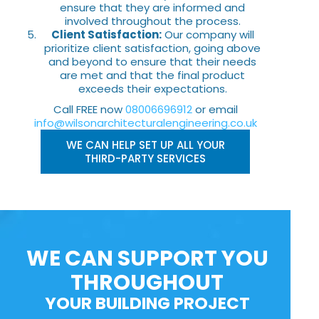
ensure that they are informed and
involved throughout the process.
Client Satisfaction:
Our company will
prioritize client satisfaction, going above
and beyond to ensure that their needs
are met and that the final product
exceeds their expectations.
Call FREE now
08006696912
or email
info@wilsonarchitecturalengineering.co.uk
WE CAN HELP SET UP ALL YOUR
THIRD-PARTY SERVICES
WE CAN SUPPORT YOU
THROUGHOUT
YOUR BUILDING PROJECT