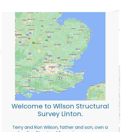
Welcome to Wilson Structural
Survey Linton.
Terry and Ron Wilson, father and son, own a