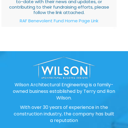
to-date with their news and updates, or
contributing to their fundraising efforts, please
follow the link attached.
RAF Benevolent Fund Home Page Link
Wilson Architectural Engineering is a family-
owned business established by Terry and Ron
Wilson.
With over 30 years of experience in the
construction industry, the company has built
a reputation