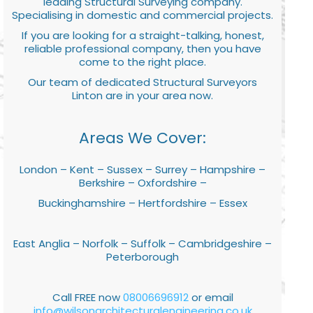
leading Structural Surveying company.
Specialising in domestic and commercial projects.
If you are looking for a straight-talking, honest,
reliable professional company, then you have
come to the right place.
Our team of dedicated Structural Surveyors
Linton are in your area now.
Areas We Cover:
London – Kent – Sussex – Surrey – Hampshire –
Berkshire – Oxfordshire –
Buckinghamshire – Hertfordshire – Essex
East Anglia – Norfolk – Suffolk – Cambridgeshire –
Peterborough
Call FREE now
08006696912
or email
info@wilsonarchitecturalengineering.co.uk