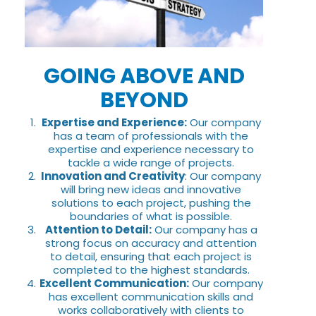
GOING ABOVE AND
BEYOND
Expertise and Experience:
Our company
has a team of professionals with the
expertise and experience necessary to
tackle a wide range of projects.
Innovation and Creativity
: Our company
will bring new ideas and innovative
solutions to each project, pushing the
boundaries of what is possible.
Attention to Detail:
Our company has a
strong focus on accuracy and attention
to detail, ensuring that each project is
completed to the highest standards.
Excellent Communication:
Our company
has excellent communication skills and
works collaboratively with clients to