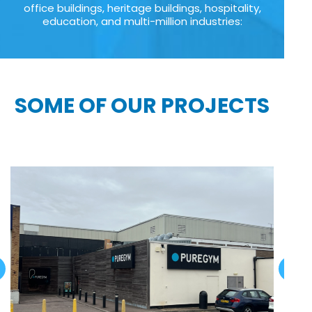
office buildings, heritage buildings, hospitality,
education, and multi-million industries:
SOME OF OUR PROJECTS