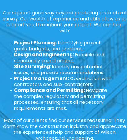
Our support goes way beyond producing a structural
survey. Our wealth of experience and skills allow us to
support you throughout your project. We can help
with:
Project Planning: I
dentifying project
goals, budgets, and timelines.
Design and Engineering:
Feasible and
structurally sound project.
Site Surveying:
Identify any potential
issues, and provide recommendations.
Project Management:
Coordination with
contractors and sub-contractors.
Compliance and Permitting:
Navigate
the complex regulatory and permitting
processes, ensuring that all necessary
requirements are met.
Most of our clients find our services reassuring. They
don’t know the construction industry and appreciate
the experienced help and support of Wilson
Architectural Engineering.