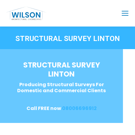
STRUCTURAL SURVEY LINTON
STRUCTURAL SURVEY
LINTON
Producing Structural Surveys For
Domestic and Commercial Clients
Call FREE now
08006696912