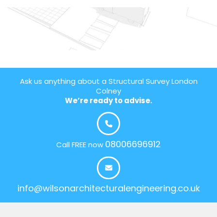
Ask us anything about a Structural Survey London
Colney
We’re ready to advise.
08006696912
Call FREE now
info@wilsonarchitecturalengineering.co.uk