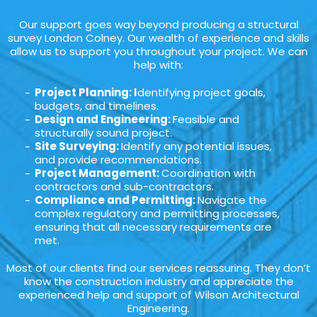
Our support goes way beyond producing a structural
survey London Colney. Our wealth of experience and skills
allow us to support you throughout your project. We can
help with:
Project Planning: I
dentifying project goals,
budgets, and timelines.
Design and Engineering:
Feasible and
structurally sound project.
Site Surveying:
Identify any potential issues,
and provide recommendations.
Project Management:
Coordination with
contractors and sub-contractors.
Compliance and Permitting:
Navigate the
complex regulatory and permitting processes,
ensuring that all necessary requirements are
met.
Most of our clients find our services reassuring. They don’t
know the construction industry and appreciate the
experienced help and support of Wilson Architectural
Engineering.