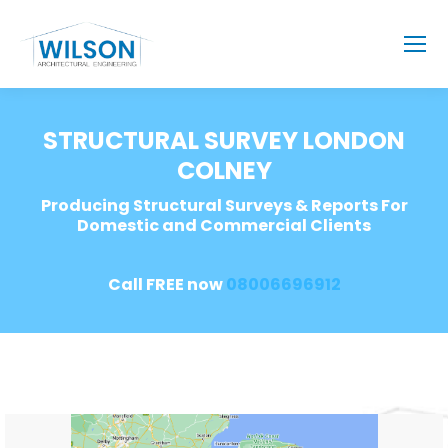
STRUCTURAL SURVEY LONDON
COLNEY
Producing Structural Surveys & Reports For
Domestic and Commercial Clients
Call FREE now
08006696912