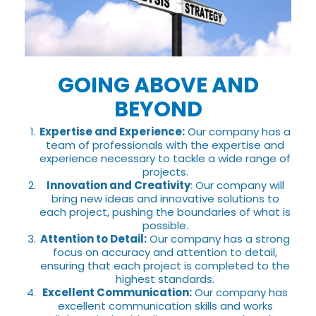
GOING ABOVE AND
BEYOND
Expertise and Experience:
Our company has a
team of professionals with the expertise and
experience necessary to tackle a wide range of
projects.
Innovation and Creativity
: Our company will
bring new ideas and innovative solutions to
each project, pushing the boundaries of what is
possible.
Attention to Detail:
Our company has a strong
focus on accuracy and attention to detail,
ensuring that each project is completed to the
highest standards.
Excellent Communication:
Our company has
excellent communication skills and works