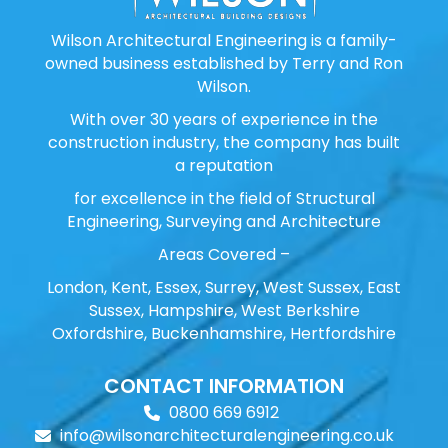
Wilson Architectural Engineering is a family-
owned business established by Terry and Ron
Wilson.
With over 30 years of experience in the
construction industry, the company has built
a reputation
for excellence in the field of Structural
Engineering, Surveying and Architecture
Areas Covered –
London, Kent, Essex, Surrey, West Sussex, East
Sussex, Hampshire, West Berkshire
Oxfordshire, Buckenhamshire, Hertfordshire
CONTACT INFORMATION
0800 669 6912
info@wilsonarchitecturalengineering.co.uk