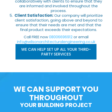
collaboratively with clients to ensure that they
are informed and involved throughout the
process.
Client Satisfaction:
Our company will prioritize
client satisfaction, going above and beyond to
ensure that their needs are met and that the
final product exceeds their expectations.
Call FREE now
08006696912
or email
info@wilsonarchitecturalengineering.co.uk
WE CAN HELP SET UP ALL YOUR THIRD-
PARTY SERVICES
WE CAN SUPPORT YOU
THROUGHOUT
YOUR BUILDING PROJECT