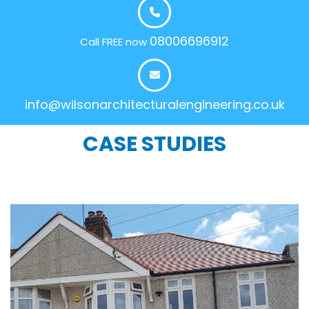
08006696912
Call FREE now
info@wilsonarchitecturalengineering.co.uk
CASE STUDIES