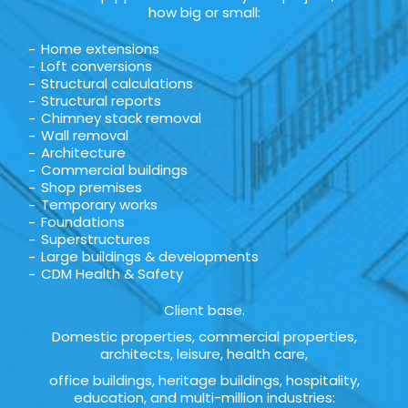
how big or small:
Home extensions
Loft conversions
Structural calculations
Structural reports
Chimney stack removal
Wall removal
Architecture
Commercial buildings
Shop premises
Temporary works
Foundations
Superstructures
Large buildings & developments
CDM Health & Safety
Client base.
Domestic properties, commercial properties,
architects, leisure, health care,
office buildings, heritage buildings, hospitality,
education, and multi-million industries: