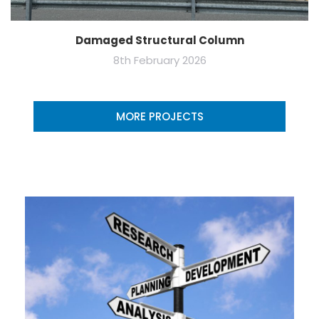
Damaged Structural Column
8th February 2026
MORE PROJECTS