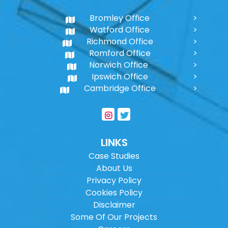
Bromley Office
Watford Office
Richmond Office
Romford Office
Norwich Office
Ipswich Office
Cambridge Office
LINKS
Case Studies
About Us
Privacy Policy
Cookies Policy
Disclaimer
Some Of Our Projects