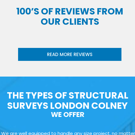
100’S OF REVIEWS FROM
OUR CLIENTS
READ MORE REVIEWS
THE TYPES OF STRUCTURAL
SURVEYS LONDON COLNEY
WE OFFER
We are well equipped to handle any size project, no matter