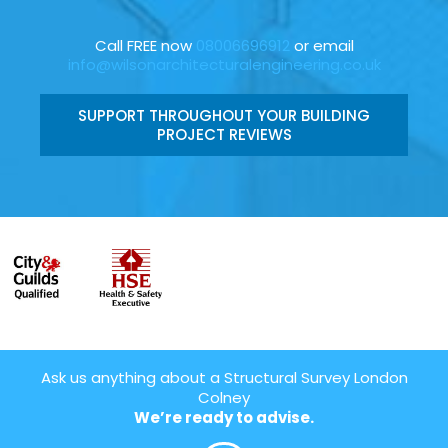
Call FREE now
08006696912
or email
info@wilsonarchitecturalengineering.co.uk
SUPPORT THROUGHOUT YOUR BUILDING
PROJECT REVIEWS
Ask us anything about a Structural Survey London
Colney
We’re ready to advise.