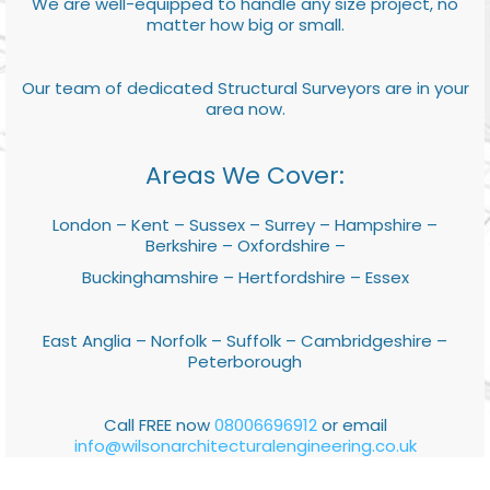
We are well-equipped to handle any size project, no
matter how big or small.
Our team of dedicated Structural Surveyors are in your
area now.
Areas We Cover:
London – Kent – Sussex – Surrey – Hampshire –
Berkshire – Oxfordshire –
Buckinghamshire – Hertfordshire – Essex
East Anglia – Norfolk – Suffolk – Cambridgeshire –
Peterborough
Call FREE now
08006696912
or email
info@wilsonarchitecturalengineering.co.uk