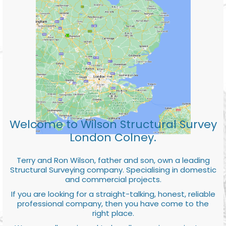
Welcome to Wilson Structural Survey
London Colney.
Terry and Ron Wilson, father and son, own a leading
Structural Surveying company. Specialising in domestic
and commercial projects.
If you are looking for a straight-talking, honest, reliable
professional company, then you have come to the
right place.