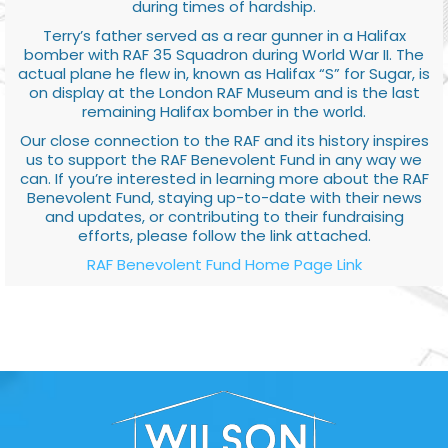
during times of hardship.
Terry’s father served as a rear gunner in a Halifax
bomber with RAF 35 Squadron during World War II. The
actual plane he flew in, known as Halifax “S” for Sugar, is
on display at the London RAF Museum and is the last
remaining Halifax bomber in the world.
Our close connection to the RAF and its history inspires
us to support the RAF Benevolent Fund in any way we
can. If you’re interested in learning more about the RAF
Benevolent Fund, staying up-to-date with their news
and updates, or contributing to their fundraising
efforts, please follow the link attached.
RAF Benevolent Fund Home Page Link