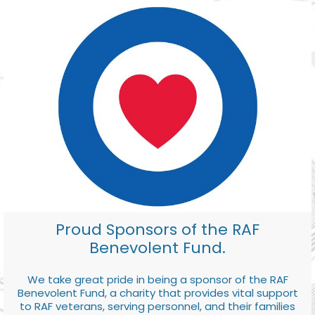
Proud Sponsors of the RAF
Benevolent Fund.
We take great pride in being a sponsor of the RAF
Benevolent Fund, a charity that provides vital support
to RAF veterans, serving personnel, and their families