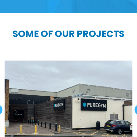
SOME OF OUR PROJECTS