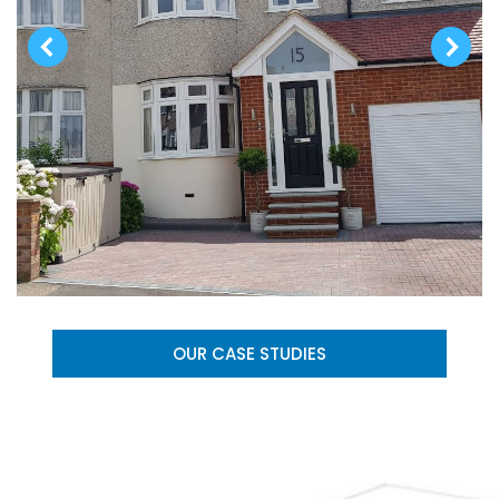
OUR CASE STUDIES