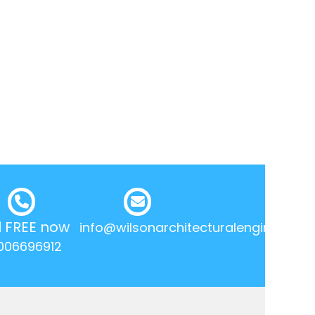
l FREE now
info@wilsonarchitecturalengineering.
006696912