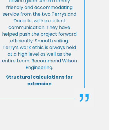
advice given. An extremely
friendly and accommodating
service from the two Terrys and
Danielle, with excellent
communication. They have
helped push the project forward
efficiently. Smooth sailing.
Terry’s work ethic is always held
at a high level as well as the
entire team. Recommend Wilson
Engineering.
Structural calculations for
extension