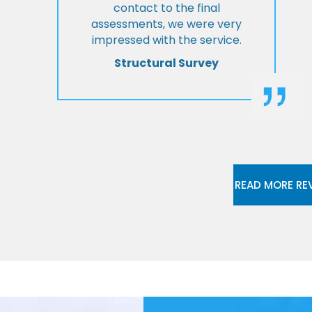
contact to the final
assessments, we were very
impressed with the service.
Structural Survey
READ MORE RE