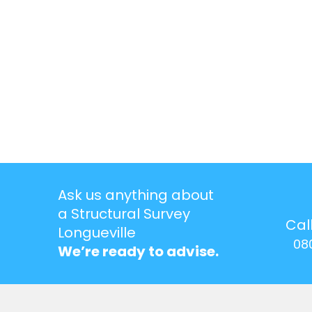
Ask us anything about
a Structural Survey
Cal
Longueville
08
We’re ready to advise.