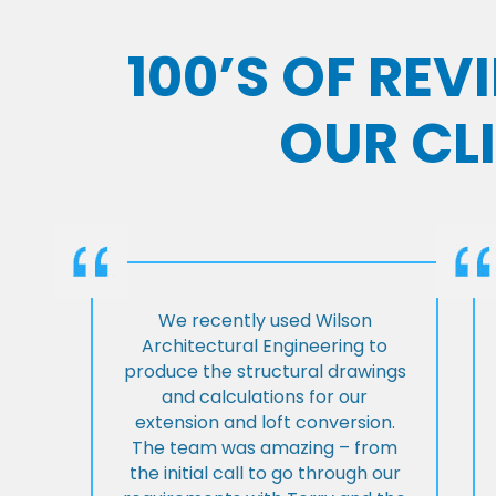
100’S OF RE
OUR CL
We recently used Wilson
Architectural Engineering to
produce the structural drawings
and calculations for our
extension and loft conversion.
The team was amazing – from
the initial call to go through our