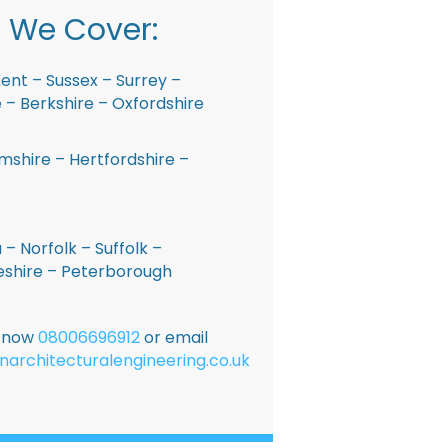
 We Cover:
ent – Sussex – Surrey –
– Berkshire – Oxfordshire
shire – Hertfordshire –
 – Norfolk – Suffolk –
shire – Peterborough
E now
08006696912
or email
narchitecturalengineering.co.uk