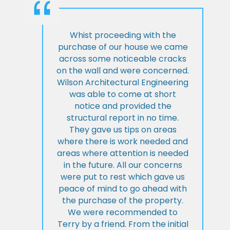
Whist proceeding with the
purchase of our house we came
across some noticeable cracks
on the wall and were concerned.
Wilson Architectural Engineering
was able to come at short
notice and provided the
structural report in no time.
They gave us tips on areas
where there is work needed and
areas where attention is needed
in the future. All our concerns
were put to rest which gave us
peace of mind to go ahead with
the purchase of the property.
We were recommended to
Terry by a friend. From the initial