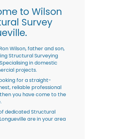
me to Wilson
tural Survey
eville.
Ron Wilson, father and son,
ing Structural Surveying
pecialising in domestic
rcial projects.
looking for a straight-
nest, reliable professional
then you have come to the
.
f dedicated Structural
Longueville are in your area