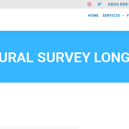
0800 669 
HOME
SERVICES
SERVICES
FAQ
ABOUT US
CASE STUDIES
CONTACT
INSTAN
6912
URAL SURVEY LONG