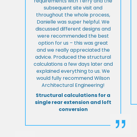
requirements with Terry and the
subsequent site visit and
throughout the whole process,
Danielle was super helpful. We
discussed different designs and
were recommended the best
option for us – this was great
and we really appreciated the
advice. Produced the structural
calculations a few days later and
explained everything to us. We
would fully recommend Wilson
Architectural Engineering!
Structural calculations for a
single rear extension and loft
conversion