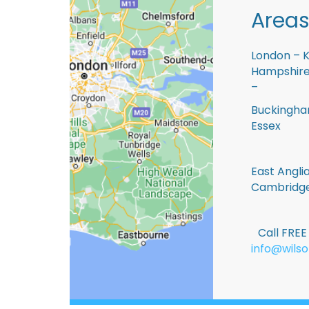
Areas
London – K
Hampshire 
–
Buckingham
Essex
East Anglia
Cambridge
Call FRE
info@wilso