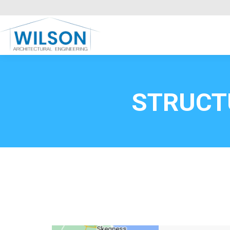
Commercial Clients
HOME
Call FREE now
0800669
STRUCT