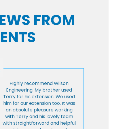
VIEWS FROM
IENTS
Highly recommend Wilson
Engineering. My brother used
Terry for his extension. We used
him for our extension too. It was
an absolute pleasure working
with Terry and his lovely team
with straightforward and helpful