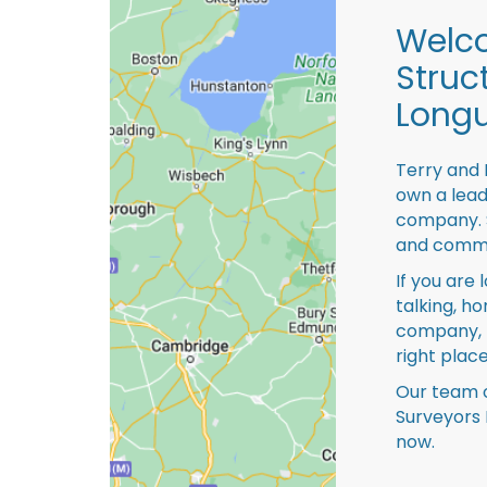
Welco
Struc
Longu
Terry and 
own a lead
company. S
and comme
If you are 
talking, ho
company, 
right place
Our team o
Surveyors 
now.