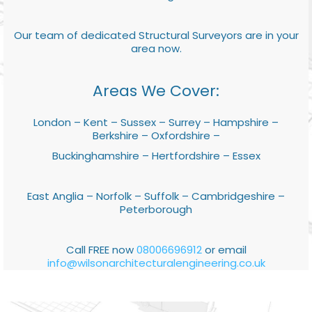
Our team of dedicated Structural Surveyors are in your
area now.
Areas We Cover:
London – Kent – Sussex – Surrey – Hampshire –
Berkshire – Oxfordshire –
Buckinghamshire – Hertfordshire – Essex
East Anglia – Norfolk – Suffolk – Cambridgeshire –
Peterborough
Call FREE now
08006696912
or email
info@wilsonarchitecturalengineering.co.uk