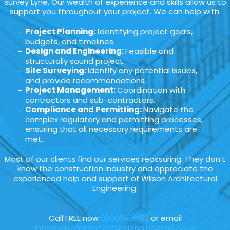
survey Lyne. Our wealth of experience and skills allow us to
support you throughout your project. We can help with:
Project Planning: I
dentifying project goals,
budgets, and timelines.
Design and Engineering:
Feasible and
structurally sound project.
Site Surveying:
Identify any potential issues,
and provide recommendations.
Project Management:
Coordination with
contractors and sub-contractors.
Compliance and Permitting:
Navigate the
complex regulatory and permitting processes,
ensuring that all necessary requirements are
met.
Most of our clients find our services reassuring. They don’t
know the construction industry and appreciate the
experienced help and support of Wilson Architectural
Engineering.
Call FREE now
08006696912
or email
info@wilsonarchitecturalengineering.co.uk