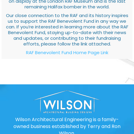
on display at the London RAF Museum and is the last
remaining Halifax bomber in the world.
Our close connection to the RAF and its history inspires
us to support the RAF Benevolent Fund in any way we
can. If you’re interested in learning more about the RAF
Benevolent Fund, staying up-to-date with their news
and updates, or contributing to their fundraising
efforts, please follow the link attached.
RAF Benevolent Fund Home Page Link
Wilson Architectural Engineering is a family-
owned business established by Terry and Ron
Wilson.