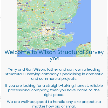
Welcome to Wilson Structural Survey
Lyne.
Terry and Ron Wilson, father and son, own a leading
Structural Surveying company. Specialising in domestic
and commercial projects.
If you are looking for a straight-talking, honest, reliable
professional company, then you have come to the
right place.
We are well-equipped to handle any size project, no
matter how big or small.