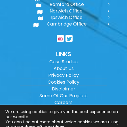
Romford Office
Norwich Office
Ipswich Office
Cambridge Office
LINKS
Case Studies
About Us
Privacy Policy
Cookies Policy
Disclaimer
Some Of Our Projects
Careers
Sitemap
We are using cookies to give you the best experience on
our website.
You can find out more about which cookies we are using
Copyright ©
2026
Wilson Architectural