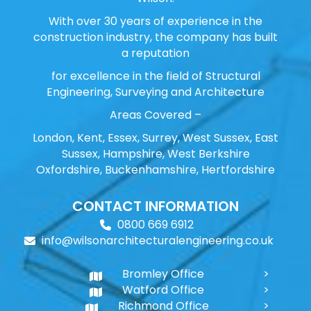
With over 30 years of experience in the
construction industry, the company has built
a reputation
for excellence in the field of Structural
Engineering, Surveying and Architecture
Areas Covered –
London, Kent, Essex, Surrey, West Sussex, East
Sussex, Hampshire, West Berkshire
Oxfordshire, Buckenhamshire, Hertfordshire
CONTACT INFORMATION
0800 669 6912
info@wilsonarchitecturalengineering.co.uk
Bromley Office
Watford Office
Richmond Office