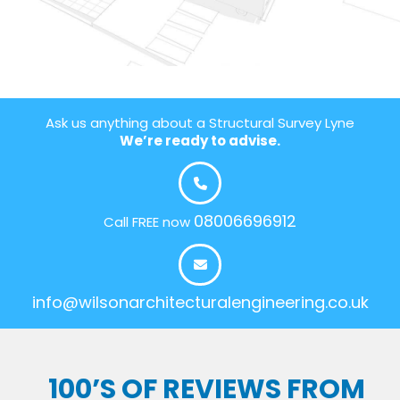
Ask us anything about a Structural Survey Lyne
We’re ready to advise.
08006696912
Call FREE now
info@wilsonarchitecturalengineering.co.uk
100’S OF REVIEWS FROM