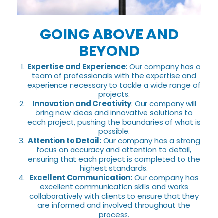
GOING ABOVE AND
BEYOND
Expertise and Experience:
Our company has a
team of professionals with the expertise and
experience necessary to tackle a wide range of
projects.
Innovation and Creativity
: Our company will
bring new ideas and innovative solutions to
each project, pushing the boundaries of what is
possible.
Attention to Detail:
Our company has a strong
focus on accuracy and attention to detail,
ensuring that each project is completed to the
highest standards.
Excellent Communication:
Our company has
excellent communication skills and works
collaboratively with clients to ensure that they
are informed and involved throughout the
process.