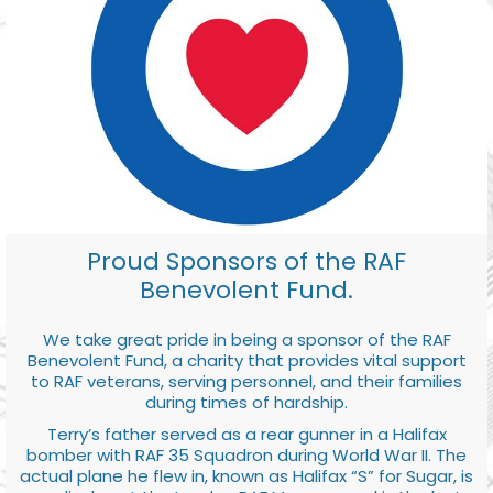
Proud Sponsors of the RAF
Benevolent Fund.
We take great pride in being a sponsor of the RAF
Benevolent Fund, a charity that provides vital support
to RAF veterans, serving personnel, and their families
during times of hardship.
Terry’s father served as a rear gunner in a Halifax
bomber with RAF 35 Squadron during World War II. The
actual plane he flew in, known as Halifax “S” for Sugar, is