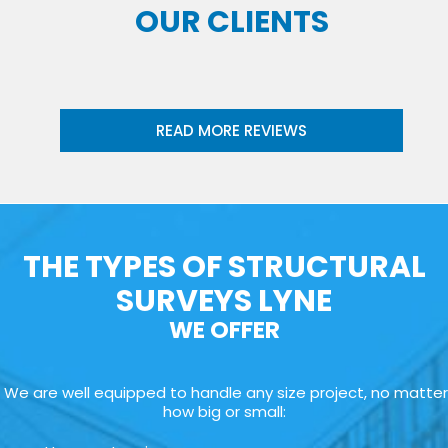
OUR CLIENTS
READ MORE REVIEWS
THE TYPES OF STRUCTURAL
SURVEYS LYNE
WE OFFER
We are well equipped to handle any size project, no matter
how big or small: