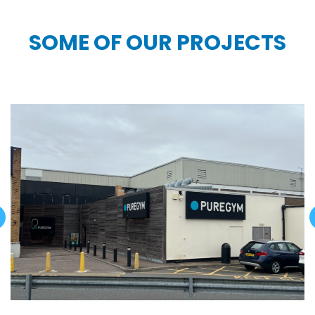
SOME OF OUR PROJECTS