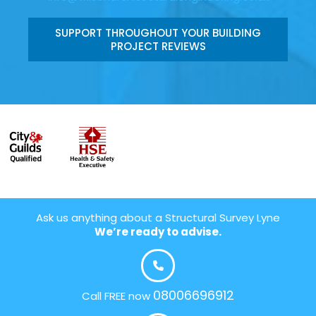
SUPPORT THROUGHOUT YOUR BUILDING
PROJECT REVIEWS
Ask us anything about a Structural Survey Lyne
We’re ready to advise.
08006696912
Call FREE now