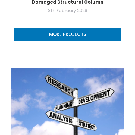
Damaged Structural Column
8th February 2026
MORE PROJECTS