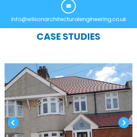
info@wilsonarchitecturalengineering.co.uk
CASE STUDIES