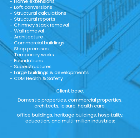
Home extensions
Loft conversions
Structural calculations
Structural reports
Chimney stack removal
Wall removal
Architecture
Commercial buildings
Shop premises
Temporary works
Foundations
Superstructures
Large buildings & developments
CDM Health & Safety
Client base.
Domestic properties, commercial properties,
architects, leisure, health care,
office buildings, heritage buildings, hospitality,
education, and multi-million industries: