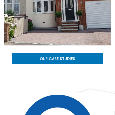
OUR CASE STUDIES