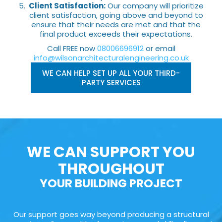
Client Satisfaction:
Our company will prioritize
client satisfaction, going above and beyond to
ensure that their needs are met and that the
final product exceeds their expectations.
Call FREE now
08006696912
or email
info@wilsonarchitecturalengineering.co.uk
WE CAN HELP SET UP ALL YOUR THIRD-
PARTY SERVICES
WE CAN SUPPORT YOU
THROUGHOUT
YOUR BUILDING PROJECT
Our support goes way beyond producing a structural