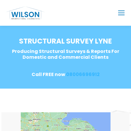
STRUCTURAL SURVEY LYNE
Producing Structural Surveys & Reports For
Domestic and Commercial Clients
Call FREE now
08006696912