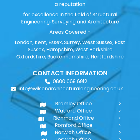
a reputation
for excellence in the field of Structural
Engineering, Surveying and Architecture
Areas Covered –
London, Kent, Essex, Surrey, West Sussex, East
Sussex, Hampshire, West Berkshire
Oxfordshire, Buckenhamshire, Hertfordshire
CONTACT INFORMATION
0800 669 6912
info@wilsonarchitecturalengineering.co.uk
Bromley Office
Watford Office
Richmond Office
Romford Office
Norwich Office
Ipswich Office