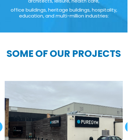
architects, leisure, health care,
office buildings, heritage buildings, hospitality,
education, and multi-million industries:
SOME OF OUR PROJECTS