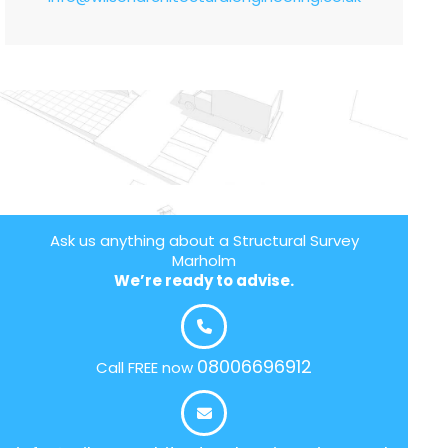
Ask us anything about a Structural Survey
Marholm
We’re ready to advise.
08006696912
Call FREE now