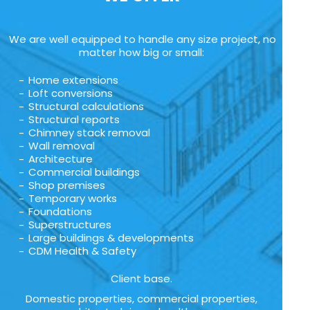
We are well equipped to handle any size project, no
matter how big or small:
Home extensions
Loft conversions
Structural calculations
Structural reports
Chimney stack removal
Wall removal
Architecture
Commercial buildings
Shop premises
Temporary works
Foundations
Superstructures
Large buildings & developments
CDM Health & Safety
Client base.
Domestic properties, commercial properties,