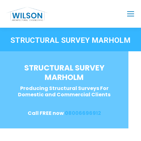
STRUCTURAL SURVEY MARHOLM
STRUCTURAL SURVEY
MARHOLM
Producing Structural Surveys For
Domestic and Commercial Clients
Call FREE now
08006696912