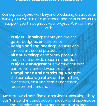
Our support goes way beyond producing a structural
survey. Our wealth of experience and skills allow us to
support you throughout your project. We can help
with:
Project Planning: I
dentifying project
goals, budgets, and timelines.
Design and Engineering:
Feasible and
structurally sound project.
Site Surveying:
Identify any potential
issues, and provide recommendations.
Project Management:
Coordination with
contractors and sub-contractors.
Compliance and Permitting:
Navigate
the complex regulatory and permitting
processes, ensuring that all necessary
requirements are met.
Most of our clients find our services reassuring. They
don’t know the construction industry and appreciate
the experienced help and support of Wilson