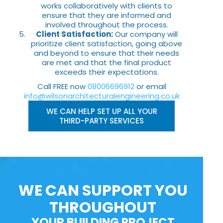
works collaboratively with clients to
ensure that they are informed and
involved throughout the process.
Client Satisfaction:
Our company will
prioritize client satisfaction, going above
and beyond to ensure that their needs
are met and that the final product
exceeds their expectations.
Call FREE now
08006696912
or email
info@wilsonarchitecturalengineering.co.uk
WE CAN HELP SET UP ALL YOUR
THIRD-PARTY SERVICES
WE CAN SUPPORT YOU
THROUGHOUT
YOUR BUILDING PROJECT