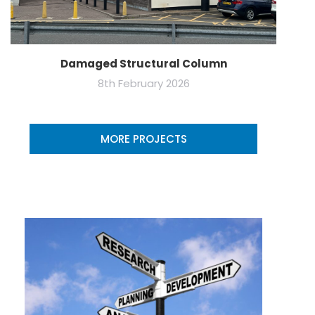
Damaged Structural Column
8th February 2026
MORE PROJECTS