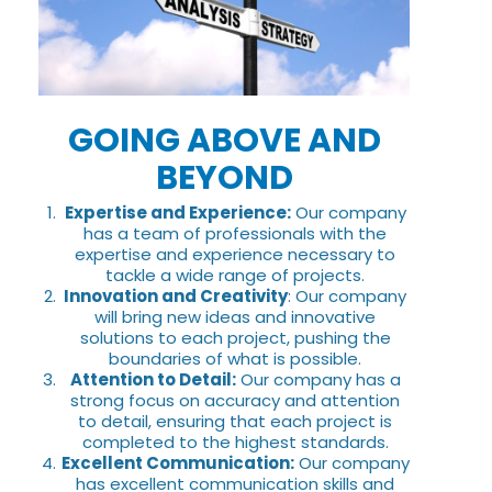
GOING ABOVE AND
BEYOND
Expertise and Experience:
Our company
has a team of professionals with the
expertise and experience necessary to
tackle a wide range of projects.
Innovation and Creativity
: Our company
will bring new ideas and innovative
solutions to each project, pushing the
boundaries of what is possible.
Attention to Detail:
Our company has a
strong focus on accuracy and attention
to detail, ensuring that each project is
completed to the highest standards.
Excellent Communication:
Our company
has excellent communication skills and