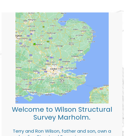
Welcome to Wilson Structural
Survey Marholm.
Terry and Ron Wilson, father and son, own a