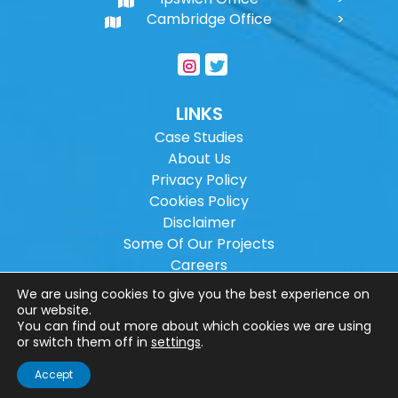
Cambridge Office
LINKS
Case Studies
About Us
Privacy Policy
Cookies Policy
Disclaimer
Some Of Our Projects
Careers
Sitemap
We are using cookies to give you the best experience on
our website.
You can find out more about which cookies we are using
Copyright ©
2026
Wilson Architectural
or switch them off in
settings
.
Engineering Ltd.
|
@
| All rights reserved. |
Accept
Website designed by
Make Me Local
.