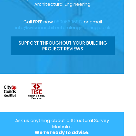
Architectural Engineering.
Call FREE now
08006696912
or email
info@wilsonarchitecturalengineering.co.uk
SUPPORT THROUGHOUT YOUR BUILDING
PROJECT REVIEWS
Ask us anything about a Structural Survey
Marholm
We’re ready to advise.