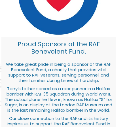
Proud Sponsors of the RAF
Benevolent Fund.
We take great pride in being a sponsor of the RAF
Benevolent Fund, a charity that provides vital
support to RAF veterans, serving personnel, and
their families during times of hardship.
Terry’s father served as a rear gunner in a Halifax
bomber with RAF 35 Squadron during World War II.
The actual plane he flew in, known as Halifax “S” for
Sugar, is on display at the London RAF Museum and
is the last remaining Halifax bomber in the world.
Our close connection to the RAF and its history
inspires us to support the RAF Benevolent Fund in