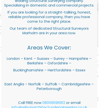
leading Structural Surveying company.
Specialising in domestic and commercial projects.
If you are looking for a straight-talking, honest,
reliable professional company, then you have
come to the right place.
Our team of dedicated Structural Surveyors
Marholm are in your area now.
Areas We Cover:
London – Kent – Sussex – Surrey – Hampshire –
Berkshire – Oxfordshire –
Buckinghamshire – Hertfordshire – Essex
East Anglia – Norfolk – Suffolk – Cambridgeshire –
Peterborough
Call FREE now
08006696912
or email
info@wilsonarchitecturalengineering.co.uk