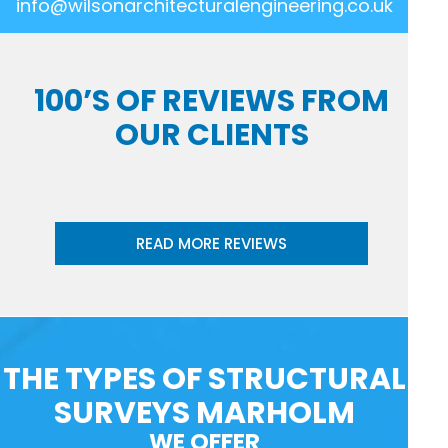
info@wilsonarchitecturalengineering.co.uk
100’S OF REVIEWS FROM
OUR CLIENTS
READ MORE REVIEWS
THE TYPES OF STRUCTURAL
SURVEYS MARHOLM
WE OFFER