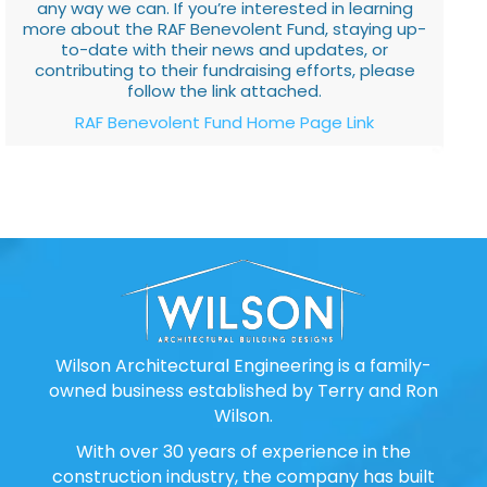
any way we can. If you’re interested in learning
more about the RAF Benevolent Fund, staying up-
to-date with their news and updates, or
contributing to their fundraising efforts, please
follow the link attached.
RAF Benevolent Fund Home Page Link
Wilson Architectural Engineering is a family-
owned business established by Terry and Ron
Wilson.
With over 30 years of experience in the
construction industry, the company has built