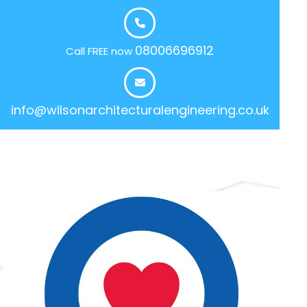
08006696912
Call FREE now
info@wilsonarchitecturalengineering.co.uk