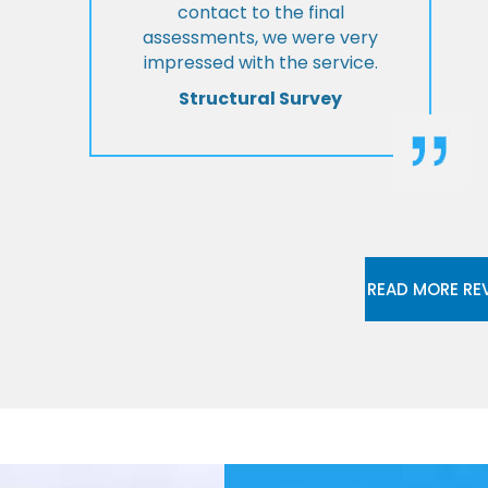
contact to the final
assessments, we were very
impressed with the service.
Structural Survey
READ MORE RE