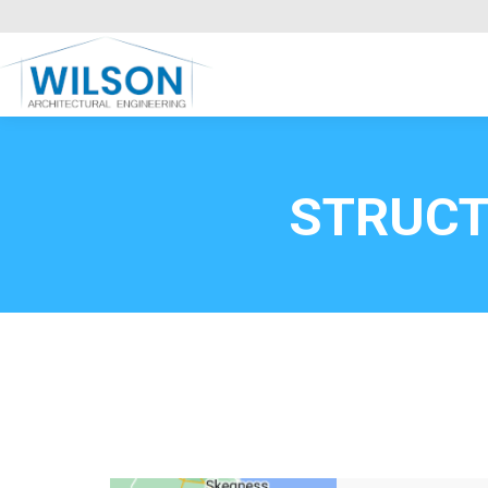
Commercial Clients
HOME
Call FREE now
0800669
STRUCT