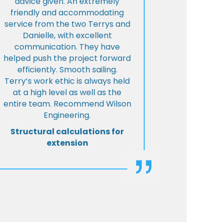
advice given. An extremely
friendly and accommodating
service from the two Terrys and
Danielle, with excellent
communication. They have
helped push the project forward
efficiently. Smooth sailing.
Terry’s work ethic is always held
at a high level as well as the
entire team. Recommend Wilson
Engineering.
Structural calculations for
extension