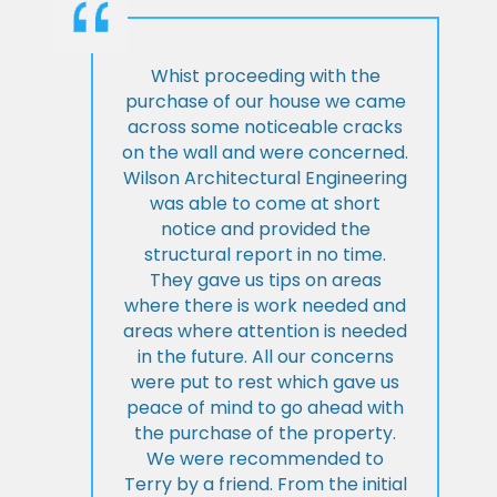
Whist proceeding with the
purchase of our house we came
across some noticeable cracks
on the wall and were concerned.
Wilson Architectural Engineering
was able to come at short
notice and provided the
structural report in no time.
They gave us tips on areas
where there is work needed and
areas where attention is needed
in the future. All our concerns
were put to rest which gave us
peace of mind to go ahead with
the purchase of the property.
We were recommended to
Terry by a friend. From the initial