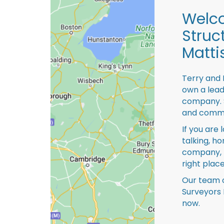
Welco
Struc
Mattis
Terry and 
own a lead
company. S
and comme
If you are 
talking, ho
company, 
right place
Our team o
Surveyors 
now.