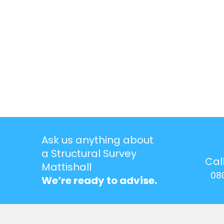
Ask us anything about
a Structural Survey
Cal
Mattishall
08
We’re ready to advise.