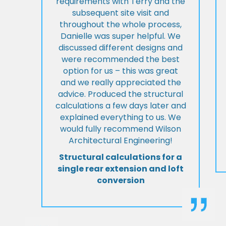
requirements with Terry and the
subsequent site visit and
throughout the whole process,
Danielle was super helpful. We
discussed different designs and
were recommended the best
option for us – this was great
and we really appreciated the
advice. Produced the structural
calculations a few days later and
explained everything to us. We
would fully recommend Wilson
Architectural Engineering!
Structural calculations for a
single rear extension and loft
conversion