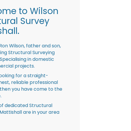
me to Wilson
tural Survey
hall.
Ron Wilson, father and son,
ing Structural Surveying
pecialising in domestic
rcial projects.
looking for a straight-
nest, reliable professional
then you have come to the
.
f dedicated Structural
Mattishall are in your area