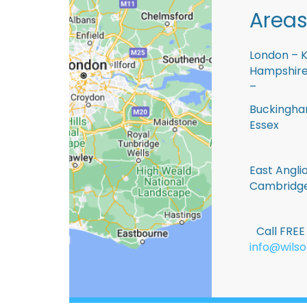
Areas
London – K
Hampshire 
–
Buckingham
Essex
East Anglia
Cambridge
Call FRE
info@wilso