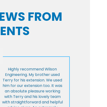
VIEWS FROM
IENTS
Highly recommend Wilson
Engineering. My brother used
Terry for his extension. We used
him for our extension too. It was
an absolute pleasure working
with Terry and his lovely team
with straightforward and helpful