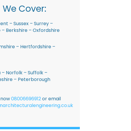
 We Cover:
ent – Sussex – Surrey –
– Berkshire – Oxfordshire
shire – Hertfordshire –
 – Norfolk – Suffolk –
shire – Peterborough
E now
08006696912
or email
narchitecturalengineering.co.uk