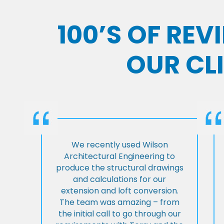
100’S OF RE
OUR CL
We recently used Wilson
Architectural Engineering to
produce the structural drawings
and calculations for our
extension and loft conversion.
The team was amazing – from
the initial call to go through our