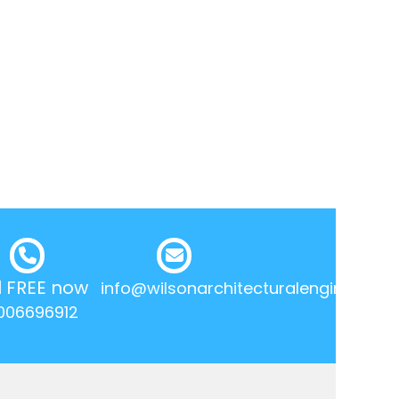
l FREE now
info@wilsonarchitecturalengineering.
006696912