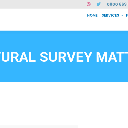
0800 669 
HOME
SERVICES
SERVICES
FAQ
ABOUT US
CASE STUDIES
CONTACT
INSTAN
6912
URAL SURVEY MAT