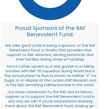
Proud Sponsors of the RAF
Benevolent Fund.
We take great pride in being a sponsor of the RAF
Benevolent Fund, a charity that provides vital
support to RAF veterans, serving personnel, and
their families during times of hardship.
Terry’s father served as a rear gunner in a Halifax
bomber with RAF 35 Squadron during World War II.
The actual plane he flew in, known as Halifax “S” for
Sugar, is on display at the London RAF Museum and
is the last remaining Halifax bomber in the world.
Our close connection to the RAF and its history
inspires us to support the RAF Benevolent Fund in
any way we can. If you’re interested in learning
more about the RAF Benevolent Fund, staying up-