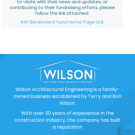
to-date with their news and updates, or
contributing to their fundraising efforts, please
follow the link attached.
RAF Benevolent Fund Home Page Link
Wilson Architectural Engineering is a family-
owned business established by Terry and Ron
Wilson.
With over 30 years of experience in the
construction industry, the company has built
a reputation