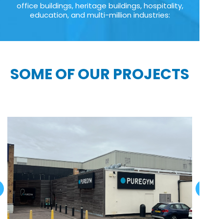
office buildings, heritage buildings, hospitality,
education, and multi-million industries:
SOME OF OUR PROJECTS