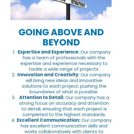
GOING ABOVE AND
BEYOND
Expertise and Experience:
Our company
has a team of professionals with the
expertise and experience necessary to
tackle a wide range of projects.
Innovation and Creativity
: Our company
will bring new ideas and innovative
solutions to each project, pushing the
boundaries of what is possible.
Attention to Detail:
Our company has a
strong focus on accuracy and attention
to detail, ensuring that each project is
completed to the highest standards.
Excellent Communication:
Our company
has excellent communication skills and
works collaboratively with clients to