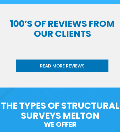
100’S OF REVIEWS FROM
OUR CLIENTS
READ MORE REVIEWS
THE TYPES OF STRUCTURAL
SURVEYS MELTON
WE OFFER