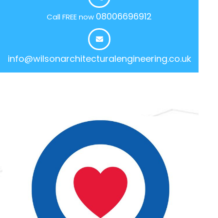
08006696912
Call FREE now
info@wilsonarchitecturalengineering.co.uk