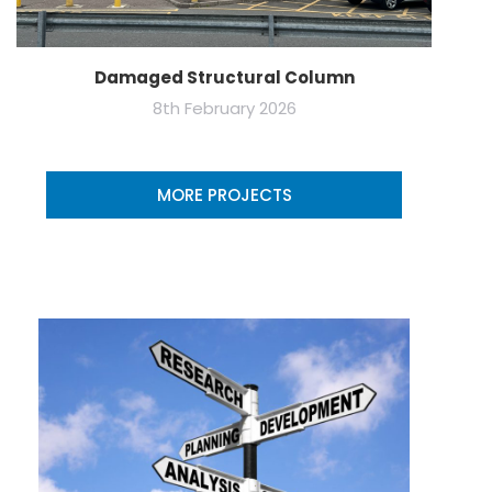
Damaged Structural Column
8th February 2026
MORE PROJECTS