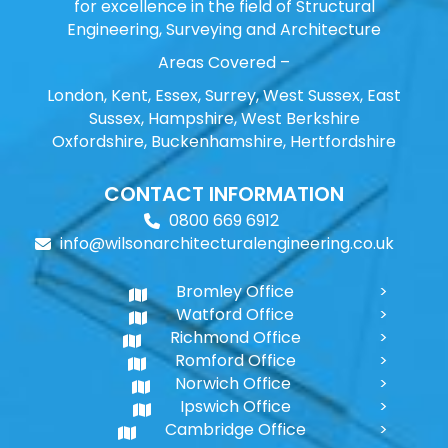
for excellence in the field of Structural
Engineering, Surveying and Architecture
Areas Covered –
London, Kent, Essex, Surrey, West Sussex, East
Sussex, Hampshire, West Berkshire
Oxfordshire, Buckenhamshire, Hertfordshire
CONTACT INFORMATION
0800 669 6912
info@wilsonarchitecturalengineering.co.uk
Bromley Office
Watford Office
Richmond Office
Romford Office
Norwich Office
Ipswich Office
Cambridge Office