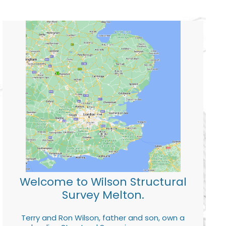
Welcome to Wilson Structural
Survey Melton.
Terry and Ron Wilson, father and son, own a