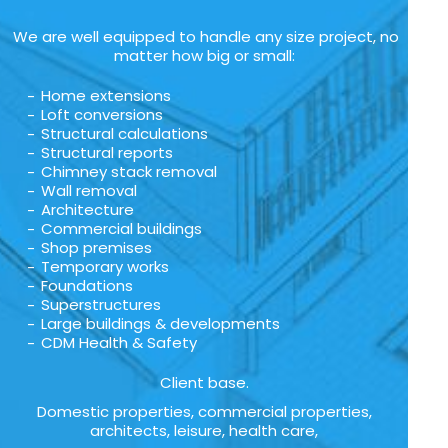
We are well equipped to handle any size project, no
matter how big or small:
Home extensions
Loft conversions
Structural calculations
Structural reports
Chimney stack removal
Wall removal
Architecture
Commercial buildings
Shop premises
Temporary works
Foundations
Superstructures
Large buildings & developments
CDM Health & Safety
Client base.
Domestic properties, commercial properties,
architects, leisure, health care,