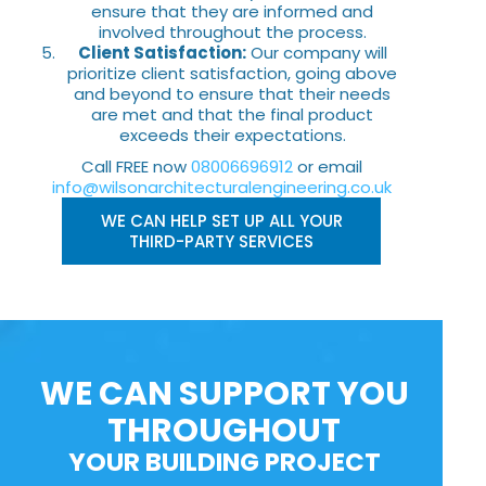
ensure that they are informed and
involved throughout the process.
Client Satisfaction:
Our company will
prioritize client satisfaction, going above
and beyond to ensure that their needs
are met and that the final product
exceeds their expectations.
Call FREE now
08006696912
or email
info@wilsonarchitecturalengineering.co.uk
WE CAN HELP SET UP ALL YOUR
THIRD-PARTY SERVICES
WE CAN SUPPORT YOU
THROUGHOUT
YOUR BUILDING PROJECT