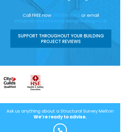
Call FREE now
08006696912
or email
info@wilsonarchitecturalengineering.co.uk
SUPPORT THROUGHOUT YOUR BUILDING
PROJECT REVIEWS
Ask us anything about a Structural Survey Melton
We’re ready to advise.