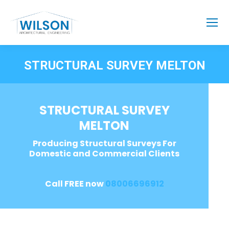
STRUCTURAL SURVEY MELTON
STRUCTURAL SURVEY
MELTON
Producing Structural Surveys For
Domestic and Commercial Clients
Call FREE now
08006696912