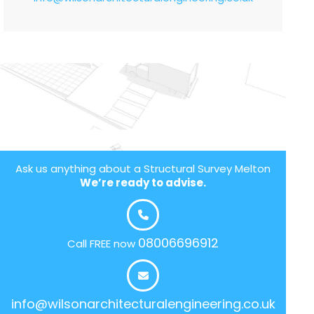
Ask us anything about a Structural Survey Melton
We’re ready to advise.
08006696912
Call FREE now
info@wilsonarchitecturalengineering.co.uk