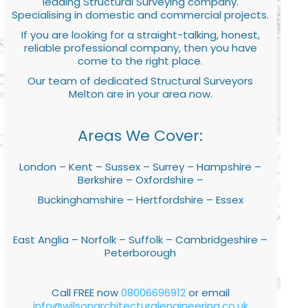
leading Structural Surveying company.
Specialising in domestic and commercial projects.
If you are looking for a straight-talking, honest,
reliable professional company, then you have
come to the right place.
Our team of dedicated Structural Surveyors
Melton are in your area now.
Areas We Cover:
London – Kent – Sussex – Surrey – Hampshire –
Berkshire – Oxfordshire –
Buckinghamshire – Hertfordshire – Essex
East Anglia – Norfolk – Suffolk – Cambridgeshire –
Peterborough
Call FREE now
08006696912
or email
info@wilsonarchitecturalengineering.co.uk