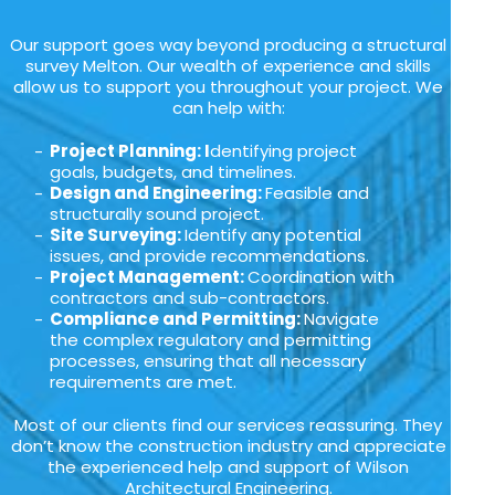
Our support goes way beyond producing a structural
survey Melton. Our wealth of experience and skills
allow us to support you throughout your project. We
can help with:
Project Planning: I
dentifying project
goals, budgets, and timelines.
Design and Engineering:
Feasible and
structurally sound project.
Site Surveying:
Identify any potential
issues, and provide recommendations.
Project Management:
Coordination with
contractors and sub-contractors.
Compliance and Permitting:
Navigate
the complex regulatory and permitting
processes, ensuring that all necessary
requirements are met.
Most of our clients find our services reassuring. They
don’t know the construction industry and appreciate
the experienced help and support of Wilson
Architectural Engineering.