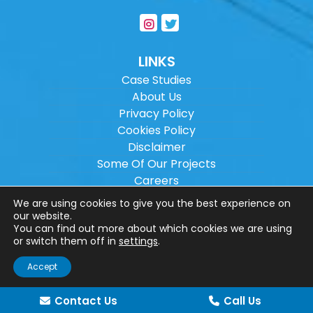
LINKS
Case Studies
About Us
Privacy Policy
Cookies Policy
Disclaimer
Some Of Our Projects
Careers
Sitemap
We are using cookies to give you the best experience on
our website.
You can find out more about which cookies we are using
Copyright ©
2026
Wilson Architectural
or switch them off in
settings
.
Engineering Ltd.
|
@
| All rights reserved. |
Accept
Website designed by
Make Me Local
.
Contact Us
Call Us