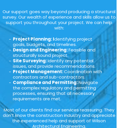
Our support goes way beyond producing a structural
survey. Our wealth of experience and skills allow us to
support you throughout your project. We can help
with:
Project Planning: I
dentifying project
goals, budgets, and timelines.
Design and Engineering:
Feasible and
structurally sound project.
Site Surveying:
Identify any potential
issues, and provide recommendations.
Project Management:
Coordination with
contractors and sub-contractors.
Compliance and Permitting:
Navigate
the complex regulatory and permitting
processes, ensuring that all necessary
requirements are met.
Most of our clients find our services reassuring. They
don’t know the construction industry and appreciate
the experienced help and support of Wilson
Architectural Engineering.