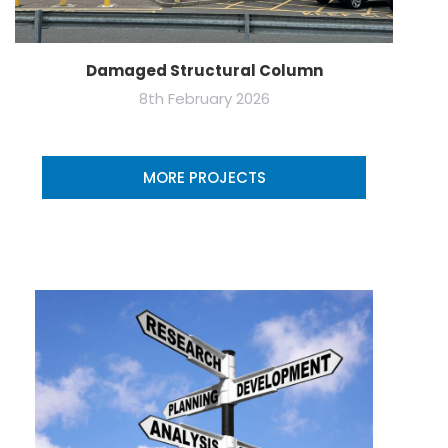
Damaged Structural Column
8th February 2026
MORE PROJECTS