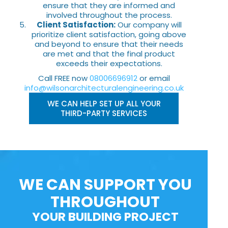
ensure that they are informed and
involved throughout the process.
Client Satisfaction:
Our company will
prioritize client satisfaction, going above
and beyond to ensure that their needs
are met and that the final product
exceeds their expectations.
Call FREE now
08006696912
or email
info@wilsonarchitecturalengineering.co.uk
WE CAN HELP SET UP ALL YOUR
THIRD-PARTY SERVICES
WE CAN SUPPORT YOU
THROUGHOUT
YOUR BUILDING PROJECT