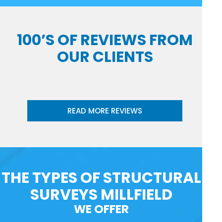
100’S OF REVIEWS FROM
OUR CLIENTS
READ MORE REVIEWS
THE TYPES OF STRUCTURAL
SURVEYS MILLFIELD
WE OFFER