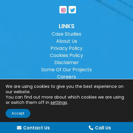
LINKS
Case Studies
About Us
Privacy Policy
Cookies Policy
Disclaimer
Some Of Our Projects
Careers
Sitemap
We are using cookies to give you the best experience on
our website.
You can find out more about which cookies we are using
Copyright ©
2026
Wilson Architectural
or switch them off in
settings
.
Engineering Ltd.
|
@
| All rights reserved. |
Accept
Website designed by
Make Me Local
.
Contact Us
Call Us