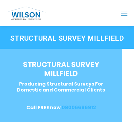
STRUCTURAL SURVEY MILLFIELD
STRUCTURAL SURVEY
MILLFIELD
Producing Structural Surveys For
Domestic and Commercial Clients
Call FREE now
08006696912