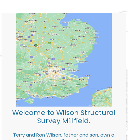
Welcome to Wilson Structural
Survey Millfield.
Terry and Ron Wilson, father and son, own a