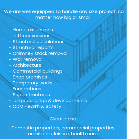
We are well equipped to handle any size project, no
matter how big or small:
Home extensions
Loft conversions
Structural calculations
Structural reports
Chimney stack removal
Wall removal
Architecture
Commercial buildings
Shop premises
Temporary works
Foundations
Superstructures
Large buildings & developments
CDM Health & Safety
Client base.
Domestic properties, commercial properties,
architects, leisure, health care,