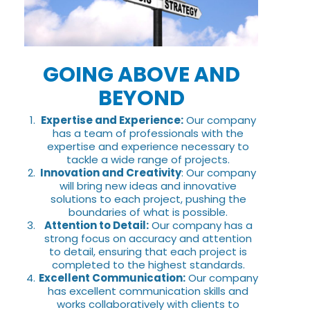
GOING ABOVE AND
BEYOND
Expertise and Experience:
Our company
has a team of professionals with the
expertise and experience necessary to
tackle a wide range of projects.
Innovation and Creativity
: Our company
will bring new ideas and innovative
solutions to each project, pushing the
boundaries of what is possible.
Attention to Detail:
Our company has a
strong focus on accuracy and attention
to detail, ensuring that each project is
completed to the highest standards.
Excellent Communication:
Our company
has excellent communication skills and
works collaboratively with clients to