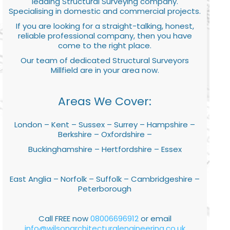
leading Structural Surveying company.
Specialising in domestic and commercial projects.
If you are looking for a straight-talking, honest,
reliable professional company, then you have
come to the right place.
Our team of dedicated Structural Surveyors
Millfield are in your area now.
Areas We Cover:
London – Kent – Sussex – Surrey – Hampshire –
Berkshire – Oxfordshire –
Buckinghamshire – Hertfordshire – Essex
East Anglia – Norfolk – Suffolk – Cambridgeshire –
Peterborough
Call FREE now
08006696912
or email
info@wilsonarchitecturalengineering.co.uk