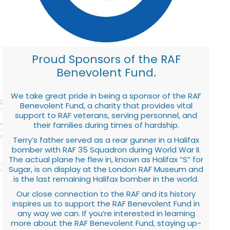
Proud Sponsors of the RAF
Benevolent Fund.
We take great pride in being a sponsor of the RAF
Benevolent Fund, a charity that provides vital
support to RAF veterans, serving personnel, and
their families during times of hardship.
Terry’s father served as a rear gunner in a Halifax
bomber with RAF 35 Squadron during World War II.
The actual plane he flew in, known as Halifax “S” for
Sugar, is on display at the London RAF Museum and
is the last remaining Halifax bomber in the world.
Our close connection to the RAF and its history
inspires us to support the RAF Benevolent Fund in
any way we can. If you’re interested in learning
more about the RAF Benevolent Fund, staying up-