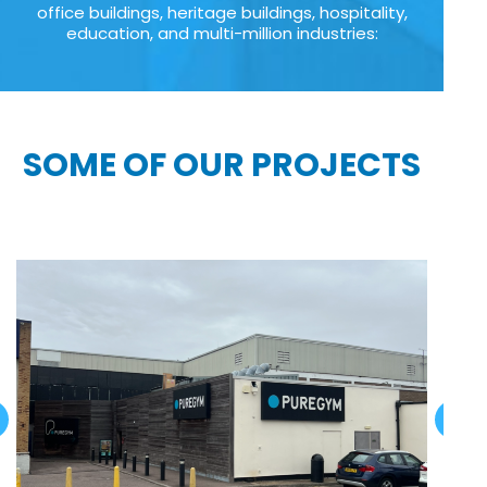
office buildings, heritage buildings, hospitality,
education, and multi-million industries:
SOME OF OUR PROJECTS