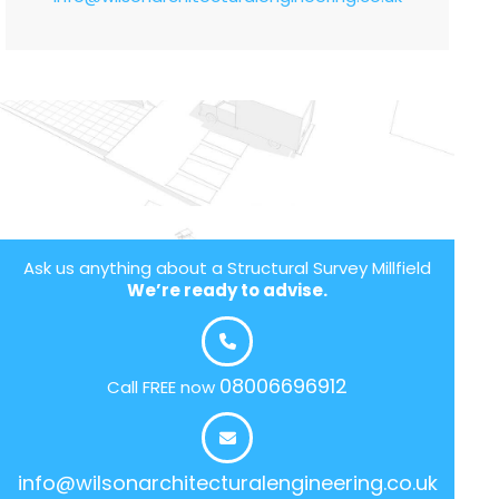
Ask us anything about a Structural Survey Millfield
We’re ready to advise.
08006696912
Call FREE now
info@wilsonarchitecturalengineering.co.uk