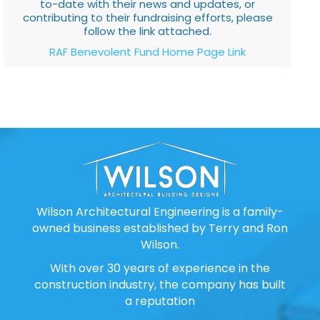
to-date with their news and updates, or
contributing to their fundraising efforts, please
follow the link attached.
RAF Benevolent Fund Home Page Link
Wilson Architectural Engineering is a family-
owned business established by Terry and Ron
Wilson.
With over 30 years of experience in the
construction industry, the company has built
a reputation