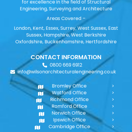
for excellence in the field of Structural
Engineering, Surveying and Architecture
Areas Covered –
London, Kent, Essex, Surrey, West Sussex, East
Sussex, Hampshire, West Berkshire
Oxfordshire, Buckenhamshire, Hertfordshire
CONTACT INFORMATION
0800 669 6912
info@wilsonarchitecturalengineering.co.uk
Bromley Office
Watford Office
Richmond Office
Romford Office
Norwich Office
Ipswich Office
Cambridge Office