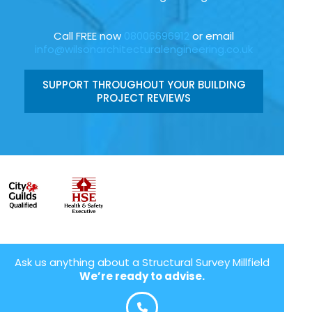
Call FREE now
08006696912
or email
info@wilsonarchitecturalengineering.co.uk
SUPPORT THROUGHOUT YOUR BUILDING
PROJECT REVIEWS
Ask us anything about a Structural Survey Millfield
We’re ready to advise.