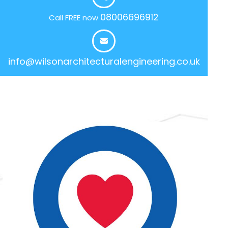
08006696912
Call FREE now
info@wilsonarchitecturalengineering.co.uk