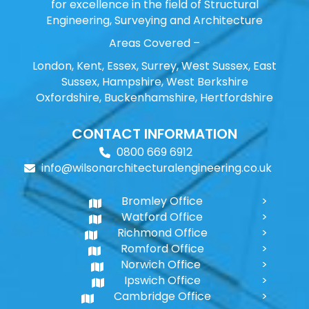
for excellence in the field of Structural
Engineering, Surveying and Architecture
Areas Covered –
London, Kent, Essex, Surrey, West Sussex, East
Sussex, Hampshire, West Berkshire
Oxfordshire, Buckenhamshire, Hertfordshire
CONTACT INFORMATION
0800 669 6912
info@wilsonarchitecturalengineering.co.uk
Bromley Office
Watford Office
Richmond Office
Romford Office
Norwich Office
Ipswich Office
Cambridge Office