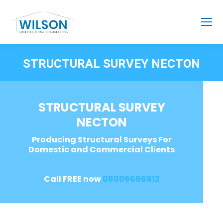
STRUCTURAL SURVEY NECTON
STRUCTURAL SURVEY
NECTON
Producing Structural Surveys For
Domestic and Commercial Clients
Call FREE now
08006696912