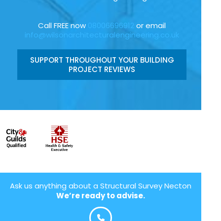
Call FREE now
08006696912
or email
info@wilsonarchitecturalengineering.co.uk
SUPPORT THROUGHOUT YOUR BUILDING
PROJECT REVIEWS
Ask us anything about a Structural Survey Necton
We’re ready to advise.