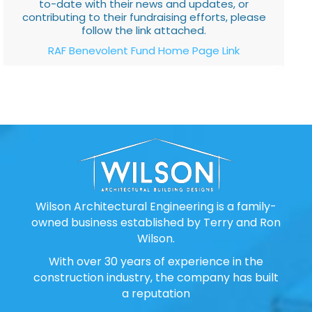
to-date with their news and updates, or
contributing to their fundraising efforts, please
follow the link attached.
RAF Benevolent Fund Home Page Link
Wilson Architectural Engineering is a family-
owned business established by Terry and Ron
Wilson.
With over 30 years of experience in the
construction industry, the company has built
a reputation