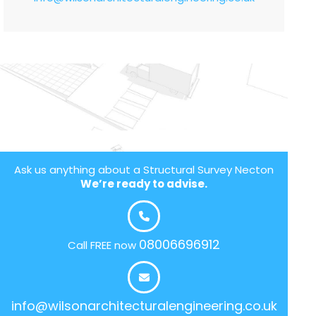
Ask us anything about a Structural Survey Necton
We’re ready to advise.
08006696912
Call FREE now
info@wilsonarchitecturalengineering.co.uk