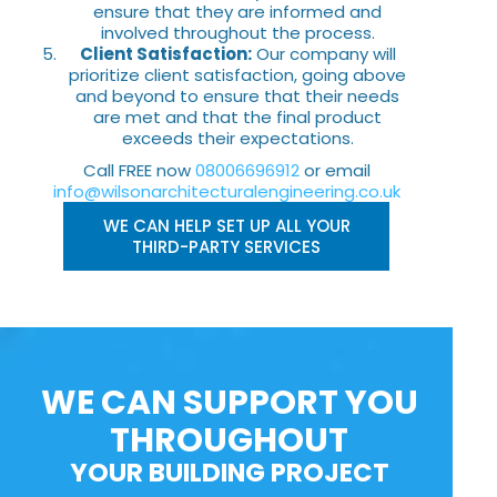
ensure that they are informed and
involved throughout the process.
Client Satisfaction:
Our company will
prioritize client satisfaction, going above
and beyond to ensure that their needs
are met and that the final product
exceeds their expectations.
Call FREE now
08006696912
or email
info@wilsonarchitecturalengineering.co.uk
WE CAN HELP SET UP ALL YOUR
THIRD-PARTY SERVICES
WE CAN SUPPORT YOU
THROUGHOUT
YOUR BUILDING PROJECT