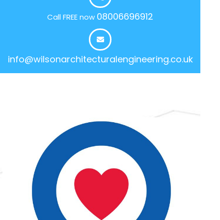
08006696912
Call FREE now
info@wilsonarchitecturalengineering.co.uk