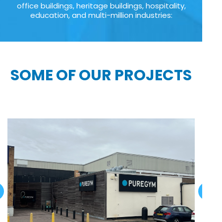
office buildings, heritage buildings, hospitality,
education, and multi-million industries:
SOME OF OUR PROJECTS