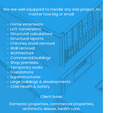
We are well equipped to handle any size project, no
matter how big or small:
Home extensions
Loft conversions
Structural calculations
Structural reports
Chimney stack removal
Wall removal
Architecture
Commercial buildings
Shop premises
Temporary works
Foundations
Superstructures
Large buildings & developments
CDM Health & Safety
Client base.
Domestic properties, commercial properties,
architects, leisure, health care,