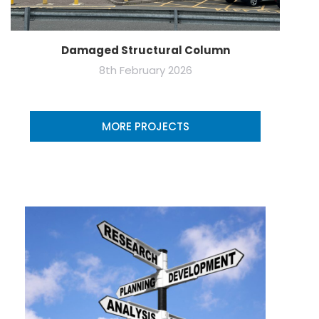
Damaged Structural Column
8th February 2026
MORE PROJECTS