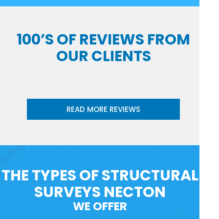
100’S OF REVIEWS FROM
OUR CLIENTS
READ MORE REVIEWS
THE TYPES OF STRUCTURAL
SURVEYS NECTON
WE OFFER