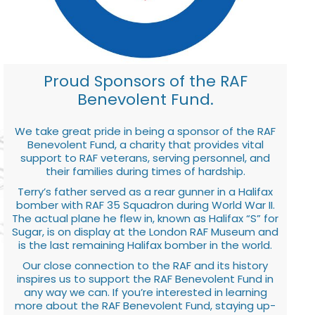
Proud Sponsors of the RAF
Benevolent Fund.
We take great pride in being a sponsor of the RAF
Benevolent Fund, a charity that provides vital
support to RAF veterans, serving personnel, and
their families during times of hardship.
Terry’s father served as a rear gunner in a Halifax
bomber with RAF 35 Squadron during World War II.
The actual plane he flew in, known as Halifax “S” for
Sugar, is on display at the London RAF Museum and
is the last remaining Halifax bomber in the world.
Our close connection to the RAF and its history
inspires us to support the RAF Benevolent Fund in
any way we can. If you’re interested in learning
more about the RAF Benevolent Fund, staying up-