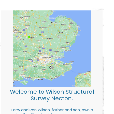
Welcome to Wilson Structural
Survey Necton.
Terry and Ron Wilson, father and son, own a