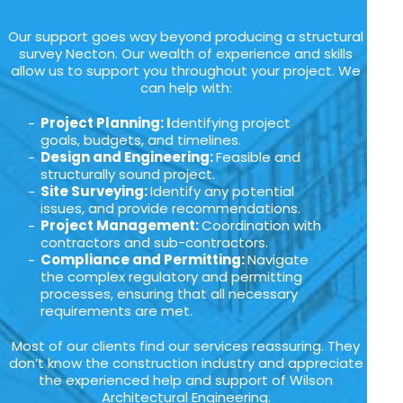
Our support goes way beyond producing a structural
survey Necton. Our wealth of experience and skills
allow us to support you throughout your project. We
can help with:
Project Planning: I
dentifying project
goals, budgets, and timelines.
Design and Engineering:
Feasible and
structurally sound project.
Site Surveying:
Identify any potential
issues, and provide recommendations.
Project Management:
Coordination with
contractors and sub-contractors.
Compliance and Permitting:
Navigate
the complex regulatory and permitting
processes, ensuring that all necessary
requirements are met.
Most of our clients find our services reassuring. They
don’t know the construction industry and appreciate
the experienced help and support of Wilson
Architectural Engineering.