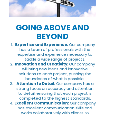
GOING ABOVE AND
BEYOND
Expertise and Experience:
Our company
has a team of professionals with the
expertise and experience necessary to
tackle a wide range of projects.
Innovation and Creativity
: Our company
will bring new ideas and innovative
solutions to each project, pushing the
boundaries of what is possible.
Attention to Detail:
Our company has a
strong focus on accuracy and attention
to detail, ensuring that each project is
completed to the highest standards.
Excellent Communication:
Our company
has excellent communication skills and
works collaboratively with clients to