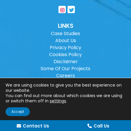
LINKS
Case Studies
About Us
Privacy Policy
Cookies Policy
Disclaimer
Some Of Our Projects
Careers
Sitemap
We are using cookies to give you the best experience on
our website.
You can find out more about which cookies we are using
Copyright ©
2026
Wilson Architectural
or switch them off in
settings
.
Engineering Ltd.
|
@
| All rights reserved. |
Accept
Website designed by
Make Me Local
.
Contact Us
Call Us