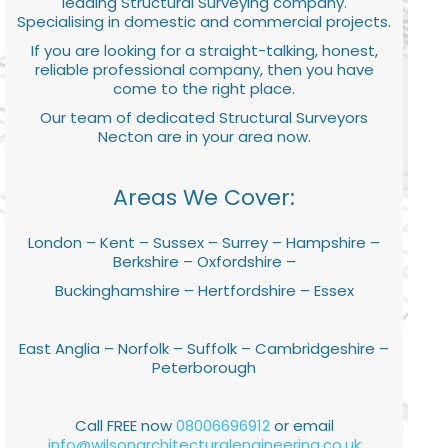
leading Structural Surveying company.
Specialising in domestic and commercial projects.
If you are looking for a straight-talking, honest,
reliable professional company, then you have
come to the right place.
Our team of dedicated Structural Surveyors
Necton are in your area now.
Areas We Cover:
London – Kent – Sussex – Surrey – Hampshire –
Berkshire – Oxfordshire –
Buckinghamshire – Hertfordshire – Essex
East Anglia – Norfolk – Suffolk – Cambridgeshire –
Peterborough
Call FREE now
08006696912
or email
info@wilsonarchitecturalengineering.co.uk