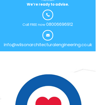
We’re ready to advise.
08006696912
Call FREE now
info@wilsonarchitecturalengineering.co.uk