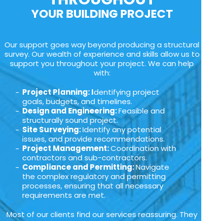
YOUR BUILDING PROJECT
Our support goes way beyond producing a structural
survey. Our wealth of experience and skills allow us to
support you throughout your project. We can help
with:
Project Planning: I
dentifying project
goals, budgets, and timelines.
Design and Engineering:
Feasible and
structurally sound project.
Site Surveying:
Identify any potential
issues, and provide recommendations.
Project Management:
Coordination with
contractors and sub-contractors.
Compliance and Permitting:
Navigate
the complex regulatory and permitting
processes, ensuring that all necessary
requirements are met.
Most of our clients find our services reassuring. They