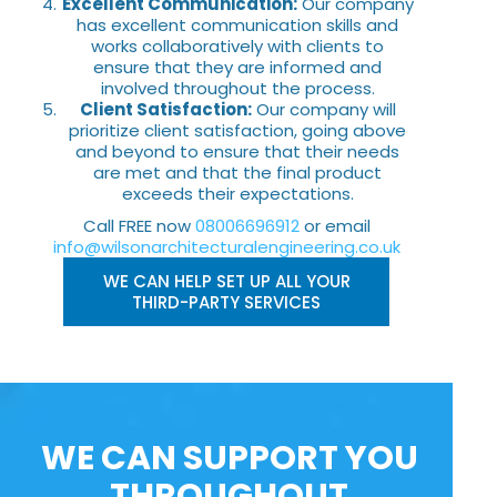
Excellent Communication:
Our company
has excellent communication skills and
works collaboratively with clients to
ensure that they are informed and
involved throughout the process.
Client Satisfaction:
Our company will
prioritize client satisfaction, going above
and beyond to ensure that their needs
are met and that the final product
exceeds their expectations.
Call FREE now
08006696912
or email
info@wilsonarchitecturalengineering.co.uk
WE CAN HELP SET UP ALL YOUR
THIRD-PARTY SERVICES
WE CAN SUPPORT YOU
THROUGHOUT