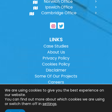
Norwich Office
Ipswich Office
Cambridge Office
LINKS
Case Studies
About Us
Privacy Policy
Cookies Policy
Disclaimer
Some Of Our Projects
Careers
Sitemap
We are using cookies to give you the best experience on
our website.
You can find out more about which cookies we are using
Copyright ©
2026
Wilson Architectural
or switch them off in
settings
.
Engineering Ltd.
|
@
| All rights reserved. |