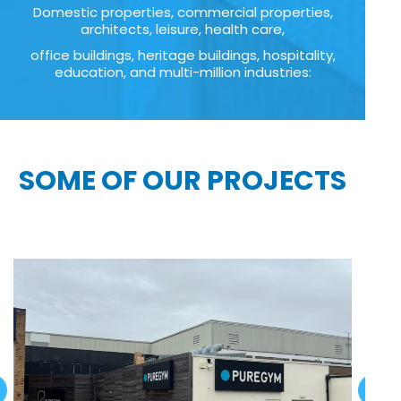
Domestic properties, commercial properties,
architects, leisure, health care,
office buildings, heritage buildings, hospitality,
education, and multi-million industries:
SOME OF OUR PROJECTS