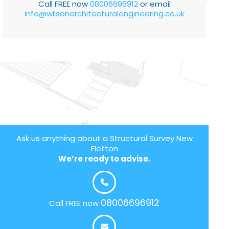
Call FREE now
08006696912
or email
info@wilsonarchitecturalengineering.co.uk
Ask us anything about a Structural Survey New
Fletton
We’re ready to advise.
08006696912
Call FREE now