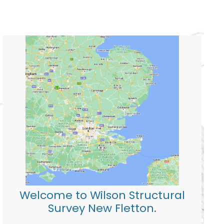
Welcome to Wilson Structural
Survey New Fletton.