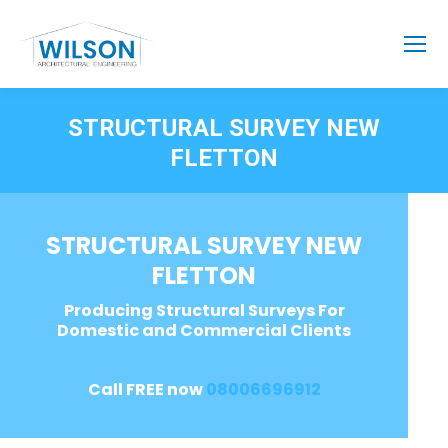
STRUCTURAL SURVEY NEW
FLETTON
STRUCTURAL SURVEY NEW
FLETTON
Producing Structural Surveys For
Domestic and Commercial Clients
Call FREE now
08006696912