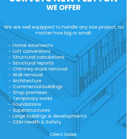
WE OFFER
We are well equipped to handle any size project, no
matter how big or small:
Home extensions
Loft conversions
Structural calculations
Structural reports
Chimney stack removal
Wall removal
Architecture
Commercial buildings
Shop premises
Temporary works
Foundations
Superstructures
Large buildings & developments
CDM Health & Safety
Client base.