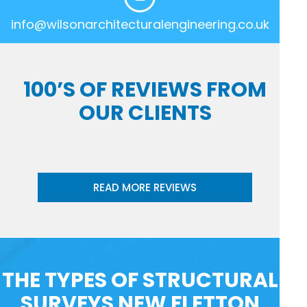
info@wilsonarchitecturalengineering.co.uk
100’S OF REVIEWS FROM
OUR CLIENTS
READ MORE REVIEWS
THE TYPES OF STRUCTURAL
SURVEYS NEW FLETTON