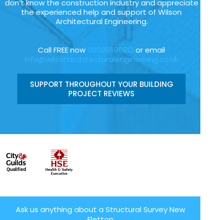
don’t know the construction industry and appreciate
the experienced help and support of Wilson
Architectural Engineering.
Call FREE now
08006696912
or email
info@wilsonarchitecturalengineering.co.uk
SUPPORT THROUGHOUT YOUR BUILDING
PROJECT REVIEWS
Ask us anything about a Structural Survey New
Fletton