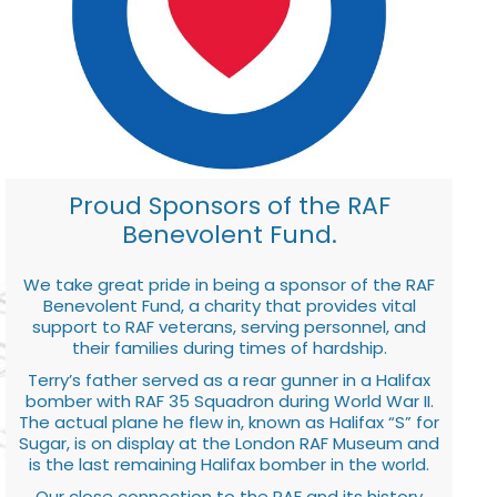
Proud Sponsors of the RAF
Benevolent Fund.
We take great pride in being a sponsor of the RAF
Benevolent Fund, a charity that provides vital
support to RAF veterans, serving personnel, and
their families during times of hardship.
Terry’s father served as a rear gunner in a Halifax
bomber with RAF 35 Squadron during World War II.
The actual plane he flew in, known as Halifax “S” for
Sugar, is on display at the London RAF Museum and
is the last remaining Halifax bomber in the world.
Our close connection to the RAF and its history