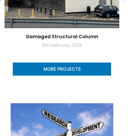
Damaged Structural Column
8th February 2026
MORE PROJECTS