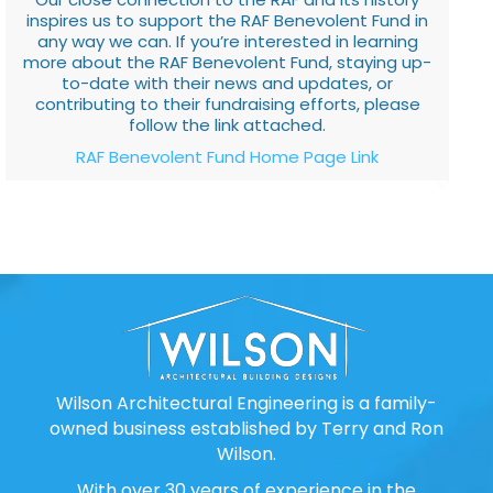
inspires us to support the RAF Benevolent Fund in
any way we can. If you’re interested in learning
more about the RAF Benevolent Fund, staying up-
to-date with their news and updates, or
contributing to their fundraising efforts, please
follow the link attached.
RAF Benevolent Fund Home Page Link
Wilson Architectural Engineering is a family-
owned business established by Terry and Ron
Wilson.
With over 30 years of experience in the