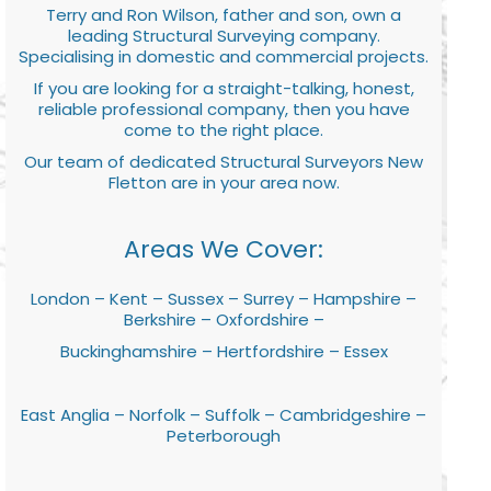
Terry and Ron Wilson, father and son, own a
leading Structural Surveying company.
Specialising in domestic and commercial projects.
If you are looking for a straight-talking, honest,
reliable professional company, then you have
come to the right place.
Our team of dedicated Structural Surveyors New
Fletton are in your area now.
Areas We Cover:
London – Kent – Sussex – Surrey – Hampshire –
Berkshire – Oxfordshire –
Buckinghamshire – Hertfordshire – Essex
East Anglia – Norfolk – Suffolk – Cambridgeshire –
Peterborough