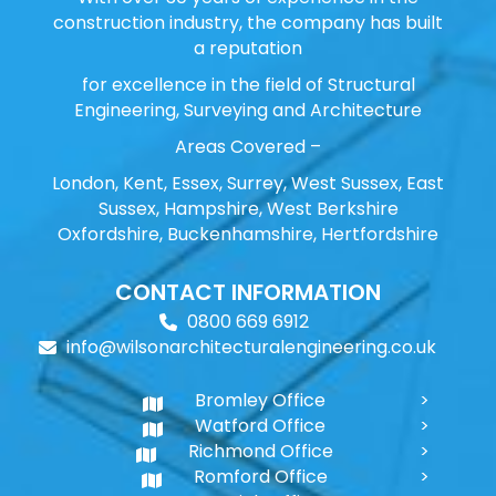
construction industry, the company has built
a reputation
for excellence in the field of Structural
Engineering, Surveying and Architecture
Areas Covered –
London, Kent, Essex, Surrey, West Sussex, East
Sussex, Hampshire, West Berkshire
Oxfordshire, Buckenhamshire, Hertfordshire
CONTACT INFORMATION
0800 669 6912
info@wilsonarchitecturalengineering.co.uk
Bromley Office
Watford Office
Richmond Office
Romford Office