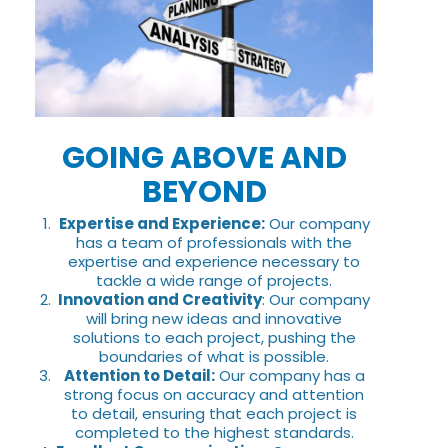
GOING ABOVE AND
BEYOND
Expertise and Experience:
Our company
has a team of professionals with the
expertise and experience necessary to
tackle a wide range of projects.
Innovation and Creativity
: Our company
will bring new ideas and innovative
solutions to each project, pushing the
boundaries of what is possible.
Attention to Detail:
Our company has a
strong focus on accuracy and attention
to detail, ensuring that each project is
completed to the highest standards.