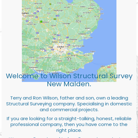
Welcome to Wilson Structural Survey
New Malden.
Terry and Ron Wilson, father and son, own a leading
Structural Surveying company. Specialising in domestic
and commercial projects.
If you are looking for a straight-talking, honest, reliable
professional company, then you have come to the
right place.