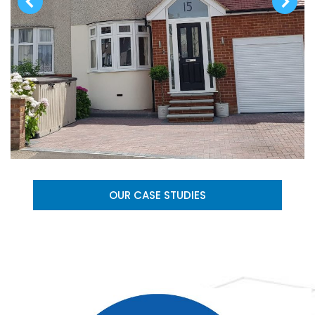
OUR CASE STUDIES