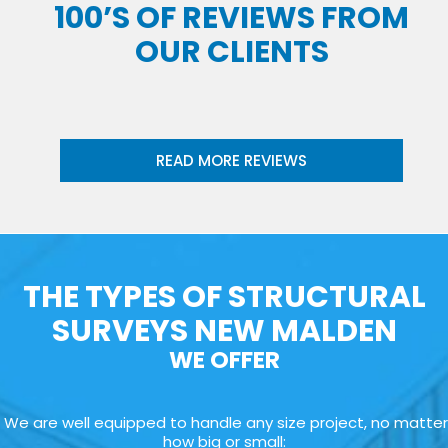
100’S OF REVIEWS FROM
OUR CLIENTS
READ MORE REVIEWS
THE TYPES OF STRUCTURAL
SURVEYS NEW MALDEN
WE OFFER
We are well equipped to handle any size project, no matter
how big or small: