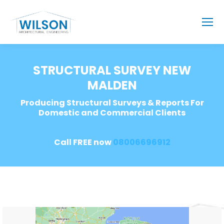
STRUCTURAL SURVEY NEW
MALDEN
Producing Structural Surveys & Reports For
Domestic and Commercial Clients
Call FREE now
08006696912