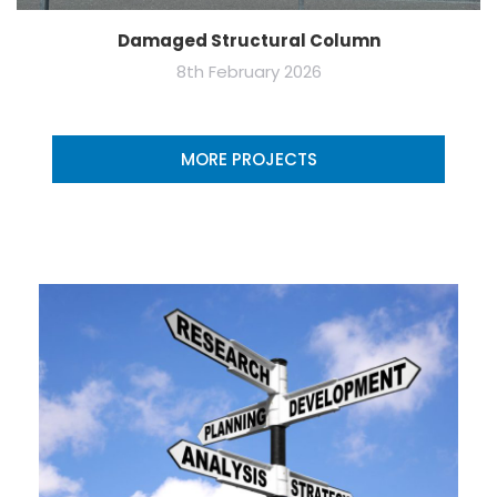
Damaged Structural Column
8th February 2026
MORE PROJECTS