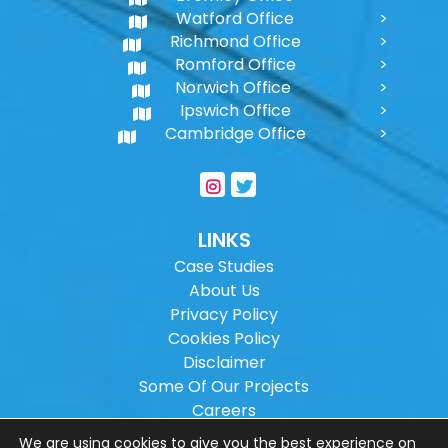
Watford Office
Richmond Office
Romford Office
Norwich Office
Ipswich Office
Cambridge Office
LINKS
Case Studies
About Us
Privacy Policy
Cookies Policy
Disclaimer
Some Of Our Projects
Careers
Sitemap
We are using cookies to give you the best experience on