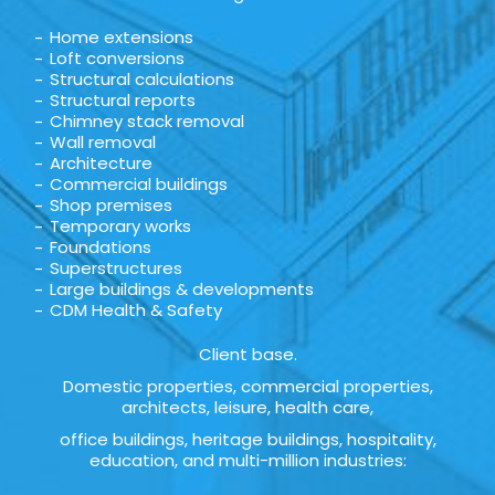
Home extensions
Loft conversions
Structural calculations
Structural reports
Chimney stack removal
Wall removal
Architecture
Commercial buildings
Shop premises
Temporary works
Foundations
Superstructures
Large buildings & developments
CDM Health & Safety
Client base.
Domestic properties, commercial properties,
architects, leisure, health care,
office buildings, heritage buildings, hospitality,
education, and multi-million industries: