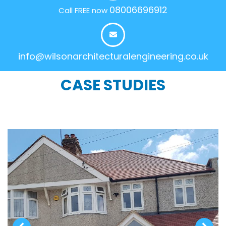
08006696912
Call FREE now
info@wilsonarchitecturalengineering.co.uk
CASE STUDIES