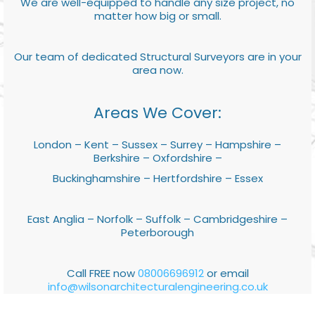
We are well-equipped to handle any size project, no
matter how big or small.
Our team of dedicated Structural Surveyors are in your
area now.
Areas We Cover:
London – Kent – Sussex – Surrey – Hampshire –
Berkshire – Oxfordshire –
Buckinghamshire – Hertfordshire – Essex
East Anglia – Norfolk – Suffolk – Cambridgeshire –
Peterborough
Call FREE now
08006696912
or email
info@wilsonarchitecturalengineering.co.uk