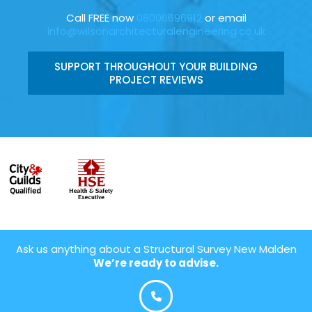
Call FREE now
08006696912
or email
info@wilsonarchitecturalengineering.co.uk
SUPPORT THROUGHOUT YOUR BUILDING
PROJECT REVIEWS
Ask us anything about a Structural Survey New Malden
We’re ready to advise.