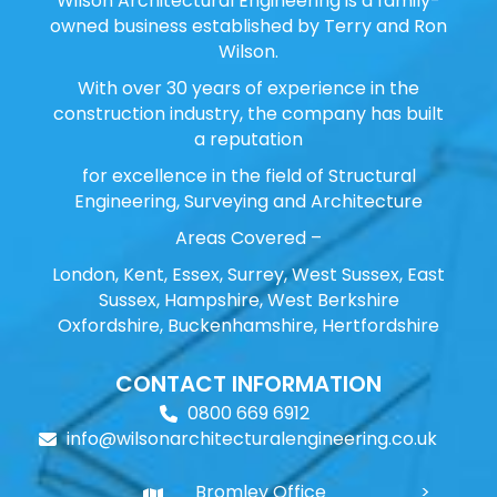
Wilson Architectural Engineering is a family-
owned business established by Terry and Ron
Wilson.
With over 30 years of experience in the
construction industry, the company has built
a reputation
for excellence in the field of Structural
Engineering, Surveying and Architecture
Areas Covered –
London, Kent, Essex, Surrey, West Sussex, East
Sussex, Hampshire, West Berkshire
Oxfordshire, Buckenhamshire, Hertfordshire
CONTACT INFORMATION
0800 669 6912
info@wilsonarchitecturalengineering.co.uk
Bromley Office