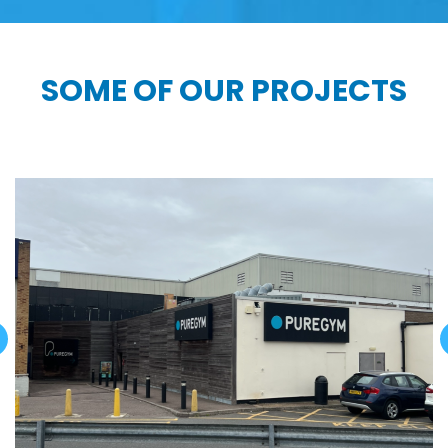
SOME OF OUR PROJECTS