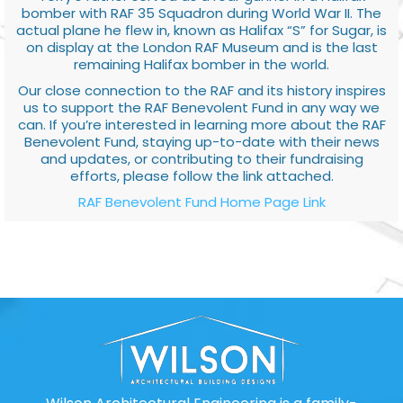
bomber with RAF 35 Squadron during World War II. The
actual plane he flew in, known as Halifax “S” for Sugar, is
on display at the London RAF Museum and is the last
remaining Halifax bomber in the world.
Our close connection to the RAF and its history inspires
us to support the RAF Benevolent Fund in any way we
can. If you’re interested in learning more about the RAF
Benevolent Fund, staying up-to-date with their news
and updates, or contributing to their fundraising
efforts, please follow the link attached.
RAF Benevolent Fund Home Page Link