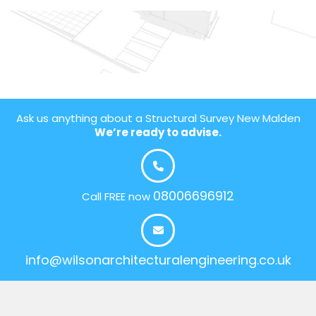
Ask us anything about a Structural Survey New Malden
We’re ready to advise.
08006696912
Call FREE now
info@wilsonarchitecturalengineering.co.uk