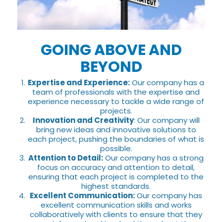
GOING ABOVE AND
BEYOND
Expertise and Experience:
Our company has a
team of professionals with the expertise and
experience necessary to tackle a wide range of
projects.
Innovation and Creativity
: Our company will
bring new ideas and innovative solutions to
each project, pushing the boundaries of what is
possible.
Attention to Detail:
Our company has a strong
focus on accuracy and attention to detail,
ensuring that each project is completed to the
highest standards.
Excellent Communication:
Our company has
excellent communication skills and works
collaboratively with clients to ensure that they