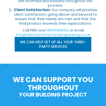
are informed and involved throughout the
process.
Client Satisfaction:
Our company will prioritize
client satisfaction, going above and beyond to
ensure that their needs are met and that the
final product exceeds their expectations.
Call FREE now
08006696912
or email
info@wilsonarchitecturalengineering.co.uk
WE CAN HELP SET UP ALL YOUR THIRD-
PARTY SERVICES
WE CAN SUPPORT YOU
THROUGHOUT
YOUR BUILDING PROJECT