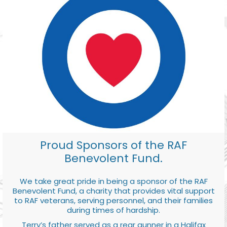
Proud Sponsors of the RAF
Benevolent Fund.
We take great pride in being a sponsor of the RAF
Benevolent Fund, a charity that provides vital support
to RAF veterans, serving personnel, and their families
during times of hardship.
Terry’s father served as a rear gunner in a Halifax