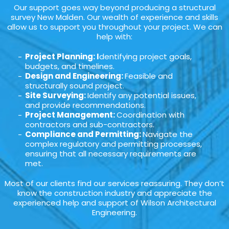
Our support goes way beyond producing a structural
survey New Malden. Our wealth of experience and skills
allow us to support you throughout your project. We can
help with:
Project Planning: I
dentifying project goals,
budgets, and timelines.
Design and Engineering:
Feasible and
structurally sound project.
Site Surveying:
Identify any potential issues,
and provide recommendations.
Project Management:
Coordination with
contractors and sub-contractors.
Compliance and Permitting:
Navigate the
complex regulatory and permitting processes,
ensuring that all necessary requirements are
met.
Most of our clients find our services reassuring. They don’t
know the construction industry and appreciate the
experienced help and support of Wilson Architectural
Engineering.