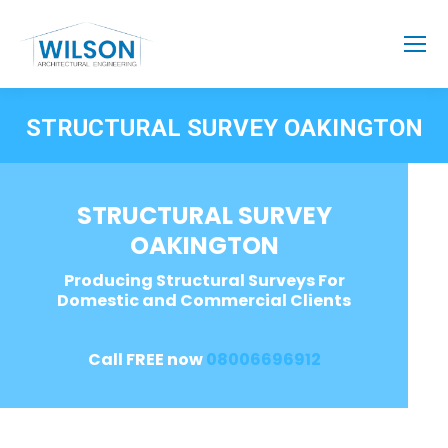
STRUCTURAL SURVEY OAKINGTON
STRUCTURAL SURVEY
OAKINGTON
Producing Structural Surveys For
Domestic and Commercial Clients
Call FREE now
08006696912