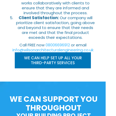
works collaboratively with clients to
ensure that they are informed and
involved throughout the process.
Client Satisfaction:
Our company will
prioritize client satisfaction, going above
and beyond to ensure that their needs
are met and that the final product
exceeds their expectations.
Call FREE now
08006696912
or email
info@wilsonarchitecturalengineering.co.uk
WE CAN HELP SET UP ALL YOUR
THIRD-PARTY SERVICES
WE CAN SUPPORT YOU
THROUGHOUT
YOUR BUILDING PROJECT