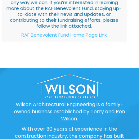
any way we can. If you’re interested in learning
more about the RAF Benevolent Fund, staying up-
to-date with their news and updates, or
contributing to their fundraising efforts, please
follow the link attached.
RAF Benevolent Fund Home Page Link
Wilson Architectural Engineering is a family-
owned business established by Terry and Ron
Wilson.
With over 30 years of experience in the
construction industry, the company has built