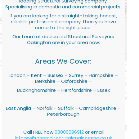
leading Structural Surveying company.
Specialising in domestic and commercial projects.
If you are looking for a straight-talking, honest,
reliable professional company, then you have
come to the right place.
Our team of dedicated Structural Surveyors
Oakington are in your area now.
Areas We Cover:
London – Kent – Sussex – Surrey – Hampshire –
Berkshire – Oxfordshire –
Buckinghamshire – Hertfordshire – Essex
East Anglia – Norfolk – Suffolk – Cambridgeshire –
Peterborough
Call FREE now
08006696912
or email
info@wilsonarchitecturalengineering.co.uk