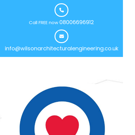
08006696912
Call FREE now
info@wilsonarchitecturalengineering.co.uk