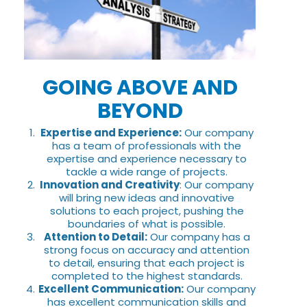
GOING ABOVE AND
BEYOND
Expertise and Experience:
Our company
has a team of professionals with the
expertise and experience necessary to
tackle a wide range of projects.
Innovation and Creativity
: Our company
will bring new ideas and innovative
solutions to each project, pushing the
boundaries of what is possible.
Attention to Detail:
Our company has a
strong focus on accuracy and attention
to detail, ensuring that each project is
completed to the highest standards.
Excellent Communication:
Our company
has excellent communication skills and