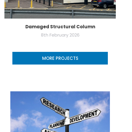
Damaged Structural Column
8th February 2026
MORE PROJECTS