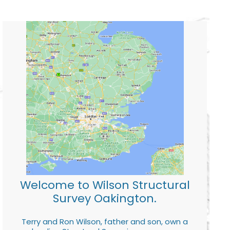
Welcome to Wilson Structural
Survey Oakington.
Terry and Ron Wilson, father and son, own a