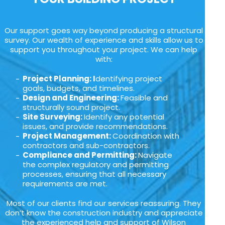
Our support goes way beyond producing a structural
survey. Our wealth of experience and skills allow us to
support you throughout your project. We can help
with:
Project Planning: I
dentifying project
goals, budgets, and timelines.
Design and Engineering:
Feasible and
structurally sound project.
Site Surveying:
Identify any potential
issues, and provide recommendations.
Project Management:
Coordination with
contractors and sub-contractors.
Compliance and Permitting:
Navigate
the complex regulatory and permitting
processes, ensuring that all necessary
requirements are met.
Most of our clients find our services reassuring. They
don’t know the construction industry and appreciate
the experienced help and support of Wilson