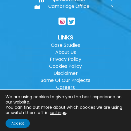
Cambridge Office
LINKS
Case Studies
About Us
Privacy Policy
Cookies Policy
Disclaimer
Some Of Our Projects
Careers
Sitemap
We are using cookies to give you the best experience on
our website.
You can find out more about which cookies we are using
Copyright ©
2026
Wilson Architectural
or switch them off in
settings
.
Engineering Ltd.
|
@
| All rights reserved. |
Accept
Website designed by
Make Me Local
.