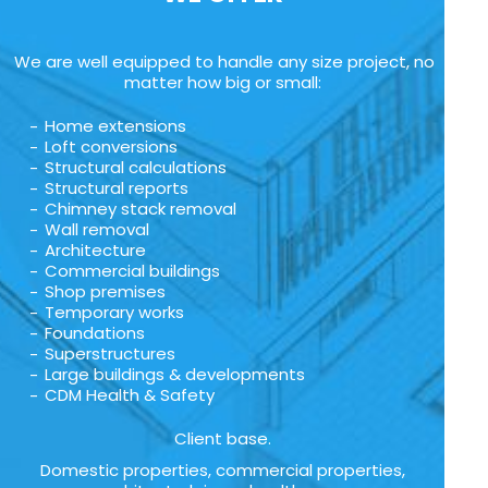
We are well equipped to handle any size project, no
matter how big or small:
Home extensions
Loft conversions
Structural calculations
Structural reports
Chimney stack removal
Wall removal
Architecture
Commercial buildings
Shop premises
Temporary works
Foundations
Superstructures
Large buildings & developments
CDM Health & Safety
Client base.
Domestic properties, commercial properties,