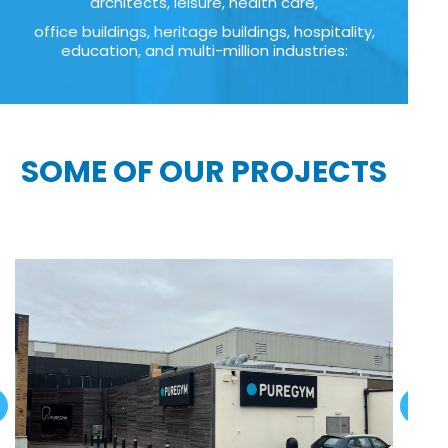
architects, leisure, health care,
office buildings, heritage buildings, hospitality,
education, and multi-million industries:
SOME OF OUR PROJECTS