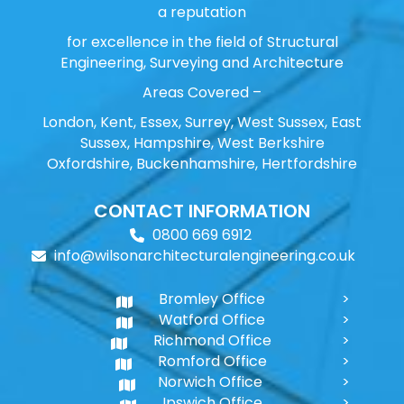
a reputation
for excellence in the field of Structural
Engineering, Surveying and Architecture
Areas Covered –
London, Kent, Essex, Surrey, West Sussex, East
Sussex, Hampshire, West Berkshire
Oxfordshire, Buckenhamshire, Hertfordshire
CONTACT INFORMATION
0800 669 6912
info@wilsonarchitecturalengineering.co.uk
Bromley Office
Watford Office
Richmond Office
Romford Office
Norwich Office
Ipswich Office