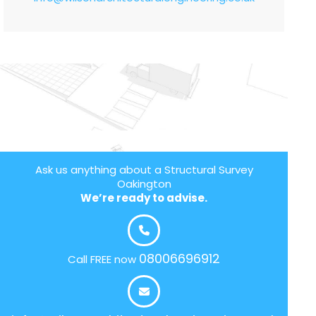
Ask us anything about a Structural Survey
Oakington
We’re ready to advise.
08006696912
Call FREE now