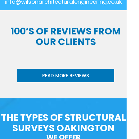
info@wilsonarchitecturalengineering.co.uk
100’S OF REVIEWS FROM
OUR CLIENTS
READ MORE REVIEWS
THE TYPES OF STRUCTURAL
SURVEYS OAKINGTON
WE OFFER