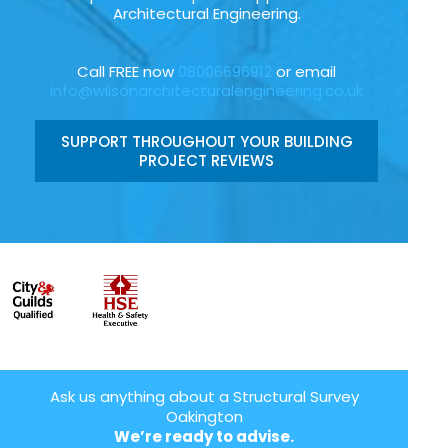
Architectural Engineering.
Call FREE now
08006696912
or email
info@wilsonarchitecturalengineering.co.uk
SUPPORT THROUGHOUT YOUR BUILDING
PROJECT REVIEWS
Ask us anything about a Structural Survey
Oakington
We’re ready to advise.