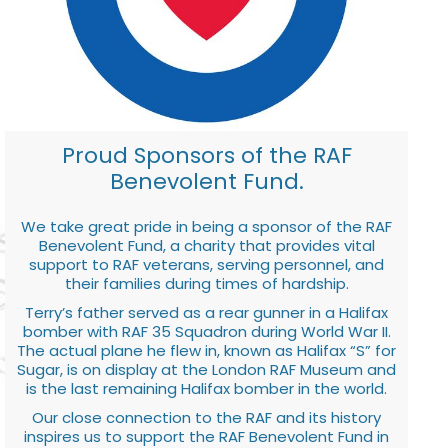
Proud Sponsors of the RAF
Benevolent Fund.
We take great pride in being a sponsor of the RAF
Benevolent Fund, a charity that provides vital
support to RAF veterans, serving personnel, and
their families during times of hardship.
Terry’s father served as a rear gunner in a Halifax
bomber with RAF 35 Squadron during World War II.
The actual plane he flew in, known as Halifax “S” for
Sugar, is on display at the London RAF Museum and
is the last remaining Halifax bomber in the world.
Our close connection to the RAF and its history
inspires us to support the RAF Benevolent Fund in