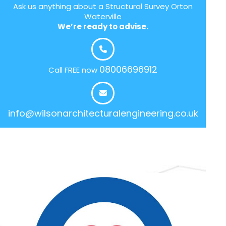
Ask us anything about a Structural Survey Orton
Waterville
We’re ready to advise.
08006696912
Call FREE now
info@wilsonarchitecturalengineering.co.uk