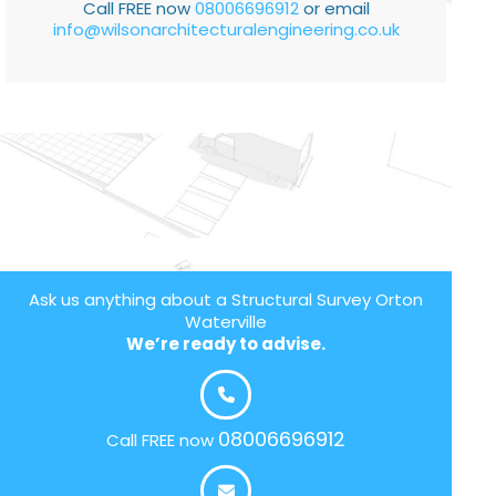
Call FREE now
08006696912
or email
info@wilsonarchitecturalengineering.co.uk
Ask us anything about a Structural Survey Orton
Waterville
We’re ready to advise.
08006696912
Call FREE now