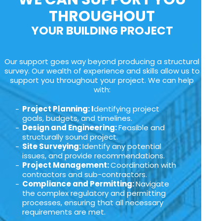
THROUGHOUT
YOUR BUILDING PROJECT
Our support goes way beyond producing a structural
survey. Our wealth of experience and skills allow us to
support you throughout your project. We can help
with:
Project Planning: I
dentifying project
goals, budgets, and timelines.
Design and Engineering:
Feasible and
structurally sound project.
Site Surveying:
Identify any potential
issues, and provide recommendations.
Project Management:
Coordination with
contractors and sub-contractors.
Compliance and Permitting:
Navigate
the complex regulatory and permitting
processes, ensuring that all necessary
requirements are met.