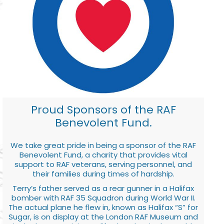
Proud Sponsors of the RAF
Benevolent Fund.
We take great pride in being a sponsor of the RAF
Benevolent Fund, a charity that provides vital
support to RAF veterans, serving personnel, and
their families during times of hardship.
Terry’s father served as a rear gunner in a Halifax
bomber with RAF 35 Squadron during World War II.
The actual plane he flew in, known as Halifax “S” for
Sugar, is on display at the London RAF Museum and