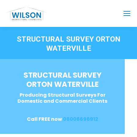
STRUCTURAL SURVEY ORTON
WATERVILLE
STRUCTURAL SURVEY
ORTON WATERVILLE
Producing Structural Surveys For
Domestic and Commercial Clients
Call FREE now
08006696912