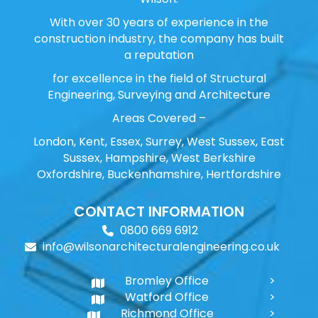
With over 30 years of experience in the
construction industry, the company has built
a reputation
for excellence in the field of Structural
Engineering, Surveying and Architecture
Areas Covered –
London, Kent, Essex, Surrey, West Sussex, East
Sussex, Hampshire, West Berkshire
Oxfordshire, Buckenhamshire, Hertfordshire
CONTACT INFORMATION
0800 669 6912
info@wilsonarchitecturalengineering.co.uk
Bromley Office
Watford Office
Richmond Office