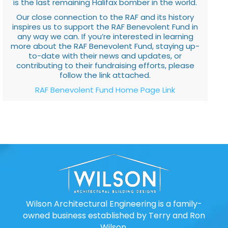
is the last remaining Halifax bomber in the world.
Our close connection to the RAF and its history
inspires us to support the RAF Benevolent Fund in
any way we can. If you’re interested in learning
more about the RAF Benevolent Fund, staying up-
to-date with their news and updates, or
contributing to their fundraising efforts, please
follow the link attached.
RAF Benevolent Fund Home Page Link
Wilson Architectural Engineering is a family-
owned business established by Terry and Ron
Wilson.