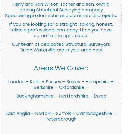
Terry and Ron Wilson, father and son, own a
leading Structural Surveying company.
Specialising in domestic and commercial projects.
If you are looking for a straight-talking, honest,
reliable professional company, then you have
come to the right place.
Our team of dedicated Structural Surveyors
Orton Waterville are in your area now.
Areas We Cover:
London – Kent – Sussex – Surrey – Hampshire –
Berkshire – Oxfordshire –
Buckinghamshire – Hertfordshire – Essex
East Anglia – Norfolk – Suffolk – Cambridgeshire –
Peterborough