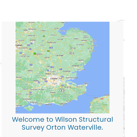
Welcome to Wilson Structural
Survey Orton Waterville.