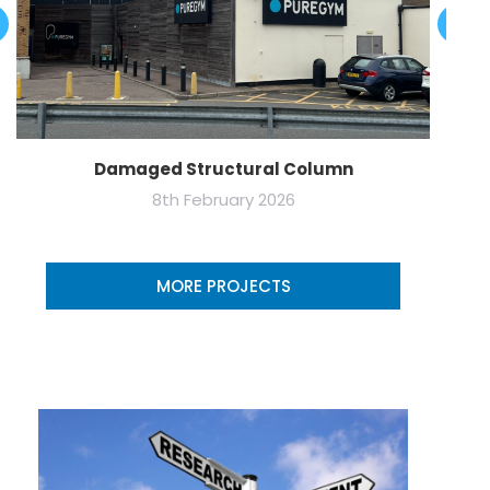
Damaged Structural Column
8th February 2026
MORE PROJECTS