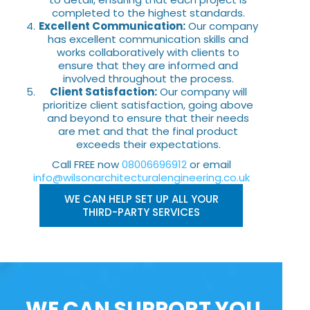
completed to the highest standards.
Excellent Communication:
Our company
has excellent communication skills and
works collaboratively with clients to
ensure that they are informed and
involved throughout the process.
Client Satisfaction:
Our company will
prioritize client satisfaction, going above
and beyond to ensure that their needs
are met and that the final product
exceeds their expectations.
Call FREE now
08006696912
or email
info@wilsonarchitecturalengineering.co.uk
WE CAN HELP SET UP ALL YOUR
THIRD-PARTY SERVICES
WE CAN SUPPORT YOU