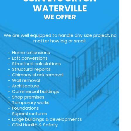
WATERVILLE
WE OFFER
We are well equipped to handle any size project, no
matter how big or small:
Home extensions
Loft conversions
Structural calculations
Structural reports
Chimney stack removal
Wall removal
Architecture
Commercial buildings
Shop premises
Temporary works
Foundations
Superstructures
Large buildings & developments
CDM Health & Safety