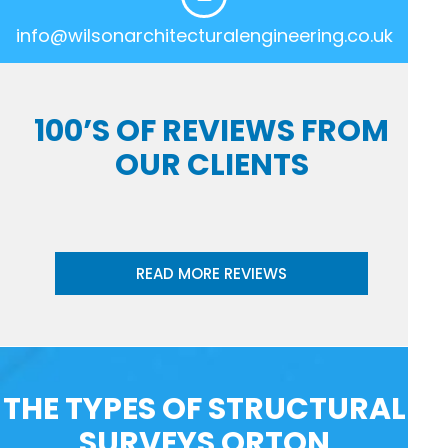
info@wilsonarchitecturalengineering.co.uk
100’S OF REVIEWS FROM
OUR CLIENTS
READ MORE REVIEWS
THE TYPES OF STRUCTURAL
SURVEYS ORTON