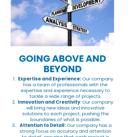
GOING ABOVE AND
BEYOND
Expertise and Experience:
Our company
has a team of professionals with the
expertise and experience necessary to
tackle a wide range of projects.
Innovation and Creativity
: Our company
will bring new ideas and innovative
solutions to each project, pushing the
boundaries of what is possible.
Attention to Detail:
Our company has a
strong focus on accuracy and attention
to detail, ensuring that each project is