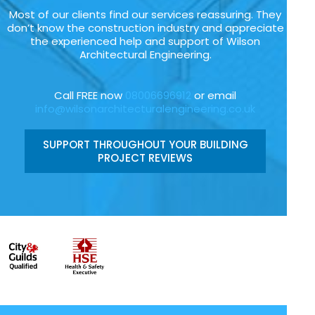
Most of our clients find our services reassuring. They
don’t know the construction industry and appreciate
the experienced help and support of Wilson
Architectural Engineering.
Call FREE now
08006696912
or email
info@wilsonarchitecturalengineering.co.uk
SUPPORT THROUGHOUT YOUR BUILDING
PROJECT REVIEWS