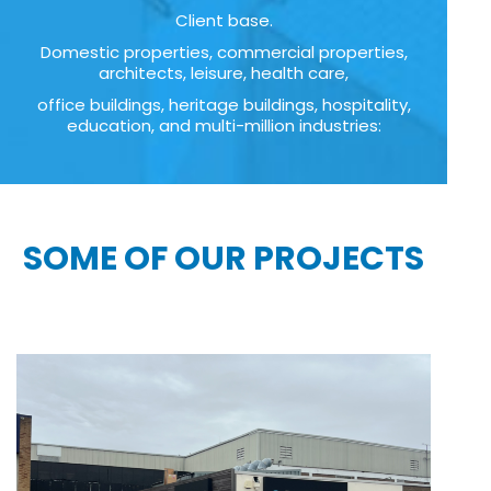
Client base.
Domestic properties, commercial properties,
architects, leisure, health care,
office buildings, heritage buildings, hospitality,
education, and multi-million industries:
SOME OF OUR PROJECTS