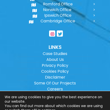
Romford Office
Norwich Office
Ipswich Office
Cambridge Office
LINKS
Case Studies
About Us
Privacy Policy
Cookies Policy
Disclaimer
Some Of Our Projects
Careers
Sitemap
We are using cookies to give you the best experience on
our website.
You can find out more about which cookies we are using
Copyright ©
2026
Wilson Architectural