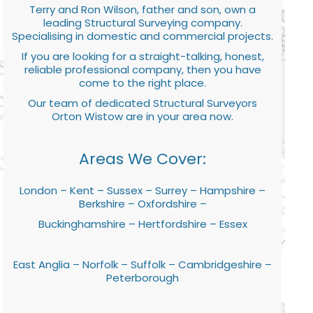
Terry and Ron Wilson, father and son, own a
leading Structural Surveying company.
Specialising in domestic and commercial projects.
If you are looking for a straight-talking, honest,
reliable professional company, then you have
come to the right place.
Our team of dedicated Structural Surveyors
Orton Wistow are in your area now.
Areas We Cover:
London – Kent – Sussex – Surrey – Hampshire –
Berkshire – Oxfordshire –
Buckinghamshire – Hertfordshire – Essex
East Anglia – Norfolk – Suffolk – Cambridgeshire –
Peterborough