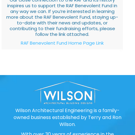
inspires us to support the RAF Benevolent Fund in
any way we can. If you’re interested in learning
more about the RAF Benevolent Fund, staying up-
to-date with their news and updates, or
contributing to their fundraising efforts, please
follow the link attached.
RAF Benevolent Fund Home Page Link
Wilson Architectural Engineering is a family-
owned business established by Terry and Ron
Wilson.
With over 30 years of experience in the