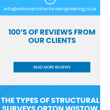
info@wilsonarchitecturalengineering.co.uk
100’S OF REVIEWS FROM
OUR CLIENTS
READ MORE REVIEWS
THE TYPES OF STRUCTURAL
SURVEYS ORTON WISTOW