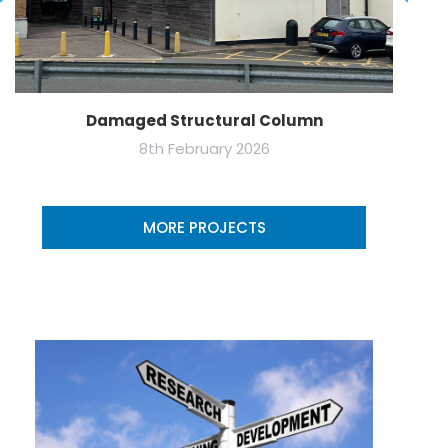
Damaged Structural Column
8th February 2026
MORE PROJECTS