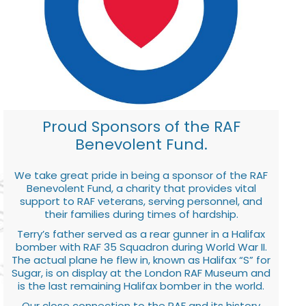
Proud Sponsors of the RAF
Benevolent Fund.
We take great pride in being a sponsor of the RAF
Benevolent Fund, a charity that provides vital
support to RAF veterans, serving personnel, and
their families during times of hardship.
Terry’s father served as a rear gunner in a Halifax
bomber with RAF 35 Squadron during World War II.
The actual plane he flew in, known as Halifax “S” for
Sugar, is on display at the London RAF Museum and
is the last remaining Halifax bomber in the world.
Our close connection to the RAF and its history