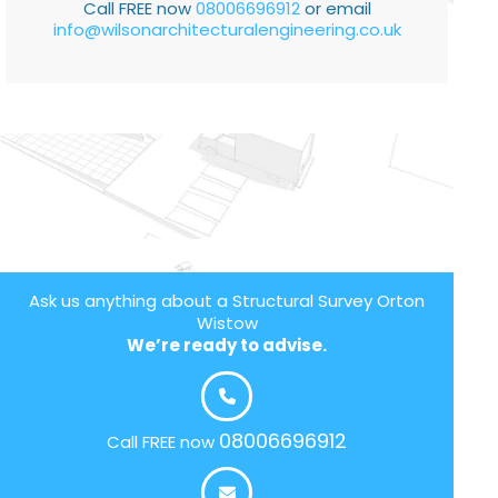
Call FREE now
08006696912
or email
info@wilsonarchitecturalengineering.co.uk
Ask us anything about a Structural Survey Orton
Wistow
We’re ready to advise.
08006696912
Call FREE now