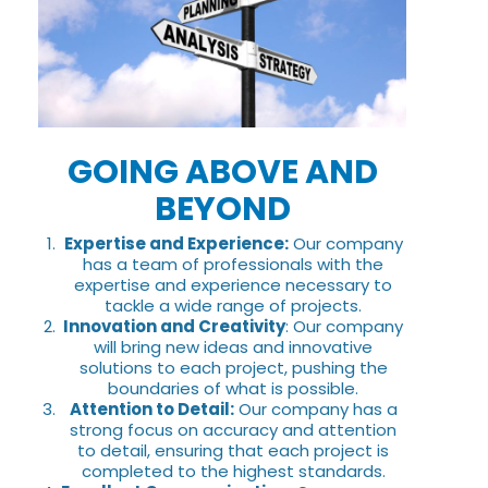
GOING ABOVE AND
BEYOND
Expertise and Experience:
Our company
has a team of professionals with the
expertise and experience necessary to
tackle a wide range of projects.
Innovation and Creativity
: Our company
will bring new ideas and innovative
solutions to each project, pushing the
boundaries of what is possible.
Attention to Detail:
Our company has a
strong focus on accuracy and attention
to detail, ensuring that each project is
completed to the highest standards.