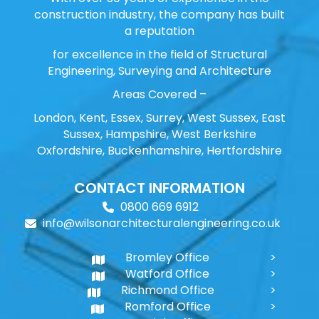
construction industry, the company has built
a reputation
for excellence in the field of Structural
Engineering, Surveying and Architecture
Areas Covered –
London, Kent, Essex, Surrey, West Sussex, East
Sussex, Hampshire, West Berkshire
Oxfordshire, Buckenhamshire, Hertfordshire
CONTACT INFORMATION
0800 669 6912
info@wilsonarchitecturalengineering.co.uk
Bromley Office
Watford Office
Richmond Office
Romford Office