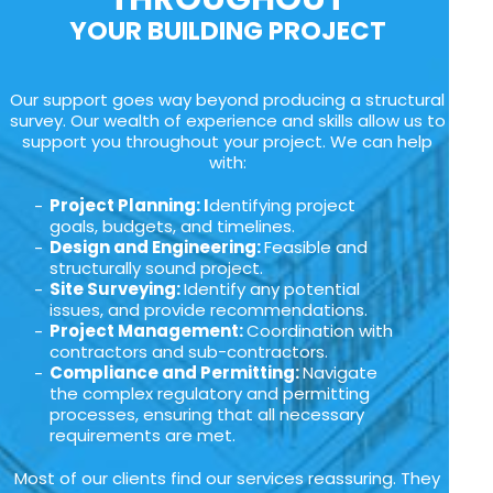
YOUR BUILDING PROJECT
Our support goes way beyond producing a structural
survey. Our wealth of experience and skills allow us to
support you throughout your project. We can help
with:
Project Planning: I
dentifying project
goals, budgets, and timelines.
Design and Engineering:
Feasible and
structurally sound project.
Site Surveying:
Identify any potential
issues, and provide recommendations.
Project Management:
Coordination with
contractors and sub-contractors.
Compliance and Permitting:
Navigate
the complex regulatory and permitting
processes, ensuring that all necessary
requirements are met.
Most of our clients find our services reassuring. They