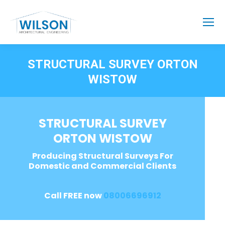
STRUCTURAL SURVEY ORTON
WISTOW
STRUCTURAL SURVEY
ORTON WISTOW
Producing Structural Surveys For
Domestic and Commercial Clients
Call FREE now
08006696912