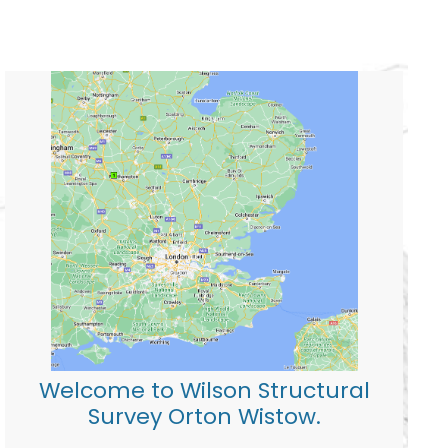
Welcome to Wilson Structural
Survey Orton Wistow.