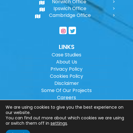
Norwich Office
Ipswich Office
Cambridge Office
LINKS
Case Studies
About Us
Privacy Policy
Cookies Policy
Disclaimer
Some Of Our Projects
Careers
Sitemap
We are using cookies to give you the best experience on
our website.
You can find out more about which cookies we are using
Copyright ©
2026
Wilson Architectural
or switch them off in
settings
.
Engineering Ltd.
|
@
| All rights reserved. |