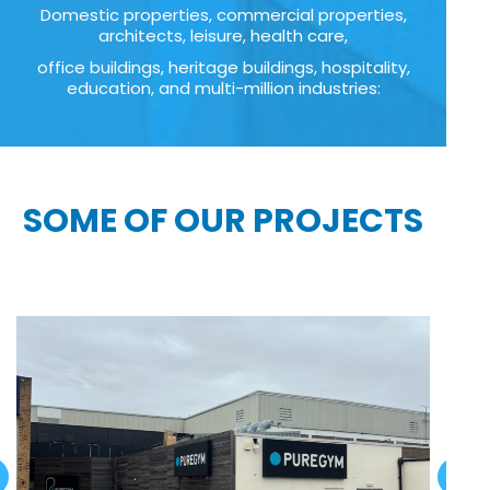
Domestic properties, commercial properties,
architects, leisure, health care,
office buildings, heritage buildings, hospitality,
education, and multi-million industries:
SOME OF OUR PROJECTS