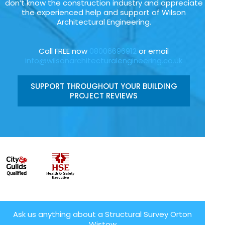
don’t know the construction industry and appreciate
the experienced help and support of Wilson
Architectural Engineering.
Call FREE now
08006696912
or email
info@wilsonarchitecturalengineering.co.uk
SUPPORT THROUGHOUT YOUR BUILDING
PROJECT REVIEWS
Ask us anything about a Structural Survey Orton
Wistow