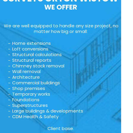
WE OFFER
We are well equipped to handle any size project, no
matter how big or small:
Home extensions
Loft conversions
Structural calculations
Structural reports
Chimney stack removal
Wall removal
Architecture
Commercial buildings
Shop premises
Temporary works
Foundations
Superstructures
Large buildings & developments
CDM Health & Safety
Client base.