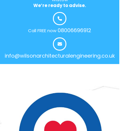
We’re ready to advise.
08006696912
Call FREE now
info@wilsonarchitecturalengineering.co.uk