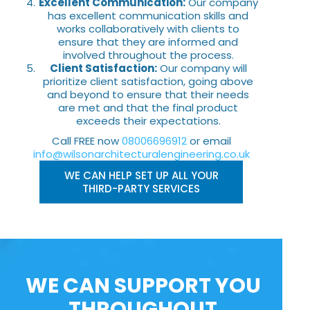
Excellent Communication:
Our company
has excellent communication skills and
works collaboratively with clients to
ensure that they are informed and
involved throughout the process.
Client Satisfaction:
Our company will
prioritize client satisfaction, going above
and beyond to ensure that their needs
are met and that the final product
exceeds their expectations.
Call FREE now
08006696912
or email
info@wilsonarchitecturalengineering.co.uk
WE CAN HELP SET UP ALL YOUR
THIRD-PARTY SERVICES
WE CAN SUPPORT YOU
THROUGHOUT