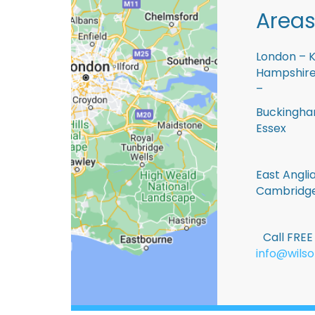
Areas
London – K
Hampshire 
–
Buckingham
Essex
East Anglia
Cambridge
Call FRE
info@wilso