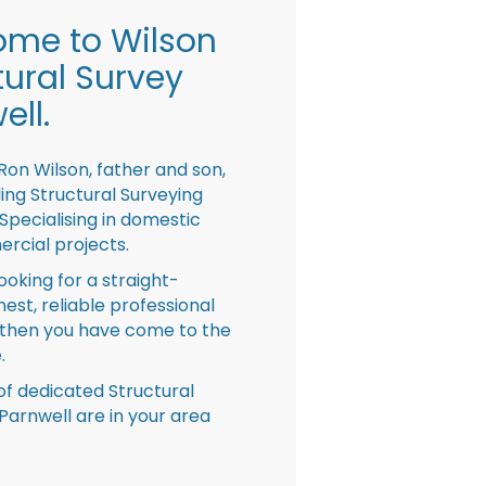
me to Wilson
tural Survey
ell.
Ron Wilson, father and son,
ing Structural Surveying
pecialising in domestic
rcial projects.
looking for a straight-
nest, reliable professional
then you have come to the
.
f dedicated Structural
Parnwell are in your area