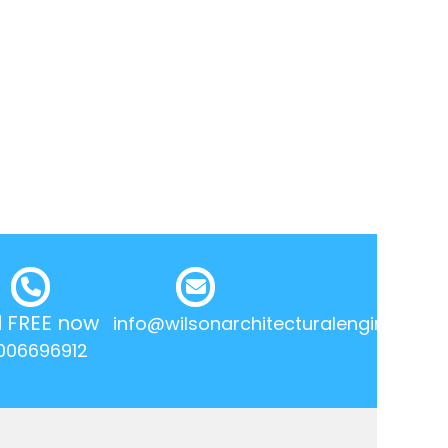
l FREE now
info@wilsonarchitecturalengineering.
006696912