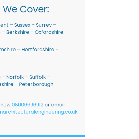
 We Cover:
ent – Sussex – Surrey –
– Berkshire – Oxfordshire
shire – Hertfordshire –
 – Norfolk – Suffolk –
shire – Peterborough
E now
08006696912
or email
narchitecturalengineering.co.uk