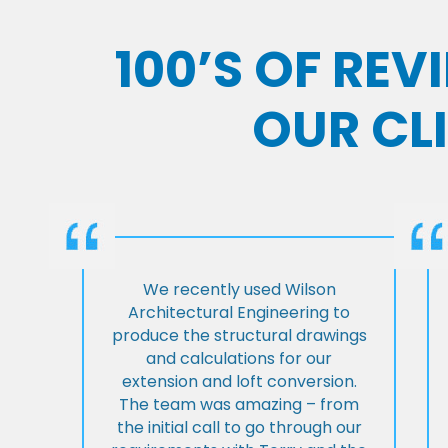
100’S OF RE
OUR CL
We recently used Wilson
Architectural Engineering to
produce the structural drawings
and calculations for our
extension and loft conversion.
The team was amazing – from
the initial call to go through our