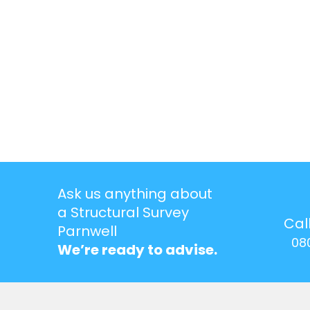
Ask us anything about
a Structural Survey
Cal
Parnwell
08
We’re ready to advise.