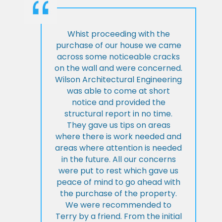
Whist proceeding with the
purchase of our house we came
across some noticeable cracks
on the wall and were concerned.
Wilson Architectural Engineering
was able to come at short
notice and provided the
structural report in no time.
They gave us tips on areas
where there is work needed and
areas where attention is needed
in the future. All our concerns
were put to rest which gave us
peace of mind to go ahead with
the purchase of the property.
We were recommended to
Terry by a friend. From the initial