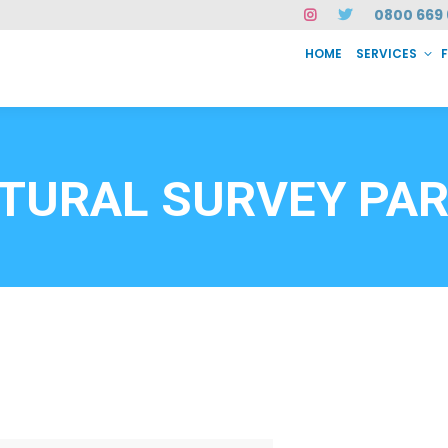
0800 669 
HOME
SERVICES
SERVICES
FAQ
ABOUT US
CASE STUDIES
CONTACT
INSTAN
6912
TURAL SURVEY PA