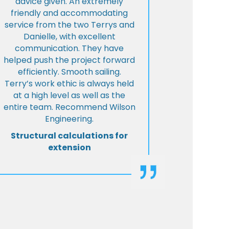
advice given. An extremely
friendly and accommodating
service from the two Terrys and
Danielle, with excellent
communication. They have
helped push the project forward
efficiently. Smooth sailing.
Terry’s work ethic is always held
at a high level as well as the
entire team. Recommend Wilson
Engineering.
Structural calculations for
extension