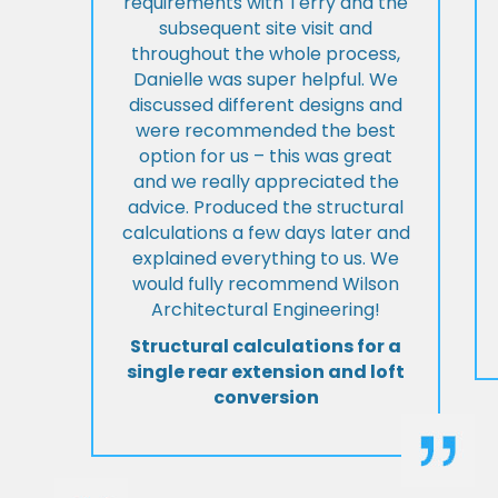
requirements with Terry and the
subsequent site visit and
throughout the whole process,
Danielle was super helpful. We
discussed different designs and
were recommended the best
option for us – this was great
and we really appreciated the
advice. Produced the structural
calculations a few days later and
explained everything to us. We
would fully recommend Wilson
Architectural Engineering!
Structural calculations for a
single rear extension and loft
conversion