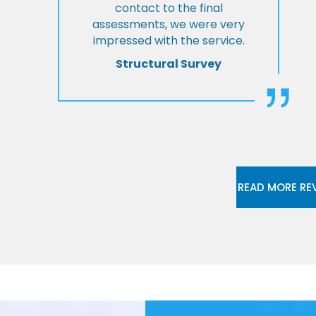
contact to the final
assessments, we were very
impressed with the service.
Structural Survey
READ MORE RE