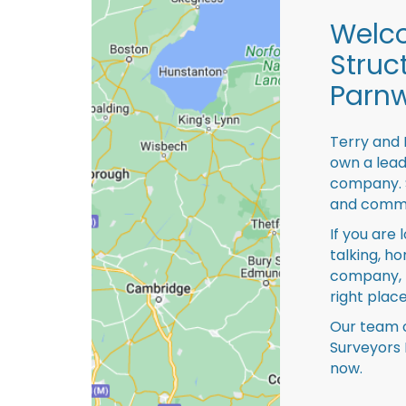
Welco
Struc
Parnw
Terry and 
own a lead
company. S
and comme
If you are 
talking, ho
company, 
right place
Our team o
Surveyors 
now.