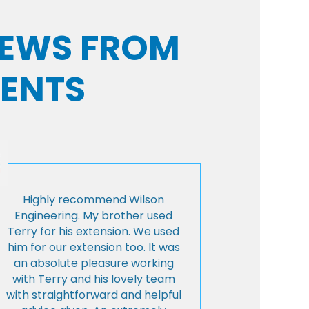
VIEWS FROM
IENTS
Highly recommend Wilson
Engineering. My brother used
Terry for his extension. We used
him for our extension too. It was
an absolute pleasure working
with Terry and his lovely team
with straightforward and helpful