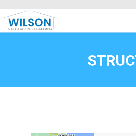
Commercial Clients
HOME
Call FREE now
0800669
STRUC