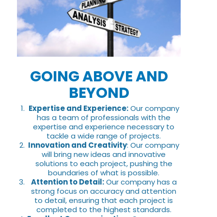
GOING ABOVE AND
BEYOND
Expertise and Experience:
Our company
has a team of professionals with the
expertise and experience necessary to
tackle a wide range of projects.
Innovation and Creativity
: Our company
will bring new ideas and innovative
solutions to each project, pushing the
boundaries of what is possible.
Attention to Detail:
Our company has a
strong focus on accuracy and attention
to detail, ensuring that each project is
completed to the highest standards.