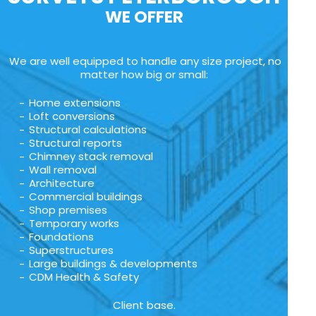
WE OFFER
We are well equipped to handle any size project, no
matter how big or small:
Home extensions
Loft conversions
Structural calculations
Structural reports
Chimney stack removal
Wall removal
Architecture
Commercial buildings
Shop premises
Temporary works
Foundations
Superstructures
Large buildings & developments
CDM Health & Safety
Client base.