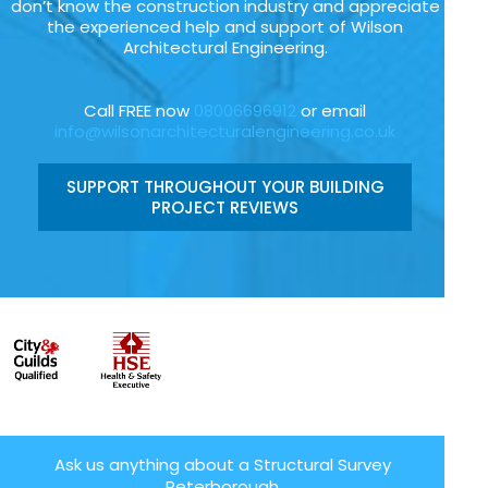
don’t know the construction industry and appreciate
the experienced help and support of Wilson
Architectural Engineering.
Call FREE now
08006696912
or email
info@wilsonarchitecturalengineering.co.uk
SUPPORT THROUGHOUT YOUR BUILDING
PROJECT REVIEWS
Ask us anything about a Structural Survey
Peterborough