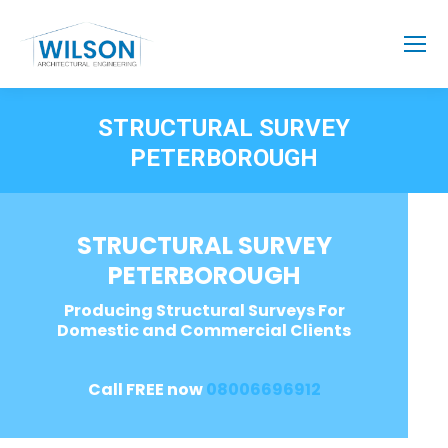
STRUCTURAL SURVEY
PETERBOROUGH
STRUCTURAL SURVEY
PETERBOROUGH
Producing Structural Surveys For
Domestic and Commercial Clients
Call FREE now
08006696912