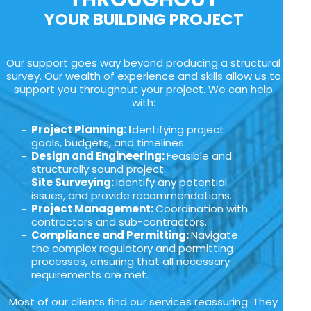
YOUR BUILDING PROJECT
Our support goes way beyond producing a structural
survey. Our wealth of experience and skills allow us to
support you throughout your project. We can help
with:
Project Planning: I
dentifying project
goals, budgets, and timelines.
Design and Engineering:
Feasible and
structurally sound project.
Site Surveying:
Identify any potential
issues, and provide recommendations.
Project Management:
Coordination with
contractors and sub-contractors.
Compliance and Permitting:
Navigate
the complex regulatory and permitting
processes, ensuring that all necessary
requirements are met.
Most of our clients find our services reassuring. They