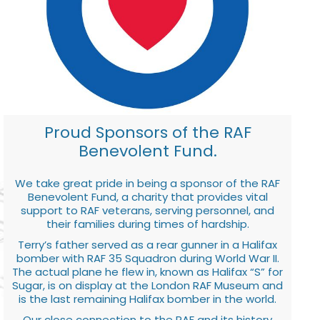
Proud Sponsors of the RAF
Benevolent Fund.
We take great pride in being a sponsor of the RAF
Benevolent Fund, a charity that provides vital
support to RAF veterans, serving personnel, and
their families during times of hardship.
Terry’s father served as a rear gunner in a Halifax
bomber with RAF 35 Squadron during World War II.
The actual plane he flew in, known as Halifax “S” for
Sugar, is on display at the London RAF Museum and
is the last remaining Halifax bomber in the world.
Our close connection to the RAF and its history