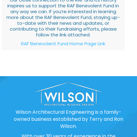
inspires us to support the RAF Benevolent Fund in
any way we can. If you’re interested in learning
more about the RAF Benevolent Fund, staying up-
to-date with their news and updates, or
contributing to their fundraising efforts, please
follow the link attached.
RAF Benevolent Fund Home Page Link
Wilson Architectural Engineering is a family-
owned business established by Terry and Ron
Wilson.
With over 30 years of experience in the