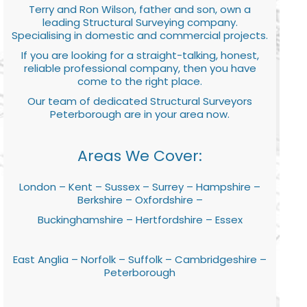
Terry and Ron Wilson, father and son, own a
leading Structural Surveying company.
Specialising in domestic and commercial projects.
If you are looking for a straight-talking, honest,
reliable professional company, then you have
come to the right place.
Our team of dedicated Structural Surveyors
Peterborough are in your area now.
Areas We Cover:
London – Kent – Sussex – Surrey – Hampshire –
Berkshire – Oxfordshire –
Buckinghamshire – Hertfordshire – Essex
East Anglia – Norfolk – Suffolk – Cambridgeshire –
Peterborough