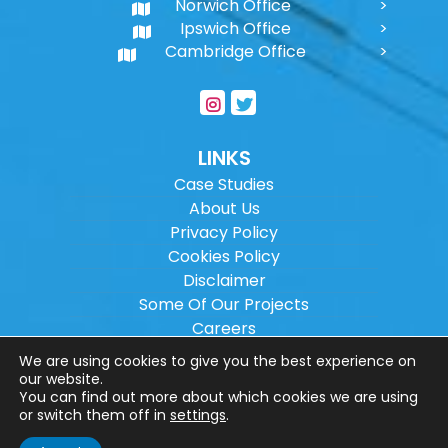
Norwich Office
Ipswich Office
Cambridge Office
LINKS
Case Studies
About Us
Privacy Policy
Cookies Policy
Disclaimer
Some Of Our Projects
Careers
Sitemap
We are using cookies to give you the best experience on
our website.
You can find out more about which cookies we are using
Copyright ©
2026
Wilson Architectural
or switch them off in
settings
.
Engineering Ltd.
|
@
| All rights reserved. |