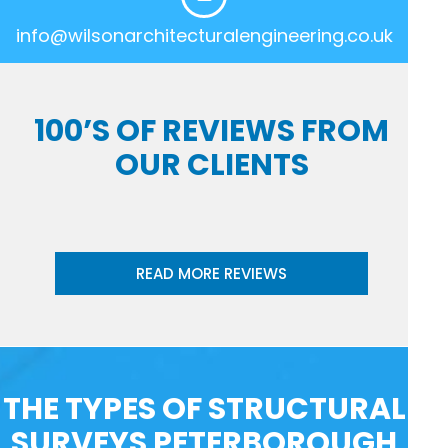
info@wilsonarchitecturalengineering.co.uk
100’S OF REVIEWS FROM
OUR CLIENTS
READ MORE REVIEWS
THE TYPES OF STRUCTURAL
SURVEYS PETERBOROUGH