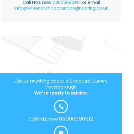
Call FREE now
08006696912
or email
info@wilsonarchitecturalengineering.co.uk
Ask us anything about a Structural Survey
Peterborough
We’re ready to advise.
08006696912
Call FREE now