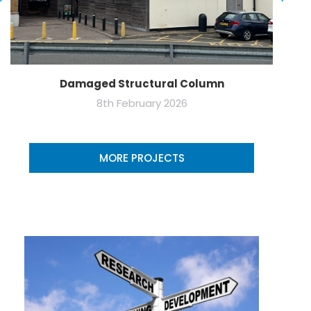
Damaged Structural Column
8th February 2026
MORE PROJECTS