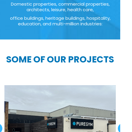
Domestic properties, commercial properties,
architects, leisure, health care,
office buildings, heritage buildings, hospitality,
education, and multi-million industries:
SOME OF OUR PROJECTS