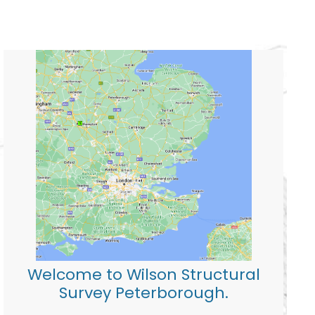
Welcome to Wilson Structural
Survey Peterborough.