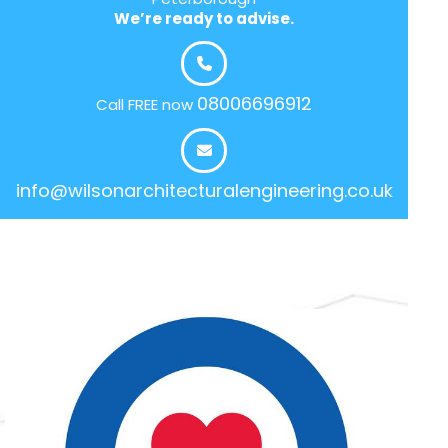
We’re ready to advise.
08006696912
Call FREE now
info@wilsonarchitecturalengineering.co.uk