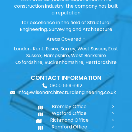
construction industry, the company has built
a reputation
for excellence in the field of Structural
Engineering, Surveying and Architecture
Areas Covered –
London, Kent, Essex, Surrey, West Sussex, East
Sussex, Hampshire, West Berkshire
Oxfordshire, Buckenhamshire, Hertfordshire
CONTACT INFORMATION
0800 669 6912
info@wilsonarchitecturalengineering.co.uk
Bromley Office
Watford Office
Richmond Office
Romford Office