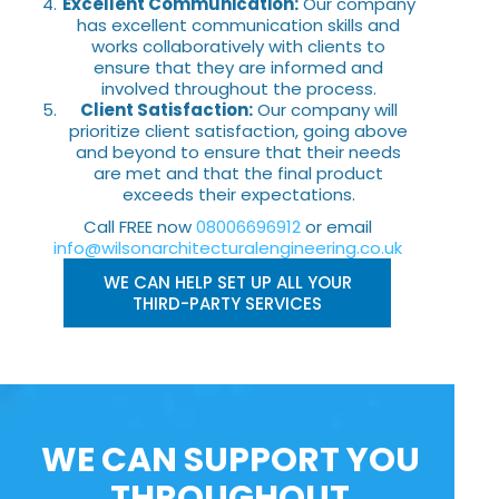
Excellent Communication:
Our company
has excellent communication skills and
works collaboratively with clients to
ensure that they are informed and
involved throughout the process.
Client Satisfaction:
Our company will
prioritize client satisfaction, going above
and beyond to ensure that their needs
are met and that the final product
exceeds their expectations.
Call FREE now
08006696912
or email
info@wilsonarchitecturalengineering.co.uk
WE CAN HELP SET UP ALL YOUR
THIRD-PARTY SERVICES
WE CAN SUPPORT YOU
THROUGHOUT