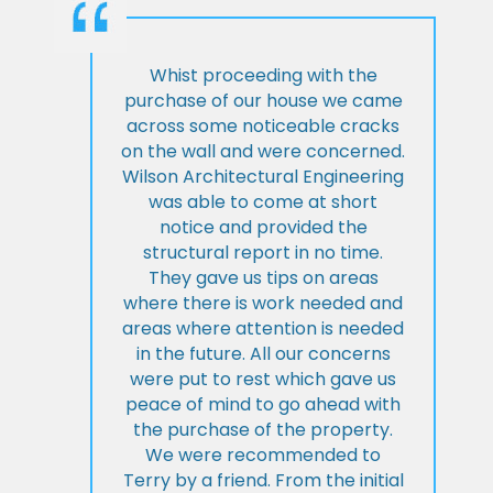
Whist proceeding with the
purchase of our house we came
across some noticeable cracks
on the wall and were concerned.
Wilson Architectural Engineering
was able to come at short
notice and provided the
structural report in no time.
They gave us tips on areas
where there is work needed and
areas where attention is needed
in the future. All our concerns
were put to rest which gave us
peace of mind to go ahead with
the purchase of the property.
We were recommended to
Terry by a friend. From the initial