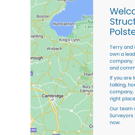
Welco
Struc
Polst
Terry and 
own a lead
company. S
and comme
If you are 
talking, ho
company, 
right place
Our team o
Surveyors 
now.