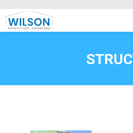
Commercial Clients
HOME
Call FREE now
0800669
STRUC