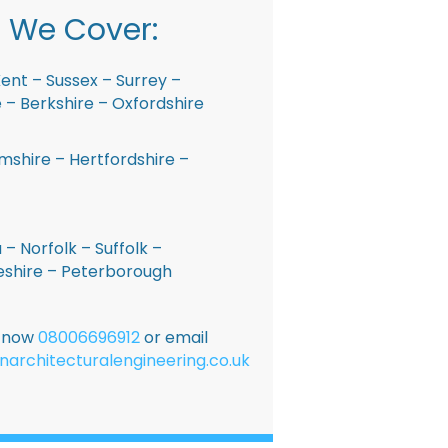
 We Cover:
ent – Sussex – Surrey –
– Berkshire – Oxfordshire
shire – Hertfordshire –
 – Norfolk – Suffolk –
shire – Peterborough
E now
08006696912
or email
narchitecturalengineering.co.uk