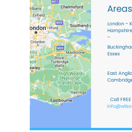
Areas
London – K
Hampshire 
–
Buckingham
Essex
East Anglia
Cambridge
Call FRE
info@wilso