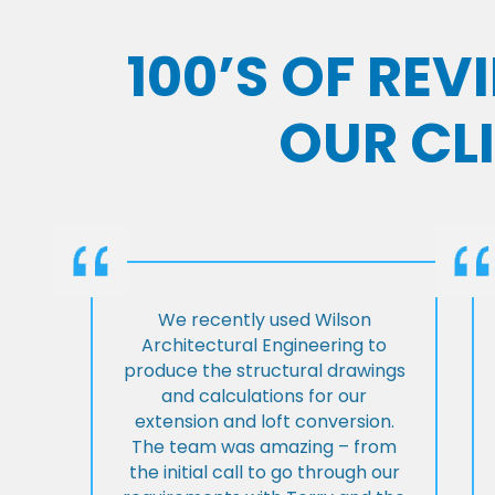
100’S OF RE
OUR CL
We recently used Wilson
Architectural Engineering to
produce the structural drawings
and calculations for our
extension and loft conversion.
The team was amazing – from
the initial call to go through our