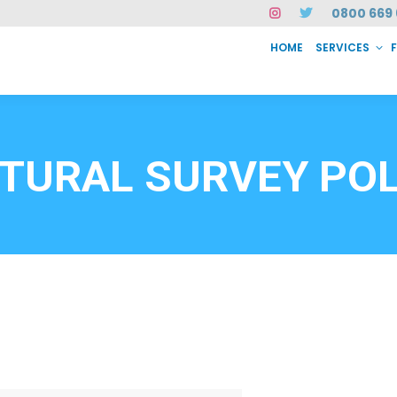
0800 669 
HOME
SERVICES
SERVICES
FAQ
ABOUT US
CASE STUDIES
CONTACT
INSTAN
6912
TURAL SURVEY PO