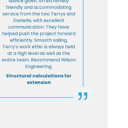
advice given. An extremely
friendly and accommodating
service from the two Terrys and
Danielle, with excellent
communication. They have
helped push the project forward
efficiently. Smooth sailing.
Terry’s work ethic is always held
at a high level as well as the
entire team. Recommend Wilson
Engineering.
Structural calculations for
extension