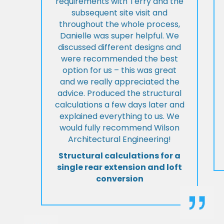
requirements with Terry and the
subsequent site visit and
throughout the whole process,
Danielle was super helpful. We
discussed different designs and
were recommended the best
option for us – this was great
and we really appreciated the
advice. Produced the structural
calculations a few days later and
explained everything to us. We
would fully recommend Wilson
Architectural Engineering!
Structural calculations for a
single rear extension and loft
conversion