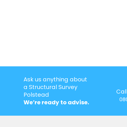
Ask us anything about
a Structural Survey
Cal
Polstead
08
We’re ready to advise.