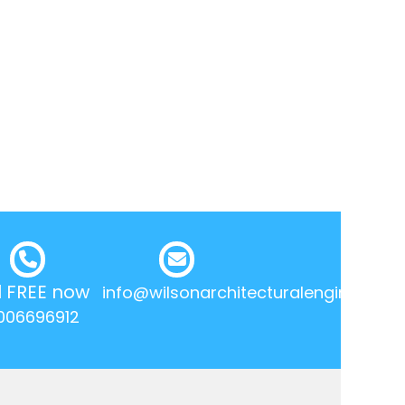
l FREE now
info@wilsonarchitecturalengineering.
006696912