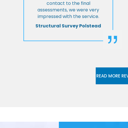
contact to the final
assessments, we were very
impressed with the service.
Structural Survey Polstead
READ MORE RE