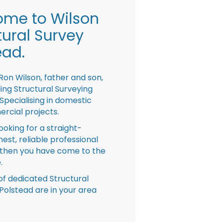
me to Wilson
tural Survey
ead.
Ron Wilson, father and son,
ing Structural Surveying
pecialising in domestic
rcial projects.
looking for a straight-
nest, reliable professional
then you have come to the
.
f dedicated Structural
Polstead are in your area