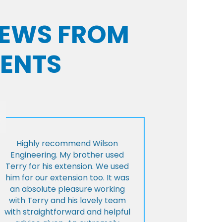
VIEWS FROM
IENTS
Highly recommend Wilson
Engineering. My brother used
Terry for his extension. We used
him for our extension too. It was
an absolute pleasure working
with Terry and his lovely team
with straightforward and helpful