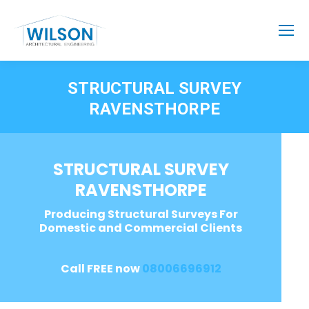
STRUCTURAL SURVEY
RAVENSTHORPE
STRUCTURAL SURVEY
RAVENSTHORPE
Producing Structural Surveys For
Domestic and Commercial Clients
Call FREE now
08006696912