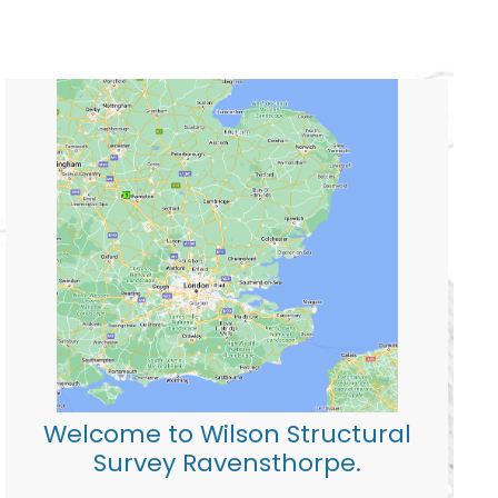
Welcome to Wilson Structural
Survey Ravensthorpe.