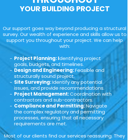
YOUR BUILDING PROJECT
Our support goes way beyond producing a structural
survey. Our wealth of experience and skills allow us to
support you throughout your project. We can help
with:
Project Planning: I
dentifying project
goals, budgets, and timelines.
Design and Engineering:
Feasible and
structurally sound project.
Site Surveying:
Identify any potential
issues, and provide recommendations.
Project Management:
Coordination with
contractors and sub-contractors.
Compliance and Permitting:
Navigate
the complex regulatory and permitting
processes, ensuring that all necessary
requirements are met.
Most of our clients find our services reassuring. They