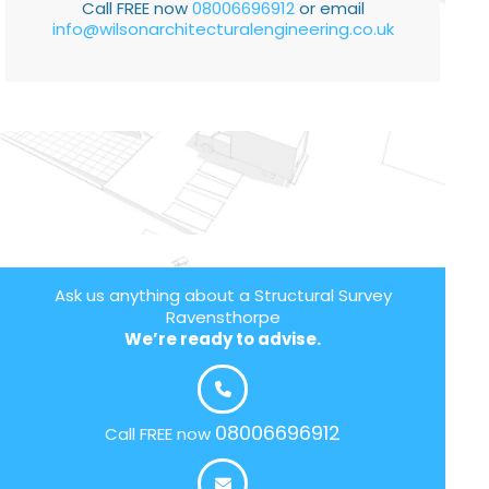
Call FREE now
08006696912
or email
info@wilsonarchitecturalengineering.co.uk
Ask us anything about a Structural Survey
Ravensthorpe
We’re ready to advise.
08006696912
Call FREE now