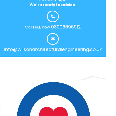
We’re ready to advise.
08006696912
Call FREE now
info@wilsonarchitecturalengineering.co.uk