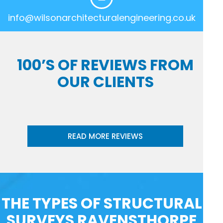
info@wilsonarchitecturalengineering.co.uk
100’S OF REVIEWS FROM
OUR CLIENTS
READ MORE REVIEWS
THE TYPES OF STRUCTURAL
SURVEYS RAVENSTHORPE