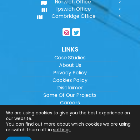
Norwich Office
Ipswich Office
Cambridge Office
LINKS
Case Studies
About Us
Privacy Policy
Cookies Policy
Disclaimer
Some Of Our Projects
Careers
Sitemap
We are using cookies to give you the best experience on
our website.
You can find out more about which cookies we are using
Copyright ©
2026
Wilson Architectural
or switch them off in
settings
.
Engineering Ltd.
|
@
| All rights reserved. |