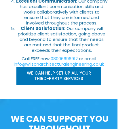
Excellent Communication:
Our company
has excellent communication skills and
works collaboratively with clients to
ensure that they are informed and
involved throughout the process.
Client Satisfaction:
Our company will
prioritize client satisfaction, going above
and beyond to ensure that their needs
are met and that the final product
exceeds their expectations.
Call FREE now
08006696912
or email
info@wilsonarchitecturalengineering.co.uk
WE CAN HELP SET UP ALL YOUR
THIRD-PARTY SERVICES
WE CAN SUPPORT YOU
THROUGHOUT