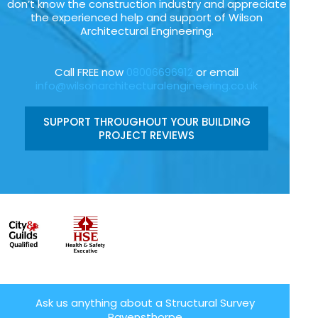
don’t know the construction industry and appreciate
the experienced help and support of Wilson
Architectural Engineering.
Call FREE now
08006696912
or email
info@wilsonarchitecturalengineering.co.uk
SUPPORT THROUGHOUT YOUR BUILDING
PROJECT REVIEWS
Ask us anything about a Structural Survey
Ravensthorpe