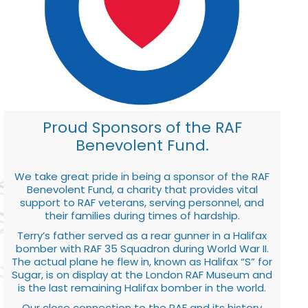
Proud Sponsors of the RAF
Benevolent Fund.
We take great pride in being a sponsor of the RAF
Benevolent Fund, a charity that provides vital
support to RAF veterans, serving personnel, and
their families during times of hardship.
Terry’s father served as a rear gunner in a Halifax
bomber with RAF 35 Squadron during World War II.
The actual plane he flew in, known as Halifax “S” for
Sugar, is on display at the London RAF Museum and
is the last remaining Halifax bomber in the world.
Our close connection to the RAF and its history