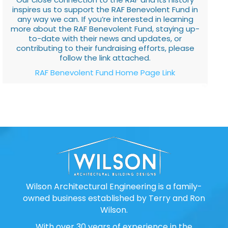
inspires us to support the RAF Benevolent Fund in
any way we can. If you’re interested in learning
more about the RAF Benevolent Fund, staying up-
to-date with their news and updates, or
contributing to their fundraising efforts, please
follow the link attached.
RAF Benevolent Fund Home Page Link
Wilson Architectural Engineering is a family-
owned business established by Terry and Ron
Wilson.
With over 30 years of experience in the