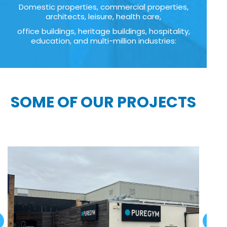
Domestic properties, commercial properties,
architects, leisure, health care,
office buildings, heritage buildings, hospitality,
education, and multi-million industries:
SOME OF OUR PROJECTS