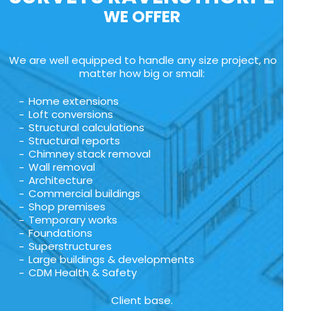
WE OFFER
We are well equipped to handle any size project, no
matter how big or small:
Home extensions
Loft conversions
Structural calculations
Structural reports
Chimney stack removal
Wall removal
Architecture
Commercial buildings
Shop premises
Temporary works
Foundations
Superstructures
Large buildings & developments
CDM Health & Safety
Client base.