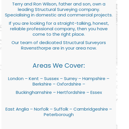
Terry and Ron Wilson, father and son, own a
leading Structural Surveying company.
Specialising in domestic and commercial projects.
If you are looking for a straight-talking, honest,
reliable professional company, then you have
come to the right place.
Our team of dedicated Structural Surveyors
Ravensthorpe are in your area now.
Areas We Cover:
London – Kent – Sussex – Surrey – Hampshire –
Berkshire – Oxfordshire –
Buckinghamshire – Hertfordshire – Essex
East Anglia – Norfolk – Suffolk – Cambridgeshire –
Peterborough