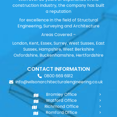
construction industry, the company has built
a reputation
for excellence in the field of Structural
Engineering, Surveying and Architecture
Areas Covered –
London, Kent, Essex, Surrey, West Sussex, East
Sussex, Hampshire, West Berkshire
Oxfordshire, Buckenhamshire, Hertfordshire
CONTACT INFORMATION
0800 669 6912
info@wilsonarchitecturalengineering.co.uk
Bromley Office
Watford Office
Richmond Office
Romford Office