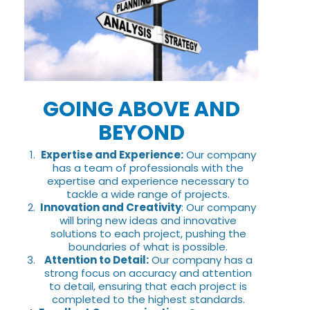
GOING ABOVE AND
BEYOND
Expertise and Experience:
Our company
has a team of professionals with the
expertise and experience necessary to
tackle a wide range of projects.
Innovation and Creativity
: Our company
will bring new ideas and innovative
solutions to each project, pushing the
boundaries of what is possible.
Attention to Detail:
Our company has a
strong focus on accuracy and attention
to detail, ensuring that each project is
completed to the highest standards.