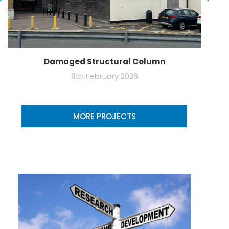
Damaged Structural Column
8th February 2026
MORE PROJECTS